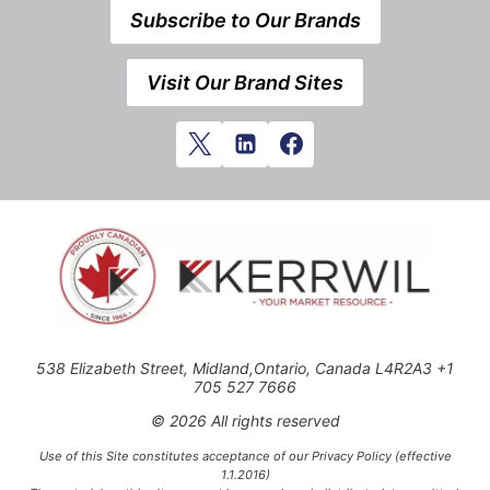
Subscribe to Our Brands
Visit Our Brand Sites
538 Elizabeth Street, Midland,Ontario, Canada L4R2A3 +1
705 527 7666
© 2026 All rights reserved
Use of this Site constitutes acceptance of our Privacy Policy (effective
1.1.2016)