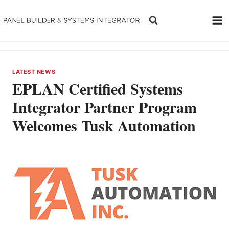
Skip
to
content
LATEST NEWS
EPLAN Certified Systems
Integrator Partner Program
Welcomes Tusk Automation