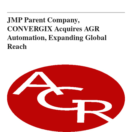
JMP Parent Company,
CONVERGIX Acquires AGR
Automation, Expanding Global
Reach