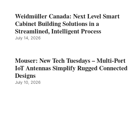
Weidmüller Canada: Next Level Smart
Cabinet Building Solutions in a
Streamlined, Intelligent Process
July 14, 2026
Mouser: New Tech Tuesdays – Multi-Port
IoT Antennas Simplify Rugged Connected
Designs
July 10, 2026