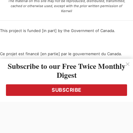
The material on this site may not be reproduced, distributed, transmitted,
cached or otherwise used, except with the prior written permission of
Kerrwil
This project is funded [in part] by the Government of Canada.
Ce projet est financé [en partie] par le gouvernement du Canada.
Subscribe to our Free Twice Monthly
Digest
SUBSCRIBE