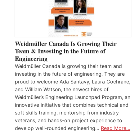
Weidmüller Canada Is Growing Their
Team & Investing in the Future of
Engineering
Weidmüller Canada is growing their team and
investing in the future of engineering. They are
proud to welcome Ada Santavy, Laura Cochrane,
and William Watson, the newest hires of
Weidmüller’s Engineering Launchpad Program, an
innovative initiative that combines technical and
soft skills training, mentorship from industry
veterans, and hands-on project experience to
develop well-rounded engineering…
Read More…