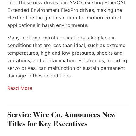
line. These new drives join AMC’s existing EtherCAT
Extended Environment FlexPro drives, making the
FlexPro line the go-to solution for motion control
applications in harsh environments.
Many motion control applications take place in
conditions that are less than ideal, such as extreme
temperatures, high and low pressures, shocks and
vibrations, and contamination. Electronics, including
servo drives, can malfunction or sustain permanent
damage in these conditions.
Read More
Service Wire Co. Announces New
Titles for Key Executives