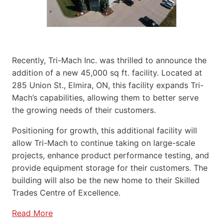
Recently, Tri-Mach Inc. was thrilled to announce the
addition of a new 45,000 sq ft. facility. Located at
285 Union St., Elmira, ON, this facility expands Tri-
Mach’s capabilities, allowing them to better serve
the growing needs of their customers.
Positioning for growth, this additional facility will
allow Tri-Mach to continue taking on large-scale
projects, enhance product performance testing, and
provide equipment storage for their customers. The
building will also be the new home to their Skilled
Trades Centre of Excellence.
Read More