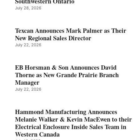
Southwestern Ontario
July 28, 2026
Texcan Announces Mark Palmer as Their
New Regional Sales Director
July 22, 2026
EB Horsman & Son Announces David
Thorne as New Grande Prairie Branch
Manager
July 22, 2026
Hammond Manufacturing Announces
Melanie Walker & Kevin MacEwen to their
Electrical Enclosure Inside Sales Team in
Western Canada