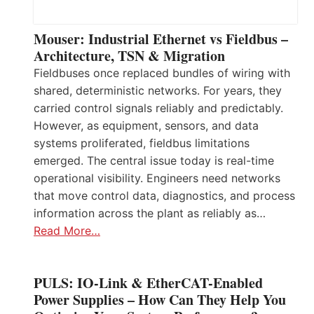
Mouser: Industrial Ethernet vs Fieldbus –
Architecture, TSN & Migration
Fieldbuses once replaced bundles of wiring with
shared, deterministic networks. For years, they
carried control signals reliably and predictably.
However, as equipment, sensors, and data
systems proliferated, fieldbus limitations
emerged. The central issue today is real-time
operational visibility. Engineers need networks
that move control data, diagnostics, and process
information across the plant as reliably as…
Read More…
PULS: IO-Link & EtherCAT-Enabled
Power Supplies – How Can They Help You