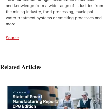
and knowledge from a wide range of industries from
the mining industry, food processing, municipal
water treatment systems or smelting processes and
more.
Source
Related Articles