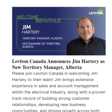
Leviton Canada Announces Jim Hartery as
New Territory Manager, Alberta
Please join Leviton Canada in welcoming Jim
Hartery to their team! Jim brings extensive
experience in sales and account management
within the electrical industry, along with a proven
track record of building strong customer
relationships, developing new business
opportunities, and driving growth across both