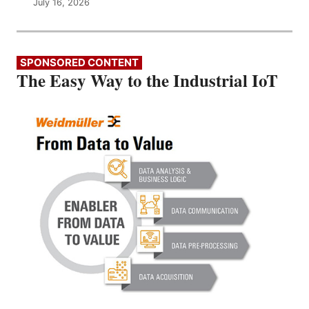
July 16, 2026
SPONSORED CONTENT
The Easy Way to the Industrial IoT