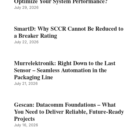
Optimize Your System Performance?
July 29, 2026
SmartD: Why SCCR Cannot Be Reduced to
a Breaker Rating
July 22, 2026
Murrelektronik: Right Down to the Last
Sensor – Seamless Automation in the
Packaging Line
July 21, 2026
Gescan: Datacomm Foundations – What
You Need to Deliver Reliable, Future‑Ready
Projects
July 16, 2026