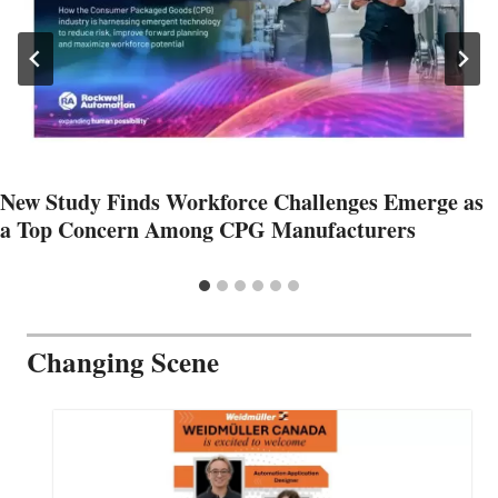
New Study Finds Workforce Challenges Emerge as
a Top Concern Among CPG Manufacturers
Changing Scene