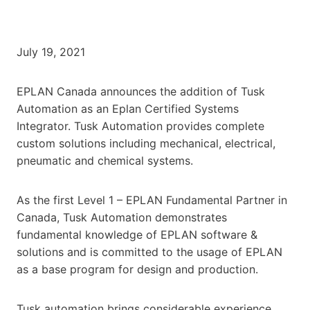
July 19, 2021
EPLAN Canada announces the addition of Tusk
Automation as an Eplan Certified Systems
Integrator. Tusk Automation provides complete
custom solutions including mechanical, electrical,
pneumatic and chemical systems.
As the first Level 1 – EPLAN Fundamental Partner in
Canada, Tusk Automation demonstrates
fundamental knowledge of EPLAN software &
solutions and is committed to the usage of EPLAN
as a base program for design and production.
Tusk automation brings considerable experience