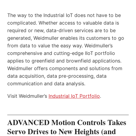
The way to the Industrial IoT does not have to be
complicated. Whether access to valuable data is
required or new, data-driven services are to be
generated, Weidmuller enables its customers to go
from data to value the easy way. Weidmuller’s
comprehensive and cutting-edge IIoT portfolio
applies to greenfield and brownfield applications.
Weidmuller offers components and solutions from
data acquisition, data pre-processing, data
communication and data analysis.
Visit Weidmuller’s
Industrial IoT Portfolio
.
ADVANCED Motion Controls Takes
Servo Drives to New Heights (and