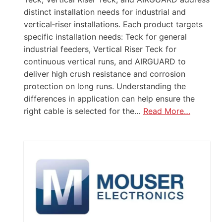
distinct installation needs for industrial and
vertical‑riser installations. Each product targets
specific installation needs: Teck for general
industrial feeders, Vertical Riser Teck for
continuous vertical runs, and AIRGUARD to
deliver high crush resistance and corrosion
protection on long runs. Understanding the
differences in application can help ensure the
right cable is selected for the…
Read More…