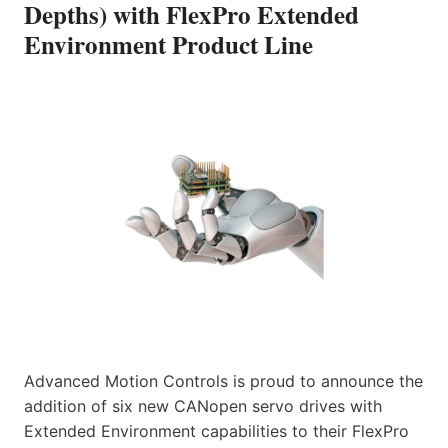
Depths) with FlexPro Extended
Environment Product Line
Advanced Motion Controls is proud to announce the
addition of six new CANopen servo drives with
Extended Environment capabilities to their FlexPro