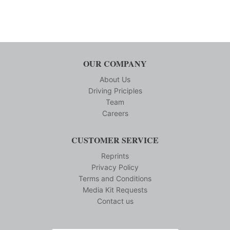
OUR COMPANY
About Us
Driving Priciples
Team
Careers
CUSTOMER SERVICE
Reprints
Privacy Policy
Terms and Conditions
Media Kit Requests
Contact us