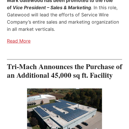
Mark Gatewood has been promoted to the role
of
Vice President – Sales & Marketing
. In this role,
Gatewood will lead the efforts of Service Wire
Company’s entire sales and marketing organization
in all market verticals.
Read More
Tri-Mach Announces the Purchase of
an Additional 45,000 sq ft. Facility