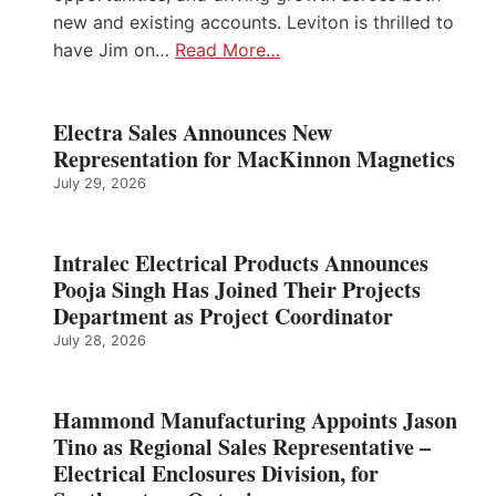
new and existing accounts. Leviton is thrilled to
have Jim on…
Read More…
Electra Sales Announces New
Representation for MacKinnon Magnetics
July 29, 2026
Intralec Electrical Products Announces
Pooja Singh Has Joined Their Projects
Department as Project Coordinator
July 28, 2026
Hammond Manufacturing Appoints Jason
Tino as Regional Sales Representative –
Electrical Enclosures Division, for