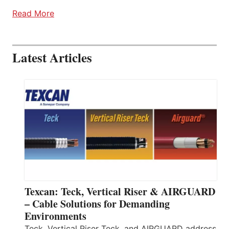
Read More
Latest Articles
Texcan: Teck, Vertical Riser & AIRGUARD
– Cable Solutions for Demanding
Environments
Teck, Vertical Riser Teck, and AIRGUARD address