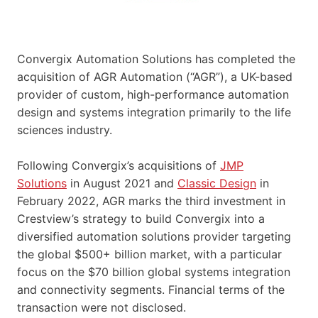
Convergix Automation Solutions has completed the
acquisition of AGR Automation (“AGR”), a UK-based
provider of custom, high-performance automation
design and systems integration primarily to the life
sciences industry.
Following Convergix’s acquisitions of
JMP
Solutions
in August 2021 and
Classic Design
in
February 2022, AGR marks the third investment in
Crestview’s strategy to build Convergix into a
diversified automation solutions provider targeting
the global $500+ billion market, with a particular
focus on the $70 billion global systems integration
and connectivity segments. Financial terms of the
transaction were not disclosed.