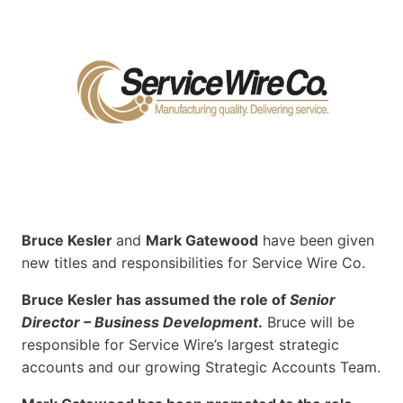
Bruce Kesler
and
Mark Gatewood
have been given
new titles and responsibilities for Service Wire Co.
Bruce Kesler has assumed the role of
Senior
Director – Business Development
.
Bruce will be
responsible for Service Wire’s largest strategic
accounts and our growing Strategic Accounts Team.