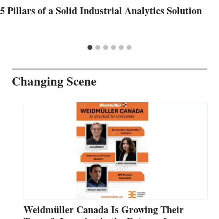
5 Pillars of a Solid Industrial Analytics Solution
Changing Scene
Weidmüller Canada Is Growing Their