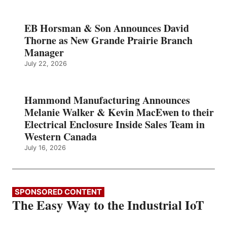
EB Horsman & Son Announces David
Thorne as New Grande Prairie Branch
Manager
July 22, 2026
Hammond Manufacturing Announces
Melanie Walker & Kevin MacEwen to their
Electrical Enclosure Inside Sales Team in
Western Canada
July 16, 2026
SPONSORED CONTENT
The Easy Way to the Industrial IoT