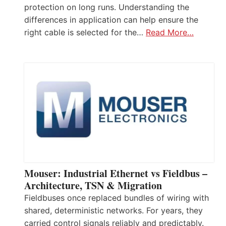
protection on long runs. Understanding the
differences in application can help ensure the
right cable is selected for the…
Read More…
Mouser: Industrial Ethernet vs Fieldbus –
Architecture, TSN & Migration
Fieldbuses once replaced bundles of wiring with
shared, deterministic networks. For years, they
carried control signals reliably and predictably.