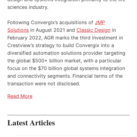
sciences industry.
Following Convergix’s acquisitions of
JMP
Solutions
in August 2021 and
Classic Design
in
February 2022, AGR marks the third investment in
Crestview’s strategy to build Convergix into a
diversified automation solutions provider targeting
the global $500+ billion market, with a particular
focus on the $70 billion global systems integration
and connectivity segments. Financial terms of the
transaction were not disclosed.
Read More
Latest Articles