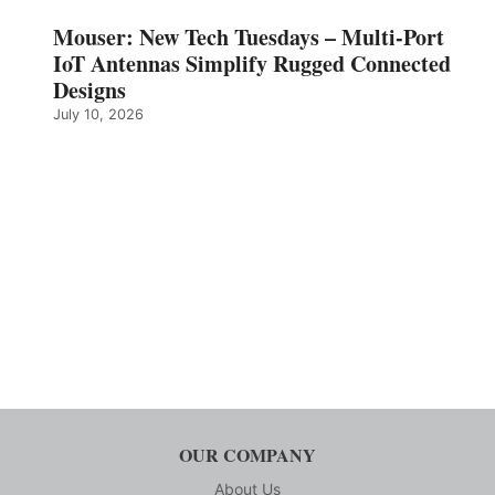
Mouser: New Tech Tuesdays – Multi-Port
IoT Antennas Simplify Rugged Connected
Designs
July 10, 2026
OUR COMPANY
About Us