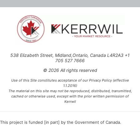
538 Elizabeth Street, Midland,Ontario, Canada L4R2A3 +1
705 527 7666
© 2026 All rights reserved
Use of this Site constitutes acceptance of our Privacy Policy (effective
1.1.2016)
The material on this site may not be reproduced, distributed, transmitted,
cached or otherwise used, except with the prior written permission of
Kerrwil
This project is funded [in part] by the Government of Canada.