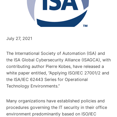
July 27, 2021
The International Society of Automation (ISA) and
the ISA Global Cybersecurity Alliance (ISAGCA), with
contributing author Pierre Kobes, have released a
white paper entitled, “Applying ISO/IEC 27001/2 and
the ISA/IEC 62443 Series for Operational
Technology Environments.”
Many organizations have established policies and
procedures governing the IT security in their office
environment predominantly based on ISO/IEC