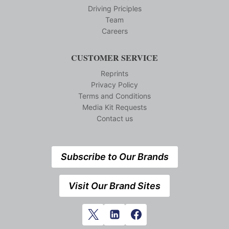
Driving Priciples
Team
Careers
CUSTOMER SERVICE
Reprints
Privacy Policy
Terms and Conditions
Media Kit Requests
Contact us
Subscribe to Our Brands
Visit Our Brand Sites