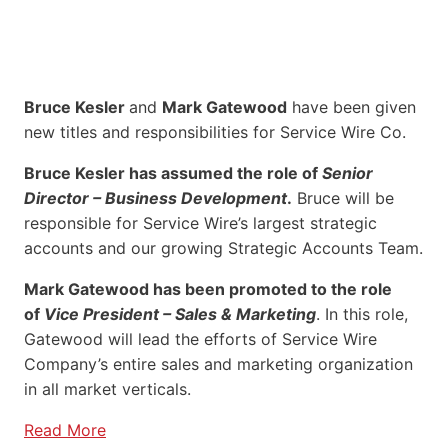
Bruce Kesler
and
Mark Gatewood
have been given
new titles and responsibilities for Service Wire Co.
Bruce Kesler has assumed the role of
Senior
Director – Business Development
.
Bruce will be
responsible for Service Wire’s largest strategic
accounts and our growing Strategic Accounts Team.
Mark Gatewood has been promoted to the role
of
Vice President – Sales & Marketing
. In this role,
Gatewood will lead the efforts of Service Wire
Company’s entire sales and marketing organization
in all market verticals.
Read More