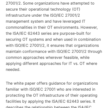
27001/2. Some organizations have attempted to
secure their operational technology (OT)
infrastructure under the ISO/IEC 27001/2
management system and have leveraged IT
commonalities in their OT environments. However,
the ISA/IEC 62443 series are purpose-built for
securing OT systems and when used in combination
with ISO/IEC 27001/2, it ensures that organizations
maintain conformance with ISO/IEC 27001/2 through
common approaches wherever feasible, while
applying different approaches for IT vs. OT where
needed.
The white paper offers guidance for organizations
familiar with ISO/IEC 27001 who are interested in
protecting the OT infrastructure of their operating
facilities by applying the ISA/IEC 62443 series. It
describes the relationship between the ISA/IEC