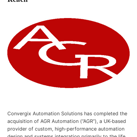
Convergix Automation Solutions has completed the
acquisition of AGR Automation (“AGR”), a UK-based
provider of custom, high-performance automation
design and systems integration primarily to the life