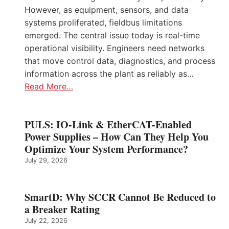
However, as equipment, sensors, and data
systems proliferated, fieldbus limitations
emerged. The central issue today is real-time
operational visibility. Engineers need networks
that move control data, diagnostics, and process
information across the plant as reliably as…
Read More…
PULS: IO-Link & EtherCAT-Enabled
Power Supplies – How Can They Help You
Optimize Your System Performance?
July 29, 2026
SmartD: Why SCCR Cannot Be Reduced to
a Breaker Rating
July 22, 2026