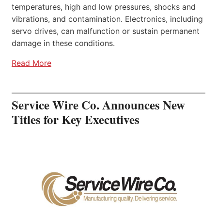
temperatures, high and low pressures, shocks and
vibrations, and contamination. Electronics, including
servo drives, can malfunction or sustain permanent
damage in these conditions.
Read More
Service Wire Co. Announces New
Titles for Key Executives