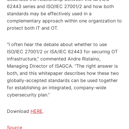
62443 series and ISO/IEC 27001/2 and how both
standards may be effectively used in a
complementary approach within one organization to
protect both IT and OT.
“I often hear the debate about whether to use
ISO/IEC 27001/2 or ISA/IEC 62443 for securing OT
infrastructure,” commented Andre Ristaino,
Managing Director of ISAGCA. “The right answer is
both, and this whitepaper describes how these two
globally-accepted standards can be used together
for establishing an integrated, company-wide
cybersecurity plan.”
Download
HERE
.
Source