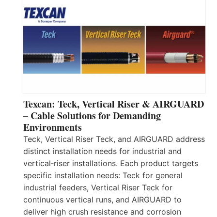
Texcan: Teck, Vertical Riser & AIRGUARD
– Cable Solutions for Demanding
Environments
Teck, Vertical Riser Teck, and AIRGUARD address
distinct installation needs for industrial and
vertical‑riser installations. Each product targets
specific installation needs: Teck for general
industrial feeders, Vertical Riser Teck for
continuous vertical runs, and AIRGUARD to
deliver high crush resistance and corrosion