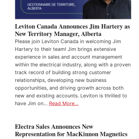
Leviton Canada Announces Jim Hartery as
New Territory Manager, Alberta
Please join Leviton Canada in welcoming Jim
Hartery to their team! Jim brings extensive
experience in sales and account management
within the electrical industry, along with a proven
track record of building strong customer
relationships, developing new business
opportunities, and driving growth across both
new and existing accounts. Leviton is thrilled to
have Jim on…
Read More…
Electra Sales Announces New
Representation for MacKinnon Magnetics