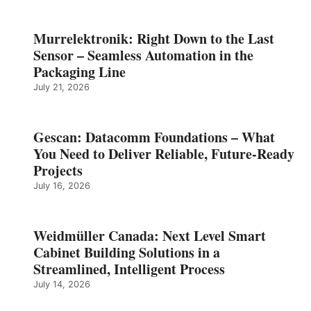
Murrelektronik: Right Down to the Last
Sensor – Seamless Automation in the
Packaging Line
July 21, 2026
Gescan: Datacomm Foundations – What
You Need to Deliver Reliable, Future‑Ready
Projects
July 16, 2026
Weidmüller Canada: Next Level Smart
Cabinet Building Solutions in a
Streamlined, Intelligent Process
July 14, 2026