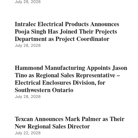
July 29, 2026
Intralec Electrical Products Announces
Pooja Singh Has Joined Their Projects
Department as Project Coordinator
July 28, 2026
Hammond Manufacturing Appoints Jason
Tino as Regional Sales Representative –
Electrical Enclosures Division, for
Southwestern Ontario
July 28, 2026
Texcan Announces Mark Palmer as Their
New Regional Sales Director
July 22, 2026