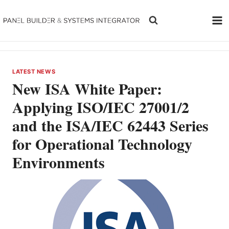
Skip
to
content
LATEST NEWS
New ISA White Paper:
Applying ISO/IEC 27001/2
and the ISA/IEC 62443 Series
for Operational Technology
Environments