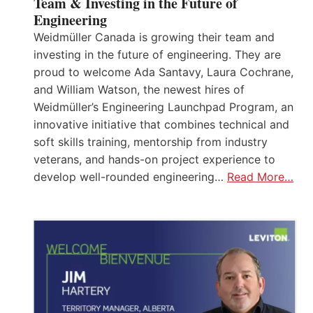
Team & Investing in the Future of
Engineering
Weidmüller Canada is growing their team and
investing in the future of engineering. They are
proud to welcome Ada Santavy, Laura Cochrane,
and William Watson, the newest hires of
Weidmüller’s Engineering Launchpad Program, an
innovative initiative that combines technical and
soft skills training, mentorship from industry
veterans, and hands-on project experience to
develop well-rounded engineering…
Read More…