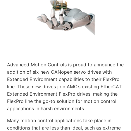
Advanced Motion Controls is proud to announce the
addition of six new CANopen servo drives with
Extended Environment capabilities to their FlexPro
line. These new drives join AMC’s existing EtherCAT
Extended Environment FlexPro drives, making the
FlexPro line the go-to solution for motion control
applications in harsh environments.
Many motion control applications take place in
conditions that are less than ideal, such as extreme