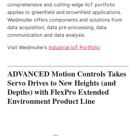
comprehensive and cutting-edge IIoT portfolio
applies to greenfield and brownfield applications.
Weidmuller offers components and solutions from
data acquisition, data pre-processing, data
communication and data analysis.
Visit Weidmuller’s
Industrial IoT Portfolio
.
ADVANCED Motion Controls Takes
Servo Drives to New Heights (and
Depths) with FlexPro Extended
Environment Product Line