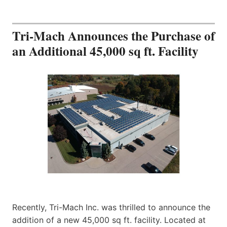
Tri-Mach Announces the Purchase of
an Additional 45,000 sq ft. Facility
Recently, Tri-Mach Inc. was thrilled to announce the
addition of a new 45,000 sq ft. facility. Located at