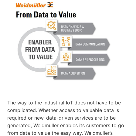
The way to the Industrial IoT does not have to be
complicated. Whether access to valuable data is
required or new, data-driven services are to be
generated, Weidmuller enables its customers to go
from data to value the easy way. Weidmuller’s