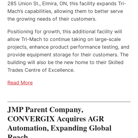
285 Union St., Elmira, ON, this facility expands Tri-
Mach’s capabilities, allowing them to better serve
the growing needs of their customers.
Positioning for growth, this additional facility will
allow Tri-Mach to continue taking on large-scale
projects, enhance product performance testing, and
provide equipment storage for their customers. The
building will also be the new home to their Skilled
Trades Centre of Excellence.
Read More
JMP Parent Company,
CONVERGIX Acquires AGR
Automation, Expanding Global
Reach