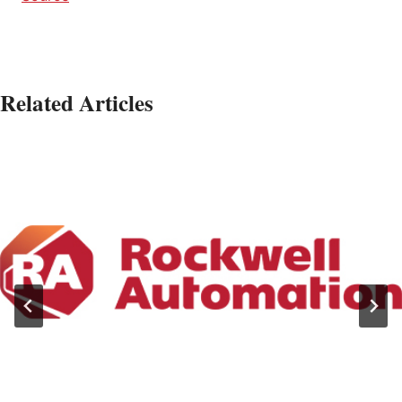
Related Articles