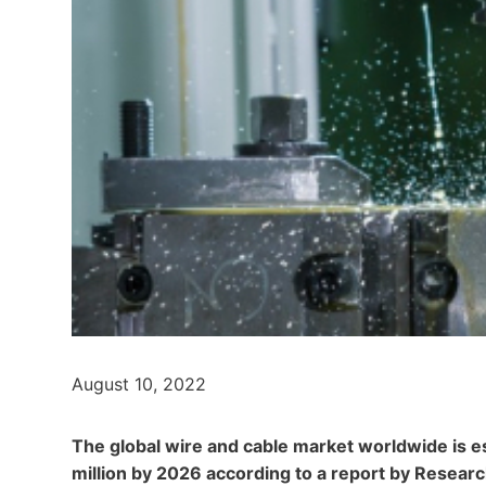
August 10, 2022
The global wire and cable market worldwide is e
million by 2026 according to a report by Resear