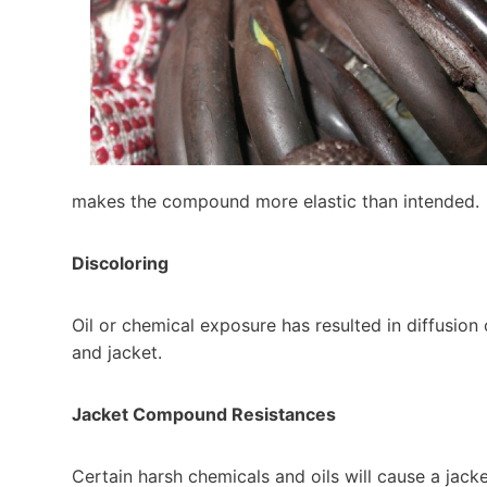
makes the compound more elastic than intended.
Discoloring
Oil or chemical exposure has resulted in diffusion 
and jacket.
Jacket Compound Resistances
Certain harsh chemicals and oils will cause a jacke