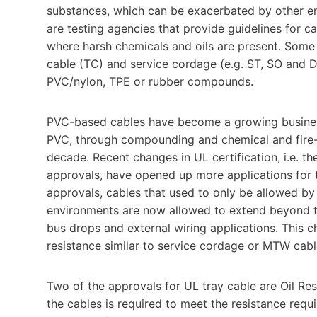
substances, which can be exacerbated by other e
are testing agencies that provide guidelines for ca
where harsh chemicals and oils are present. Some
cable (TC) and service cordage (e.g. ST, SO and 
PVC/nylon, TPE or rubber compounds.
PVC-based cables have become a growing busines
PVC, through compounding and chemical and fire-re
decade. Recent changes in UL certification, i.e. 
approvals, have opened up more applications for t
approvals, cables that used to only be allowed by
environments are now allowed to extend beyond t
bus drops and external wiring applications. This c
resistance similar to service cordage or MTW cabl
Two of the approvals for UL tray cable are Oil Res I
the cables is required to meet the resistance re