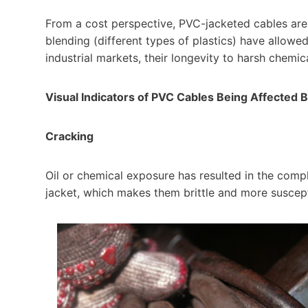
From a cost perspective, PVC-jacketed cables are
blending (different types of plastics) have allowe
industrial markets, their longevity to harsh chemi
Visual Indicators of PVC Cables Being Affected 
Cracking
Oil or chemical exposure has resulted in the compl
jacket, which makes them brittle and more suscept