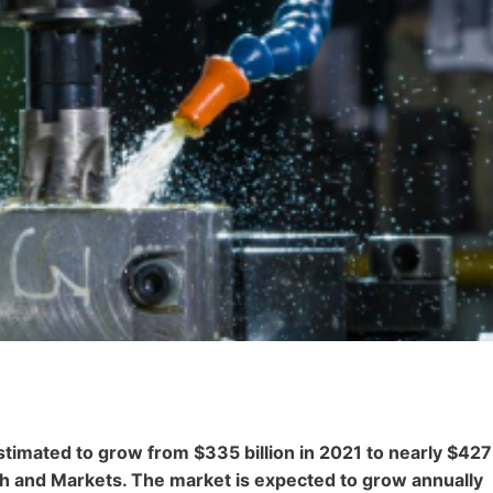
stimated to grow from $335 billion in 2021 to nearly $427
ch and Markets. The market is expected to grow annually