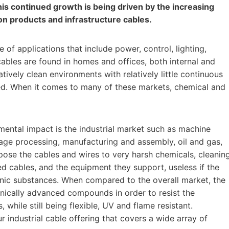
his continued growth is being driven by the increasing
ion products and infrastructure cables.
f applications that include power, control, lighting,
cables are found in homes and offices, both internal and
tively clean environments with relatively little continuous
d. When it comes to many of these markets, chemical and
mental impact is the industrial market such as machine
age processing, manufacturing and assembly, oil and gas,
xpose the cables and wires to very harsh chemicals, cleanin
ted cables, and the equipment they support, useless if the
ganic substances. When compared to the overall market, the
nically advanced compounds in order to resist the
 while still being flexible, UV and flame resistant.
industrial cable offering that covers a wide array of