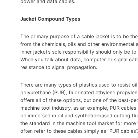
power and data cables.
Jacket Compound Types
The primary purpose of a cable jacket is to be the
from the chemicals, oils and other environmental 
inner jacket’s sole responsibility should only be t
When you talk about data, computer or signal cabl
resistance to signal propagation.
There are many types of plastics used to resist o
polyurethane (PUR), fluorinated ethylene propyle
offers all of these options, but one of the best-pe
machine tool industry, as an example, PUR cable
be immersed in oil and synthetic-based cutting fl
the standard in the machine tool market for more
often refer to these cables simply as “PUR cables”