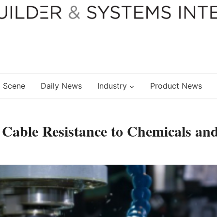
 Scene
Daily News
Industry
Product News
 Cable Resistance to Chemicals an