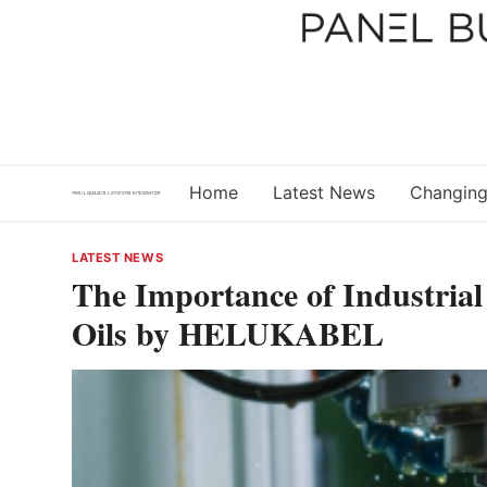
Skip
to
content
Home
Latest News
Changing
LATEST NEWS
The Importance of Industrial
Oils by HELUKABEL