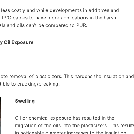
 less costly and while developments in additives and
d PVC cables to have more applications in the harsh
cals and oils can’t be compared to PUR.
By Oil Exposure
ete removal of plasticizers. This hardens the insulation and
ible to cracking/breaking.
Swelling
Oil or chemical exposure has resulted in the
migration of the oils into the plasticizers. This result
in noticeable diameter increases to the insulation