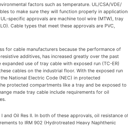
nvironmental factors such as temperature. UL/CSA/VDE/
bles to make sure they will function properly in application
 UL-specific approvals are machine tool wire (MTW), tray
DLO). Cable types that meet these approvals are PVC,
s for cable manufacturers because the performance of
sistive additives, has increased greatly over the past
the expanded use of tray cable with exposed run (TC-ER)
hese cables on the industrial floor. With the exposed run
 the National Electric Code (NEC) in protected
he protected compartments like a tray and be exposed to
hange made tray cable include requirements for oil
es.
 and Oil Res II. In both of these approvals, oil resistance o
quirements to IRM 902 (Hydrotreated Heavy Naphthenic