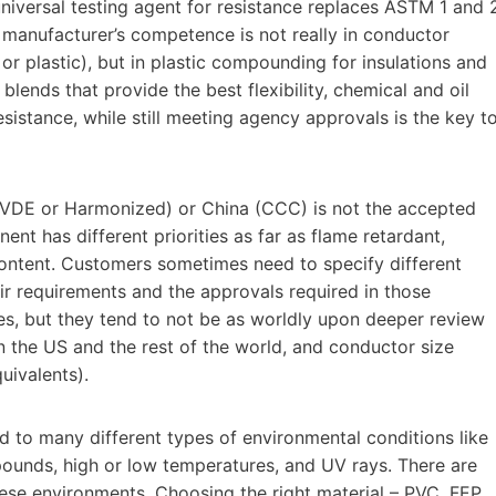
versal testing agent for resistance replaces ASTM 1 and 
le manufacturer’s competence is not really in conductor
or plastic), but in plastic compounding for insulations and
blends that provide the best flexibility, chemical and oil
esistance, while still meeting agency approvals is the key t
 (VDE or Harmonized) or China (CCC) is not the accepted
nt has different priorities as far as flame retardant,
ontent. Customers sometimes need to specify different
eir requirements and the approvals required in those
es, but they tend to not be as worldly upon deeper review
 the US and the rest of the world, and conductor size
uivalents).
d to many different types of environmental conditions like
mpounds, high or low temperatures, and UV rays. There are
hese environments. Choosing the right material – PVC, FEP,