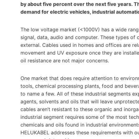
by about five percent over the next five years. T
demand for electric vehicles, industrial automat
The low voltage market (<1000V) has a wide range o
signal, data, audio and computer. These types of 
external. Cables used in homes and offices are rela
movement and UV exposure once they are installe
oil resistance are not major concerns.
One market that does require attention to environ
tools, chemical processing plants, food and bever
to name a few. All of these industrial segments e
agents, solvents and oils that will leave unprotec
cables aren’t resistant to these organic and inor
industrial segment requires some of the most tech
chemicals and oils found in industrial environments,
HELUKABEL addresses these requirements with our 