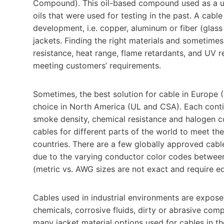
Compound). This oil-based compound used as a uni
oils that were used for testing in the past. A cab
development, i.e. copper, aluminum or fiber (glass 
jackets. Finding the right materials and sometimes 
resistance, heat range, flame retardants, and UV r
meeting customers’ requirements.
Sometimes, the best solution for cable in Europe
choice in North America (UL and CSA). Each contine
smoke density, chemical resistance and halogen c
cables for different parts of the world to meet th
countries. There are a few globally approved cabl
due to the varying conductor color codes between
(metric vs. AWG sizes are not exact and require eq
Cables used in industrial environments are expose
chemicals, corrosive fluids, dirty or abrasive co
many jacket material options used for cables in t