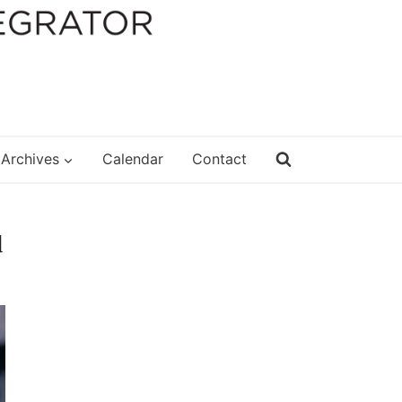
Archives
Calendar
Contact
d