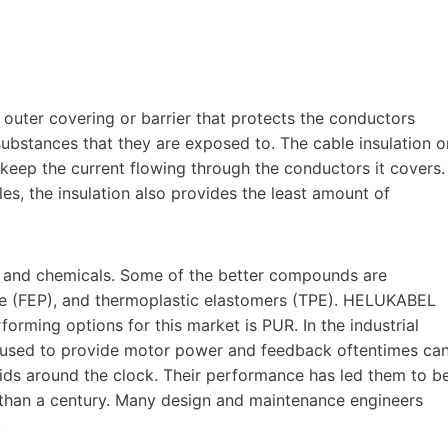
 outer covering or barrier that protects the conductors
substances that they are exposed to. The cable insulation o
o keep the current flowing through the conductors it covers.
es, the insulation also provides the least amount of
il and chemicals. Some of the better compounds are
ne (FEP), and thermoplastic elastomers (TPE). HELUKABEL
rforming options for this market is PUR. In the industrial
s used to provide motor power and feedback oftentimes ca
uids around the clock. Their performance has led them to b
 than a century. Many design and maintenance engineers
.