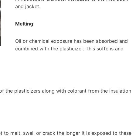
and jacket.
Melting
Oil or chemical exposure has been absorbed and
combined with the plasticizer. This softens and
of the plasticizers along with colorant from the insulation
t to melt, swell or crack the longer it is exposed to these