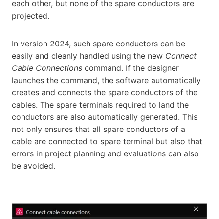
each other, but none of the spare conductors are
projected.
In version 2024, such spare conductors can be
easily and cleanly handled using the new
Connect
Cable Connections
command. If the designer
launches the command, the software automatically
creates and connects the spare conductors of the
cables. The spare terminals required to land the
conductors are also automatically generated. This
not only ensures that all spare conductors of a
cable are connected to spare terminal but also that
errors in project planning and evaluations can also
be avoided.