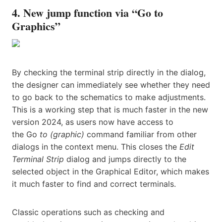
4. New jump function via “Go to
Graphics”
By checking the terminal strip directly in the dialog,
the designer can immediately see whether they need
to go back to the schematics to make adjustments.
This is a working step that is much faster in the new
version 2024, as users now have access to
the Go
to (graphic)
command familiar from other
dialogs in the context menu. This closes the
Edit
Terminal Strip
dialog and jumps directly to the
selected object in the Graphical Editor, which makes
it much faster to find and correct terminals.
Classic operations such as checking and