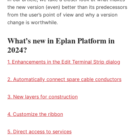
the new version (even) better than its predecessors
from the user’s point of view and why a version
change is worthwhile.
What’s new in Eplan Platform in
2024?
1. Enhancements in the Edit Terminal Strip dialog
2. Automatically connect spare cable conductors
3. New layers for construction
4. Customize the ribbon
5. Direct access to services