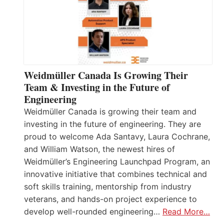
Weidmüller Canada Is Growing Their
Team & Investing in the Future of
Engineering
Weidmüller Canada is growing their team and
investing in the future of engineering. They are
proud to welcome Ada Santavy, Laura Cochrane,
and William Watson, the newest hires of
Weidmüller’s Engineering Launchpad Program, an
innovative initiative that combines technical and
soft skills training, mentorship from industry
veterans, and hands-on project experience to
develop well-rounded engineering…
Read More…