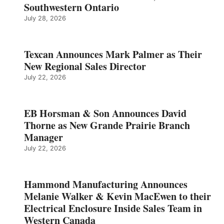
Southwestern Ontario
July 28, 2026
Texcan Announces Mark Palmer as Their
New Regional Sales Director
July 22, 2026
EB Horsman & Son Announces David
Thorne as New Grande Prairie Branch
Manager
July 22, 2026
Hammond Manufacturing Announces
Melanie Walker & Kevin MacEwen to their
Electrical Enclosure Inside Sales Team in
Western Canada