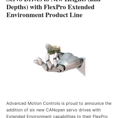
Depths) with FlexPro Extended
Environment Product Line
Advanced Motion Controls is proud to announce the
addition of six new CANopen servo drives with
Extended Environment capabilities to their FlexPro