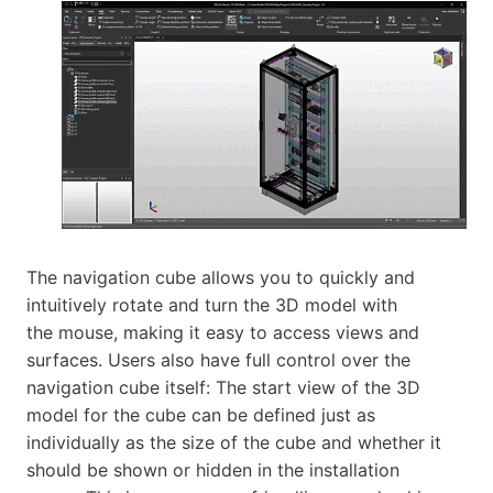
The navigation cube allows you to quickly and
intuitively rotate and turn the 3D model with
the mouse, making it easy to access views and
surfaces. Users also have full control over the
navigation cube itself: The start view of the 3D
model for the cube can be defined just as
individually as the size of the cube and whether it
should be shown or hidden in the installation