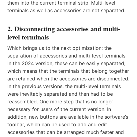
them into the current terminal strip. Multi-level
terminals as well as accessories are not separated.
2. Disconnecting accessories and multi-
level terminals
Which brings us to the next optimization: the
separation of accessories and multi-level terminals.
In the 2024 version, these can be easily separated,
which means that the terminals that belong together
are retained when the accessories are disconnected.
In the previous versions, the multi-level terminals
were inevitably separated and then had to be
reassembled. One more step that is no longer
necessary for users of the current version. In
addition, new buttons are available in the software’s
toolbar, which can be used to add and edit
accessories that can be arranged much faster and