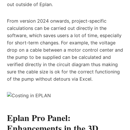
out outside of Eplan.
From version 2024 onwards, project-specific
calculations can be carried out directly in the
software, which saves users a lot of time, especially
for short-term changes. For example, the voltage
drop on a cable between a motor control center and
the pump to be supplied can be calculated and
verified directly in the circuit diagram thus making
sure the cable size is ok for the correct functioning
of the pump without detours via Excel.
Eplan Pro Panel:
Enhancements in the 3D