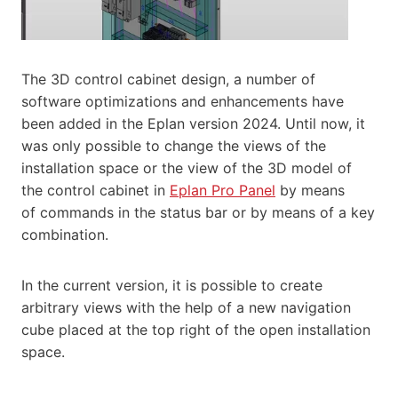
The 3D control cabinet design, a number of
software optimizations and enhancements have
been added in the Eplan version 2024. Until now, it
was only possible to change the views of the
installation space or the view of the 3D model of
the control cabinet in
Eplan Pro Panel
by means
of commands in the status bar or by means of a key
combination.
In the current version, it is possible to create
arbitrary views with the help of a new navigation
cube placed at the top right of the open installation
space.