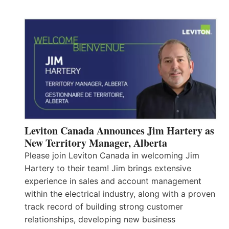
Leviton Canada Announces Jim Hartery as
New Territory Manager, Alberta
Please join Leviton Canada in welcoming Jim
Hartery to their team! Jim brings extensive
experience in sales and account management
within the electrical industry, along with a proven
track record of building strong customer
relationships, developing new business