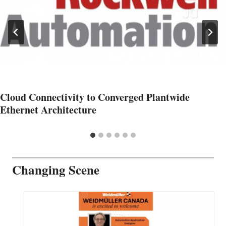
Cloud Connectivity to Converged Plantwide
Ethernet Architecture
Changing Scene