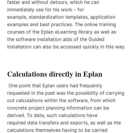
faster and without detours, which he can
immediately use for his work – for
example, standardization templates, application
examples and best practices. The online training
courses of the Eplan eLearning library as well as
the software installation aids of the Guided
Installation can also be accessed quickly in this way.
Calculations directly in Eplan
One point that Eplan users had frequently
requested in the past was the possibility of carrying
out calculations within the software, from which
concrete project planning information can be
derived. To date, such calculations have
required data transfers and exports, as well as the
calculations themselves having to be carried