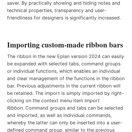
saver. By practically showing and hiding notes and
technical properties, transparency and user-
friendliness for designers is significantly increased.
Importing custom-made ribbon bars
The ribbon in the new Eplan version 2024 can easily
be expanded with selected tabs, command groups
or individual functions, which enables an individual
and clear management of the functions in the ribbon
bar. Previous adjustments in the current ribbon will
be retained. The import is simply imported by right-
clicking on the context menu item
Import
Ribbon
. Command groups and tabs can be selected
and imported, as well as individual commands,
whereby the latter can only be inserted into a user-
defined command group, similar to the previous