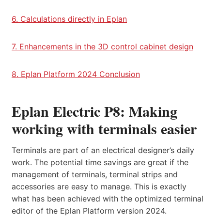
6. Calculations directly in Eplan
7. Enhancements in the 3D control cabinet design
8. Eplan Platform 2024 Conclusion
Eplan Electric P8: Making
working with terminals easier
Terminals are part of an electrical designer’s daily
work. The potential time savings are great if the
management of terminals, terminal strips and
accessories are easy to manage. This is exactly
what has been achieved with the optimized terminal
editor of the Eplan Platform version 2024.