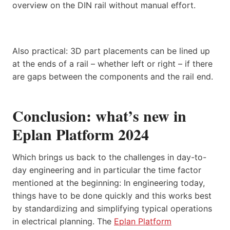
overview on the DIN rail without manual effort.
Also practical: 3D part placements can be lined up
at the ends of a rail – whether left or right – if there
are gaps between the components and the rail end.
Conclusion: what’s new in
Eplan Platform 2024
Which brings us back to the challenges in day-to-
day engineering and in particular the time factor
mentioned at the beginning: In engineering today,
things have to be done quickly and this works best
by standardizing and simplifying typical operations
in electrical planning. The
Eplan Platform