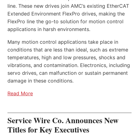
line. These new drives join AMC’s existing EtherCAT
Extended Environment FlexPro drives, making the
FlexPro line the go-to solution for motion control
applications in harsh environments.
Many motion control applications take place in
conditions that are less than ideal, such as extreme
temperatures, high and low pressures, shocks and
vibrations, and contamination. Electronics, including
servo drives, can malfunction or sustain permanent
damage in these conditions.
Read More
Service Wire Co. Announces New
Titles for Key Executives