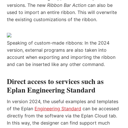
versions. The new
Ribbon Bar Action
can also be
used to import an entire ribbon. This will overwrite
the existing customizations of the ribbon.
Speaking of custom-made ribbons: In the 2024
version, external programs are also taken into
account when exporting and importing the ribbon
and can be inserted like any other command.
Direct access to services such as
Eplan Engineering Standard
In version 2024, the useful examples and templates
of the Eplan
Engineering Standard
can be accessed
directly from the software via the Eplan Cloud tab.
In this way, the designer can find support much