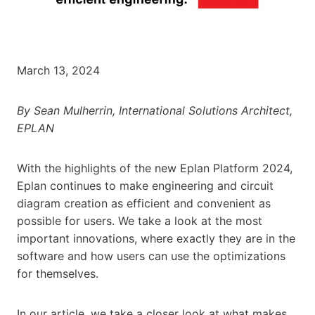
March 13, 2024
By Sean Mulherrin, International Solutions Architect,
EPLAN
With the highlights of the new Eplan Platform 2024,
Eplan continues to make engineering and circuit
diagram creation as efficient and convenient as
possible for users. We take a look at the most
important innovations, where exactly they are in the
software and how users can use the optimizations
for themselves.
In our article, we take a closer look at what makes