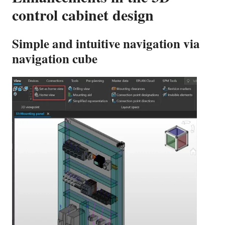
control cabinet design
Simple and intuitive navigation via
navigation cube