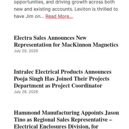
opportunities, and driving growth across both
new and existing accounts. Leviton is thrilled to
have Jim on…
Read More…
Electra Sales Announces New
Representation for MacKinnon Magnetics
July 29, 2026
Intralec Electrical Products Announces
Pooja Singh Has Joined Their Projects
Department as Project Coordinator
July 28, 2026
Hammond Manufacturing Appoints Jason
Tino as Regional Sales Representative –
Electrical Enclosures Division, for