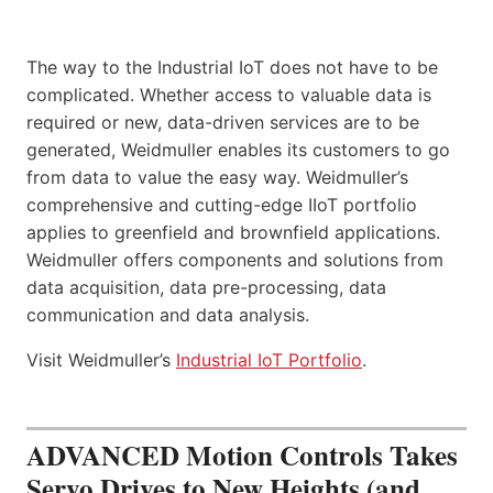
The way to the Industrial IoT does not have to be
complicated. Whether access to valuable data is
required or new, data-driven services are to be
generated, Weidmuller enables its customers to go
from data to value the easy way. Weidmuller’s
comprehensive and cutting-edge IIoT portfolio
applies to greenfield and brownfield applications.
Weidmuller offers components and solutions from
data acquisition, data pre-processing, data
communication and data analysis.
Visit Weidmuller’s
Industrial IoT Portfolio
.
ADVANCED Motion Controls Takes
Servo Drives to New Heights (and