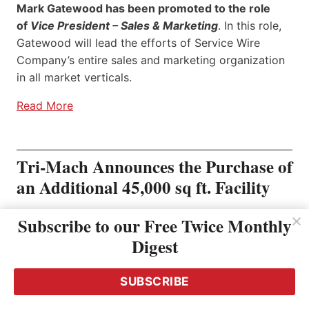
Mark Gatewood has been promoted to the role
of
Vice President – Sales & Marketing
. In this role,
Gatewood will lead the efforts of Service Wire
Company’s entire sales and marketing organization
in all market verticals.
Read More
Tri-Mach Announces the Purchase of
an Additional 45,000 sq ft. Facility
Subscribe to our Free Twice Monthly
Digest
SUBSCRIBE