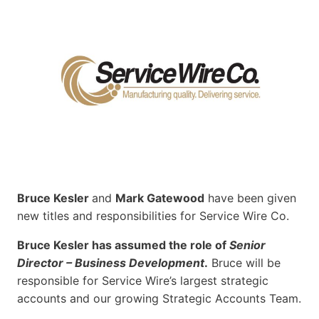
Bruce Kesler
and
Mark Gatewood
have been given
new titles and responsibilities for Service Wire Co.
Bruce Kesler has assumed the role of
Senior
Director – Business Development
.
Bruce will be
responsible for Service Wire’s largest strategic
accounts and our growing Strategic Accounts Team.