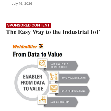
July 16, 2026
SPONSORED CONTENT
The Easy Way to the Industrial IoT