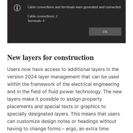
New layers for construction
Users now have access to additional layers in the
version 2024 layer management that can be used
within the framework of the electrical engineering
and in the field of fluid power technology. The new
layers make it possible to assign property
placements and special texts or graphics to
specially designated layers. This means that users
can customize design notes or headings without
having to change forms – ergo, an extra time