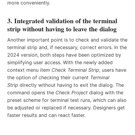
more conveniently.
3. Integrated validation of the terminal
strip without having to leave the dialog
Another important point is to check and validate the
terminal strip and, if necessary, correct errors. In the
2024 version, both steps have been optimized by
simplifying user access. With the newly added
context menu item
Check Terminal Strip
, users have
the option of checking their current
Terminal
Strip
directly without having to exit the dialog. The
command opens the
Check Project
dialog with the
preset scheme for terminal test runs, which can also
be adjusted or replaced if necessary. Designers get
faster results and can react faster.