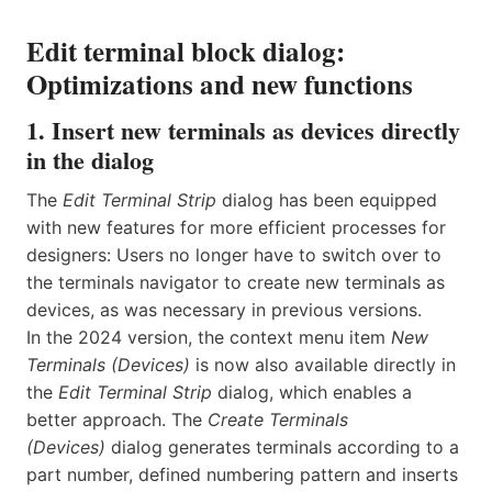
Edit terminal block dialog:
Optimizations and new functions
1. Insert new terminals as devices directly
in the dialog
The
Edit Terminal Strip
dialog has been equipped
with new features for more efficient processes for
designers: Users no longer have to switch over to
the terminals navigator to create new terminals as
devices, as was necessary in previous versions.
In the 2024 version, the context menu item
New
Terminals (Devices)
is now also available directly in
the
Edit
Terminal Strip
dialog, which enables a
better approach. The
Create
Terminals
(Devices)
dialog generates terminals according to a
part number, defined numbering pattern and inserts