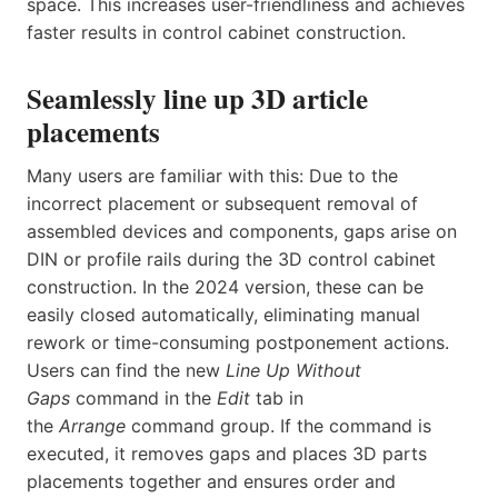
space. This increases user-friendliness and achieves
faster results in control cabinet construction.
Seamlessly line up 3D article
placements
Many users are familiar with this: Due to the
incorrect placement or subsequent removal of
assembled devices and components, gaps arise on
DIN or profile rails during the 3D control cabinet
construction. In the 2024 version, these can be
easily closed automatically, eliminating manual
rework or time-consuming postponement actions.
Users can find the new
Line Up Without
Gaps
command in the
Edit
tab in
the
Arrange
command group. If the command is
executed, it removes gaps and places 3D parts
placements together and ensures order and