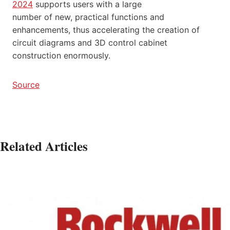
2024
supports users with a large
number of new, practical functions and
enhancements, thus accelerating the creation of
circuit diagrams and 3D control cabinet
construction enormously.
Source
Related Articles