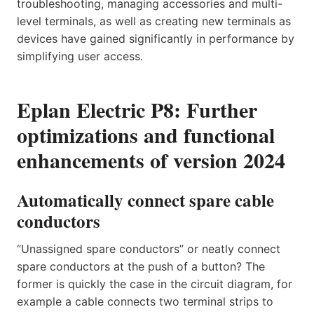
troubleshooting, managing accessories and multi-
level terminals, as well as creating new terminals as
devices have gained significantly in performance by
simplifying user access.
Eplan Electric P8: Further
optimizations and functional
enhancements of version 2024
Automatically connect spare cable
conductors
“Unassigned spare conductors” or neatly connect
spare conductors at the push of a button? The
former is quickly the case in the circuit diagram, for
example a cable connects two terminal strips to