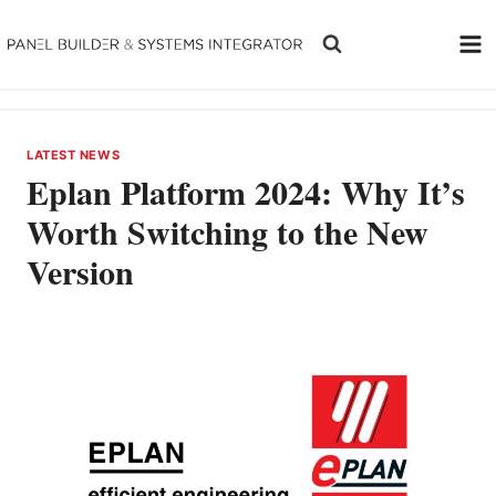
Skip
to
content
LATEST NEWS
Eplan Platform 2024: Why It’s
Worth Switching to the New
Version