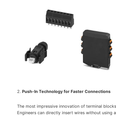
2.
Push-In Technology for Faster Connections
The most impressive innovation of terminal blocks 
Engineers can directly insert wires without using 