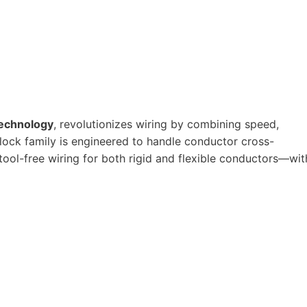
echnology
, revolutionizes wiring by combining speed,
block family is engineered to handle conductor cross-
 tool-free wiring for both rigid and flexible conductors—wit