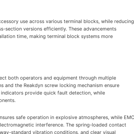
cessory use across various terminal blocks, while reducing
ss-section versions efficiently. These advancements
tallation time, making terminal block systems more
tect both operators and equipment through multiple
gns and the Reakdyn screw locking mechanism ensure
ndicators provide quick fault detection, while
onents.
ensures safe operation in explosive atmospheres, while EM
electromagnetic interference. The spring-loaded contact
way-standard vibration conditions, and clear visual