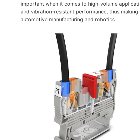
important when it comes to high-volume applicat
and vibration-resistant performance, thus making
automotive manufacturing and robotics.