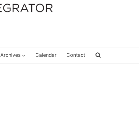
Archives
Calendar
Contact