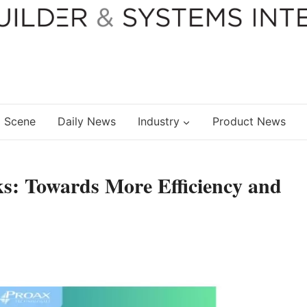
 Scene
Daily News
Industry
Product News
ks: Towards More Efficiency and