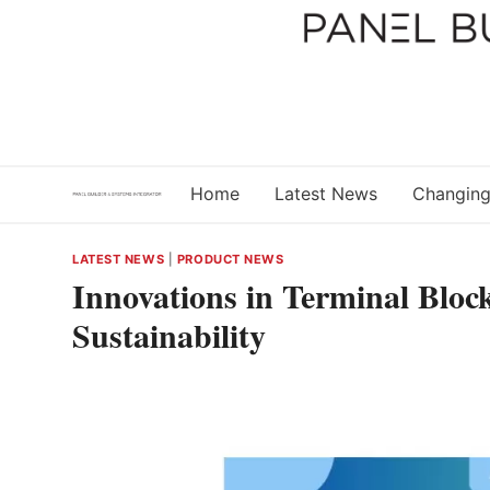
Skip
to
content
Home
Latest News
Changing
LATEST NEWS
|
PRODUCT NEWS
Innovations in Terminal Bloc
Sustainability