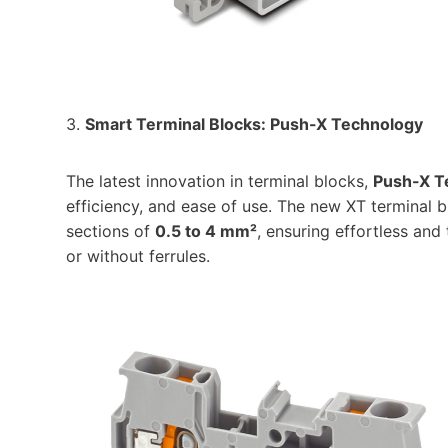
3.
Smart Terminal Blocks: Push-X Technology
The latest innovation in terminal blocks,
Push-X T
efficiency, and ease of use. The new XT terminal 
sections of
0.5 to 4 mm²
, ensuring effortless and
or without ferrules.