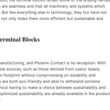
s are seamless and that all machinery and systems which
 But like everything else in technology, they too have not
o not only make them more efficient but sustainable and
Terminal Blocks
 manufacturing, and Phoenix Contact is no exception. With
ble sources, such as those derived from castor beans,
 footprint without compromising on durability and
 are both eco-friendly and able to withstand extreme
ithout having to make a choice between sustainability and
 optimized sustainability are already available in the produc
.