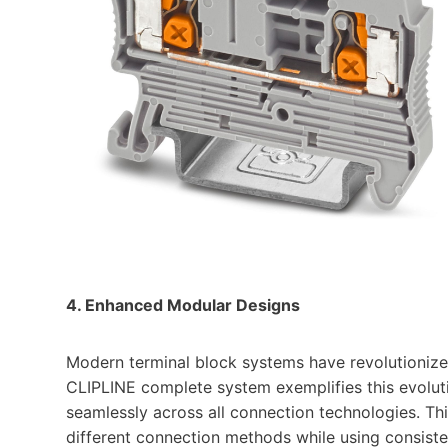
4. Enhanced Modular Designs
Modern terminal block systems have revolutionize
CLIPLINE complete system exemplifies this evoluti
seamlessly across all connection technologies. Th
different connection methods while using consiste