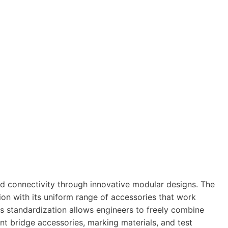
d connectivity through innovative modular designs. The
on with its uniform range of accessories that work
is standardization allows engineers to freely combine
nt bridge accessories, marking materials, and test