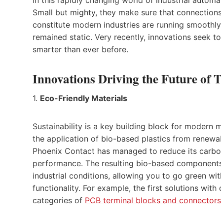
Small but mighty, they make sure that connection
constitute modern industries are running smoothly.
remained static. Very recently, innovations seek t
smarter than ever before.
Innovations Driving the Future of 
1.
Eco-Friendly Materials
Sustainability is a key building block for modern
the application of bio-based plastics from renewa
Phoenix Contact has managed to reduce its carbon
performance. The resulting bio-based components
industrial conditions, allowing you to go green w
functionality. For example, the first solutions with
categories of
PCB terminal blocks and connectors