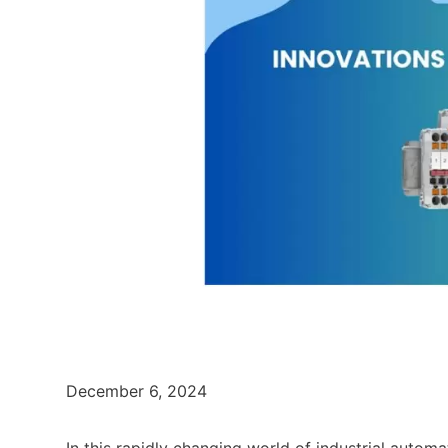
December 6, 2024
In this rapidly changing world of industrial autom