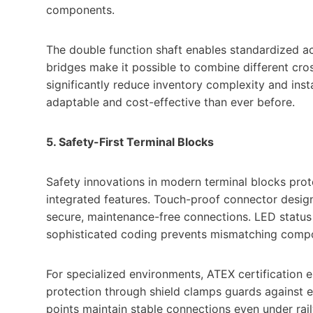
components.
The double function shaft enables standardized ac
bridges make it possible to combine different cro
significantly reduce inventory complexity and ins
adaptable and cost-effective than ever before.
5. Safety-First Terminal Blocks
Safety innovations in modern terminal blocks pro
integrated features. Touch-proof connector desi
secure, maintenance-free connections. LED status i
sophisticated coding prevents mismatching comp
For specialized environments, ATEX certification 
protection through shield clamps guards against 
points maintain stable connections even under rail