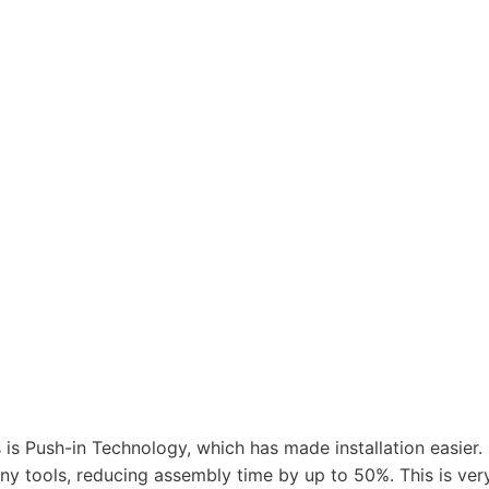
is Push-in Technology, which has made installation easier.
any tools, reducing assembly time by up to 50%. This is ver