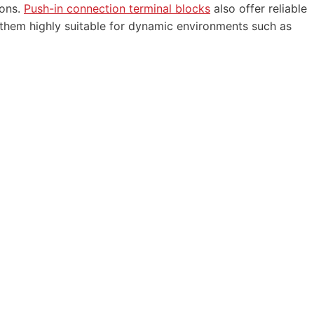
ions.
Push-in connection terminal blocks
also offer reliable
 them highly suitable for dynamic environments such as