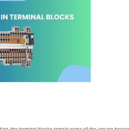
ation, the terminal blocks remain some of the unsung heroes