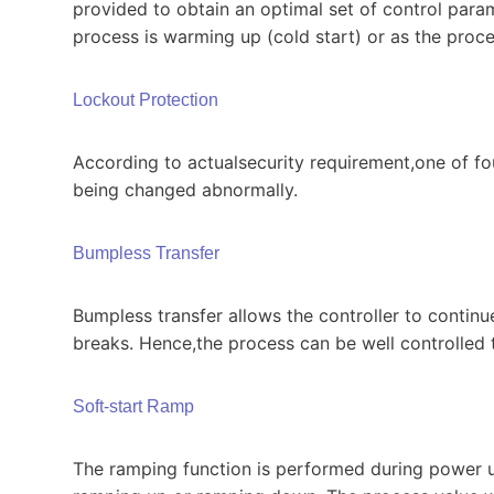
provided to obtain an optimal set of control param
process is warming up (cold start) or as the proce
Lockout Protection
According to actualsecurity requirement,one of fou
being changed abnormally.
Bumpless Transfer
Bumpless transfer allows the controller to continu
breaks. Hence,the process can be well controlled t
Soft-start Ramp
The ramping function is performed during power up