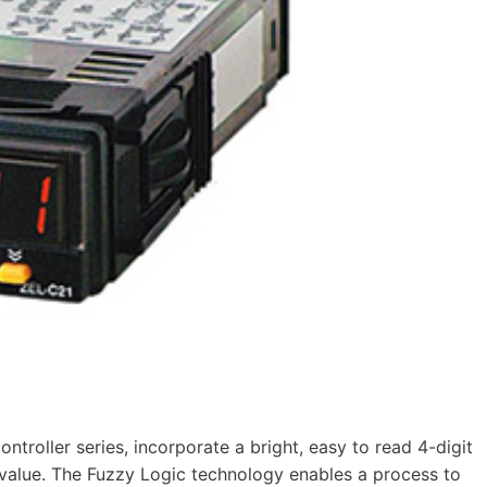
roller series, incorporate a bright, easy to read 4-digit
t value. The Fuzzy Logic technology enables a process to