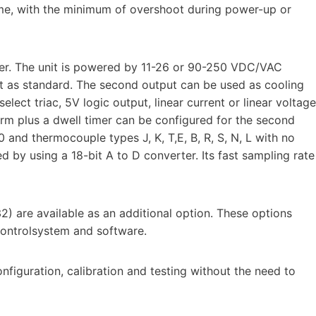
ime, with the minimum of overshoot during power-up or
ler. The unit is powered by 11-26 or 90-250 VDC/VAC
ut as standard. The second output can be used as cooling
elect triac, 5V logic output, linear current or linear voltage
larm plus a dwell timer can be configured for the second
 and thermocouple types J, K, T,E, B, R, S, N, L with no
ed by using a 18-bit A to D converter. Its fast sampling rate
) are available as an additional option. These options
 controlsystem and software.
figuration, calibration and testing without the need to