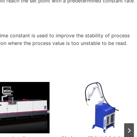
l reach the set point with a predetermined constant rate.
time constant is used to improve the stability of process
ation where the process value is too unstable to be read.