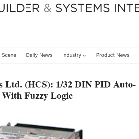
 Scene
Daily News
Industry
Product News
rs Ltd. (HCS): 1/32 DIN PID Auto-
 With Fuzzy Logic