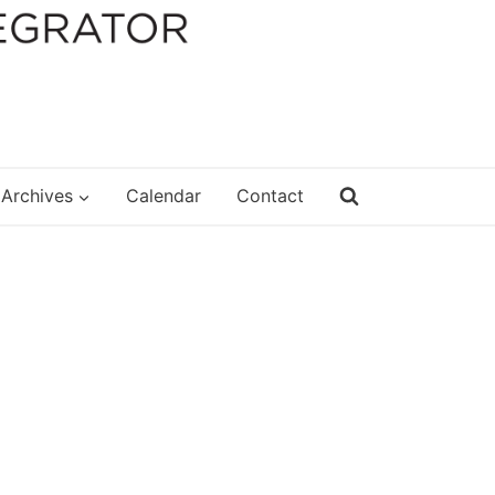
Archives
Calendar
Contact