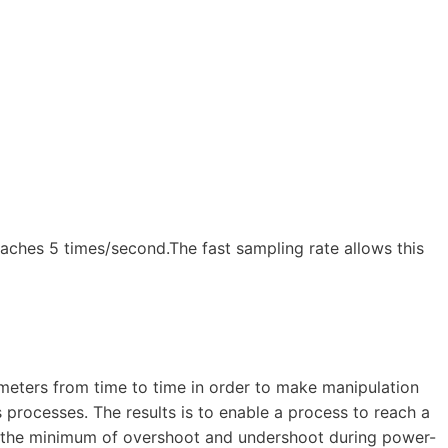
eaches 5 times/second.The fast sampling rate allows this
ameters from time to time in order to make manipulation
 processes. The results is to enable a process to reach a
th the minimum of overshoot and undershoot during power-