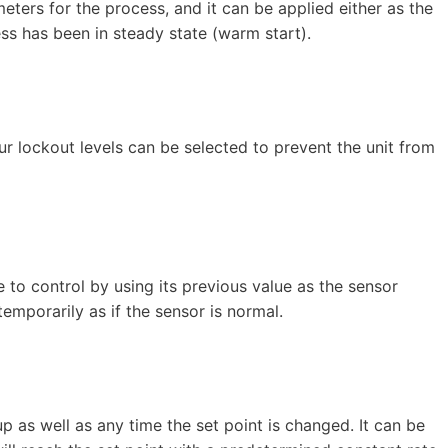
eters for the process, and it can be applied either as the
ss has been in steady state (warm start).
r lockout levels can be selected to prevent the unit from
e to control by using its previous value as the sensor
emporarily as if the sensor is normal.
 as well as any time the set point is changed. It can be