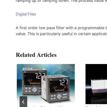
ramping up or ramping down. The process value wil
Digital Filter
A first order low pass filter with a programmable 
value. This is particularly useful in certain applic
Related Articles