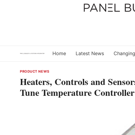
Skip
to
content
Home
Latest News
Changing
PRODUCT NEWS
Heaters, Controls and Senso
Tune Temperature Controller