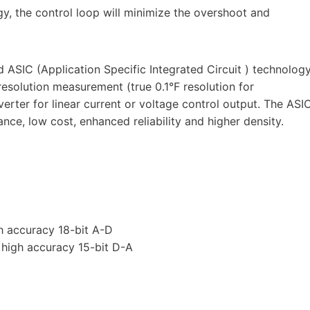
y, the control loop will minimize the overshoot and
ASIC (Application Specific Integrated Circuit ) technolog
resolution measurement (true 0.1°F resolution for
rter for linear current or voltage control output. The ASI
e, low cost, enhanced reliability and higher density.
h accuracy 18-bit A-D
s high accuracy 15-bit D-A