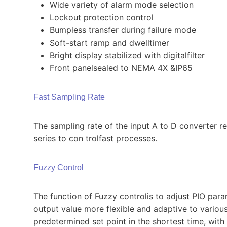
Wide variety of alarm mode selection
Lockout protection control
Bumpless transfer during failure mode
Soft-start ramp and dwelltimer
Bright display stabilized with digitalfilter
Front panelsealed to NEMA 4X &IP65
Fast Sampling Rate
The sampling rate of the input A to D converter r
series to con­ trolfast processes.
Fuzzy Control
The function of Fuzzy controlis to adjust PIO par
output value more flexible and adaptive to various
predetermined set point in the shortest time, wi