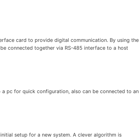
rface card to provide digital communication. By using the
n be connected together via RS-485 interface to a host
 a pc for quick configuration, also can be connected to an
initial setup for a new system. A clever algorithm is