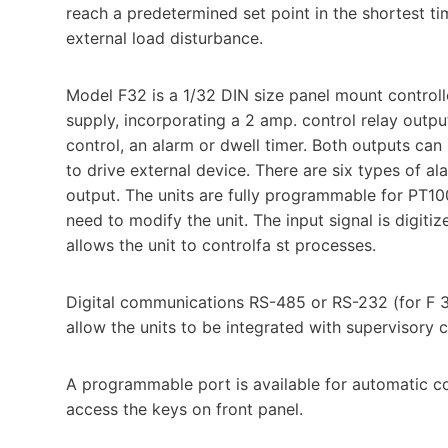
reach a predetermined set point in the shortest t
external load disturbance.
Model F32 is a 1/32 DIN size panel mount control
supply, incorporating a 2 amp. control relay outp
control, an alarm or dwell timer. Both outputs can s
to drive external device. There are six types of a
output. The units are fully programmable for PT100
need to modify the unit. The input signal is digitiz
allows the unit to controlfa st processes.
Digital communications RS-485 or RS-232 (for F 32
allow the units to be integrated with supervisory
A programmable port is available for automatic con
access the keys on front panel.