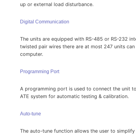
up or external load disturbance.
Digital Communication
The units are equipped with RS-485 or RS-232 inte
twisted pair wires there are at most 247 units ca
computer.
Programming Port
A programming port is used to connect the unit to
ATE system for automatic testing & calibration.
Auto-tune
The auto-tune function allows the user to simplify 