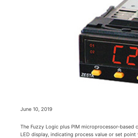
June 10, 2019
The Fuzzy Logic plus PIM microprocessor-based cont
LED display, indicating process value or set poin