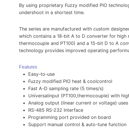
By using proprietary Fuzzy modified PIO technolog
undershoot in a shortest time.
The series are manufactured with custom designed 
which contains a 18-bit A to D converter for high 
thermocouple and PT100) and a 15-bit D to A conve
technology provides improved operating performanc
Features
Easy-to-use
Fuzzy modified PIO heat & coolcontrol
Fast A-D sampling rate (5 times/s)
Universalinput (PT100,thermocouple) with hig
Analog output (linear current or voltage) use
RS-485 RS-232 Interface
Programming port provided on board
Support manual control & auto-tune function