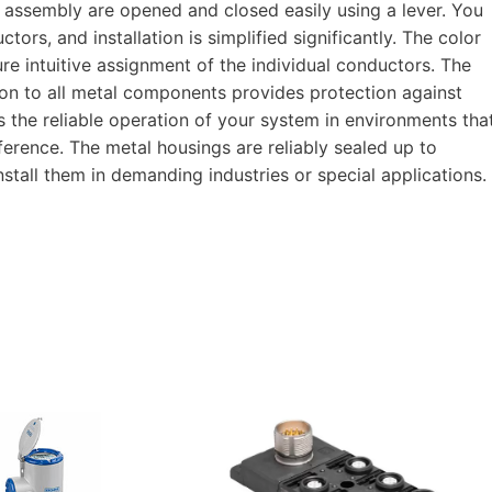
 assembly are opened and closed easily using a lever. You
ors, and installation is simplified significantly. The color
re intuitive assignment of the individual conductors. The
ion to all metal components provides protection against
s the reliable operation of your system in environments tha
rference. The metal housings are reliably sealed up to
stall them in demanding industries or special applications.