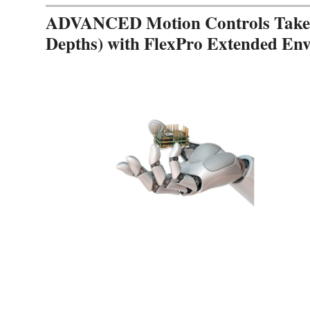
ADVANCED Motion Controls Takes 
Depths) with FlexPro Extended En