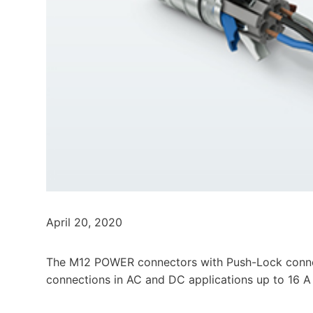
April 20, 2020
The M12 POWER connectors with Push-Lock conne
connections in AC and DC applications up to 16 A a