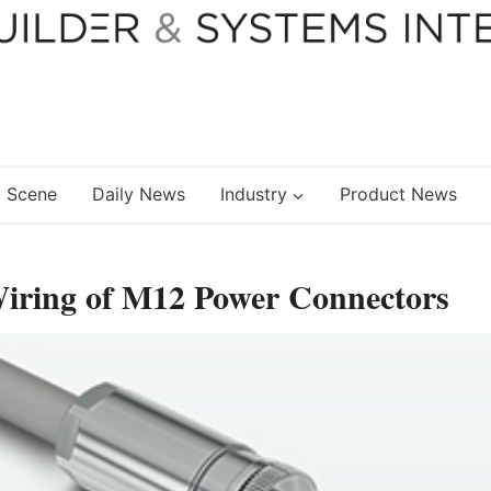
 Scene
Daily News
Industry
Product News
Wiring of M12 Power Connectors