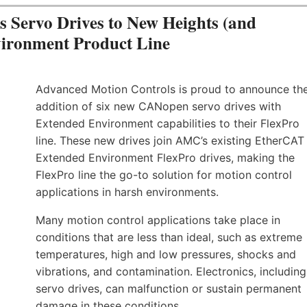
Servo Drives to New Heights (and
vironment Product Line
Advanced Motion Controls is proud to announce th
addition of six new CANopen servo drives with
Extended Environment capabilities to their FlexPro
line. These new drives join AMC’s existing EtherCAT
Extended Environment FlexPro drives, making the
FlexPro line the go-to solution for motion control
applications in harsh environments.
Many motion control applications take place in
conditions that are less than ideal, such as extreme
temperatures, high and low pressures, shocks and
vibrations, and contamination. Electronics, including
servo drives, can malfunction or sustain permanent
damage in these conditions.