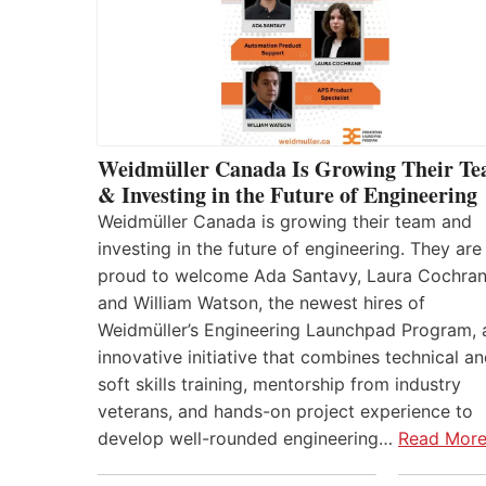
Weidmüller Canada Is Growing Their T
& Investing in the Future of Engineering
Weidmüller Canada is growing their team and
investing in the future of engineering. They are
proud to welcome Ada Santavy, Laura Cochran
and William Watson, the newest hires of
Weidmüller’s Engineering Launchpad Program, 
innovative initiative that combines technical a
soft skills training, mentorship from industry
veterans, and hands-on project experience to
develop well-rounded engineering…
Read Mor