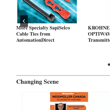
More Specialty SapiSelco
KROHNE 
Cable Ties from
OPTIWAVE
s
AutomationDirect
Transmitt
Changing Scene