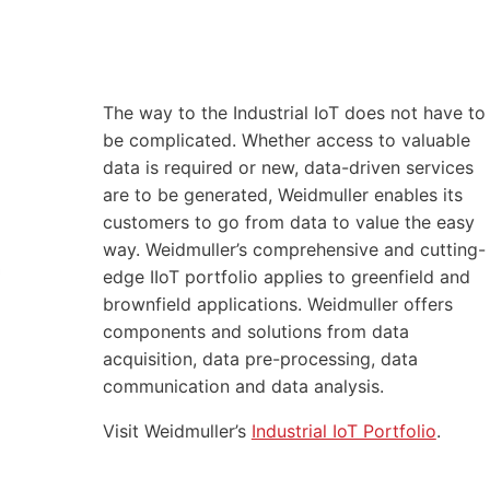
The way to the Industrial IoT does not have to
be complicated. Whether access to valuable
data is required or new, data-driven services
are to be generated, Weidmuller enables its
customers to go from data to value the easy
way. Weidmuller’s comprehensive and cutting-
edge IIoT portfolio applies to greenfield and
brownfield applications. Weidmuller offers
components and solutions from data
acquisition, data pre-processing, data
communication and data analysis.
Visit Weidmuller’s
Industrial IoT Portfolio
.