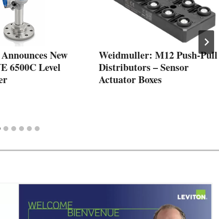
Announces New
Weidmuller: M12 Push-Pull
 6500C Level
Distributors – Sensor
er
Actuator Boxes