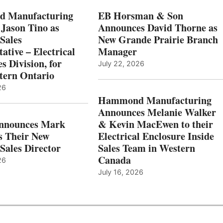
 Manufacturing
EB Horsman & Son
 Jason Tino as
Announces David Thorne as
Sales
New Grande Prairie Branch
ative – Electrical
Manager
s Division, for
July 22, 2026
tern Ontario
26
Hammond Manufacturing
Announces Melanie Walker
Announces Mark
& Kevin MacEwen to their
s Their New
Electrical Enclosure Inside
Sales Director
Sales Team in Western
Canada
26
July 16, 2026