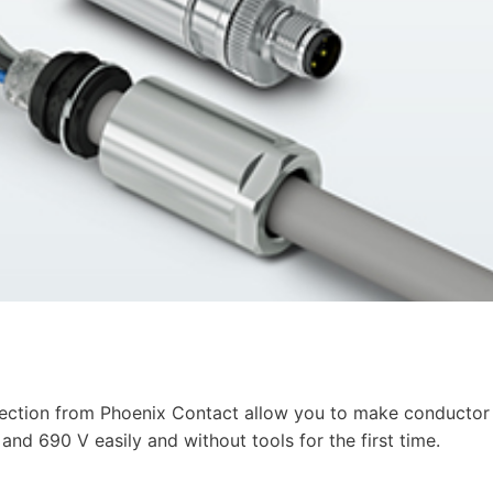
ction from Phoenix Contact allow you to make conductor
nd 690 V easily and without tools for the first time.