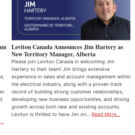
eam
Leviton Canada Announces Jim Hartery as
New Territory Manager, Alberta
Please join Leviton Canada in welcoming Jim
Hartery to their team! Jim brings extensive
e,
experience in sales and account management within
the electrical industry, along with a proven track
an
record of building strong customer relationships,
nd
developing new business opportunities, and driving
growth across both new and existing accounts.
Leviton is thrilled to have Jim on…
Read More…
e…