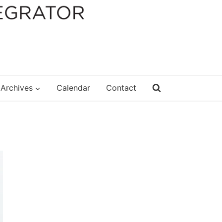
Archives
Calendar
Contact