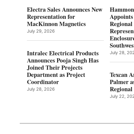
Electra Sales Announces New
Hammond
Representation for
Appoints
MacKinnon Magnetics
Regional 
Represent
July 29, 2026
Enclosure
Southwes
Intralec Electrical Products
July 28, 20
Announces Pooja Singh Has
Joined Their Projects
Department as Project
Texcan 
Coordinator
Palmer a
Regional 
July 28, 2026
July 22, 20