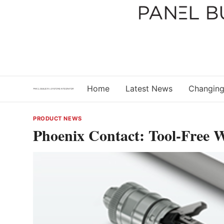
Skip
to
content
Home
Latest News
Changing
PRODUCT NEWS
Phoenix Contact: Tool-Free 