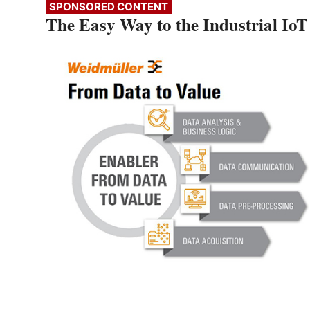
SPONSORED CONTENT
The Easy Way to the Industrial IoT