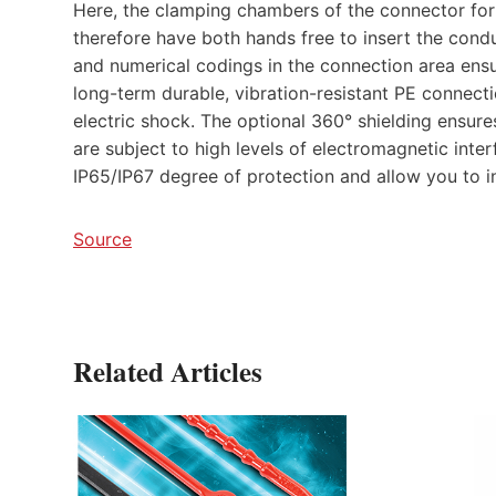
Here, the clamping chambers of the connector for
therefore have both hands free to insert the conduct
and numerical codings in the connection area ensu
long-term durable, vibration-resistant PE connect
electric shock. The optional 360° shielding ensure
are subject to high levels of electromagnetic inte
IP65/IP67 degree of protection and allow you to in
Source
Related Articles