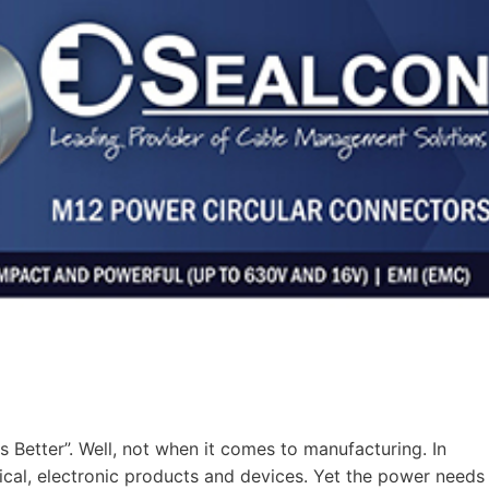
 Better”. Well, not when it comes to manufacturing. In
ical, electronic products and devices. Yet the power needs