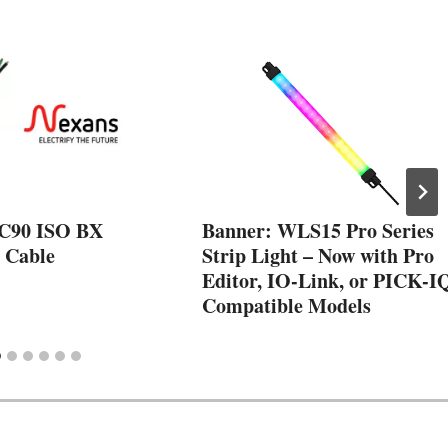
AC90 ISO BX
Banner: WLS15 Pro Series
 Cable
Strip Light – Now with Pro
Editor, IO-Link, or PICK-I
Compatible Models