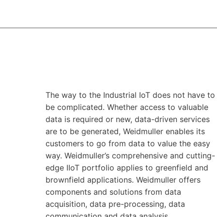
The way to the Industrial IoT does not have to
be complicated. Whether access to valuable
data is required or new, data-driven services
are to be generated, Weidmuller enables its
customers to go from data to value the easy
way. Weidmuller’s comprehensive and cutting-
edge IIoT portfolio applies to greenfield and
brownfield applications. Weidmuller offers
components and solutions from data
acquisition, data pre-processing, data
communication and data analysis.