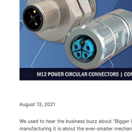
August 13, 2021
We used to hear the business buzz about “Bigger is
manufacturing it is about the ever-smaller mechan