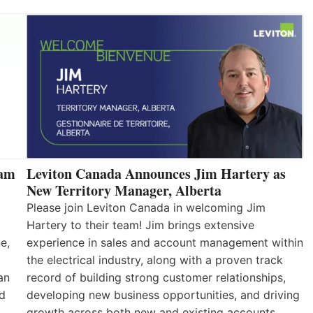
eam
Leviton Canada Announces Jim Hartery as
New Territory Manager, Alberta
Please join Leviton Canada in welcoming Jim
Hartery to their team! Jim brings extensive
e,
experience in sales and account management within
the electrical industry, along with a proven track
an
record of building strong customer relationships,
nd
developing new business opportunities, and driving
growth across both new and existing accounts.