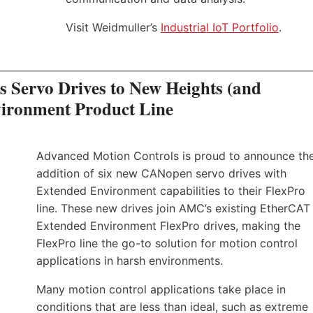
Visit Weidmuller’s
Industrial IoT Portfolio
.
Servo Drives to New Heights (and
vironment Product Line
Advanced Motion Controls is proud to announce th
addition of six new CANopen servo drives with
Extended Environment capabilities to their FlexPro
line. These new drives join AMC’s existing EtherCAT
Extended Environment FlexPro drives, making the
FlexPro line the go-to solution for motion control
applications in harsh environments.
Many motion control applications take place in
conditions that are less than ideal, such as extreme