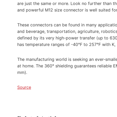
are just the same or more. Look no further than t
and powerful M12 size connector is well suited fo
These connectors can be found in many applicatio
and beverage, transportation, agriculture, robotics
defined by its very high-power transfer (up to 6
has temperature ranges of -40°F to 257°F with K, L
The manufacturing world is seeking an ever-smalle
at home. The 360° shielding guarantees reliable E
mm).
Source