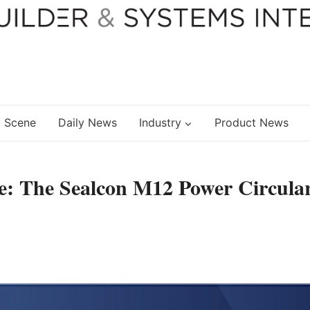
 Scene
Daily News
Industry
Product News
e: The Sealcon M12 Power Circula