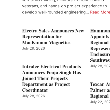
veterans, and hands-on project experience to
develop well-rounded engineering…
Read Mor
Electra Sales Announces New
Hammond
Representation for
Appoints
MacKinnon Magnetics
Regional 
Represent
July 29, 2026
Enclosure
Southwes
Intralec Electrical Products
July 28, 20
Announces Pooja Singh Has
Joined Their Projects
Department as Project
Texcan 
Coordinator
Palmer a
Regional 
July 28, 2026
July 22, 20