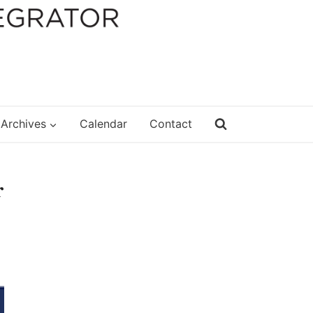
Archives
Calendar
Contact
r