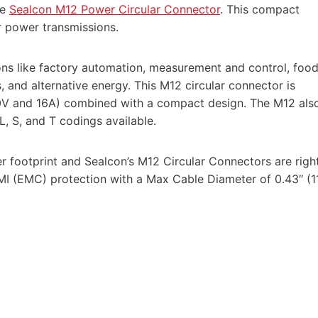
he
Sealcon M12 Power Circular Connector
. This compact
r power transmissions.
ns like factory automation, measurement and control, foo
, and alternative energy. This M12 circular connector is
30V and 16A) combined with a compact design. The M12 als
, S, and T codings available.
r footprint and Sealcon’s M12 Circular Connectors are righ
MI (EMC) protection with a Max Cable Diameter of 0.43″ (1