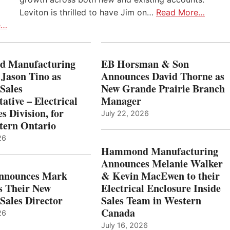
Leviton is thrilled to have Jim on…
Read More…
e…
 Manufacturing
EB Horsman & Son
 Jason Tino as
Announces David Thorne as
Sales
New Grande Prairie Branch
ative – Electrical
Manager
s Division, for
July 22, 2026
tern Ontario
26
Hammond Manufacturing
Announces Melanie Walker
Announces Mark
& Kevin MacEwen to their
s Their New
Electrical Enclosure Inside
Sales Director
Sales Team in Western
Canada
26
July 16, 2026