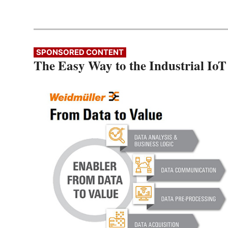
SPONSORED CONTENT
The Easy Way to the Industrial IoT