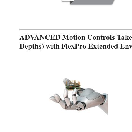
ADVANCED Motion Controls Takes 
Depths) with FlexPro Extended En