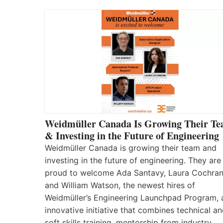
Weidmüller Canada Is Growing Their T
& Investing in the Future of Engineering
Weidmüller Canada is growing their team and
investing in the future of engineering. They are
proud to welcome Ada Santavy, Laura Cochran
and William Watson, the newest hires of
Weidmüller’s Engineering Launchpad Program, 
innovative initiative that combines technical a
soft skills training, mentorship from industry