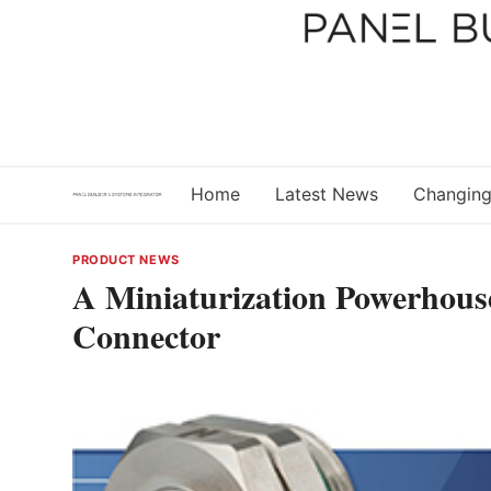
Skip
to
content
Home
Latest News
Changing
PRODUCT NEWS
A Miniaturization Powerhous
Connector