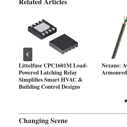
Related Articles
Littelfuse CPC1601M Load-
Nexans: 
Powered Latching Relay
Armoured
Simplifies Smart HVAC &
Building Control Designs
Changing Scene