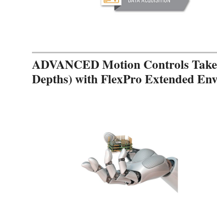
ADVANCED Motion Controls Takes 
Depths) with FlexPro Extended En