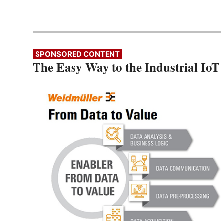
SPONSORED CONTENT
The Easy Way to the Industrial IoT