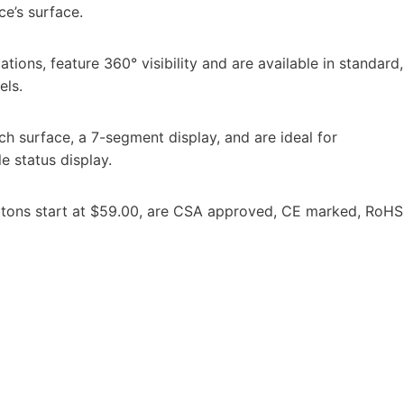
e’s surface.
tions, feature 360° visibility and are available in standard,
els.
ch surface, a 7-segment display, and are ideal for
le status display.
tons start at $59.00, are CSA approved, CE marked, RoHS