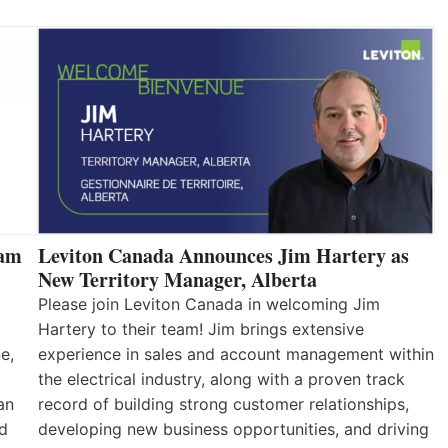
eam
Leviton Canada Announces Jim Hartery as
New Territory Manager, Alberta
Please join Leviton Canada in welcoming Jim
Hartery to their team! Jim brings extensive
e,
experience in sales and account management within
the electrical industry, along with a proven track
an
record of building strong customer relationships,
nd
developing new business opportunities, and driving