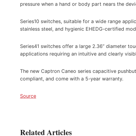
pressure when a hand or body part nears the devic
Series10 switches, suitable for a wide range applica
stainless steel, and hygienic EHEDG-certified mod
Series41 switches offer a large 2.36” diameter tou
applications requiring an intuitive and clearly visib
The new Captron Caneo series capacitive pushbut
compliant, and come with a 5-year warranty.
Source
Related Articles