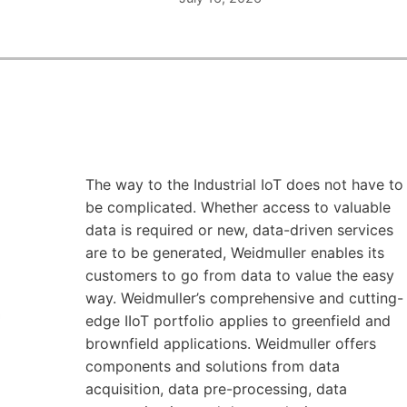
The way to the Industrial IoT does not have to
be complicated. Whether access to valuable
data is required or new, data-driven services
are to be generated, Weidmuller enables its
customers to go from data to value the easy
way. Weidmuller’s comprehensive and cutting-
edge IIoT portfolio applies to greenfield and
brownfield applications. Weidmuller offers
components and solutions from data
acquisition, data pre-processing, data