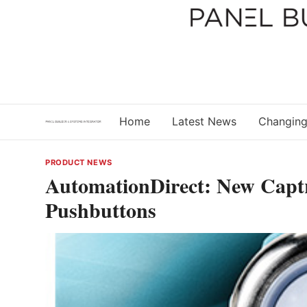
Skip
to
content
Home
Latest News
Changing
PRODUCT NEWS
AutomationDirect: New Captr
Pushbuttons