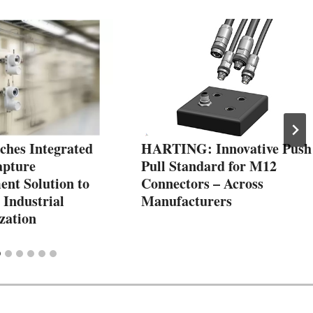
hes Integrated
HARTING: Innovative Push
apture
Pull Standard for M12
nt Solution to
Connectors – Across
 Industrial
Manufacturers
zation