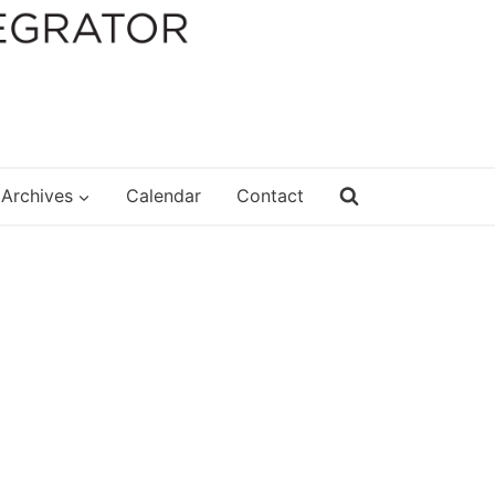
Archives
Calendar
Contact