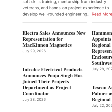
soft skills training, mentorship from industry
veterans, and hands-on project experience to
develop well-rounded engineering…
Read Mor
Electra Sales Announces New
Hammond
Representation for
Appoints
MacKinnon Magnetics
Regional 
Represent
July 29, 2026
Enclosure
Southwes
Intralec Electrical Products
July 28, 20
Announces Pooja Singh Has
Joined Their Projects
Department as Project
Texcan 
Coordinator
Palmer a
Regional 
July 28, 2026
July 22, 20