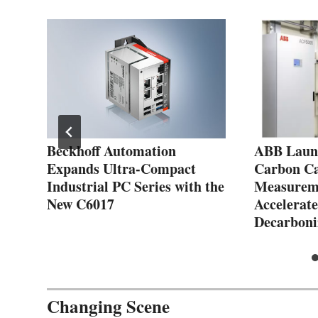
es
Beckhoff Automation
ABB Launc
Expands Ultra-Compact
Carbon C
Industrial PC Series with the
Measureme
New C6017
Accelerate
Decarboni
Changing Scene