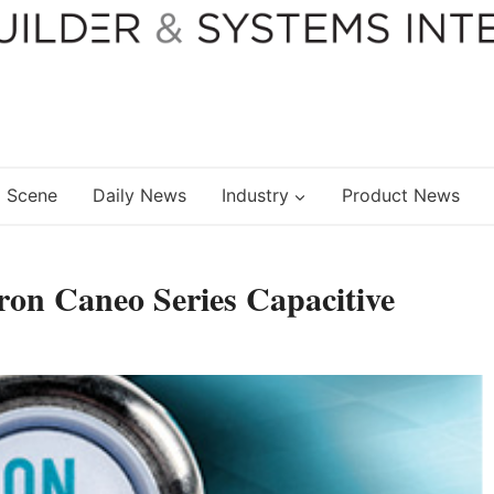
 Scene
Daily News
Industry
Product News
on Caneo Series Capacitive