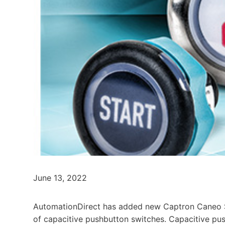
June 13, 2022
AutomationDirect has added new Captron Caneo Se
of capacitive pushbutton switches. Capacitive pus