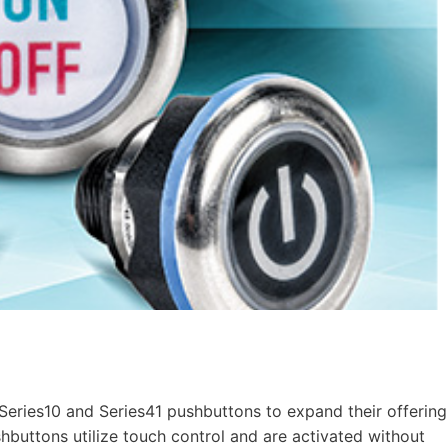
ries10 and Series41 pushbuttons to expand their offering
hbuttons utilize touch control and are activated without