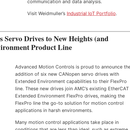
communication and data analysis.
Visit Weidmuller’s
Industrial IoT Portfolio
.
Servo Drives to New Heights (and
vironment Product Line
Advanced Motion Controls is proud to announce th
addition of six new CANopen servo drives with
Extended Environment capabilities to their FlexPro
line. These new drives join AMC’s existing EtherCAT
Extended Environment FlexPro drives, making the
FlexPro line the go-to solution for motion control
applications in harsh environments.
Many motion control applications take place in
conditions that are less than ideal, such as extreme