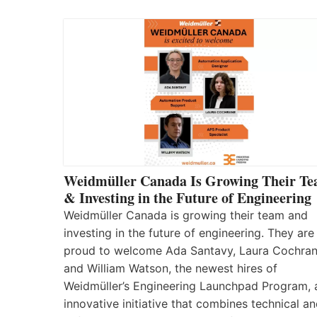
Weidmüller Canada Is Growing Their T
& Investing in the Future of Engineering
Weidmüller Canada is growing their team and
investing in the future of engineering. They are
proud to welcome Ada Santavy, Laura Cochran
and William Watson, the newest hires of
Weidmüller’s Engineering Launchpad Program, 
innovative initiative that combines technical a