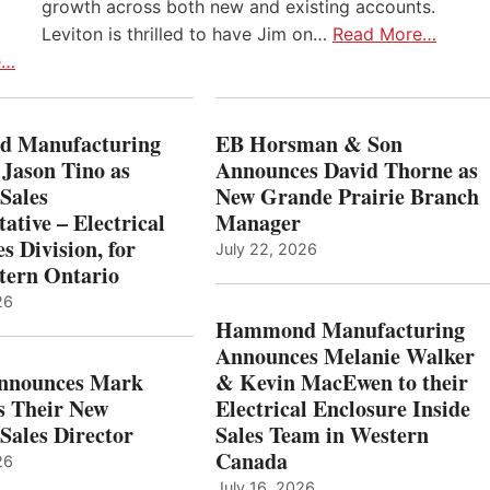
growth across both new and existing accounts.
Leviton is thrilled to have Jim on…
Read More…
e…
 Manufacturing
EB Horsman & Son
 Jason Tino as
Announces David Thorne as
Sales
New Grande Prairie Branch
ative – Electrical
Manager
s Division, for
July 22, 2026
tern Ontario
26
Hammond Manufacturing
Announces Melanie Walker
Announces Mark
& Kevin MacEwen to their
s Their New
Electrical Enclosure Inside
Sales Director
Sales Team in Western
Canada
26
July 16, 2026