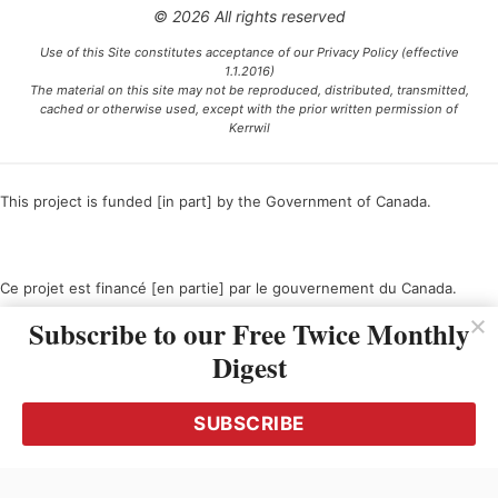
© 2026 All rights reserved
Use of this Site constitutes acceptance of our Privacy Policy (effective
1.1.2016)
The material on this site may not be reproduced, distributed, transmitted,
cached or otherwise used, except with the prior written permission of
Kerrwil
This project is funded [in part] by the Government of Canada.
Ce projet est financé [en partie] par le gouvernement du Canada.
Subscribe to our Free Twice Monthly
Digest
SUBSCRIBE