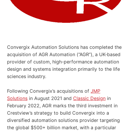
Convergix Automation Solutions has completed the
acquisition of AGR Automation (“AGR”), a UK-based
provider of custom, high-performance automation
design and systems integration primarily to the life
sciences industry.
Following Convergix’s acquisitions of
JMP
Solutions
in August 2021 and
Classic Design
in
February 2022, AGR marks the third investment in
Crestview’s strategy to build Convergix into a
diversified automation solutions provider targeting
the global $500+ billion market, with a particular