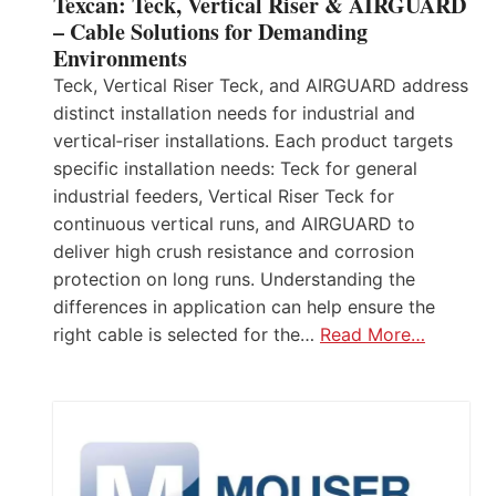
Texcan: Teck, Vertical Riser & AIRGUARD
– Cable Solutions for Demanding
Environments
Teck, Vertical Riser Teck, and AIRGUARD address
distinct installation needs for industrial and
vertical‑riser installations. Each product targets
specific installation needs: Teck for general
industrial feeders, Vertical Riser Teck for
continuous vertical runs, and AIRGUARD to
deliver high crush resistance and corrosion
protection on long runs. Understanding the
differences in application can help ensure the
right cable is selected for the…
Read More…