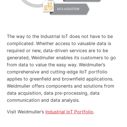
The way to the Industrial IoT does not have to be
complicated. Whether access to valuable data is
required or new, data-driven services are to be
generated, Weidmuller enables its customers to go
from data to value the easy way. Weidmuller’s
comprehensive and cutting-edge IIoT portfolio
applies to greenfield and brownfield applications.
Weidmuller offers components and solutions from
data acquisition, data pre-processing, data
communication and data analysis.
Visit Weidmuller’s
Industrial IoT Portfolio
.