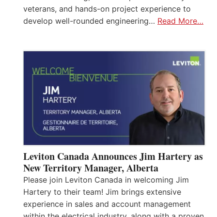
veterans, and hands-on project experience to
develop well-rounded engineering…
Read More…
Leviton Canada Announces Jim Hartery as
New Territory Manager, Alberta
Please join Leviton Canada in welcoming Jim
Hartery to their team! Jim brings extensive
experience in sales and account management
within the electrical industry, along with a proven