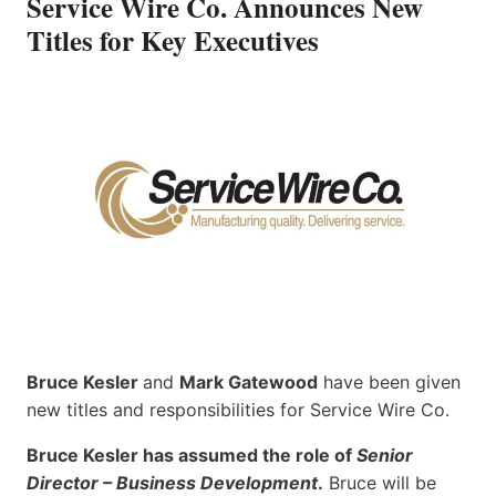
Service Wire Co. Announces New
Titles for Key Executives
Bruce Kesler
and
Mark Gatewood
have been given
new titles and responsibilities for Service Wire Co.
Bruce Kesler has assumed the role of
Senior
Director – Business Development
.
Bruce will be