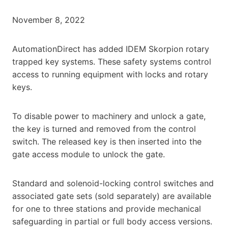
November 8, 2022
AutomationDirect has added IDEM Skorpion rotary
trapped key systems. These safety systems control
access to running equipment with locks and rotary
keys.
To disable power to machinery and unlock a gate,
the key is turned and removed from the control
switch. The released key is then inserted into the
gate access module to unlock the gate.
Standard and solenoid-locking control switches and
associated gate sets (sold separately) are available
for one to three stations and provide mechanical
safeguarding in partial or full body access versions.