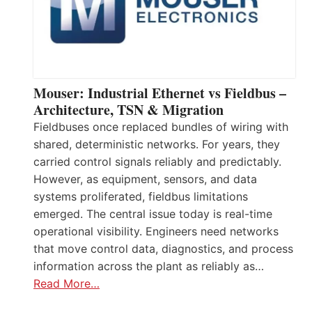
Mouser: Industrial Ethernet vs Fieldbus –
Architecture, TSN & Migration
Fieldbuses once replaced bundles of wiring with
shared, deterministic networks. For years, they
carried control signals reliably and predictably.
However, as equipment, sensors, and data
systems proliferated, fieldbus limitations
emerged. The central issue today is real-time
operational visibility. Engineers need networks
that move control data, diagnostics, and process
information across the plant as reliably as…
Read More…