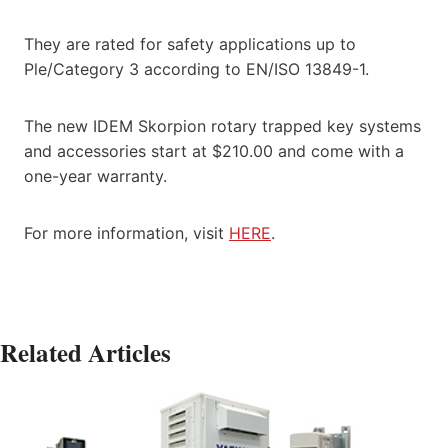
They are rated for safety applications up to
Ple/Category 3 according to EN/ISO 13849-1.
The new IDEM Skorpion rotary trapped key systems
and accessories start at $210.00 and come with a
one-year warranty.
For more information, visit
HERE
.
Related Articles