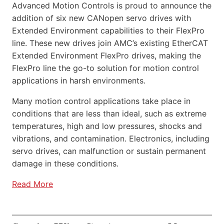
Advanced Motion Controls is proud to announce the
addition of six new CANopen servo drives with
Extended Environment capabilities to their FlexPro
line. These new drives join AMC’s existing EtherCAT
Extended Environment FlexPro drives, making the
FlexPro line the go-to solution for motion control
applications in harsh environments.
Many motion control applications take place in
conditions that are less than ideal, such as extreme
temperatures, high and low pressures, shocks and
vibrations, and contamination. Electronics, including
servo drives, can malfunction or sustain permanent
damage in these conditions.
Read More