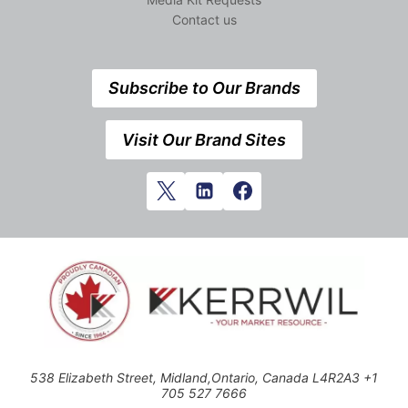
Contact us
Subscribe to Our Brands
Visit Our Brand Sites
538 Elizabeth Street, Midland,Ontario, Canada L4R2A3 +1
705 527 7666