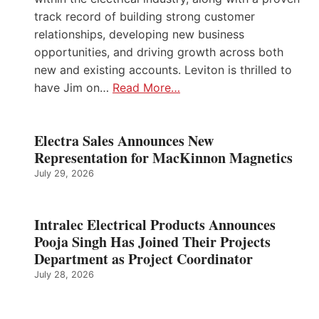
track record of building strong customer
relationships, developing new business
opportunities, and driving growth across both
new and existing accounts. Leviton is thrilled to
have Jim on…
Read More…
Electra Sales Announces New
Representation for MacKinnon Magnetics
July 29, 2026
Intralec Electrical Products Announces
Pooja Singh Has Joined Their Projects
Department as Project Coordinator
July 28, 2026