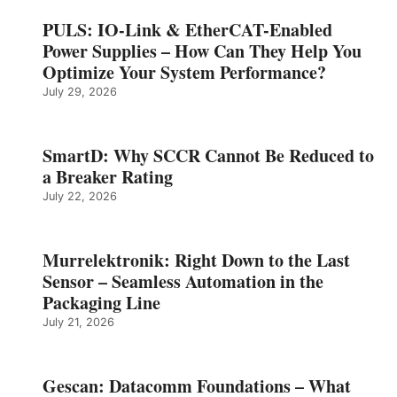
PULS: IO-Link & EtherCAT-Enabled
Power Supplies – How Can They Help You
Optimize Your System Performance?
July 29, 2026
SmartD: Why SCCR Cannot Be Reduced to
a Breaker Rating
July 22, 2026
Murrelektronik: Right Down to the Last
Sensor – Seamless Automation in the
Packaging Line
July 21, 2026
Gescan: Datacomm Foundations – What