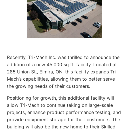
Recently, Tri-Mach Inc. was thrilled to announce the
addition of a new 45,000 sq ft. facility. Located at
285 Union St., Elmira, ON, this facility expands Tri-
Mach’s capabilities, allowing them to better serve
the growing needs of their customers.
Positioning for growth, this additional facility will
allow Tri-Mach to continue taking on large-scale
projects, enhance product performance testing, and
provide equipment storage for their customers. The
building will also be the new home to their Skilled