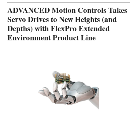
ADVANCED Motion Controls Takes
Servo Drives to New Heights (and
Depths) with FlexPro Extended
Environment Product Line