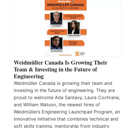
Weidmüller Canada Is Growing Their
Team & Investing in the Future of
Engineering
Weidmüller Canada is growing their team and
investing in the future of engineering. They are
proud to welcome Ada Santavy, Laura Cochrane,
and William Watson, the newest hires of
Weidmüller’s Engineering Launchpad Program, an
innovative initiative that combines technical and
soft skills training, mentorship from industry