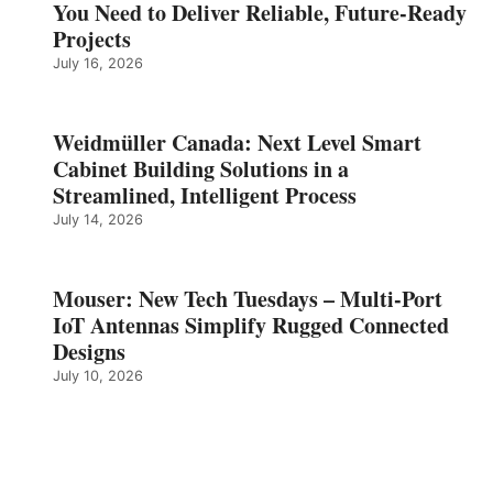
You Need to Deliver Reliable, Future‑Ready
Projects
July 16, 2026
Weidmüller Canada: Next Level Smart
Cabinet Building Solutions in a
Streamlined, Intelligent Process
July 14, 2026
Mouser: New Tech Tuesdays – Multi-Port
IoT Antennas Simplify Rugged Connected
Designs
July 10, 2026