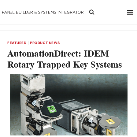
Skip
to
content
FEATURED
|
PRODUCT NEWS
AutomationDirect: IDEM
Rotary Trapped Key Systems