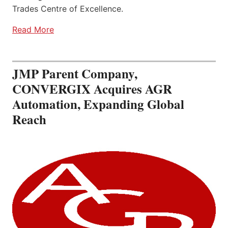
Trades Centre of Excellence.
Read More
JMP Parent Company,
CONVERGIX Acquires AGR
Automation, Expanding Global
Reach