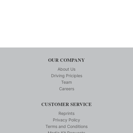
OUR COMPANY
About Us
Driving Priciples
Team
Careers
CUSTOMER SERVICE
Reprints
Privacy Policy
Terms and Conditions
Media Kit Requests