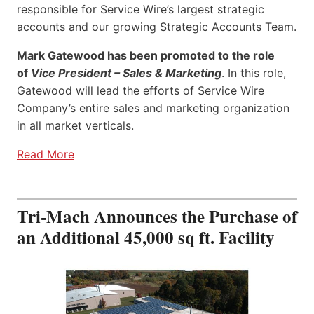
responsible for Service Wire’s largest strategic
accounts and our growing Strategic Accounts Team.
Mark Gatewood has been promoted to the role
of
Vice President – Sales & Marketing
. In this role,
Gatewood will lead the efforts of Service Wire
Company’s entire sales and marketing organization
in all market verticals.
Read More
Tri-Mach Announces the Purchase of
an Additional 45,000 sq ft. Facility