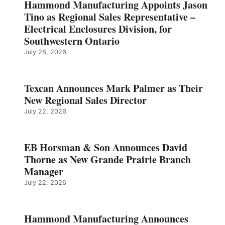
Hammond Manufacturing Appoints Jason
Tino as Regional Sales Representative –
Electrical Enclosures Division, for
Southwestern Ontario
July 28, 2026
Texcan Announces Mark Palmer as Their
New Regional Sales Director
July 22, 2026
EB Horsman & Son Announces David
Thorne as New Grande Prairie Branch
Manager
July 22, 2026
Hammond Manufacturing Announces