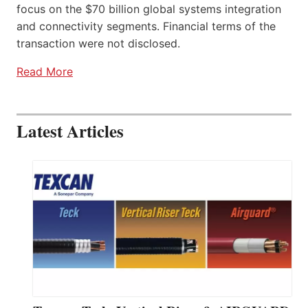
focus on the $70 billion global systems integration
and connectivity segments. Financial terms of the
transaction were not disclosed.
Read More
Latest Articles