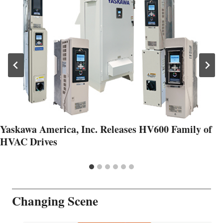
Yaskawa America, Inc. Releases HV600 Family of
HVAC Drives
Changing Scene