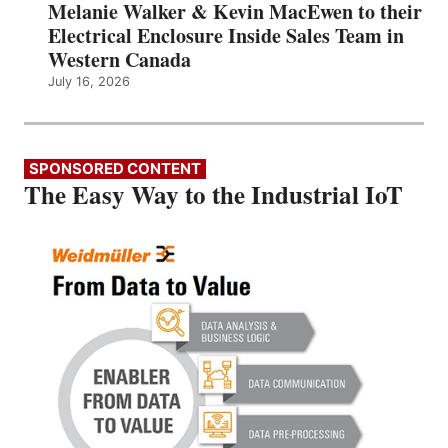
Melanie Walker & Kevin MacEwen to their
Electrical Enclosure Inside Sales Team in
Western Canada
July 16, 2026
SPONSORED CONTENT
The Easy Way to the Industrial IoT