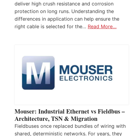
deliver high crush resistance and corrosion
protection on long runs. Understanding the
differences in application can help ensure the
right cable is selected for the…
Read More…
Mouser: Industrial Ethernet vs Fieldbus –
Architecture, TSN & Migration
Fieldbuses once replaced bundles of wiring with
shared, deterministic networks. For years, they