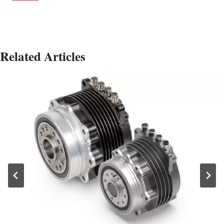
Related Articles