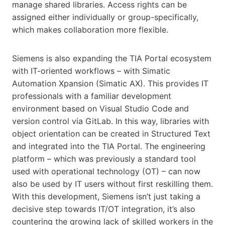
manage shared libraries. Access rights can be
assigned either individually or group-specifically,
which makes collaboration more flexible.
Siemens is also expanding the TIA Portal ecosystem
with IT-oriented workflows – with Simatic
Automation Xpansion (Simatic AX). This provides IT
professionals with a familiar development
environment based on Visual Studio Code and
version control via GitLab. In this way, libraries with
object orientation can be created in Structured Text
and integrated into the TIA Portal. The engineering
platform – which was previously a standard tool
used with operational technology (OT) – can now
also be used by IT users without first reskilling them.
With this development, Siemens isn’t just taking a
decisive step towards IT/OT integration, it’s also
countering the growing lack of skilled workers in the