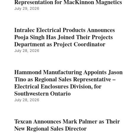
Representation for MacKinnon Magnetics
July 29, 2026
Intralec Electrical Products Announces
Pooja Singh Has Joined Their Projects
Department as Project Coordinator
July 28, 2026
Hammond Manufacturing Appoints Jason
Tino as Regional Sales Representative –
Electrical Enclosures Division, for
Southwestern Ontario
July 28, 2026
Texcan Announces Mark Palmer as Their
New Regional Sales Director