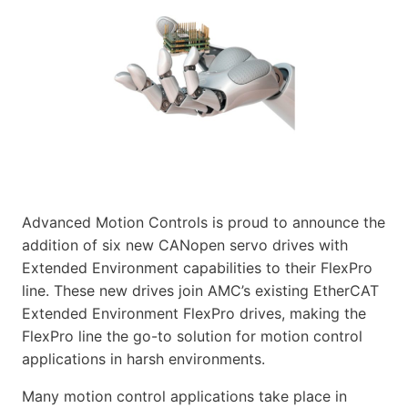
Advanced Motion Controls is proud to announce the
addition of six new CANopen servo drives with
Extended Environment capabilities to their FlexPro
line. These new drives join AMC’s existing EtherCAT
Extended Environment FlexPro drives, making the
FlexPro line the go-to solution for motion control
applications in harsh environments.
Many motion control applications take place in