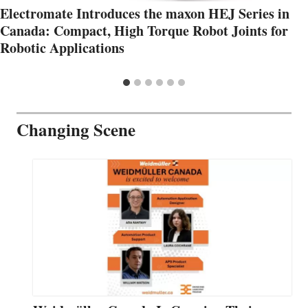
Electromate Introduces the maxon HEJ Series in
Canada: Compact, High Torque Robot Joints for
Robotic Applications
Changing Scene