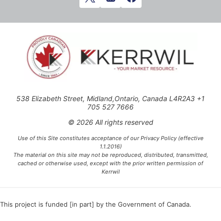
538 Elizabeth Street, Midland,Ontario, Canada L4R2A3 +1
705 527 7666
© 2026 All rights reserved
Use of this Site constitutes acceptance of our Privacy Policy (effective
1.1.2016)
The material on this site may not be reproduced, distributed, transmitted,
cached or otherwise used, except with the prior written permission of
Kerrwil
This project is funded [in part] by the Government of Canada.