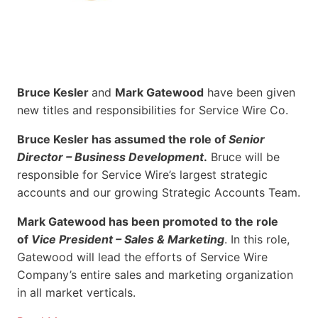
Bruce Kesler
and
Mark Gatewood
have been given
new titles and responsibilities for Service Wire Co.
Bruce Kesler has assumed the role of
Senior
Director – Business Development
.
Bruce will be
responsible for Service Wire’s largest strategic
accounts and our growing Strategic Accounts Team.
Mark Gatewood has been promoted to the role
of
Vice President – Sales & Marketing
. In this role,
Gatewood will lead the efforts of Service Wire
Company’s entire sales and marketing organization
in all market verticals.