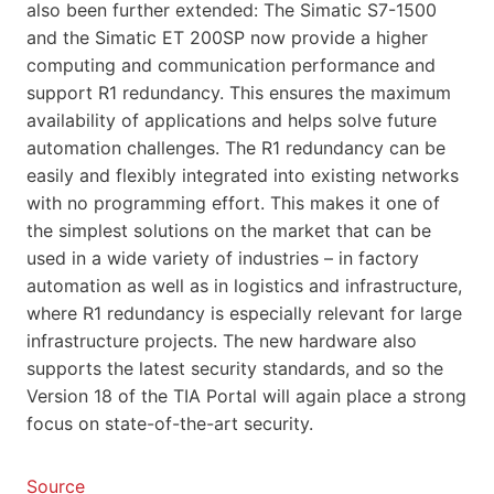
also been further extended: The Simatic S7-1500
and the Simatic ET 200SP now provide a higher
computing and communication performance and
support R1 redundancy. This ensures the maximum
availability of applications and helps solve future
automation challenges. The R1 redundancy can be
easily and flexibly integrated into existing networks
with no programming effort. This makes it one of
the simplest solutions on the market that can be
used in a wide variety of industries – in factory
automation as well as in logistics and infrastructure,
where R1 redundancy is especially relevant for large
infrastructure projects. The new hardware also
supports the latest security standards, and so the
Version 18 of the TIA Portal will again place a strong
focus on state-of-the-art security.
Source