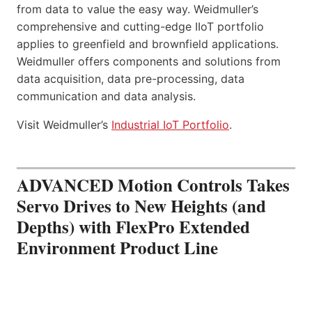
from data to value the easy way. Weidmuller’s
comprehensive and cutting-edge IIoT portfolio
applies to greenfield and brownfield applications.
Weidmuller offers components and solutions from
data acquisition, data pre-processing, data
communication and data analysis.
Visit Weidmuller’s
Industrial IoT Portfolio
.
ADVANCED Motion Controls Takes
Servo Drives to New Heights (and
Depths) with FlexPro Extended
Environment Product Line