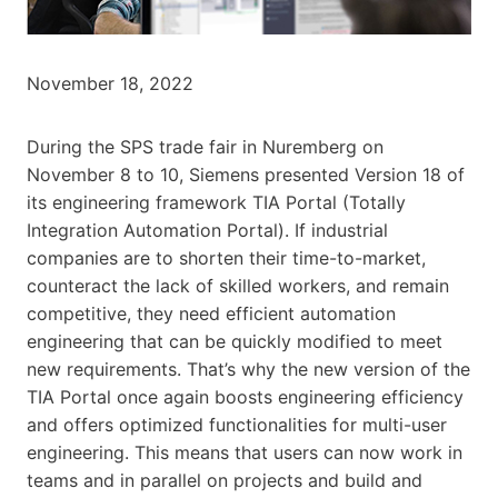
November 18, 2022
During the SPS trade fair in Nuremberg on
November 8 to 10, Siemens presented Version 18 of
its engineering framework TIA Portal (Totally
Integration Automation Portal). If industrial
companies are to shorten their time-to-market,
counteract the lack of skilled workers, and remain
competitive, they need efficient automation
engineering that can be quickly modified to meet
new requirements. That’s why the new version of the
TIA Portal once again boosts engineering efficiency
and offers optimized functionalities for multi-user
engineering. This means that users can now work in
teams and in parallel on projects and build and