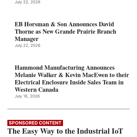
July 22, 2026
EB Horsman & Son Announces David
Thorne as New Grande Prairie Branch
Manager
July 22, 2026
Hammond Manufacturing Announces
Melanie Walker & Kevin MacEwen to their
Electrical Enclosure Inside Sales Team in
Western Canada
July 16, 2026
SPONSORED CONTENT
The Easy Way to the Industrial IoT