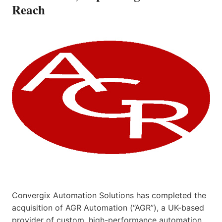
Reach
Convergix Automation Solutions has completed the
acquisition of AGR Automation (“AGR”), a UK-based
provider of custom, high-performance automation