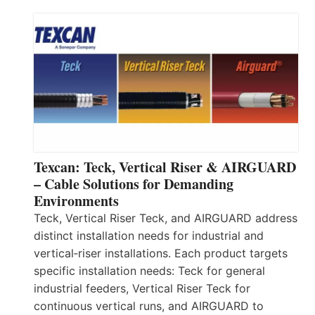
Texcan: Teck, Vertical Riser & AIRGUARD
– Cable Solutions for Demanding
Environments
Teck, Vertical Riser Teck, and AIRGUARD address
distinct installation needs for industrial and
vertical‑riser installations. Each product targets
specific installation needs: Teck for general
industrial feeders, Vertical Riser Teck for
continuous vertical runs, and AIRGUARD to