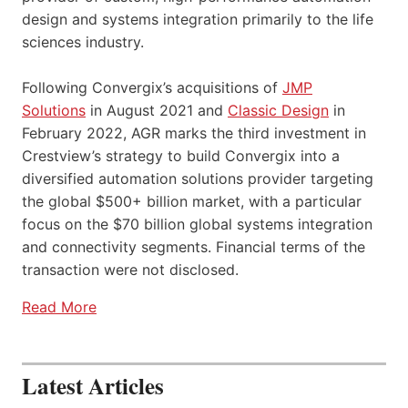
design and systems integration primarily to the life
sciences industry.
Following Convergix’s acquisitions of
JMP
Solutions
in August 2021 and
Classic Design
in
February 2022, AGR marks the third investment in
Crestview’s strategy to build Convergix into a
diversified automation solutions provider targeting
the global $500+ billion market, with a particular
focus on the $70 billion global systems integration
and connectivity segments. Financial terms of the
transaction were not disclosed.
Read More
Latest Articles