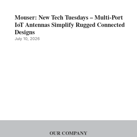
Mouser: New Tech Tuesdays – Multi-Port
IoT Antennas Simplify Rugged Connected
Designs
July 10, 2026
OUR COMPANY