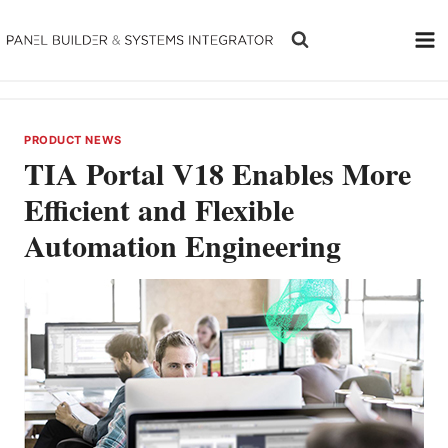
Skip
to
content
PRODUCT NEWS
TIA Portal V18 Enables More
Efficient and Flexible
Automation Engineering