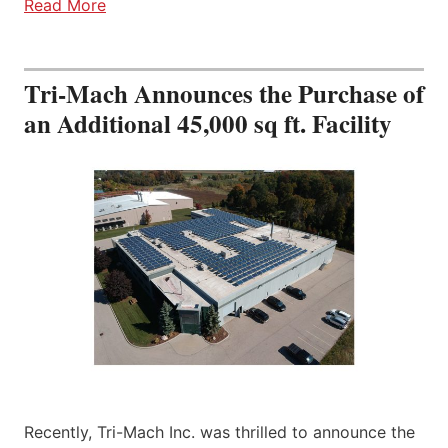
Read More
Tri-Mach Announces the Purchase of
an Additional 45,000 sq ft. Facility
Recently, Tri-Mach Inc. was thrilled to announce the