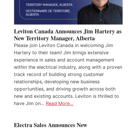
Leviton Canada Announces Jim Hartery as
New Territory Manager, Alberta
Please join Leviton Canada in welcoming Jim
Hartery to their team! Jim brings extensive
experience in sales and account management
within the electrical industry, along with a proven
track record of building strong customer
relationships, developing new business
opportunities, and driving growth across both
new and existing accounts. Leviton is thrilled to
have Jim on…
Read More…
Electra Sales Announces New