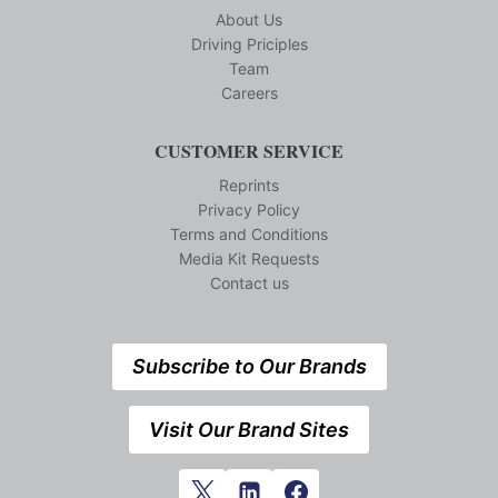
About Us
Driving Priciples
Team
Careers
CUSTOMER SERVICE
Reprints
Privacy Policy
Terms and Conditions
Media Kit Requests
Contact us
Subscribe to Our Brands
Visit Our Brand Sites