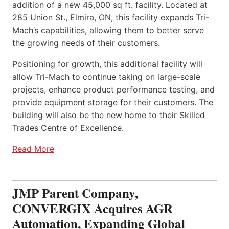
addition of a new 45,000 sq ft. facility. Located at
285 Union St., Elmira, ON, this facility expands Tri-
Mach’s capabilities, allowing them to better serve
the growing needs of their customers.
Positioning for growth, this additional facility will
allow Tri-Mach to continue taking on large-scale
projects, enhance product performance testing, and
provide equipment storage for their customers. The
building will also be the new home to their Skilled
Trades Centre of Excellence.
Read More
JMP Parent Company,
CONVERGIX Acquires AGR
Automation, Expanding Global