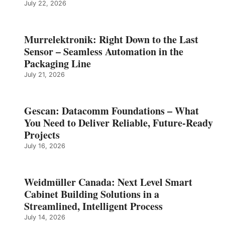
July 22, 2026
Murrelektronik: Right Down to the Last
Sensor – Seamless Automation in the
Packaging Line
July 21, 2026
Gescan: Datacomm Foundations – What
You Need to Deliver Reliable, Future‑Ready
Projects
July 16, 2026
Weidmüller Canada: Next Level Smart
Cabinet Building Solutions in a
Streamlined, Intelligent Process
July 14, 2026