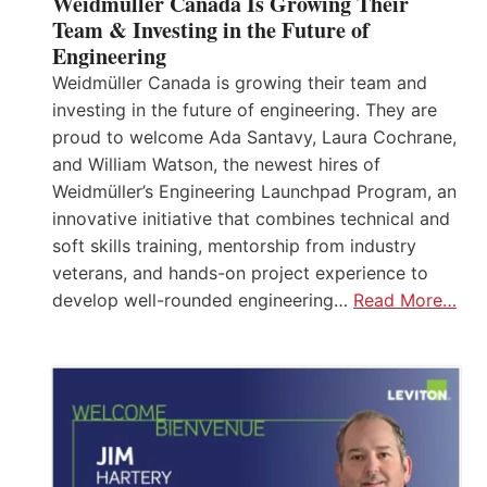
Weidmüller Canada Is Growing Their
Team & Investing in the Future of
Engineering
Weidmüller Canada is growing their team and
investing in the future of engineering. They are
proud to welcome Ada Santavy, Laura Cochrane,
and William Watson, the newest hires of
Weidmüller’s Engineering Launchpad Program, an
innovative initiative that combines technical and
soft skills training, mentorship from industry
veterans, and hands-on project experience to
develop well-rounded engineering…
Read More…