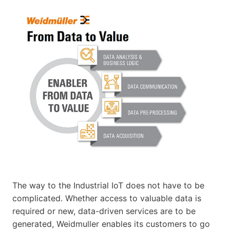
The way to the Industrial IoT does not have to be
complicated. Whether access to valuable data is
required or new, data-driven services are to be
generated, Weidmuller enables its customers to go