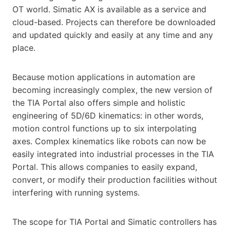
OT world. Simatic AX is available as a service and
cloud-based. Projects can therefore be downloaded
and updated quickly and easily at any time and any
place.
Because motion applications in automation are
becoming increasingly complex, the new version of
the TIA Portal also offers simple and holistic
engineering of 5D/6D kinematics: in other words,
motion control functions up to six interpolating
axes. Complex kinematics like robots can now be
easily integrated into industrial processes in the TIA
Portal. This allows companies to easily expand,
convert, or modify their production facilities without
interfering with running systems.
The scope for TIA Portal and Simatic controllers has