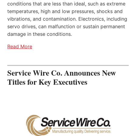
conditions that are less than ideal, such as extreme
temperatures, high and low pressures, shocks and
vibrations, and contamination. Electronics, including
servo drives, can malfunction or sustain permanent
damage in these conditions.
Read More
Service Wire Co. Announces New
Titles for Key Executives