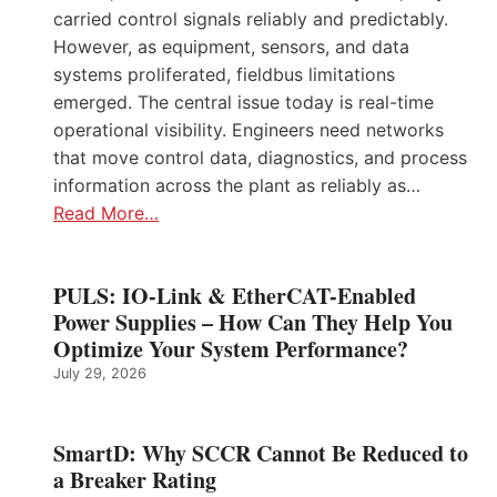
carried control signals reliably and predictably.
However, as equipment, sensors, and data
systems proliferated, fieldbus limitations
emerged. The central issue today is real-time
operational visibility. Engineers need networks
that move control data, diagnostics, and process
information across the plant as reliably as…
Read More…
PULS: IO-Link & EtherCAT-Enabled
Power Supplies – How Can They Help You
Optimize Your System Performance?
July 29, 2026
SmartD: Why SCCR Cannot Be Reduced to
a Breaker Rating