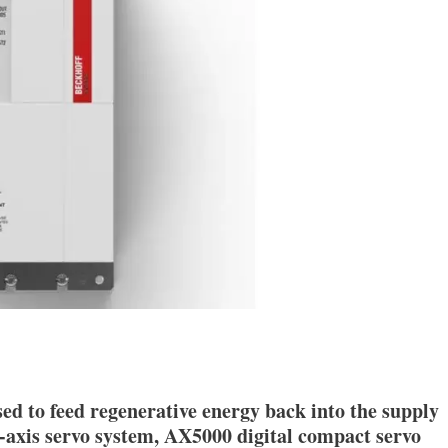
ed to feed regenerative energy back into the supply
i-axis servo system, AX5000 digital compact servo