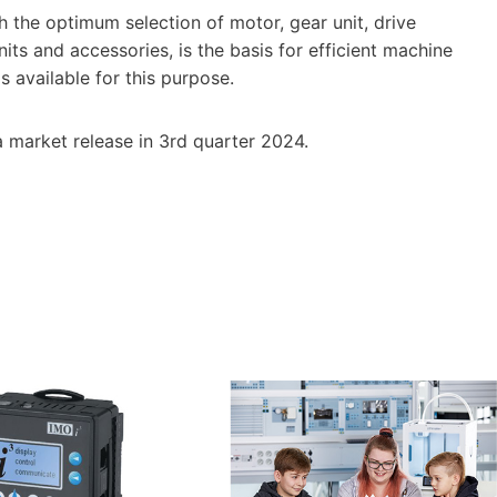
h the optimum selection of motor, gear unit, drive
its and accessories, is the basis for efficient machine
is available for this purpose.
a market release in 3rd quarter 2024.