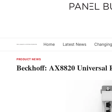
Skip
to
content
Home
Latest News
Changing
PRODUCT NEWS
Beckhoff: AX8820 Universal R