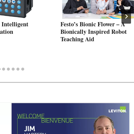
Intelligent
Festo’s Bionic Flower – A
ation
Bionically Inspired Robot
Teaching Aid