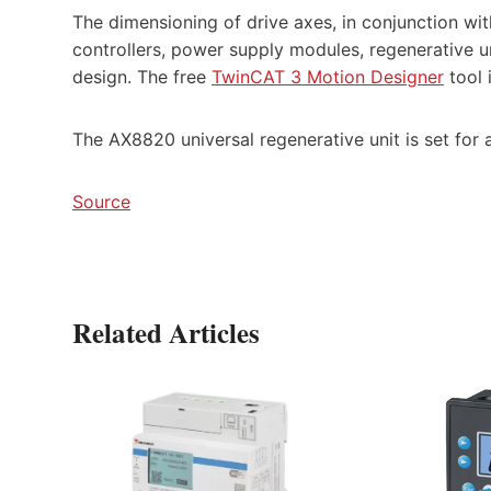
The dimensioning of drive axes, in conjunction wit
controllers, power supply modules, regenerative un
design. The free
TwinCAT 3 Motion Designer
tool 
The AX8820 universal regenerative unit is set for 
Source
Related Articles