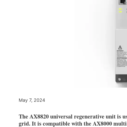
May 7, 2024
The AX8820 universal regenerative unit is us
grid. It is compatible with the AX8000 mult