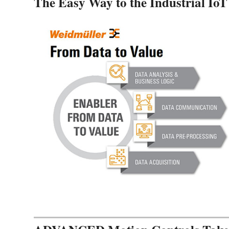
The Easy Way to the Industrial IoT