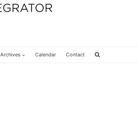
Archives
Calendar
Contact