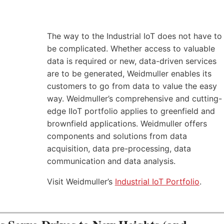
The way to the Industrial IoT does not have to
be complicated. Whether access to valuable
data is required or new, data-driven services
are to be generated, Weidmuller enables its
customers to go from data to value the easy
way. Weidmuller’s comprehensive and cutting-
edge IIoT portfolio applies to greenfield and
brownfield applications. Weidmuller offers
components and solutions from data
acquisition, data pre-processing, data
communication and data analysis.
Visit Weidmuller’s
Industrial IoT Portfolio
.