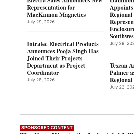
Electra Sales Announces New
Hammond
Representation for
Appoints
MacKinnon Magnetics
Regional 
Represent
July 29, 2026
Enclosure
Southwes
Intralec Electrical Products
July 28, 20
Announces Pooja Singh Has
Joined Their Projects
Department as Project
Texcan 
Coordinator
Palmer a
Regional 
July 28, 2026
July 22, 20
SPONSORED CONTENT