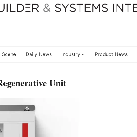
 Scene
Daily News
Industry
Product News
egenerative Unit