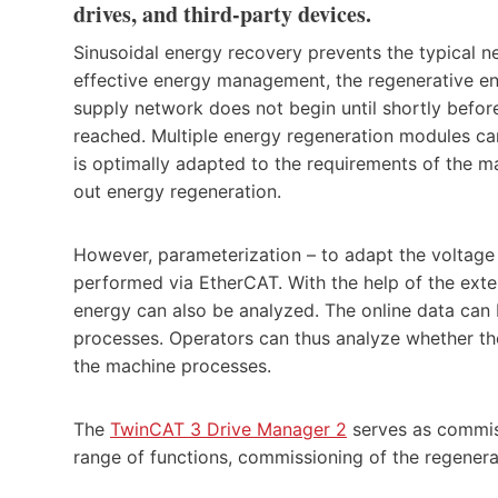
drives, and third-party devices.
Sinusoidal energy recovery prevents the typical n
effective energy management, the regenerative ener
supply network does not begin until shortly befor
reached. Multiple energy regeneration modules can
is optimally adapted to the requirements of the 
out energy regeneration.
However, parameterization – to adapt the voltage 
performed via EtherCAT. With the help of the exte
energy can also be analyzed. The online data can
processes. Operators can thus analyze whether th
the machine processes.
The
TwinCAT 3 Drive Manager 2
serves as commiss
range of functions, commissioning of the regenerat