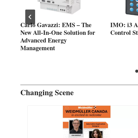
Carlo Gavazzi: EMS – The
IMO: i3 A 
New All-In-One Solution for
Control St
and
Advanced Energy
Management
Changing Scene