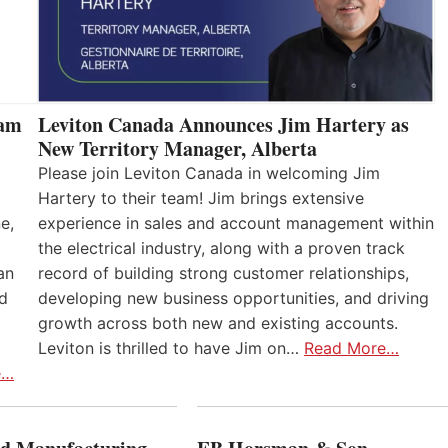
eam
Leviton Canada Announces Jim Hartery as
New Territory Manager, Alberta
Please join Leviton Canada in welcoming Jim
Hartery to their team! Jim brings extensive
e,
experience in sales and account management within
the electrical industry, along with a proven track
an
record of building strong customer relationships,
nd
developing new business opportunities, and driving
growth across both new and existing accounts.
Leviton is thrilled to have Jim on…
Read More…
e…