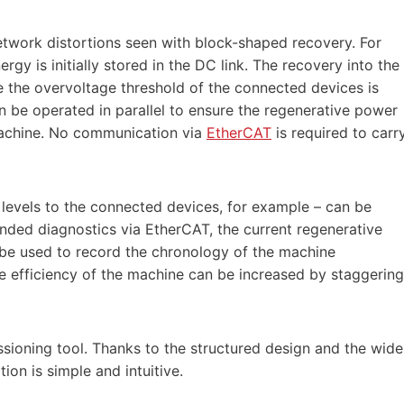
etwork distortions seen with block-shaped recovery. For
gy is initially stored in the DC link. The recovery into the
e the overvoltage threshold of the connected devices is
 be operated in parallel to ensure the regenerative power
machine. No communication via
EtherCAT
is required to carr
levels to the connected devices, for example – can be
nded diagnostics via EtherCAT, the current regenerative
 be used to record the chronology of the machine
e efficiency of the machine can be increased by staggering
ioning tool. Thanks to the structured design and the wide
ion is simple and intuitive.