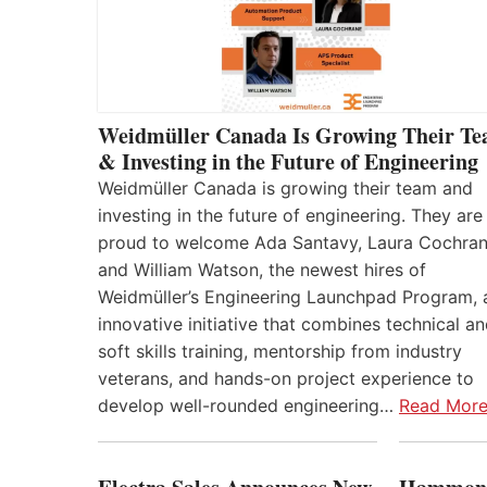
Weidmüller Canada Is Growing Their T
& Investing in the Future of Engineering
Weidmüller Canada is growing their team and
investing in the future of engineering. They are
proud to welcome Ada Santavy, Laura Cochran
and William Watson, the newest hires of
Weidmüller’s Engineering Launchpad Program, 
innovative initiative that combines technical a
soft skills training, mentorship from industry
veterans, and hands-on project experience to
develop well-rounded engineering…
Read Mor