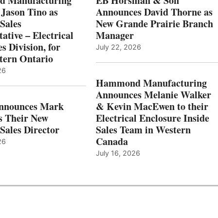
 Manufacturing
EB Horsman & Son
 Jason Tino as
Announces David Thorne as
Sales
New Grande Prairie Branch
ative – Electrical
Manager
s Division, for
July 22, 2026
tern Ontario
26
Hammond Manufacturing
Announces Melanie Walker
Announces Mark
& Kevin MacEwen to their
s Their New
Electrical Enclosure Inside
Sales Director
Sales Team in Western
Canada
26
July 16, 2026