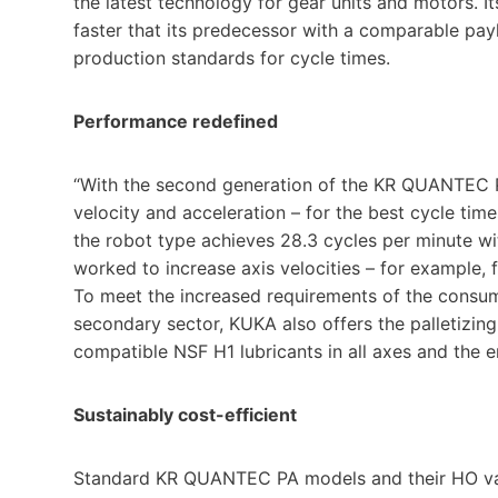
the latest technology for gear units and motors. It
faster that its predecessor with a comparable p
production standards for cycle times.
Performance redefined
“With the second generation of the KR QUANTEC P
velocity and acceleration – for the best cycle ti
the robot type achieves 28.3 cycles per minute wi
worked to increase axis velocities – for example, f
To meet the increased requirements of the consume
secondary sector, KUKA also offers the palletizing
compatible NSF H1 lubricants in all axes and the 
Sustainably cost-efficient
Standard KR QUANTEC PA models and their HO var