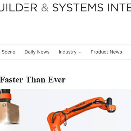
 Scene
Daily News
Industry
Product News
Faster Than Ever