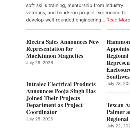
soft skills training, mentorship from industry
veterans, and hands-on project experience to
develop well-rounded engineering…
Read Mor
Electra Sales Announces New
Hammond
Representation for
Appoints
MacKinnon Magnetics
Regional 
Represent
July 29, 2026
Enclosure
Southwes
Intralec Electrical Products
July 28, 20
Announces Pooja Singh Has
Joined Their Projects
Department as Project
Texcan 
Coordinator
Palmer a
Regional 
July 28, 2026
July 22, 20