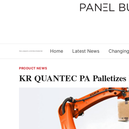
Skip
to
content
Home
Latest News
Changing
PRODUCT NEWS
KR QUANTEC PA Palletizes 