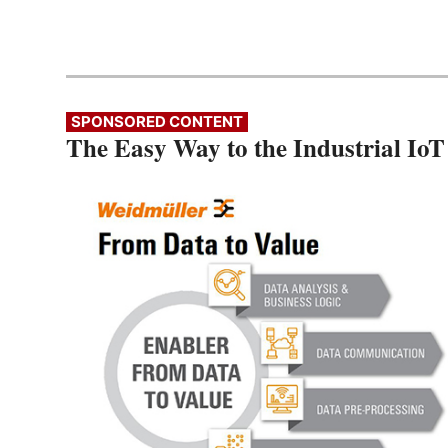
SPONSORED CONTENT
The Easy Way to the Industrial IoT