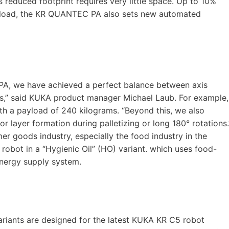
s reduced footprint requires very little space. Up to 10%
ayload, the KR QUANTEC PA also sets new automated
A, we have achieved a perfect balance between axis
mes,” said KUKA product manager Michael Laub. For example,
th a payload of 240 kilograms. “Beyond this, we also
or layer formation during palletizing or long 180° rotations.
r goods industry, especially the food industry in the
 robot in a “Hygienic Oil” (HO) variant. which uses food-
energy supply system.
iants are designed for the latest KUKA KR C5 robot