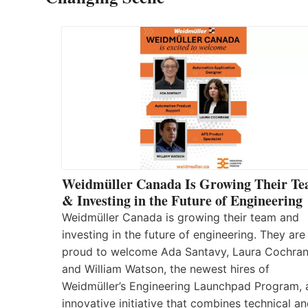
Weidmüller Canada Is Growing Their T
& Investing in the Future of Engineering
Weidmüller Canada is growing their team and
investing in the future of engineering. They are
proud to welcome Ada Santavy, Laura Cochran
and William Watson, the newest hires of
Weidmüller’s Engineering Launchpad Program, 
innovative initiative that combines technical a