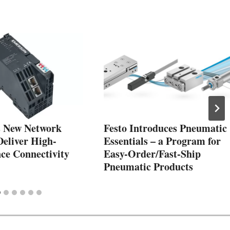
 New Network
Festo Introduces Pneumatic
Deliver High-
Essentials – a Program for
ce Connectivity
Easy-Order/Fast-Ship
Pneumatic Products