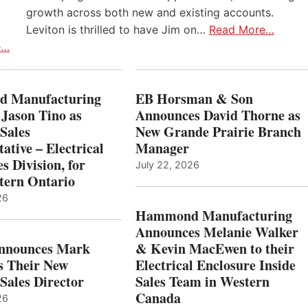
growth across both new and existing accounts.
Leviton is thrilled to have Jim on…
Read More…
e…
 Manufacturing
EB Horsman & Son
 Jason Tino as
Announces David Thorne as
Sales
New Grande Prairie Branch
ative – Electrical
Manager
s Division, for
July 22, 2026
tern Ontario
26
Hammond Manufacturing
Announces Melanie Walker
Announces Mark
& Kevin MacEwen to their
s Their New
Electrical Enclosure Inside
Sales Director
Sales Team in Western
Canada
26