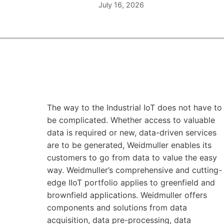
July 16, 2026
The way to the Industrial IoT does not have to
be complicated. Whether access to valuable
data is required or new, data-driven services
are to be generated, Weidmuller enables its
customers to go from data to value the easy
way. Weidmuller’s comprehensive and cutting-
edge IIoT portfolio applies to greenfield and
brownfield applications. Weidmuller offers
components and solutions from data
acquisition, data pre-processing, data