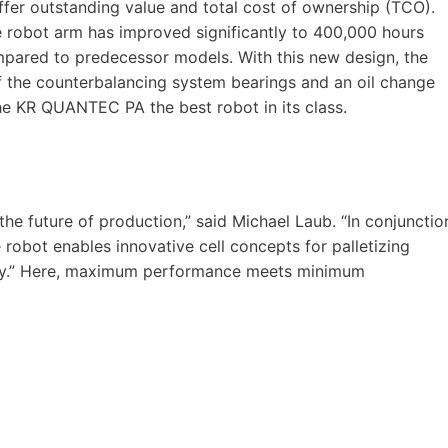
ffer outstanding value and total cost of ownership (TCO).
e robot arm has improved significantly to 400,000 hours
pared to predecessor models. With this new design, the
of the counterbalancing system bearings and an oil change
he KR QUANTEC PA the best robot in its class.
he future of production,” said Michael Laub. “In conjunctio
robot enables innovative cell concepts for palletizing
stry.” Here, maximum performance meets minimum