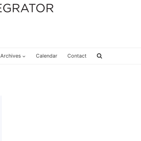
Archives
Calendar
Contact