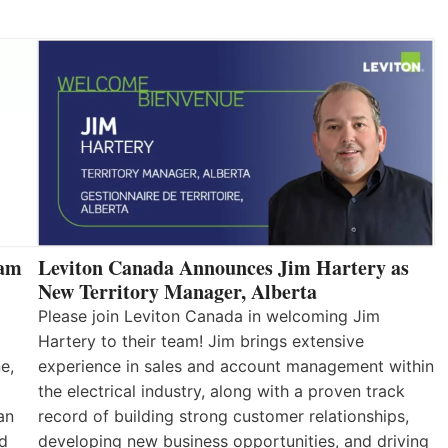
eam
Leviton Canada Announces Jim Hartery as
New Territory Manager, Alberta
Please join Leviton Canada in welcoming Jim
Hartery to their team! Jim brings extensive
e,
experience in sales and account management within
the electrical industry, along with a proven track
an
record of building strong customer relationships,
nd
developing new business opportunities, and driving