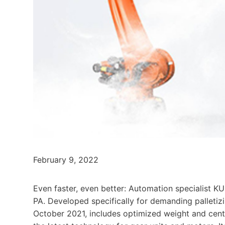
February 9, 2022
Even faster, even better: Automation specialist
PA. Developed specifically for demanding palletizi
October 2021, includes optimized weight and cente