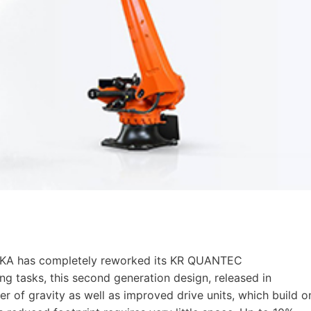
 KUKA has completely reworked its KR QUANTEC
ng tasks, this second generation design, released in
r of gravity as well as improved drive units, which build o