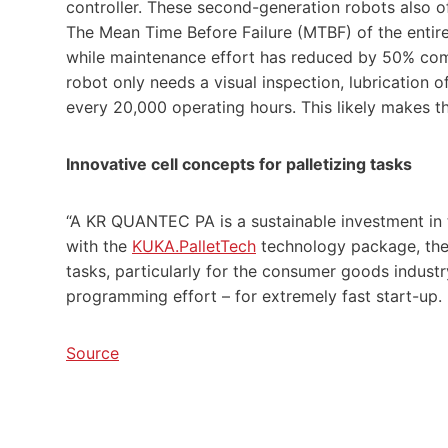
controller. These second-generation robots also o
The Mean Time Before Failure (MTBF) of the entir
while maintenance effort has reduced by 50% com
robot only needs a visual inspection, lubrication 
every 20,000 operating hours. This likely makes t
Innovative cell concepts for palletizing tasks
“A KR QUANTEC PA is a sustainable investment in t
with the
KUKA.PalletTech
technology package, the 
tasks, particularly for the consumer goods indu
programming effort – for extremely fast start-up.
Source