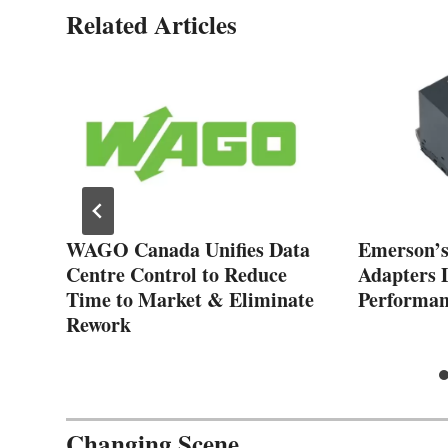
Related Articles
ons
WAGO Canada Unifies Data
Emerson’s
Centre Control to Reduce
Adapters 
Time to Market & Eliminate
Performan
Rework
Changing Scene