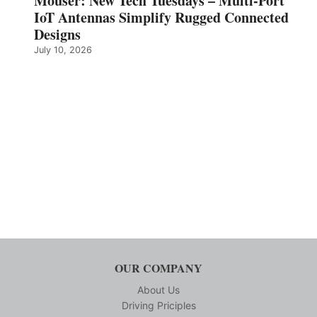
Mouser: New Tech Tuesdays – Multi-Port
IoT Antennas Simplify Rugged Connected
Designs
July 10, 2026
OUR COMPANY
About Us
Driving Priciples