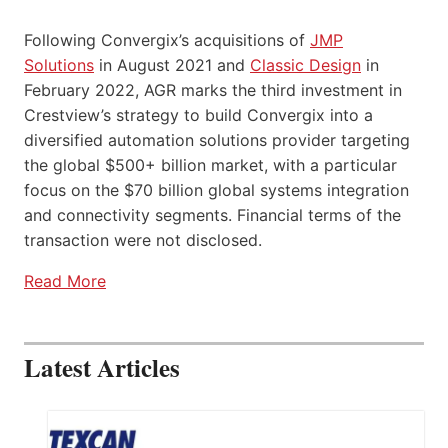
Following Convergix’s acquisitions of
JMP
Solutions
in August 2021 and
Classic Design
in
February 2022, AGR marks the third investment in
Crestview’s strategy to build Convergix into a
diversified automation solutions provider targeting
the global $500+ billion market, with a particular
focus on the $70 billion global systems integration
and connectivity segments. Financial terms of the
transaction were not disclosed.
Read More
Latest Articles