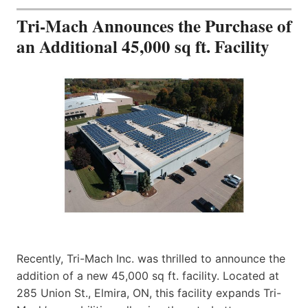
Tri-Mach Announces the Purchase of
an Additional 45,000 sq ft. Facility
Recently, Tri-Mach Inc. was thrilled to announce the
addition of a new 45,000 sq ft. facility. Located at
285 Union St., Elmira, ON, this facility expands Tri-