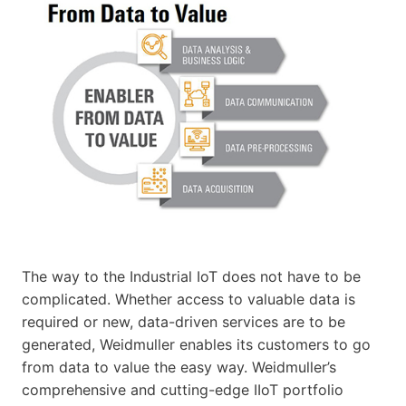
The way to the Industrial IoT does not have to be
complicated. Whether access to valuable data is
required or new, data-driven services are to be
generated, Weidmuller enables its customers to go
from data to value the easy way. Weidmuller’s
comprehensive and cutting-edge IIoT portfolio