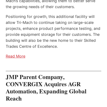
Mach’s capabilities, allowing them to better serve
the growing needs of their customers.
Positioning for growth, this additional facility will
allow Tri-Mach to continue taking on large-scale
projects, enhance product performance testing, and
provide equipment storage for their customers. The
building will also be the new home to their Skilled
Trades Centre of Excellence.
Read More
JMP Parent Company,
CONVERGIX Acquires AGR
Automation, Expanding Global
Reach