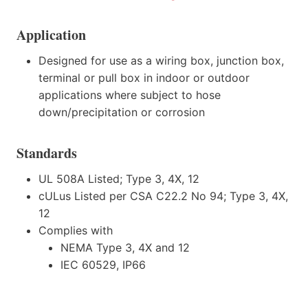
Application
Designed for use as a wiring box, junction box,
terminal or pull box in indoor or outdoor
applications where subject to hose
down/precipitation or corrosion
Standards
UL 508A Listed; Type 3, 4X, 12
cULus Listed per CSA C22.2 No 94; Type 3, 4X,
12
Complies with
NEMA Type 3, 4X and 12
IEC 60529, IP66