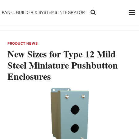
Skip
to
content
PRODUCT NEWS
New Sizes for Type 12 Mild
Steel Miniature Pushbutton
Enclosures