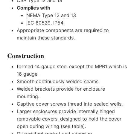
CSA Type 12 and 13
Complies with
NEMA Type 12 and 13
IEC 60529, IP54
Appropriate components are required to
maintain these standards.
Construction
formed 14 gauge steel except the MPB1 which is
16 gauge.
Smooth continuously welded seams.
Welded brackets provide for enclosure
mounting.
Captive cover screws thread into sealed wells.
Larger enclosures provide internally hinged
removable covers, designed to hold the cover
open during wiring (see table).
Oil resistant gasket and adhesive.