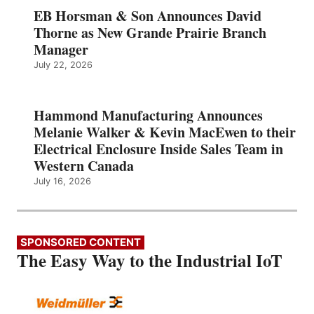
EB Horsman & Son Announces David
Thorne as New Grande Prairie Branch
Manager
July 22, 2026
Hammond Manufacturing Announces
Melanie Walker & Kevin MacEwen to their
Electrical Enclosure Inside Sales Team in
Western Canada
July 16, 2026
SPONSORED CONTENT
The Easy Way to the Industrial IoT