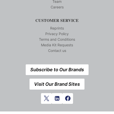
Team
Careers
CUSTOMER SERVICE
Reprints
Privacy Policy
Terms and Conditions
Media Kit Requests
Contact us
Subscribe to Our Brands
Visit Our Brand Sites