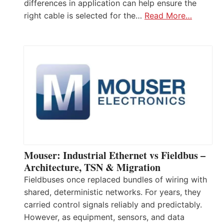
differences in application can help ensure the
right cable is selected for the…
Read More…
Mouser: Industrial Ethernet vs Fieldbus –
Architecture, TSN & Migration
Fieldbuses once replaced bundles of wiring with
shared, deterministic networks. For years, they
carried control signals reliably and predictably.
However, as equipment, sensors, and data