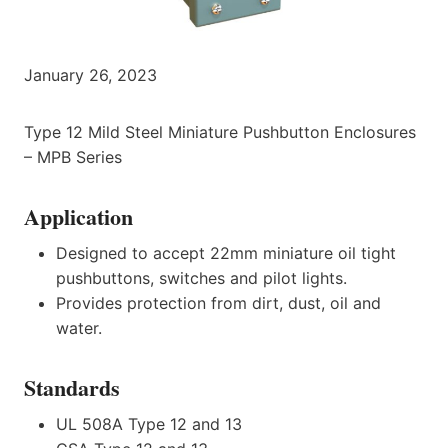
January 26, 2023
Type 12 Mild Steel Miniature Pushbutton Enclosures
– MPB Series
Application
Designed to accept 22mm miniature oil tight
pushbuttons, switches and pilot lights.
Provides protection from dirt, dust, oil and
water.
Standards
UL 508A Type 12 and 13