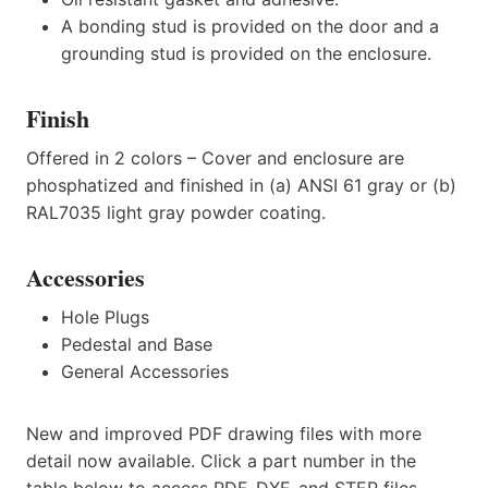
A bonding stud is provided on the door and a
grounding stud is provided on the enclosure.
Finish
Offered in 2 colors – Cover and enclosure are
phosphatized and finished in (a) ANSI 61 gray or (b)
RAL7035 light gray powder coating.
Accessories
Hole Plugs
Pedestal and Base
General Accessories
New and improved PDF drawing files with more
detail now available. Click a part number in the
table below to access PDF, DXF, and STEP files