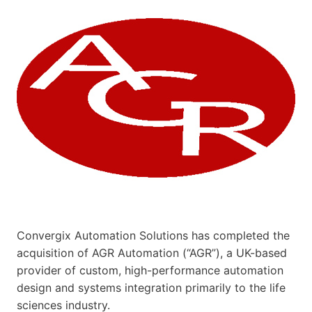
Convergix Automation Solutions has completed the
acquisition of AGR Automation (“AGR”), a UK-based
provider of custom, high-performance automation
design and systems integration primarily to the life
sciences industry.