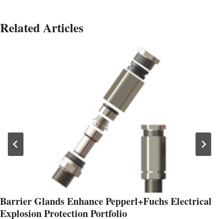
Related Articles
Barrier Glands Enhance Pepperl+Fuchs Electrical
Explosion Protection Portfolio