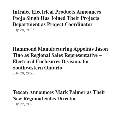
Intralec Electrical Products Announces
Pooja Singh Has Joined Their Projects
Department as Project Coordinator
July 28, 2026
Hammond Manufacturing Appoints Jason
Tino as Regional Sales Representative –
Electrical Enclosures Division, for
Southwestern Ontario
July 28, 2026
Texcan Announces Mark Palmer as Their
New Regional Sales Director
July 22, 2026