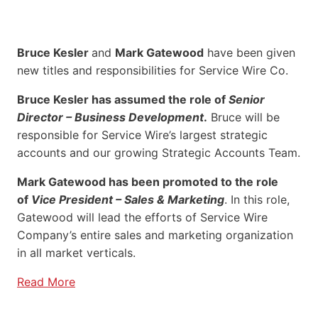
Bruce Kesler
and
Mark Gatewood
have been given
new titles and responsibilities for Service Wire Co.
Bruce Kesler has assumed the role of
Senior
Director – Business Development
.
Bruce will be
responsible for Service Wire’s largest strategic
accounts and our growing Strategic Accounts Team.
Mark Gatewood has been promoted to the role
of
Vice President – Sales & Marketing
. In this role,
Gatewood will lead the efforts of Service Wire
Company’s entire sales and marketing organization
in all market verticals.
Read More