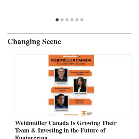
Changing Scene
Weidmüller Canada Is Growing Their
Team & Investing in the Future of
Engineering