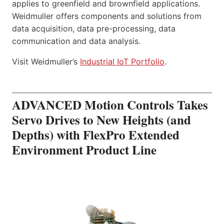
applies to greenfield and brownfield applications.
Weidmuller offers components and solutions from
data acquisition, data pre-processing, data
communication and data analysis.
Visit Weidmuller’s
Industrial IoT Portfolio
.
ADVANCED Motion Controls Takes
Servo Drives to New Heights (and
Depths) with FlexPro Extended
Environment Product Line