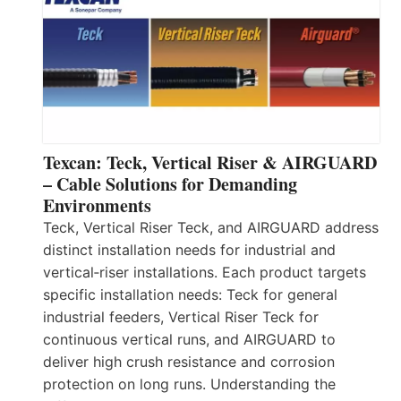
Texcan: Teck, Vertical Riser & AIRGUARD
– Cable Solutions for Demanding
Environments
Teck, Vertical Riser Teck, and AIRGUARD address
distinct installation needs for industrial and
vertical‑riser installations. Each product targets
specific installation needs: Teck for general
industrial feeders, Vertical Riser Teck for
continuous vertical runs, and AIRGUARD to
deliver high crush resistance and corrosion
protection on long runs. Understanding the