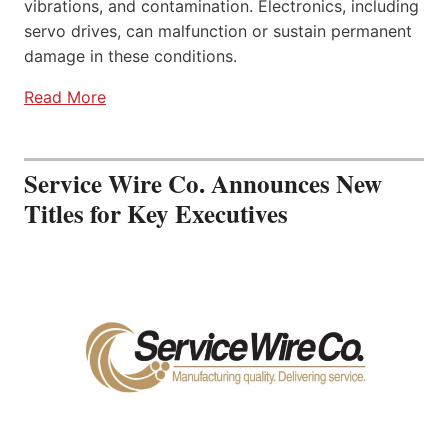
vibrations, and contamination. Electronics, including
servo drives, can malfunction or sustain permanent
damage in these conditions.
Read More
Service Wire Co. Announces New
Titles for Key Executives