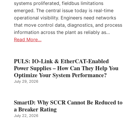
systems proliferated, fieldbus limitations
emerged. The central issue today is real-time
operational visibility. Engineers need networks
that move control data, diagnostics, and process
information across the plant as reliably as…
Read More…
PULS: IO-Link & EtherCAT-Enabled
Power Supplies – How Can They Help You
Optimize Your System Performance?
July 29, 2026
SmartD: Why SCCR Cannot Be Reduced to
a Breaker Rating
July 22, 2026