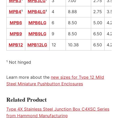
MPB3
¹
MPB3LG
¹
3
7.00
2.75
3.50
MPB4
¹
MPB4LG
¹
4
8.88
2.75
3.50
MPB6
MPB6LG
6
8.50
5.00
4.25
MPB9
MPB9LG
9
8.50
6.50
4.25
MPB12
MPB12LG
12
10.38
6.50
4.25
¹ Not hinged
Learn more about the
new sizes for Type 12 Mild
Steel Miniature Pushbutton Enclosures
Related Product
Type 4X Stainless Steel Junction Box C4XSC Series
from Hammond Manufacturing