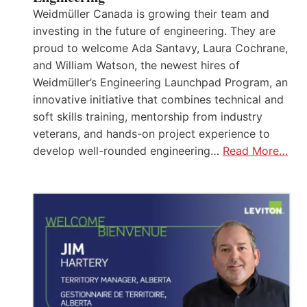
Weidmüller Canada is growing their team and
investing in the future of engineering. They are
proud to welcome Ada Santavy, Laura Cochrane,
and William Watson, the newest hires of
Weidmüller’s Engineering Launchpad Program, an
innovative initiative that combines technical and
soft skills training, mentorship from industry
veterans, and hands-on project experience to
develop well-rounded engineering…
Read More…