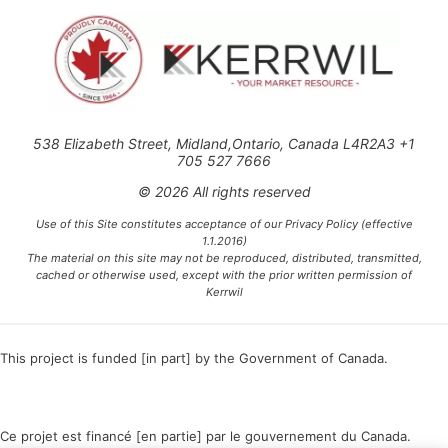
538 Elizabeth Street, Midland,Ontario, Canada L4R2A3 +1
705 527 7666
© 2026 All rights reserved
Use of this Site constitutes acceptance of our Privacy Policy (effective
1.1.2016)
The material on this site may not be reproduced, distributed, transmitted,
cached or otherwise used, except with the prior written permission of
Kerrwil
This project is funded [in part] by the Government of Canada.
Ce projet est financé [en partie] par le gouvernement du Canada.