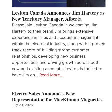
Leviton Canada Announces Jim Hartery as
New Territory Manager, Alberta
Please join Leviton Canada in welcoming Jim
Hartery to their team! Jim brings extensive
experience in sales and account management
within the electrical industry, along with a proven
track record of building strong customer
relationships, developing new business
opportunities, and driving growth across both
new and existing accounts. Leviton is thrilled to
have Jim on…
Read More…
Electra Sales Announces New
Representation for MacKinnon Magnetics
July 29, 2026