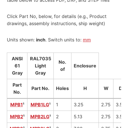
Click Part No, below, for details (e.g., Product
drawings, assembly instructions, ship weight)
Units shown:
inch
. Switch units to:
mm
ANSI
RAL7035
No.
61
Light
Enclosure
of
Gray
Gray
Part
Part No.
Holes
H
W
D
No.
MPB1
¹
MPB1LG
¹
1
3.25
2.75
3.50
MPB2
¹
MPB2LG
¹
2
5.13
2.75
3.50