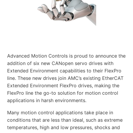
Advanced Motion Controls is proud to announce the
addition of six new CANopen servo drives with
Extended Environment capabilities to their FlexPro
line. These new drives join AMC’s existing EtherCAT
Extended Environment FlexPro drives, making the
FlexPro line the go-to solution for motion control
applications in harsh environments.
Many motion control applications take place in
conditions that are less than ideal, such as extreme
temperatures, high and low pressures, shocks and