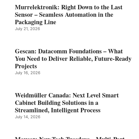
Murrelektronik: Right Down to the Last
Sensor – Seamless Automation in the
Packaging Line
July 21, 2026
Gescan: Datacomm Foundations – What
You Need to Deliver Reliable, Future‑Ready
Projects
July 16, 2026
Weidmüller Canada: Next Level Smart
Cabinet Building Solutions in a
Streamlined, Intelligent Process
July 14, 2026