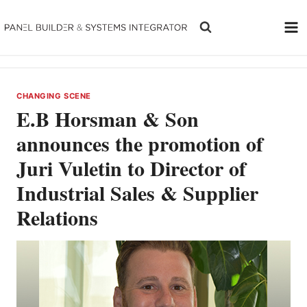
Skip
to
content
CHANGING SCENE
E.B Horsman & Son
announces the promotion of
Juri Vuletin to Director of
Industrial Sales & Supplier
Relations