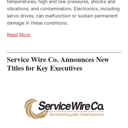
temperatures, high and low pressures, shocks and
vibrations, and contamination. Electronics, including
servo drives, can malfunction or sustain permanent
damage in these conditions.
Read More
Service Wire Co. Announces New
Titles for Key Executives