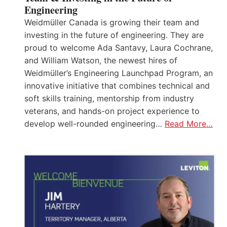
Engineering
Weidmüller Canada is growing their team and
investing in the future of engineering. They are
proud to welcome Ada Santavy, Laura Cochrane,
and William Watson, the newest hires of
Weidmüller’s Engineering Launchpad Program, an
innovative initiative that combines technical and
soft skills training, mentorship from industry
veterans, and hands-on project experience to
develop well-rounded engineering…
Read More…