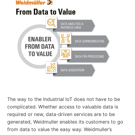
The way to the Industrial IoT does not have to be
complicated. Whether access to valuable data is
required or new, data-driven services are to be
generated, Weidmuller enables its customers to go
from data to value the easy way. Weidmuller’s