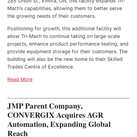
285 Union St., Elmira, ON, this facility expands Tri-
Mach’s capabilities, allowing them to better serve
the growing needs of their customers.
Positioning for growth, this additional facility will
allow Tri-Mach to continue taking on large-scale
projects, enhance product performance testing, and
provide equipment storage for their customers. The
building will also be the new home to their Skilled
Trades Centre of Excellence.
Read More
JMP Parent Company,
CONVERGIX Acquires AGR
Automation, Expanding Global
Reach