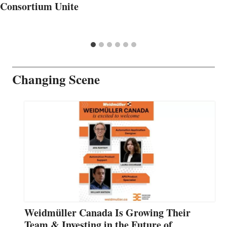
Consortium Unite
Changing Scene
Weidmüller Canada Is Growing Their
Team & Investing in the Future of