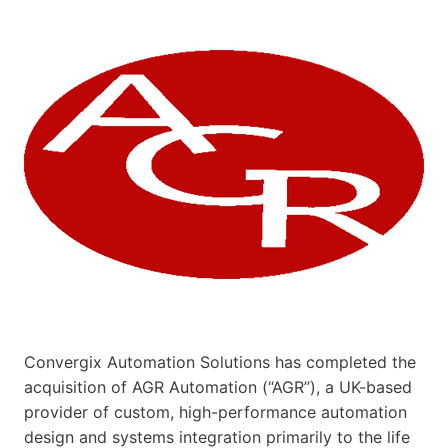
Convergix Automation Solutions has completed the
acquisition of AGR Automation (“AGR”), a UK-based
provider of custom, high-performance automation
design and systems integration primarily to the life