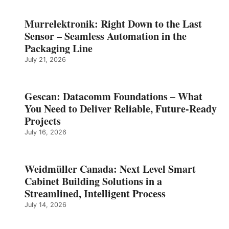
Murrelektronik: Right Down to the Last
Sensor – Seamless Automation in the
Packaging Line
July 21, 2026
Gescan: Datacomm Foundations – What
You Need to Deliver Reliable, Future‑Ready
Projects
July 16, 2026
Weidmüller Canada: Next Level Smart
Cabinet Building Solutions in a
Streamlined, Intelligent Process
July 14, 2026