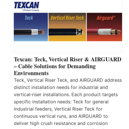
Texcan: Teck, Vertical Riser & AIRGUARD
– Cable Solutions for Demanding
Environments
Teck, Vertical Riser Teck, and AIRGUARD address
distinct installation needs for industrial and
vertical‑riser installations. Each product targets
specific installation needs: Teck for general
industrial feeders, Vertical Riser Teck for
continuous vertical runs, and AIRGUARD to
deliver high crush resistance and corrosion