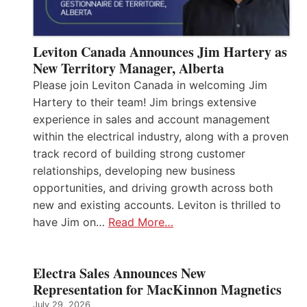
Leviton Canada Announces Jim Hartery as
New Territory Manager, Alberta
Please join Leviton Canada in welcoming Jim
Hartery to their team! Jim brings extensive
experience in sales and account management
within the electrical industry, along with a proven
track record of building strong customer
relationships, developing new business
opportunities, and driving growth across both
new and existing accounts. Leviton is thrilled to
have Jim on…
Read More…
Electra Sales Announces New
Representation for MacKinnon Magnetics
July 29, 2026