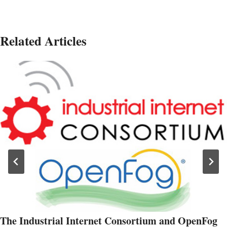
Related Articles
The Industrial Internet Consortium and OpenFog