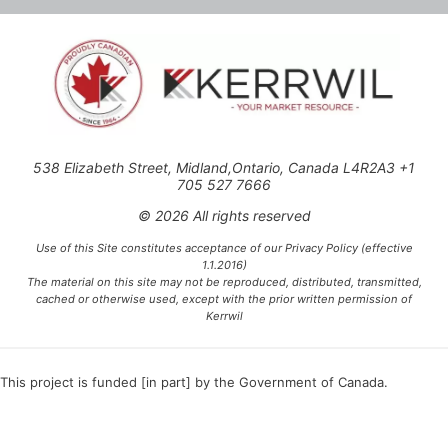
538 Elizabeth Street, Midland,Ontario, Canada L4R2A3 +1
705 527 7666
© 2026 All rights reserved
Use of this Site constitutes acceptance of our Privacy Policy (effective
1.1.2016)
The material on this site may not be reproduced, distributed, transmitted,
cached or otherwise used, except with the prior written permission of
Kerrwil
This project is funded [in part] by the Government of Canada.