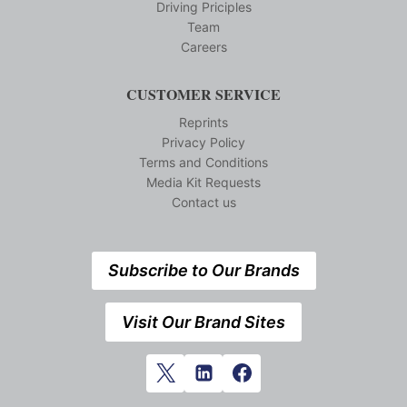
Driving Priciples
Team
Careers
CUSTOMER SERVICE
Reprints
Privacy Policy
Terms and Conditions
Media Kit Requests
Contact us
Subscribe to Our Brands
Visit Our Brand Sites