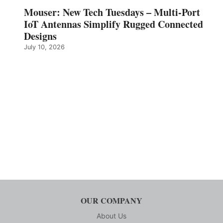
Mouser: New Tech Tuesdays – Multi-Port
IoT Antennas Simplify Rugged Connected
Designs
July 10, 2026
OUR COMPANY
About Us