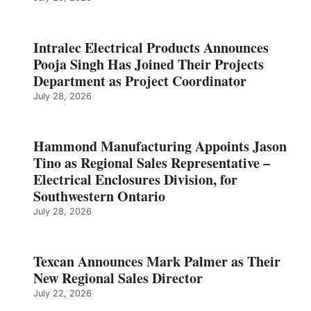
Intralec Electrical Products Announces
Pooja Singh Has Joined Their Projects
Department as Project Coordinator
July 28, 2026
Hammond Manufacturing Appoints Jason
Tino as Regional Sales Representative –
Electrical Enclosures Division, for
Southwestern Ontario
July 28, 2026
Texcan Announces Mark Palmer as Their
New Regional Sales Director
July 22, 2026