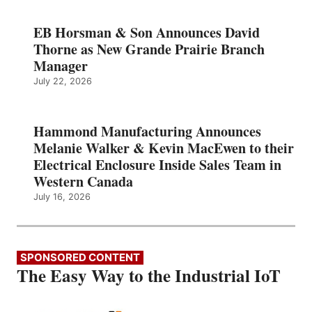
EB Horsman & Son Announces David
Thorne as New Grande Prairie Branch
Manager
July 22, 2026
Hammond Manufacturing Announces
Melanie Walker & Kevin MacEwen to their
Electrical Enclosure Inside Sales Team in
Western Canada
July 16, 2026
SPONSORED CONTENT
The Easy Way to the Industrial IoT