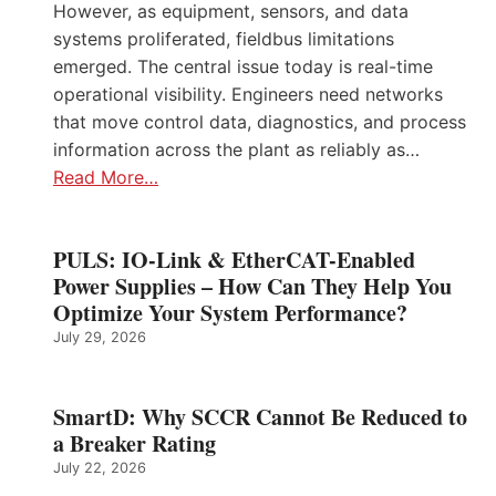
However, as equipment, sensors, and data
systems proliferated, fieldbus limitations
emerged. The central issue today is real-time
operational visibility. Engineers need networks
that move control data, diagnostics, and process
information across the plant as reliably as…
Read More…
PULS: IO-Link & EtherCAT-Enabled
Power Supplies – How Can They Help You
Optimize Your System Performance?
July 29, 2026
SmartD: Why SCCR Cannot Be Reduced to
a Breaker Rating
July 22, 2026