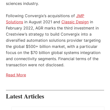
sciences industry.
Following Convergix’s acquisitions of
JMP
Solutions
in August 2021 and
Classic Design
in
February 2022, AGR marks the third investment in
Crestview’s strategy to build Convergix into a
diversified automation solutions provider targeting
the global $500+ billion market, with a particular
focus on the $70 billion global systems integration
and connectivity segments. Financial terms of the
transaction were not disclosed.
Read More
Latest Articles