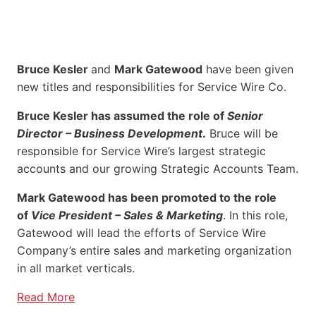
Bruce Kesler
and
Mark Gatewood
have been given
new titles and responsibilities for Service Wire Co.
Bruce Kesler has assumed the role of
Senior
Director – Business Development
.
Bruce will be
responsible for Service Wire’s largest strategic
accounts and our growing Strategic Accounts Team.
Mark Gatewood has been promoted to the role
of
Vice President – Sales & Marketing
. In this role,
Gatewood will lead the efforts of Service Wire
Company’s entire sales and marketing organization
in all market verticals.
Read More