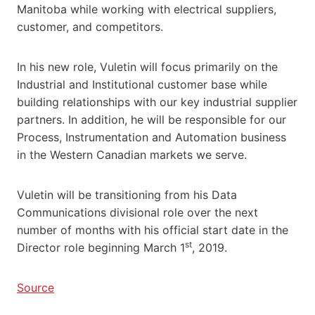
Manitoba while working with electrical suppliers,
customer, and competitors.
In his new role, Vuletin will focus primarily on the
Industrial and Institutional customer base while
building relationships with our key industrial supplier
partners. In addition, he will be responsible for our
Process, Instrumentation and Automation business
in the Western Canadian markets we serve.
Vuletin will be transitioning from his Data
Communications divisional role over the next
number of months with his official start date in the
st
Director role beginning March 1
, 2019.
Source