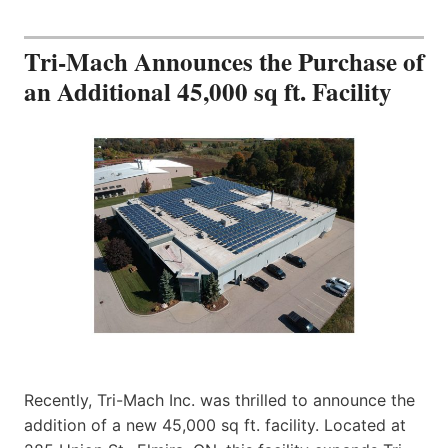
Tri-Mach Announces the Purchase of
an Additional 45,000 sq ft. Facility
Recently, Tri-Mach Inc. was thrilled to announce the
addition of a new 45,000 sq ft. facility. Located at