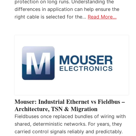
protection on long runs. Understanding the
differences in application can help ensure the
right cable is selected for the…
Read More…
Mouser: Industrial Ethernet vs Fieldbus –
Architecture, TSN & Migration
Fieldbuses once replaced bundles of wiring with
shared, deterministic networks. For years, they
carried control signals reliably and predictably.