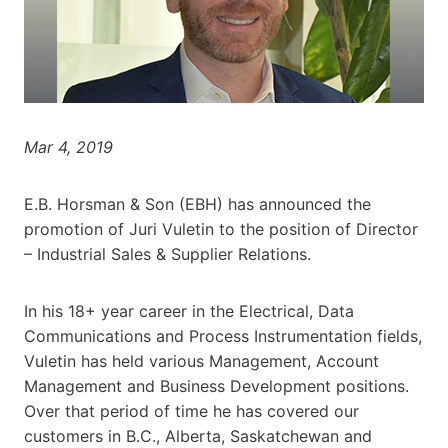
Mar 4, 2019
E.B. Horsman & Son (EBH) has announced the
promotion of Juri Vuletin to the position of Director
– Industrial Sales & Supplier Relations.
In his 18+ year career in the Electrical, Data
Communications and Process Instrumentation fields,
Vuletin has held various Management, Account
Management and Business Development positions.
Over that period of time he has covered our
customers in B.C., Alberta, Saskatchewan and