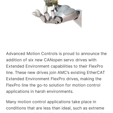
Advanced Motion Controls is proud to announce the
addition of six new CANopen servo drives with
Extended Environment capabilities to their FlexPro
line. These new drives join AMC’s existing EtherCAT
Extended Environment FlexPro drives, making the
FlexPro line the go-to solution for motion control
applications in harsh environments.
Many motion control applications take place in
conditions that are less than ideal, such as extreme