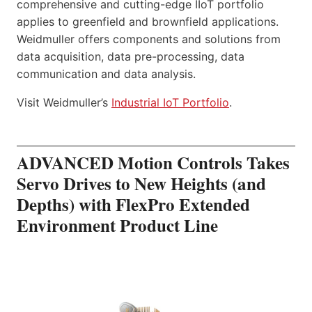
comprehensive and cutting-edge IIoT portfolio
applies to greenfield and brownfield applications.
Weidmuller offers components and solutions from
data acquisition, data pre-processing, data
communication and data analysis.
Visit Weidmuller’s
Industrial IoT Portfolio
.
ADVANCED Motion Controls Takes
Servo Drives to New Heights (and
Depths) with FlexPro Extended
Environment Product Line