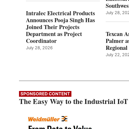
Southwes
Intralec Electrical Products
July 28, 20
Announces Pooja Singh Has
Joined Their Projects
Department as Project
Texcan 
Coordinator
Palmer a
Regional 
July 28, 2026
July 22, 20
SPONSORED CONTENT
The Easy Way to the Industrial IoT