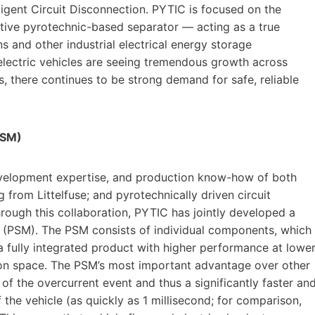
ligent Circuit Disconnection. PYTIC is focused on the
tive pyrotechnic-based separator — acting as a true
s and other industrial electrical energy storage
y electric vehicles are seeing tremendous growth across
, there continues to be strong demand for safe, reliable
PSM)
velopment expertise, and production know-how of both
from Littelfuse; and pyrotechnically driven circuit
ough this collaboration, PYTIC has jointly developed a
e (PSM). The PSM consists of individual components, which
 a fully integrated product with higher performance at lowe
lation space. The PSM’s most important advantage over other
 of the overcurrent event and thus a significantly faster an
 the vehicle (as quickly as 1 millisecond; for comparison,