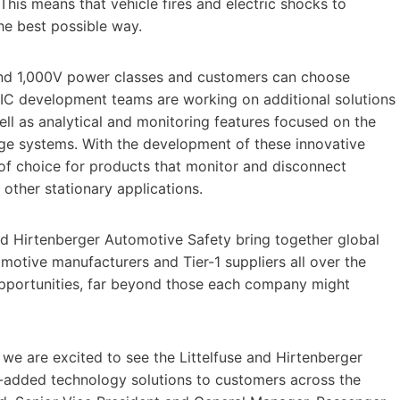
This means that vehicle fires and electric shocks to
he best possible way.
and 1,000V power classes and customers can choose
TIC development teams are working on additional solutions
well as analytical and monitoring features focused on the
age systems. With the development of these innovative
 of choice for products that monitor and disconnect
 other stationary applications.
 and Hirtenberger Automotive Safety bring together global
motive manufacturers and Tier-1 suppliers all over the
w opportunities, far beyond those each company might
 we are excited to see the Littelfuse and Hirtenberger
e-added technology solutions to customers across the