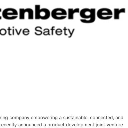
turing company empowering a sustainable, connected, and
 recently announced a product development joint venture