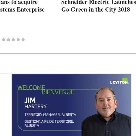
ans to acquire
Schneider Electric Launches
ystems Enterprise
Go Green in the City 2018