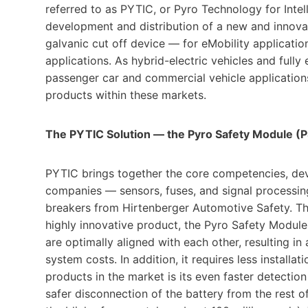
referred to as PYTIC, or Pyro Technology for Intel
development and distribution of a new and innova
galvanic cut off device — for eMobility application
applications. As hybrid-electric vehicles and full
passenger car and commercial vehicle applications
products within these markets.
The PYTIC Solution — the Pyro Safety Module (
PYTIC brings together the core competencies, de
companies — sensors, fuses, and signal processing 
breakers from Hirtenberger Automotive Safety. Thr
highly innovative product, the Pyro Safety Modul
are optimally aligned with each other, resulting in
system costs. In addition, it requires less instal
products in the market is its even faster detection
safer disconnection of the battery from the rest of