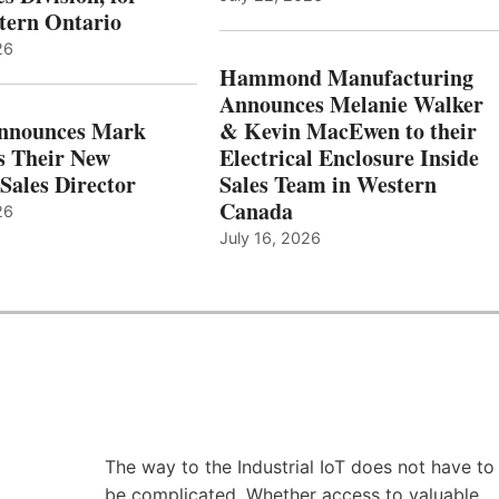
tern Ontario
26
Hammond Manufacturing
Announces Melanie Walker
Announces Mark
& Kevin MacEwen to their
s Their New
Electrical Enclosure Inside
Sales Director
Sales Team in Western
Canada
26
July 16, 2026
The way to the Industrial IoT does not have to
be complicated. Whether access to valuable