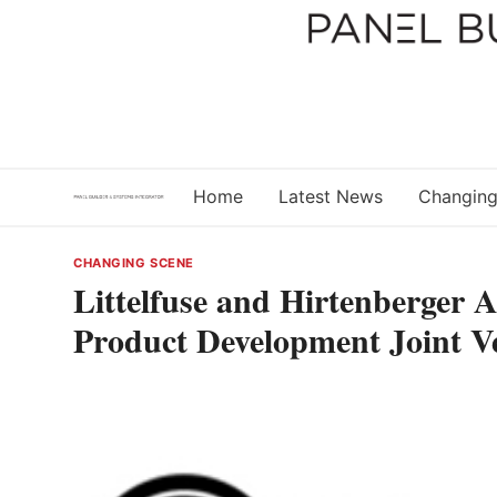
Skip
to
content
Home
Latest News
Changing
CHANGING SCENE
Littelfuse and Hirtenberger 
Product Development Joint V