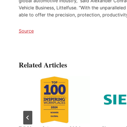
global automotive industry,” said Alexander Conr
Vehicle Business, Littelfuse. “With the unparallel
able to offer the precision, protection, producti
Source
Related Articles