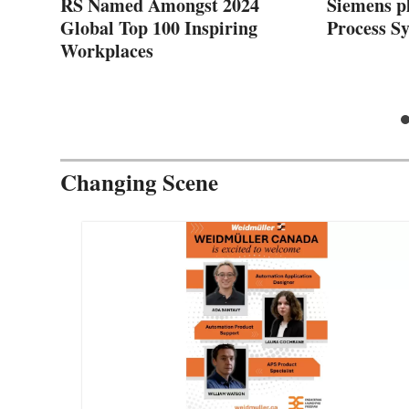
zed
RS Named Amongst 2024
Siemens pl
Global Top 100 Inspiring
Process S
Workplaces
Changing Scene