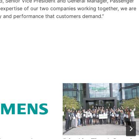
ad, Senior Vice President and General Manager, Passenger
ed expertise of our two companies working together, we are
vity and performance that customers demand.”