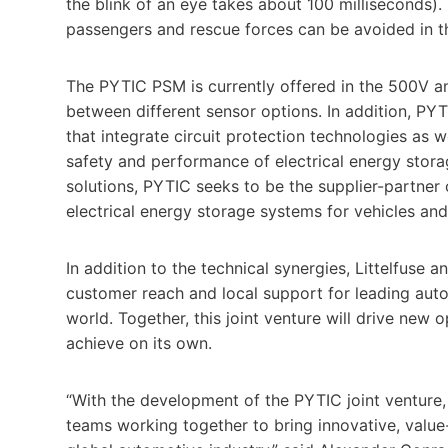
the blink of an eye takes about 100 milliseconds). 
passengers and rescue forces can be avoided in t
The PYTIC PSM is currently offered in the 500V 
between different sensor options. In addition, PY
that integrate circuit protection technologies as 
safety and performance of electrical energy stor
solutions, PYTIC seeks to be the supplier-partner
electrical energy storage systems for vehicles and
In addition to the technical synergies, Littelfuse
customer reach and local support for leading auto
world. Together, this joint venture will drive ne
achieve on its own.
“With the development of the PYTIC joint venture,
teams working together to bring innovative, valu