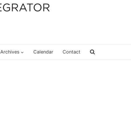
Archives
Calendar
Contact