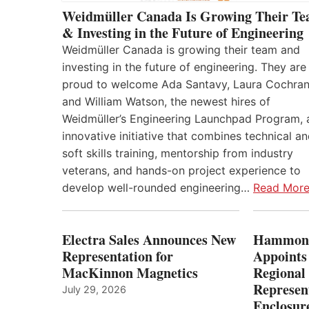
Weidmüller Canada Is Growing Their T
& Investing in the Future of Engineering
Weidmüller Canada is growing their team and
investing in the future of engineering. They are
proud to welcome Ada Santavy, Laura Cochran
and William Watson, the newest hires of
Weidmüller’s Engineering Launchpad Program, 
innovative initiative that combines technical a
soft skills training, mentorship from industry
veterans, and hands-on project experience to
develop well-rounded engineering…
Read Mor
Electra Sales Announces New
Hammond
Representation for
Appoints
MacKinnon Magnetics
Regional 
Represent
July 29, 2026
Enclosure