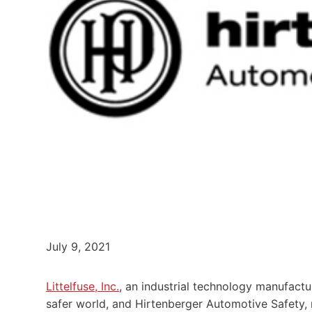
July 9, 2021
Littelfuse, Inc.
, an industrial technology manufac
safer world, and Hirtenberger Automotive Safety,