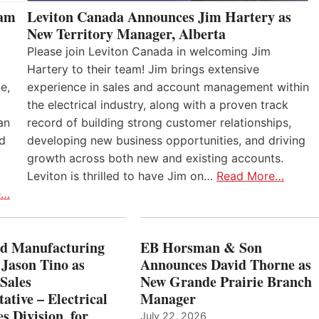
eam
Leviton Canada Announces Jim Hartery as
New Territory Manager, Alberta
Please join Leviton Canada in welcoming Jim
Hartery to their team! Jim brings extensive
e,
experience in sales and account management within
the electrical industry, along with a proven track
an
record of building strong customer relationships,
nd
developing new business opportunities, and driving
growth across both new and existing accounts.
Leviton is thrilled to have Jim on…
Read More…
e…
 Manufacturing
EB Horsman & Son
 Jason Tino as
Announces David Thorne as
Sales
New Grande Prairie Branch
ative – Electrical
Manager
s Division, for
July 22, 2026