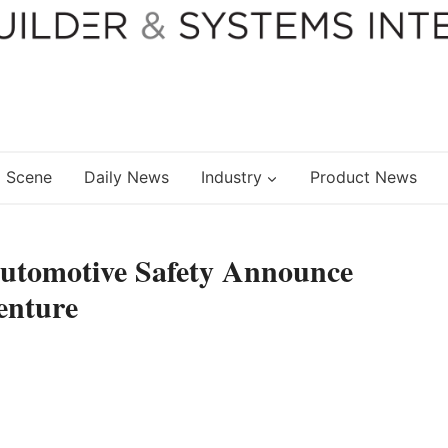
 Scene
Daily News
Industry
Product News
Automotive Safety Announce
enture