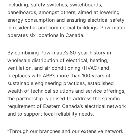
including, safety switches, switchboards,
panelboards, amongst others, aimed at lowering
energy consumption and ensuring electrical safety
in residential and commercial buildings. Powrmatic
operates six locations in Canada.
By combining Powrmatic’s 80-year history in
wholesale distribution of electrical, heating,
ventilation, and air conditioning (HVAC) and
fireplaces with ABB’s more than 100 years of
sustainable engineering practices, established
wealth of technical solutions and service offerings,
the partnership is poised to address the specific
requirement of Eastern Canada’s electrical network
and to support local reliability needs.
“Through our branches and our extensive network