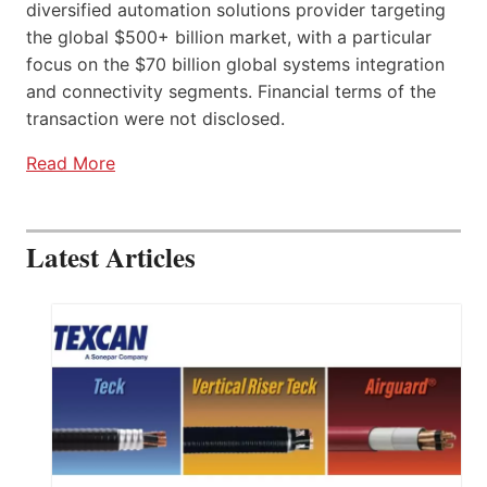
diversified automation solutions provider targeting
the global $500+ billion market, with a particular
focus on the $70 billion global systems integration
and connectivity segments. Financial terms of the
transaction were not disclosed.
Read More
Latest Articles