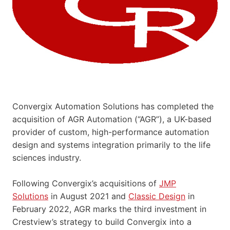
Convergix Automation Solutions has completed the
acquisition of AGR Automation (“AGR”), a UK-based
provider of custom, high-performance automation
design and systems integration primarily to the life
sciences industry.
Following Convergix’s acquisitions of
JMP
Solutions
in August 2021 and
Classic Design
in
February 2022, AGR marks the third investment in
Crestview’s strategy to build Convergix into a