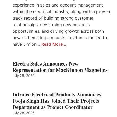
experience in sales and account management
within the electrical industry, along with a proven
track record of building strong customer
relationships, developing new business
opportunities, and driving growth across both
new and existing accounts. Leviton is thrilled to
have Jim on…
Read More…
Electra Sales Announces New
Representation for MacKinnon Magnetics
July 29, 2026
Intralec Electrical Products Announces
Pooja Singh Has Joined Their Projects
Department as Project Coordinator
July 28, 2026