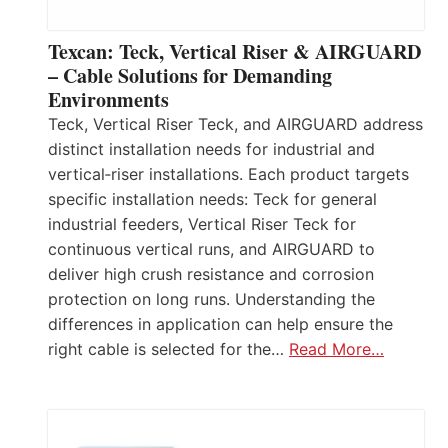
Texcan: Teck, Vertical Riser & AIRGUARD
– Cable Solutions for Demanding
Environments
Teck, Vertical Riser Teck, and AIRGUARD address
distinct installation needs for industrial and
vertical‑riser installations. Each product targets
specific installation needs: Teck for general
industrial feeders, Vertical Riser Teck for
continuous vertical runs, and AIRGUARD to
deliver high crush resistance and corrosion
protection on long runs. Understanding the
differences in application can help ensure the
right cable is selected for the…
Read More…