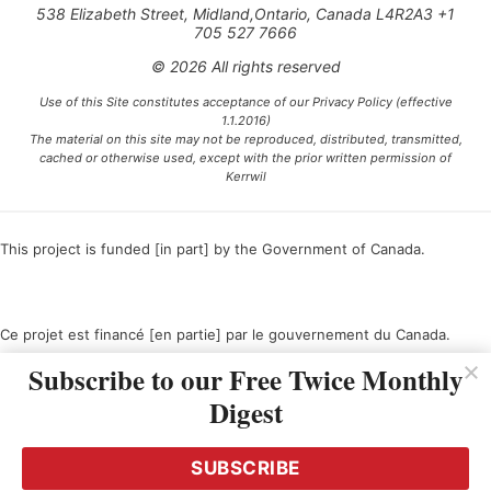
538 Elizabeth Street, Midland,Ontario, Canada L4R2A3 +1
705 527 7666
© 2026 All rights reserved
Use of this Site constitutes acceptance of our Privacy Policy (effective
1.1.2016)
The material on this site may not be reproduced, distributed, transmitted,
cached or otherwise used, except with the prior written permission of
Kerrwil
This project is funded [in part] by the Government of Canada.
Ce projet est financé [en partie] par le gouvernement du Canada.
Subscribe to our Free Twice Monthly
Digest
SUBSCRIBE