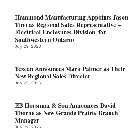
Hammond Manufacturing Appoints Jason
Tino as Regional Sales Representative –
Electrical Enclosures Division, for
Southwestern Ontario
July 28, 2026
Texcan Announces Mark Palmer as Their
New Regional Sales Director
July 22, 2026
EB Horsman & Son Announces David
Thorne as New Grande Prairie Branch
Manager
July 22, 2026