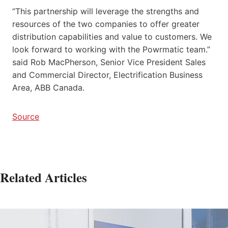
“This partnership will leverage the strengths and
resources of the two companies to offer greater
distribution capabilities and value to customers. We
look forward to working with the Powrmatic team.”
said Rob MacPherson, Senior Vice President Sales
and Commercial Director, Electrification Business
Area, ABB Canada.
Source
Related Articles