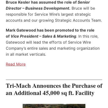
Bruce Kesler has assumed the role of
Senior
Director – Business Development
.
Bruce will be
responsible for Service Wire’s largest strategic
accounts and our growing Strategic Accounts Team.
Mark Gatewood has been promoted to the role
of
Vice President – Sales & Marketing
. In this role,
Gatewood will lead the efforts of Service Wire
Company’s entire sales and marketing organization
in all market verticals.
Read More
Tri-Mach Announces the Purchase of
an Additional 45,000 sq ft. Facility