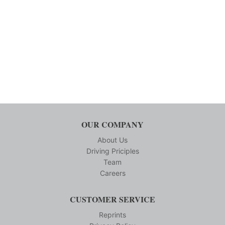
OUR COMPANY
About Us
Driving Priciples
Team
Careers
CUSTOMER SERVICE
Reprints