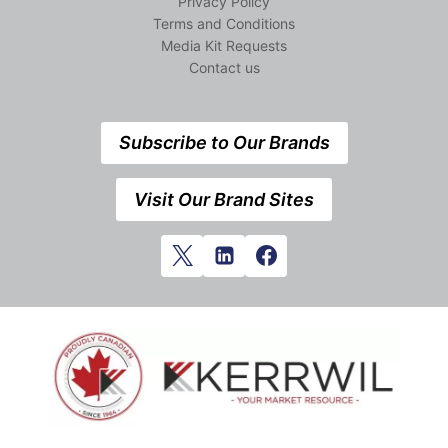
Privacy Policy
Terms and Conditions
Media Kit Requests
Contact us
Subscribe to Our Brands
Visit Our Brand Sites