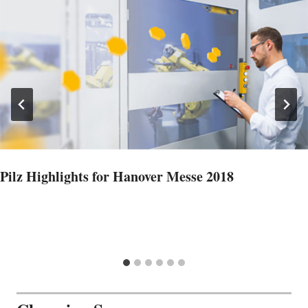
Pilz Highlights for Hanover Messe 2018