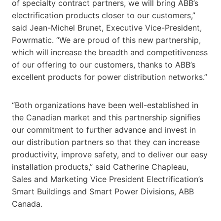
of specialty contract partners, we will bring ABB’s
electrification products closer to our customers,”
said Jean-Michel Brunet, Executive Vice-President,
Powrmatic. “We are proud of this new partnership,
which will increase the breadth and competitiveness
of our offering to our customers, thanks to ABB’s
excellent products for power distribution networks.”
“Both organizations have been well-established in
the Canadian market and this partnership signifies
our commitment to further advance and invest in
our distribution partners so that they can increase
productivity, improve safety, and to deliver our easy
installation products,” said Catherine Chapleau,
Sales and Marketing Vice President Electrification’s
Smart Buildings and Smart Power Divisions, ABB
Canada.