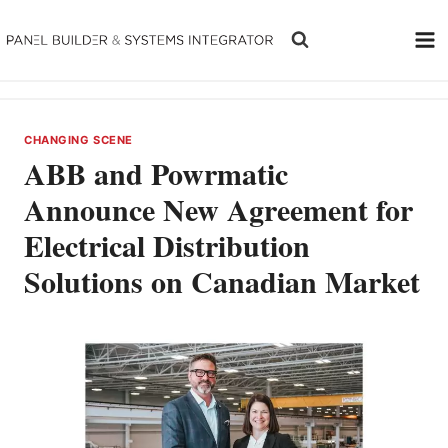
Skip
to
content
CHANGING SCENE
ABB and Powrmatic
Announce New Agreement for
Electrical Distribution
Solutions on Canadian Market