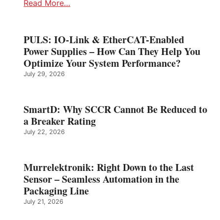
Read More…
PULS: IO-Link & EtherCAT-Enabled
Power Supplies – How Can They Help You
Optimize Your System Performance?
July 29, 2026
SmartD: Why SCCR Cannot Be Reduced to
a Breaker Rating
July 22, 2026
Murrelektronik: Right Down to the Last
Sensor – Seamless Automation in the
Packaging Line
July 21, 2026