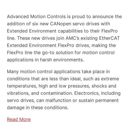
Advanced Motion Controls is proud to announce the
addition of six new CANopen servo drives with
Extended Environment capabilities to their FlexPro
line. These new drives join AMC’s existing EtherCAT
Extended Environment FlexPro drives, making the
FlexPro line the go-to solution for motion control
applications in harsh environments.
Many motion control applications take place in
conditions that are less than ideal, such as extreme
temperatures, high and low pressures, shocks and
vibrations, and contamination. Electronics, including
servo drives, can malfunction or sustain permanent
damage in these conditions.
Read More