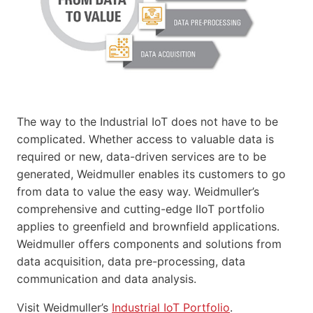
The way to the Industrial IoT does not have to be
complicated. Whether access to valuable data is
required or new, data-driven services are to be
generated, Weidmuller enables its customers to go
from data to value the easy way. Weidmuller’s
comprehensive and cutting-edge IIoT portfolio
applies to greenfield and brownfield applications.
Weidmuller offers components and solutions from
data acquisition, data pre-processing, data
communication and data analysis.
Visit Weidmuller’s
Industrial IoT Portfolio
.