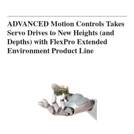
ADVANCED Motion Controls Takes
Servo Drives to New Heights (and
Depths) with FlexPro Extended
Environment Product Line