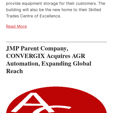
provide equipment storage for their customers. The
building will also be the new home to their Skilled
Trades Centre of Excellence.
Read More
JMP Parent Company,
CONVERGIX Acquires AGR
Automation, Expanding Global
Reach