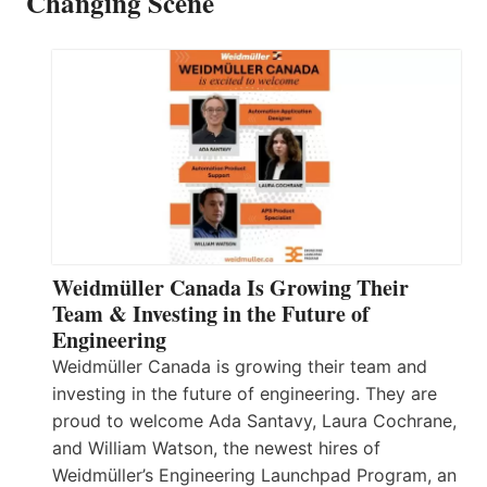
Changing Scene
Weidmüller Canada Is Growing Their
Team & Investing in the Future of
Engineering
Weidmüller Canada is growing their team and
investing in the future of engineering. They are
proud to welcome Ada Santavy, Laura Cochrane,
and William Watson, the newest hires of
Weidmüller’s Engineering Launchpad Program, an