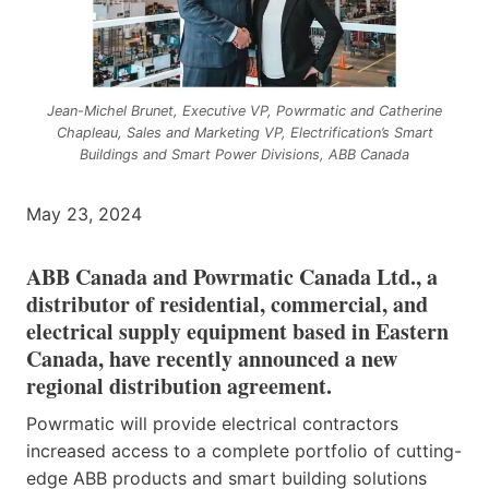
Jean-Michel Brunet, Executive VP, Powrmatic and Catherine
Chapleau, Sales and Marketing VP, Electrification’s Smart
Buildings and Smart Power Divisions, ABB Canada
May 23, 2024
ABB Canada and Powrmatic Canada Ltd., a
distributor of residential, commercial, and
electrical supply equipment based in Eastern
Canada, have recently announced a new
regional distribution agreement.
Powrmatic will provide electrical contractors
increased access to a complete portfolio of cutting-
edge ABB products and smart building solutions