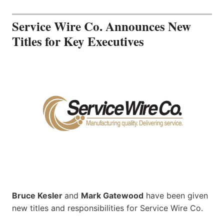
Service Wire Co. Announces New
Titles for Key Executives
Bruce Kesler
and
Mark Gatewood
have been given
new titles and responsibilities for Service Wire Co.