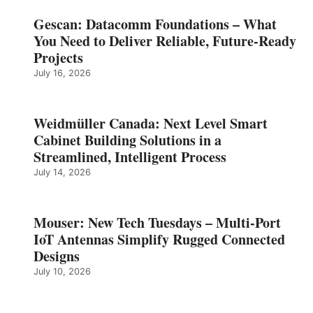
Gescan: Datacomm Foundations – What
You Need to Deliver Reliable, Future‑Ready
Projects
July 16, 2026
Weidmüller Canada: Next Level Smart
Cabinet Building Solutions in a
Streamlined, Intelligent Process
July 14, 2026
Mouser: New Tech Tuesdays – Multi-Port
IoT Antennas Simplify Rugged Connected
Designs
July 10, 2026