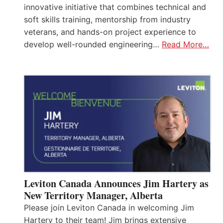
innovative initiative that combines technical and
soft skills training, mentorship from industry
veterans, and hands-on project experience to
develop well-rounded engineering…
Read More…
Leviton Canada Announces Jim Hartery as
New Territory Manager, Alberta
Please join Leviton Canada in welcoming Jim
Hartery to their team! Jim brings extensive