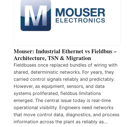
Mouser: Industrial Ethernet vs Fieldbus –
Architecture, TSN & Migration
Fieldbuses once replaced bundles of wiring with
shared, deterministic networks. For years, they
carried control signals reliably and predictably.
However, as equipment, sensors, and data
systems proliferated, fieldbus limitations
emerged. The central issue today is real-time
operational visibility. Engineers need networks
that move control data, diagnostics, and process
information across the plant as reliably as…