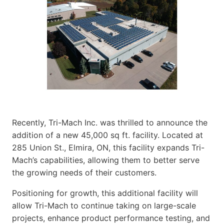
Recently, Tri-Mach Inc. was thrilled to announce the
addition of a new 45,000 sq ft. facility. Located at
285 Union St., Elmira, ON, this facility expands Tri-
Mach’s capabilities, allowing them to better serve
the growing needs of their customers.
Positioning for growth, this additional facility will
allow Tri-Mach to continue taking on large-scale
projects, enhance product performance testing, and