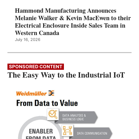
Hammond Manufacturing Announces
Melanie Walker & Kevin MacEwen to their
Electrical Enclosure Inside Sales Team in
Western Canada
July 16, 2026
SPONSORED CONTENT
The Easy Way to the Industrial IoT