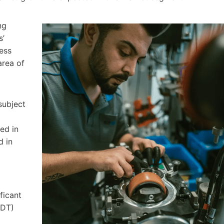
ng
s’
ess
area of
subject
ed in
d in
ficant
IDT)