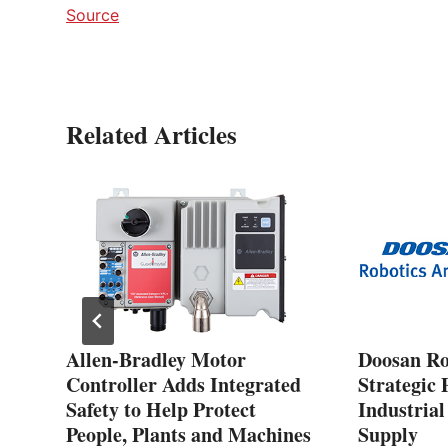
Source
Related Articles
rol
Allen-Bradley Motor
Doosan Ro
Controller Adds Integrated
Strategic 
CAT
Safety to Help Protect
Industria
People, Plants and Machines
Supply