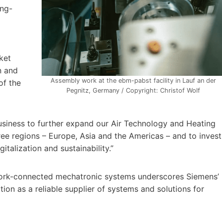
ong-
ket
n and
Assembly work at the ebm-pabst facility in Lauf an der
of the
Pegnitz, Germany / Copyright: Christof Wolf
business to further expand our Air Technology and Heating
ree regions – Europe, Asia and the Americas – and to invest
gitalization and sustainability.”
etwork-connected mechatronic systems underscores Siemens’
ion as a reliable supplier of systems and solutions for