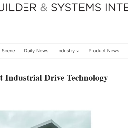
 Scene
Daily News
Industry
Product News
 Industrial Drive Technology