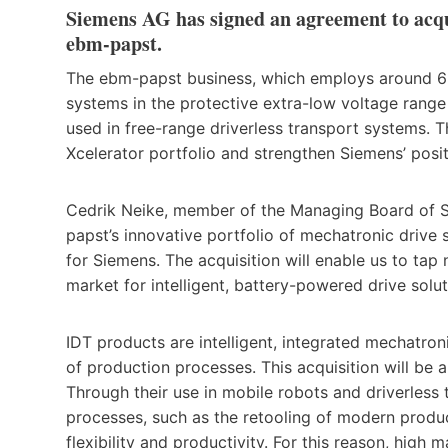
Siemens AG has signed an agreement to acqui
ebm-papst.
The ebm-papst business, which employs around 650
systems in the protective extra-low voltage rang
used in free-range driverless transport systems. 
Xcelerator portfolio and strengthen Siemens’ posit
Cedrik Neike, member of the Managing Board of Si
papst’s innovative portfolio of mechatronic drive s
for Siemens. The acquisition will enable us to tap
market for intelligent, battery-powered drive soluti
IDT products are intelligent, integrated mechatro
of production processes. This acquisition will be 
Through their use in mobile robots and driverless t
processes, such as the retooling of modern produc
flexibility and productivity. For this reason, high