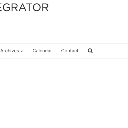
Archives
Calendar
Contact