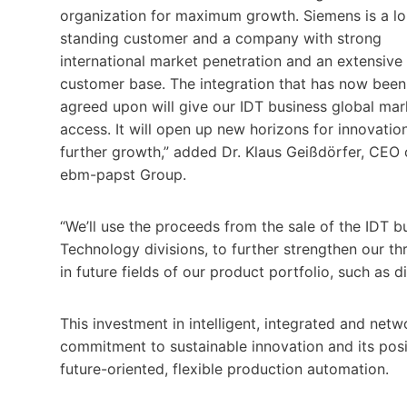
organization for maximum growth. Siemens is a l
standing customer and a company with strong
international market penetration and an extensive
customer base. The integration that has now been
agreed upon will give our IDT business global mar
access. It will open up new horizons for innovatio
further growth,” added Dr. Klaus Geißdörfer, CEO 
ebm-papst Group.
“We’ll use the proceeds from the sale of the IDT 
Technology divisions, to further strengthen our th
in future fields of our product portfolio, such as di
This investment in intelligent, integrated and n
commitment to sustainable innovation and its posit
future-oriented, flexible production automation.