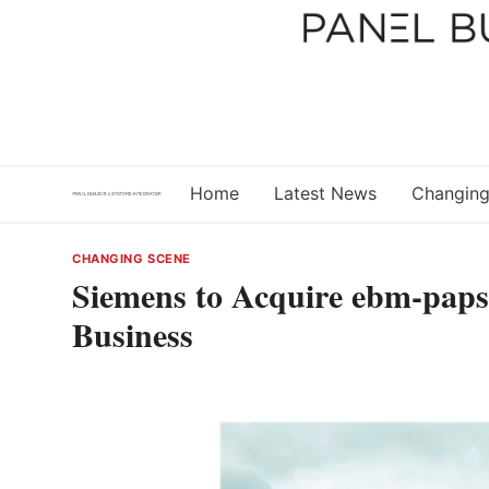
Skip
to
content
Home
Latest News
Changing
CHANGING SCENE
Siemens to Acquire ebm-papst
Business