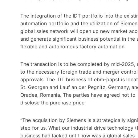
The integration of the IDT portfolio into the existi
automation portfolio and the utilization of Siemen
global sales network will open up new market acc
and generate significant business potential in the 
flexible and autonomous factory automation.
The transaction is to be completed by mid-2025, 
to the necessary foreign trade and merger control
approvals. The IDT business of ebm-papst is locat
St. Georgen and Lauf an der Pegnitz, Germany, an
Oradea, Romania. The parties have agreed not to
disclose the purchase price.
“The acquisition by Siemens is a strategically signi
step for us. What our industrial drive technology (
business had lacked until now was a global sales