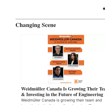
Changing Scene
Weidmüller Canada Is Growing Their T
& Investing in the Future of Engineering
Weidmüller Canada is growing their team and