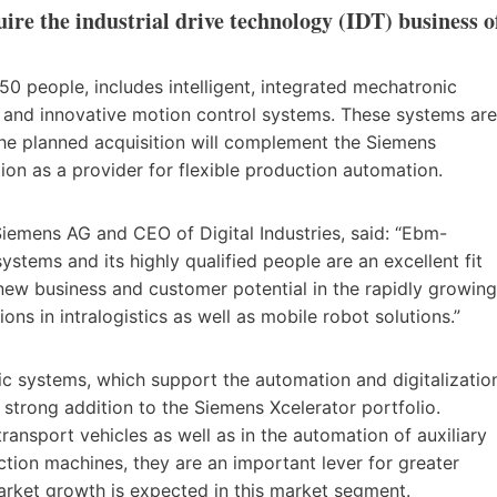
re the industrial drive technology (IDT) business o
 people, includes intelligent, integrated mechatronic
e and innovative motion control systems. These systems are
The planned acquisition will complement the Siemens
ion as a provider for flexible production automation.
emens AG and CEO of Digital Industries, said: “Ebm-
ystems and its highly qualified people are an excellent fit
 new business and customer potential in the rapidly growing
ons in intralogistics as well as mobile robot solutions.”
nic systems, which support the automation and digitalizatio
a strong addition to the Siemens Xcelerator portfolio.
ransport vehicles as well as in the automation of auxiliary
tion machines, they are an important lever for greater
 market growth is expected in this market segment.