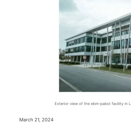
Exterior view of the ebm-pabst facility in 
March 21, 2024