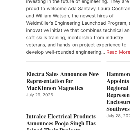
investing in the future of engineering. They are
proud to welcome Ada Santavy, Laura Cochran
and William Watson, the newest hires of
Weidmüller’s Engineering Launchpad Program, 
innovative initiative that combines technical a
soft skills training, mentorship from industry
veterans, and hands-on project experience to
develop well-rounded engineering…
Read Mor
Electra Sales Announces New
Hammond
Representation for
Appoints
MacKinnon Magnetics
Regional 
Represent
July 29, 2026
Enclosure
Southwes
Intralec Electrical Products
July 28, 20
Announces Pooja Singh Has