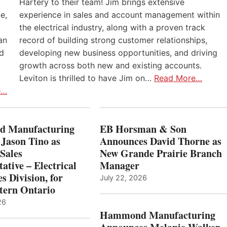
Hartery to their team! Jim brings extensive
e,
experience in sales and account management within
the electrical industry, along with a proven track
an
record of building strong customer relationships,
nd
developing new business opportunities, and driving
growth across both new and existing accounts.
Leviton is thrilled to have Jim on…
Read More…
e…
 Manufacturing
EB Horsman & Son
 Jason Tino as
Announces David Thorne as
Sales
New Grande Prairie Branch
ative – Electrical
Manager
s Division, for
July 22, 2026
tern Ontario
26
Hammond Manufacturing