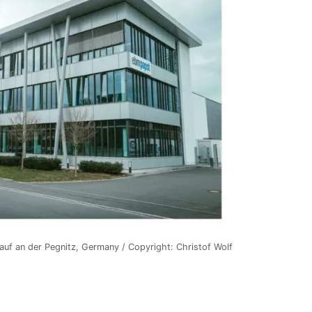
Lauf an der Pegnitz, Germany / Copyright: Christof Wolf