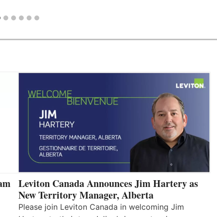
eam
Leviton Canada Announces Jim Hartery as
New Territory Manager, Alberta
Please join Leviton Canada in welcoming Jim