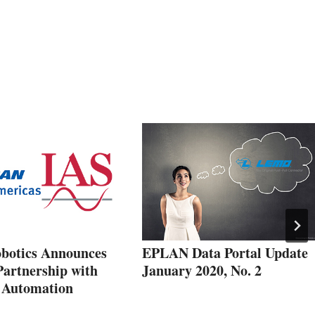
botics Announces
EPLAN Data Portal Update
Partnership with
January 2020, No. 2
l Automation