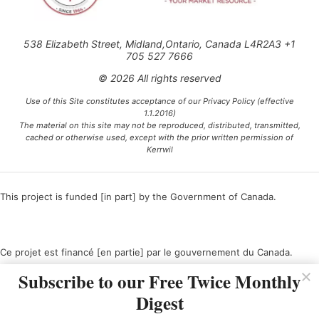
538 Elizabeth Street, Midland,Ontario, Canada L4R2A3 +1
705 527 7666
© 2026 All rights reserved
Use of this Site constitutes acceptance of our Privacy Policy (effective
1.1.2016)
The material on this site may not be reproduced, distributed, transmitted,
cached or otherwise used, except with the prior written permission of
Kerrwil
This project is funded [in part] by the Government of Canada.
Ce projet est financé [en partie] par le gouvernement du Canada.
Subscribe to our Free Twice Monthly
Digest