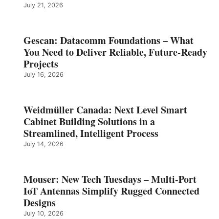
July 21, 2026
Gescan: Datacomm Foundations – What
You Need to Deliver Reliable, Future‑Ready
Projects
July 16, 2026
Weidmüller Canada: Next Level Smart
Cabinet Building Solutions in a
Streamlined, Intelligent Process
July 14, 2026
Mouser: New Tech Tuesdays – Multi-Port
IoT Antennas Simplify Rugged Connected
Designs
July 10, 2026