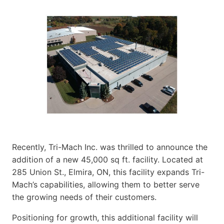
Recently, Tri-Mach Inc. was thrilled to announce the
addition of a new 45,000 sq ft. facility. Located at
285 Union St., Elmira, ON, this facility expands Tri-
Mach’s capabilities, allowing them to better serve
the growing needs of their customers.
Positioning for growth, this additional facility will