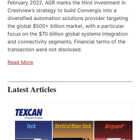
February 2022, AGR marks the third investment in
Crestview’s strategy to build Convergix into a
diversified automation solutions provider targeting
the global $500+ billion market, with a particular
focus on the $70 billion global systems integration
and connectivity segments. Financial terms of the
transaction were not disclosed.
Read More
Latest Articles