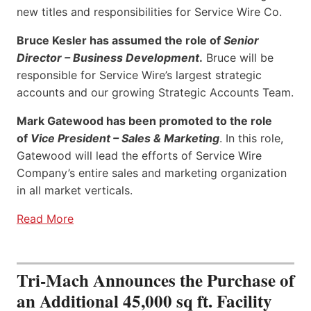
new titles and responsibilities for Service Wire Co.
Bruce Kesler has assumed the role of
Senior
Director – Business Development
.
Bruce will be
responsible for Service Wire’s largest strategic
accounts and our growing Strategic Accounts Team.
Mark Gatewood has been promoted to the role
of
Vice President – Sales & Marketing
. In this role,
Gatewood will lead the efforts of Service Wire
Company’s entire sales and marketing organization
in all market verticals.
Read More
Tri-Mach Announces the Purchase of
an Additional 45,000 sq ft. Facility