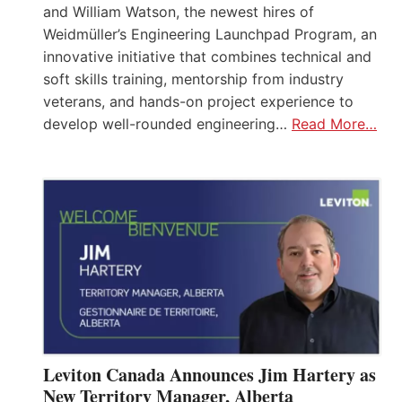
and William Watson, the newest hires of
Weidmüller’s Engineering Launchpad Program, an
innovative initiative that combines technical and
soft skills training, mentorship from industry
veterans, and hands-on project experience to
develop well-rounded engineering…
Read More…
Leviton Canada Announces Jim Hartery as
New Territory Manager, Alberta