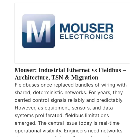
Mouser: Industrial Ethernet vs Fieldbus –
Architecture, TSN & Migration
Fieldbuses once replaced bundles of wiring with
shared, deterministic networks. For years, they
carried control signals reliably and predictably.
However, as equipment, sensors, and data
systems proliferated, fieldbus limitations
emerged. The central issue today is real-time
operational visibility. Engineers need networks