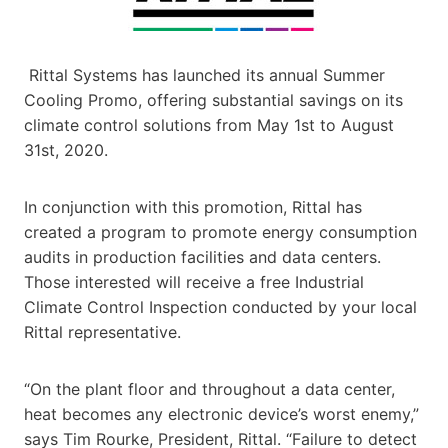
Rittal Systems has launched its annual Summer
Cooling Promo, offering substantial savings on its
climate control solutions from May 1st to August
31st, 2020.
In conjunction with this promotion, Rittal has
created a program to promote energy consumption
audits in production facilities and data centers.
Those interested will receive a free Industrial
Climate Control Inspection conducted by your local
Rittal representative.
“On the plant floor and throughout a data center,
heat becomes any electronic device’s worst enemy,”
says Tim Rourke, President, Rittal. “Failure to detect