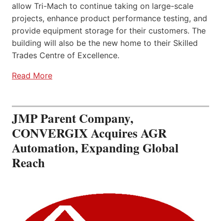
allow Tri-Mach to continue taking on large-scale
projects, enhance product performance testing, and
provide equipment storage for their customers. The
building will also be the new home to their Skilled
Trades Centre of Excellence.
Read More
JMP Parent Company,
CONVERGIX Acquires AGR
Automation, Expanding Global
Reach