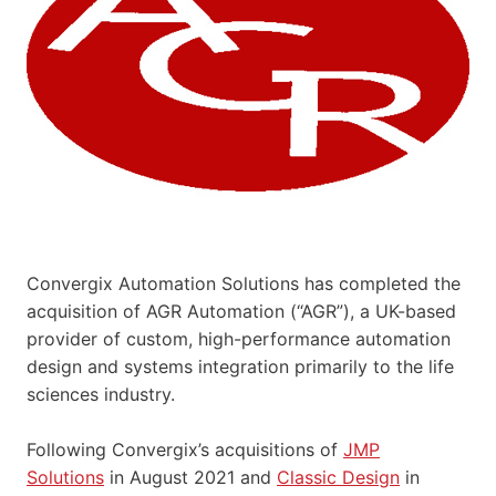
Convergix Automation Solutions has completed the
acquisition of AGR Automation (“AGR”), a UK-based
provider of custom, high-performance automation
design and systems integration primarily to the life
sciences industry.
Following Convergix’s acquisitions of
JMP
Solutions
in August 2021 and
Classic Design
in