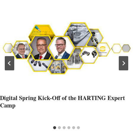
Digital Spring Kick-Off of the HARTING Expert
Camp