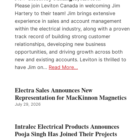
Please join Leviton Canada in welcoming Jim
Hartery to their team! Jim brings extensive
experience in sales and account management
within the electrical industry, along with a proven
track record of building strong customer
relationships, developing new business
opportunities, and driving growth across both
new and existing accounts. Leviton is thrilled to
have Jim on…
Read More…
Electra Sales Announces New
Representation for MacKinnon Magnetics
July 29, 2026
Intralec Electrical Products Announces
Pooja Singh Has Joined Their Projects