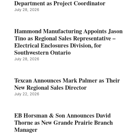
Department as Project Coordinator
July 28, 2026
Hammond Manufacturing Appoints Jason
Tino as Regional Sales Representative –
Electrical Enclosures Division, for
Southwestern Ontario
July 28, 2026
Texcan Announces Mark Palmer as Their
New Regional Sales Director
July 22, 2026
EB Horsman & Son Announces David
Thorne as New Grande Prairie Branch
Manager