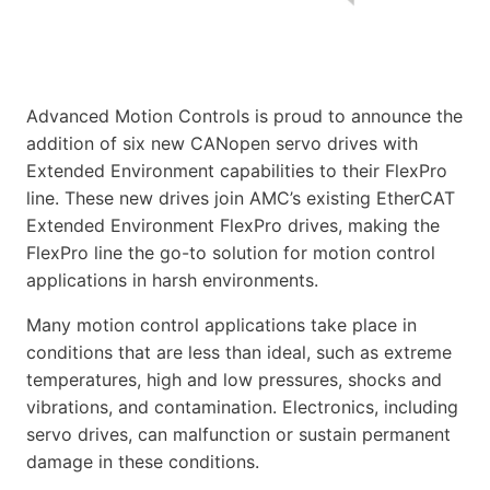
Advanced Motion Controls is proud to announce the
addition of six new CANopen servo drives with
Extended Environment capabilities to their FlexPro
line. These new drives join AMC’s existing EtherCAT
Extended Environment FlexPro drives, making the
FlexPro line the go-to solution for motion control
applications in harsh environments.
Many motion control applications take place in
conditions that are less than ideal, such as extreme
temperatures, high and low pressures, shocks and
vibrations, and contamination. Electronics, including
servo drives, can malfunction or sustain permanent
damage in these conditions.