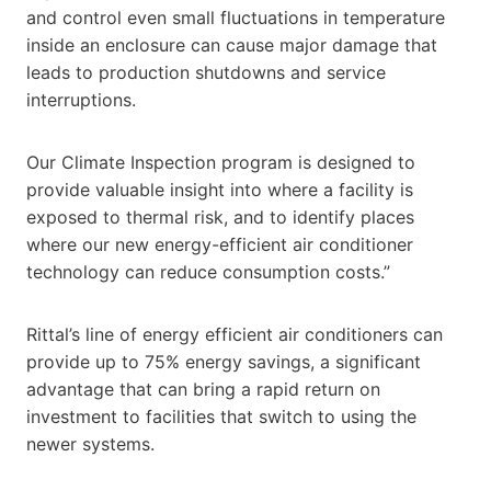
and control even small fluctuations in temperature
inside an enclosure can cause major damage that
leads to production shutdowns and service
interruptions.
Our Climate Inspection program is designed to
provide valuable insight into where a facility is
exposed to thermal risk, and to identify places
where our new energy-efficient air conditioner
technology can reduce consumption costs.”
Rittal’s line of energy efficient air conditioners can
provide up to 75% energy savings, a significant
advantage that can bring a rapid return on
investment to facilities that switch to using the
newer systems.