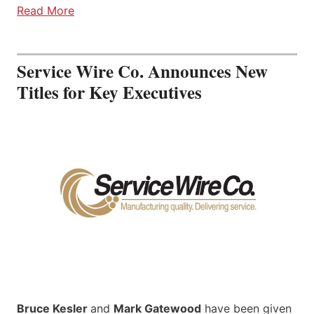
Read More
Service Wire Co. Announces New
Titles for Key Executives
Bruce Kesler
and
Mark Gatewood
have been given