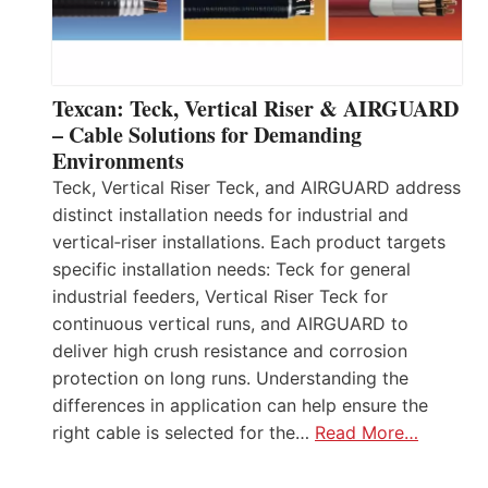
Texcan: Teck, Vertical Riser & AIRGUARD
– Cable Solutions for Demanding
Environments
Teck, Vertical Riser Teck, and AIRGUARD address
distinct installation needs for industrial and
vertical‑riser installations. Each product targets
specific installation needs: Teck for general
industrial feeders, Vertical Riser Teck for
continuous vertical runs, and AIRGUARD to
deliver high crush resistance and corrosion
protection on long runs. Understanding the
differences in application can help ensure the
right cable is selected for the…
Read More…