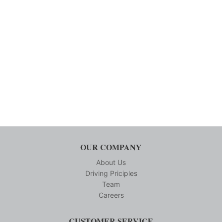
OUR COMPANY
About Us
Driving Priciples
Team
Careers
CUSTOMER SERVICE