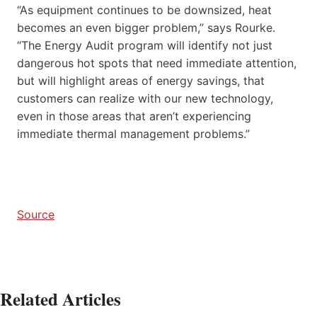
“As equipment continues to be downsized, heat
becomes an even bigger problem,” says Rourke.
“The Energy Audit program will identify not just
dangerous hot spots that need immediate attention,
but will highlight areas of energy savings, that
customers can realize with our new technology,
even in those areas that aren’t experiencing
immediate thermal management problems.”
Source
Related Articles