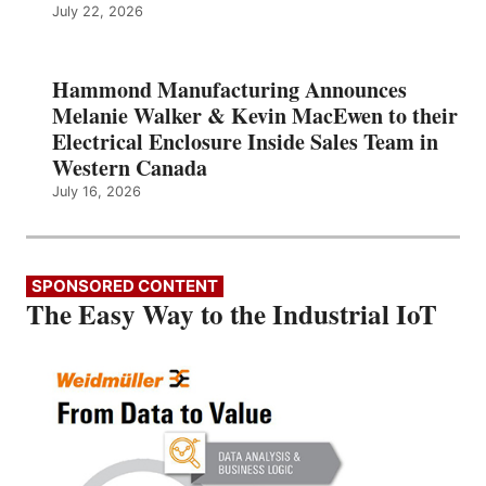
July 22, 2026
Hammond Manufacturing Announces
Melanie Walker & Kevin MacEwen to their
Electrical Enclosure Inside Sales Team in
Western Canada
July 16, 2026
SPONSORED CONTENT
The Easy Way to the Industrial IoT