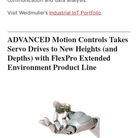
Visit Weidmuller’s
Industrial IoT Portfolio
.
ADVANCED Motion Controls Takes
Servo Drives to New Heights (and
Depths) with FlexPro Extended
Environment Product Line