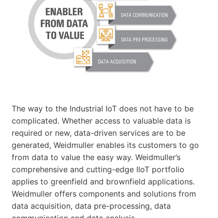
The way to the Industrial IoT does not have to be
complicated. Whether access to valuable data is
required or new, data-driven services are to be
generated, Weidmuller enables its customers to go
from data to value the easy way. Weidmuller’s
comprehensive and cutting-edge IIoT portfolio
applies to greenfield and brownfield applications.
Weidmuller offers components and solutions from
data acquisition, data pre-processing, data
communication and data analysis.