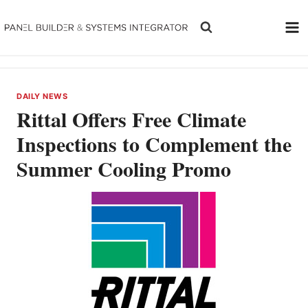
Skip
to
content
DAILY NEWS
Rittal Offers Free Climate
Inspections to Complement the
Summer Cooling Promo