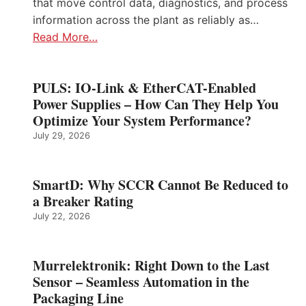
that move control data, diagnostics, and process
information across the plant as reliably as…
Read More…
PULS: IO-Link & EtherCAT-Enabled
Power Supplies – How Can They Help You
Optimize Your System Performance?
July 29, 2026
SmartD: Why SCCR Cannot Be Reduced to
a Breaker Rating
July 22, 2026
Murrelektronik: Right Down to the Last
Sensor – Seamless Automation in the
Packaging Line