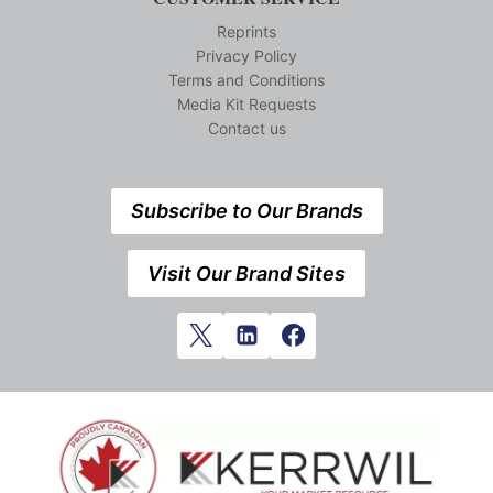
Reprints
Privacy Policy
Terms and Conditions
Media Kit Requests
Contact us
Subscribe to Our Brands
Visit Our Brand Sites