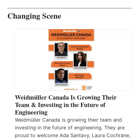
Changing Scene
Weidmüller Canada Is Growing Their
Team & Investing in the Future of
Engineering
Weidmüller Canada is growing their team and
investing in the future of engineering. They are
proud to welcome Ada Santavy, Laura Cochrane,