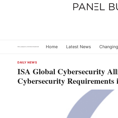
Skip
to
content
Home
Latest News
Changing
DAILY NEWS
ISA Global Cybersecurity All
Cybersecurity Requirements i