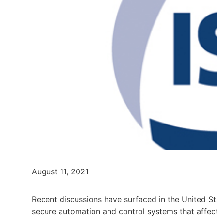
August 11, 2021
Recent discussions have surfaced in the United S
secure automation and control systems that affect o