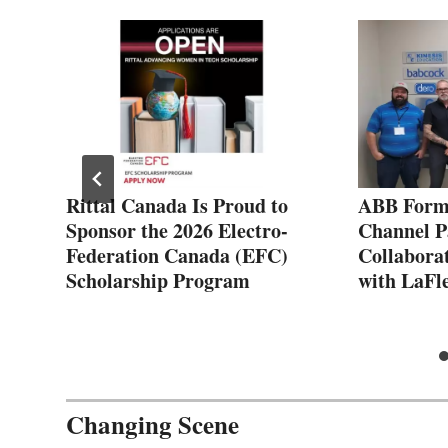
:
Rittal Canada Is Proud to
ABB Forms
Sponsor the 2026 Electro-
Channel P
Federation Canada (EFC)
Collabora
Scholarship Program
with LaFl
Changing Scene