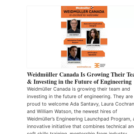
Weidmüller Canada Is Growing Their T
& Investing in the Future of Engineering
Weidmüller Canada is growing their team and
investing in the future of engineering. They are
proud to welcome Ada Santavy, Laura Cochran
and William Watson, the newest hires of
Weidmüller’s Engineering Launchpad Program, 
innovative initiative that combines technical a
soft skills training, mentorship from industry