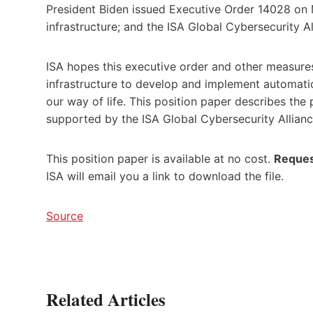
President Biden issued Executive Order 14028 on M
infrastructure; and the ISA Global Cybersecurity A
ISA hopes this executive order and other measures
infrastructure to develop and implement automation
our way of life. This position paper describes the
supported by the ISA Global Cybersecurity Allian
This position paper is available at no cost.
Reques
ISA will email you a link to download the file.
Source
Related Articles