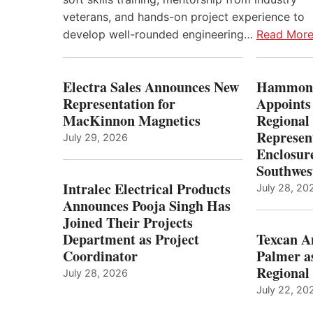
veterans, and hands-on project experience to
develop well-rounded engineering…
Read Mor
Electra Sales Announces New
Hammond
Representation for
Appoints
MacKinnon Magnetics
Regional 
Represent
July 29, 2026
Enclosure
Southwes
Intralec Electrical Products
July 28, 20
Announces Pooja Singh Has
Joined Their Projects
Department as Project
Texcan 
Coordinator
Palmer a
Regional 
July 28, 2026
July 22, 20