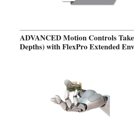
ADVANCED Motion Controls Takes 
Depths) with FlexPro Extended En