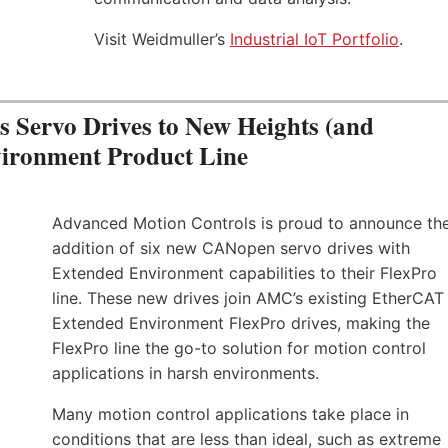
Visit Weidmuller’s
Industrial IoT Portfolio
.
Servo Drives to New Heights (and
vironment Product Line
Advanced Motion Controls is proud to announce th
addition of six new CANopen servo drives with
Extended Environment capabilities to their FlexPro
line. These new drives join AMC’s existing EtherCAT
Extended Environment FlexPro drives, making the
FlexPro line the go-to solution for motion control
applications in harsh environments.
Many motion control applications take place in
conditions that are less than ideal, such as extreme