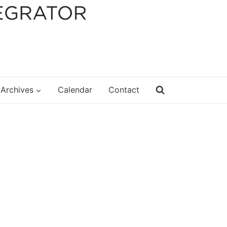
Archives
Calendar
Contact