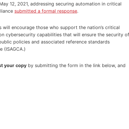
ay 12, 2021, addressing securing automation in critical
lliance
submitted a formal response
.
 will encourage those who support the nation’s critical
 cybersecurity capabilities that will ensure the security o
 public policies and associated reference standards
ce (ISAGCA.)
t your copy
by submitting the form in the link below, and