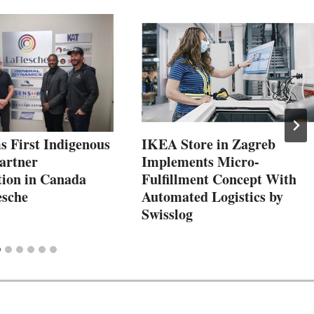
 First Indigenous
IKEA Store in Zagreb
artner
Implements Micro-
tion in Canada
Fulfillment Concept With
esche
Automated Logistics by
Swisslog