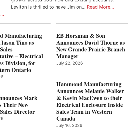
Leviton is thrilled to have Jim on…
Read More…
e…
 Manufacturing
EB Horsman & Son
 Jason Tino as
Announces David Thorne as
Sales
New Grande Prairie Branch
ative – Electrical
Manager
s Division, for
July 22, 2026
tern Ontario
26
Hammond Manufacturing
Announces Melanie Walker
Announces Mark
& Kevin MacEwen to their
s Their New
Electrical Enclosure Inside
Sales Director
Sales Team in Western
Canada
26
July 16, 2026