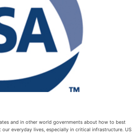
tates and in other world governments about how to best
ur everyday lives, especially in critical infrastructure. US