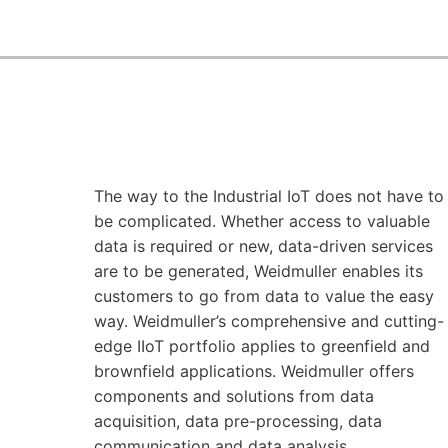
The way to the Industrial IoT does not have to
be complicated. Whether access to valuable
data is required or new, data-driven services
are to be generated, Weidmuller enables its
customers to go from data to value the easy
way. Weidmuller’s comprehensive and cutting-
edge IIoT portfolio applies to greenfield and
brownfield applications. Weidmuller offers
components and solutions from data
acquisition, data pre-processing, data
communication and data analysis.