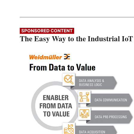
SPONSORED CONTENT
The Easy Way to the Industrial IoT