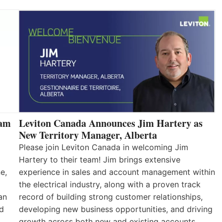
eam
Leviton Canada Announces Jim Hartery as
New Territory Manager, Alberta
Please join Leviton Canada in welcoming Jim
Hartery to their team! Jim brings extensive
e,
experience in sales and account management within
the electrical industry, along with a proven track
an
record of building strong customer relationships,
nd
developing new business opportunities, and driving
growth across both new and existing accounts.