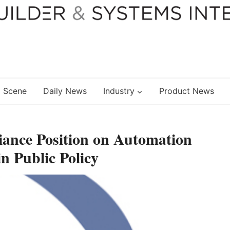
 Scene
Daily News
Industry
Product News
iance Position on Automation
n Public Policy