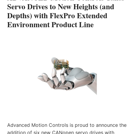
Servo Drives to New Heights (and
Depths) with FlexPro Extended
Environment Product Line
Advanced Motion Controls is proud to announce the
addition of six new CANopen servo drives with