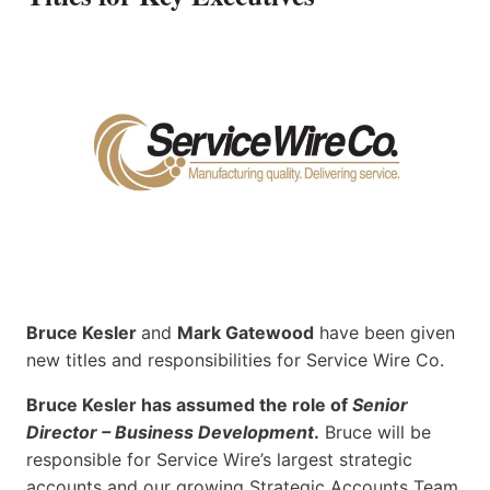
Bruce Kesler
and
Mark Gatewood
have been given
new titles and responsibilities for Service Wire Co.
Bruce Kesler has assumed the role of
Senior
Director – Business Development
.
Bruce will be
responsible for Service Wire’s largest strategic
accounts and our growing Strategic Accounts Team.