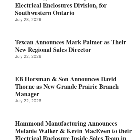
Electrical Enclosures Division, for
Southwestern Ontario
July 28, 2026
Texcan Announces Mark Palmer as Their
New Regional Sales Director
July 22, 2026
EB Horsman & Son Announces David
Thorne as New Grande Prairie Branch
Manager
July 22, 2026
Hammond Manufacturing Announces
Melanie Walker & Kevin MacEwen to their
Electrical Enclosure Inside Sales Team in