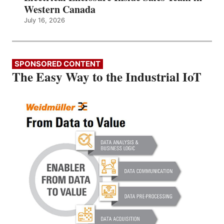
Western Canada
July 16, 2026
SPONSORED CONTENT
The Easy Way to the Industrial IoT