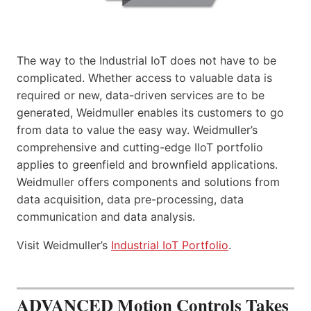
The way to the Industrial IoT does not have to be
complicated. Whether access to valuable data is
required or new, data-driven services are to be
generated, Weidmuller enables its customers to go
from data to value the easy way. Weidmuller’s
comprehensive and cutting-edge IIoT portfolio
applies to greenfield and brownfield applications.
Weidmuller offers components and solutions from
data acquisition, data pre-processing, data
communication and data analysis.
Visit Weidmuller’s
Industrial IoT Portfolio
.
ADVANCED Motion Controls Takes