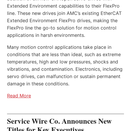
Extended Environment capabilities to their FlexPro
line. These new drives join AMC’s existing EtherCAT
Extended Environment FlexPro drives, making the
FlexPro line the go-to solution for motion control
applications in harsh environments.
Many motion control applications take place in
conditions that are less than ideal, such as extreme
temperatures, high and low pressures, shocks and
vibrations, and contamination. Electronics, including
servo drives, can malfunction or sustain permanent
damage in these conditions.
Read More
Service Wire Co. Announces New
Titles for Key Executives