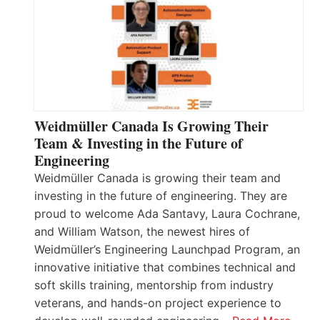
Weidmüller Canada Is Growing Their
Team & Investing in the Future of
Engineering
Weidmüller Canada is growing their team and
investing in the future of engineering. They are
proud to welcome Ada Santavy, Laura Cochrane,
and William Watson, the newest hires of
Weidmüller’s Engineering Launchpad Program, an
innovative initiative that combines technical and
soft skills training, mentorship from industry
veterans, and hands-on project experience to