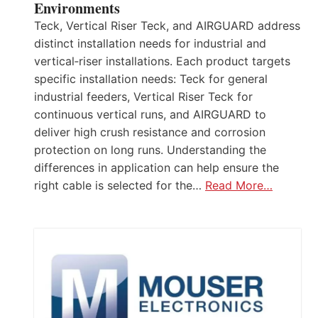
Environments
Teck, Vertical Riser Teck, and AIRGUARD address
distinct installation needs for industrial and
vertical‑riser installations. Each product targets
specific installation needs: Teck for general
industrial feeders, Vertical Riser Teck for
continuous vertical runs, and AIRGUARD to
deliver high crush resistance and corrosion
protection on long runs. Understanding the
differences in application can help ensure the
right cable is selected for the…
Read More…