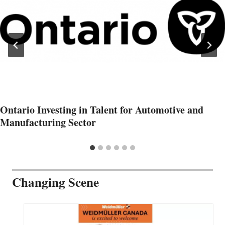
Ontario Investing in Talent for Automotive and
Manufacturing Sector
Changing Scene