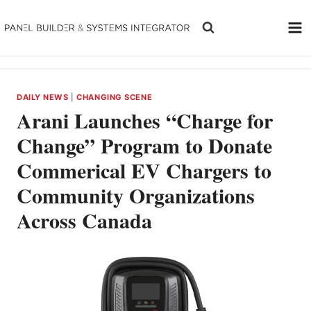
Skip
to
content
DAILY NEWS
|
CHANGING SCENE
Arani Launches “Charge for
Change” Program to Donate
Commerical EV Chargers to
Community Organizations
Across Canada