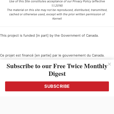
Use of this Site constitutes acceptance of our Privacy Policy (effective
1.1.2016)
The material on this site may not be reproduced, distributed, transmitted,
cached or otherwise used, except with the prior written permission of
Kerrwil
This project is funded [in part] by the Government of Canada.
Ce projet est financé [en partie] par le gouvernement du Canada.
Subscribe to our Free Twice Monthly
Digest
SUBSCRIBE