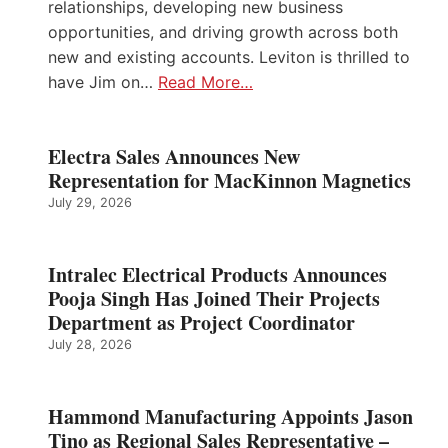
relationships, developing new business
opportunities, and driving growth across both
new and existing accounts. Leviton is thrilled to
have Jim on…
Read More…
Electra Sales Announces New
Representation for MacKinnon Magnetics
July 29, 2026
Intralec Electrical Products Announces
Pooja Singh Has Joined Their Projects
Department as Project Coordinator
July 28, 2026
Hammond Manufacturing Appoints Jason
Tino as Regional Sales Representative –