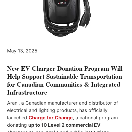
May 13, 2025
New EV Charger Donation Program Will
Help Support Sustainable Transportation
for Canadian Communities & Integrated
Infrastructure
Arani, a Canadian manufacturer and distributor of
electrical and lighting products, has officially
launched
Charge for Change
, a national program
donating
up to 10 Level 2 commercial EV