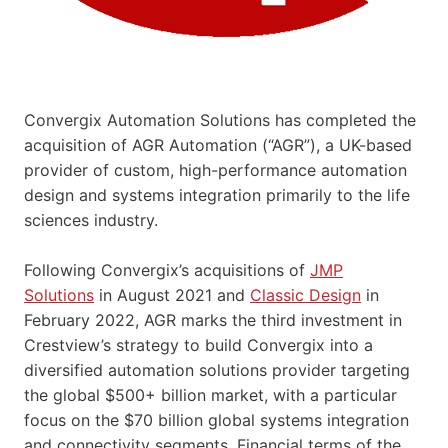
Convergix Automation Solutions has completed the
acquisition of AGR Automation (“AGR”), a UK-based
provider of custom, high-performance automation
design and systems integration primarily to the life
sciences industry.
Following Convergix’s acquisitions of
JMP
Solutions
in August 2021 and
Classic Design
in
February 2022, AGR marks the third investment in
Crestview’s strategy to build Convergix into a
diversified automation solutions provider targeting
the global $500+ billion market, with a particular
focus on the $70 billion global systems integration
and connectivity segments. Financial terms of the