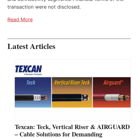
transaction were not disclosed.
Read More
Latest Articles
Texcan: Teck, Vertical Riser & AIRGUARD
– Cable Solutions for Demanding