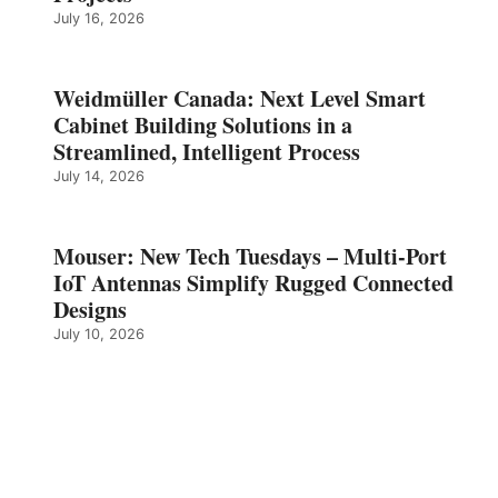
July 16, 2026
Weidmüller Canada: Next Level Smart
Cabinet Building Solutions in a
Streamlined, Intelligent Process
July 14, 2026
Mouser: New Tech Tuesdays – Multi-Port
IoT Antennas Simplify Rugged Connected
Designs
July 10, 2026