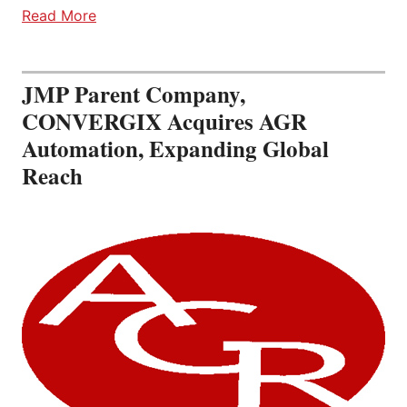
Read More
JMP Parent Company,
CONVERGIX Acquires AGR
Automation, Expanding Global
Reach