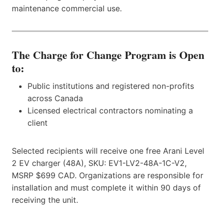
maintenance commercial use.
The Charge for Change Program is Open
to:
Public institutions and registered non-profits
across Canada
Licensed electrical contractors nominating a
client
Selected recipients will receive one free Arani Level
2 EV charger (48A), SKU: EV1-LV2-48A-1C-V2,
MSRP $699 CAD. Organizations are responsible for
installation and must complete it within 90 days of
receiving the unit.