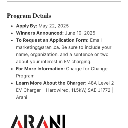
Program Details
Apply By:
May 22, 2025
Winners Announced:
June 10, 2025
To Request an Application Form:
Email
marketing@arani.ca. Be sure to include your
name, organization, and a sentence or two
about your interest in EV charging.
For More Information:
Charge for Change
Program
Learn More About the Charger:
48A Level 2
EV Charger – Hardwired, 11.5kW, SAE J1772 |
Arani