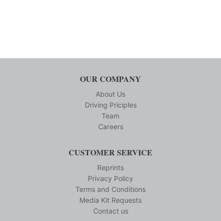
OUR COMPANY
About Us
Driving Priciples
Team
Careers
CUSTOMER SERVICE
Reprints
Privacy Policy
Terms and Conditions
Media Kit Requests
Contact us