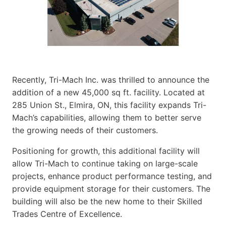
Recently, Tri-Mach Inc. was thrilled to announce the
addition of a new 45,000 sq ft. facility. Located at
285 Union St., Elmira, ON, this facility expands Tri-
Mach’s capabilities, allowing them to better serve
the growing needs of their customers.
Positioning for growth, this additional facility will
allow Tri-Mach to continue taking on large-scale
projects, enhance product performance testing, and
provide equipment storage for their customers. The
building will also be the new home to their Skilled
Trades Centre of Excellence.