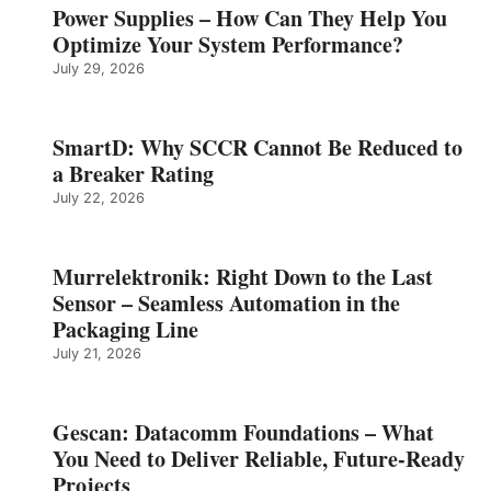
Power Supplies – How Can They Help You
Optimize Your System Performance?
July 29, 2026
SmartD: Why SCCR Cannot Be Reduced to
a Breaker Rating
July 22, 2026
Murrelektronik: Right Down to the Last
Sensor – Seamless Automation in the
Packaging Line
July 21, 2026
Gescan: Datacomm Foundations – What
You Need to Deliver Reliable, Future‑Ready
Projects