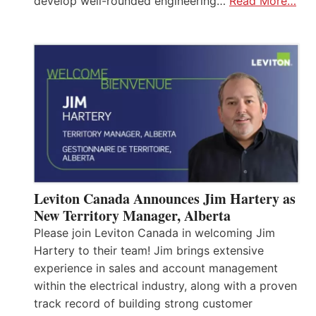
develop well-rounded engineering…
Read More…
Leviton Canada Announces Jim Hartery as
New Territory Manager, Alberta
Please join Leviton Canada in welcoming Jim
Hartery to their team! Jim brings extensive
experience in sales and account management
within the electrical industry, along with a proven
track record of building strong customer