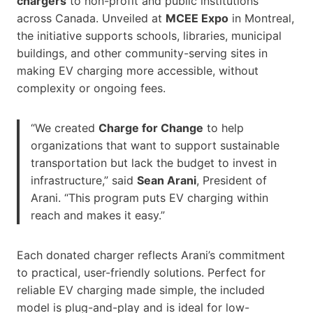
chargers
to non-profit and public institutions
across Canada. Unveiled at
MCEE Expo
in Montreal,
the initiative supports schools, libraries, municipal
buildings, and other community-serving sites in
making EV charging more accessible, without
complexity or ongoing fees.
“We created
Charge for Change
to help
organizations that want to support sustainable
transportation but lack the budget to invest in
infrastructure,” said
Sean Arani
, President of
Arani. “This program puts EV charging within
reach and makes it easy.”
Each donated charger reflects Arani’s commitment
to practical, user-friendly solutions. Perfect for
reliable EV charging made simple, the included
model is plug-and-play and is ideal for low-