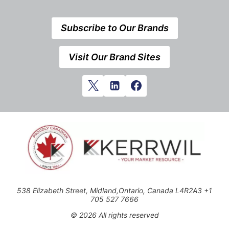
Subscribe to Our Brands
Visit Our Brand Sites
538 Elizabeth Street, Midland,Ontario, Canada L4R2A3 +1
705 527 7666
© 2026 All rights reserved