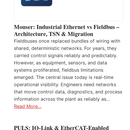
Mouser: Industrial Ethernet vs Fieldbus –
Architecture, TSN & Migration
Fieldbuses once replaced bundles of wiring with
shared, deterministic networks. For years, they
carried control signals reliably and predictably.
However, as equipment, sensors, and data
systems proliferated, fieldbus limitations
emerged. The central issue today is real-time
operational visibility. Engineers need networks
that move control data, diagnostics, and process
information across the plant as reliably as…
Read More…
PULS: IO-Link & EtherCAT-Enabled