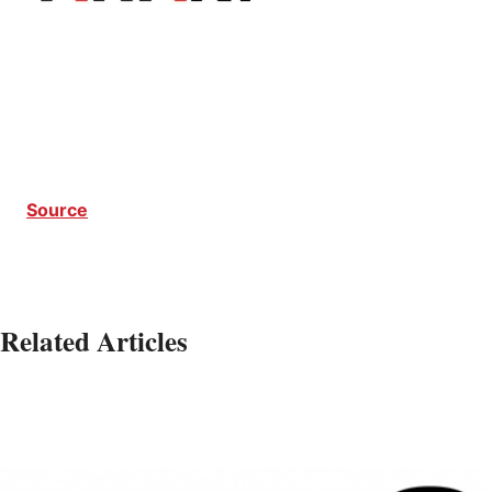
Source
Related Articles