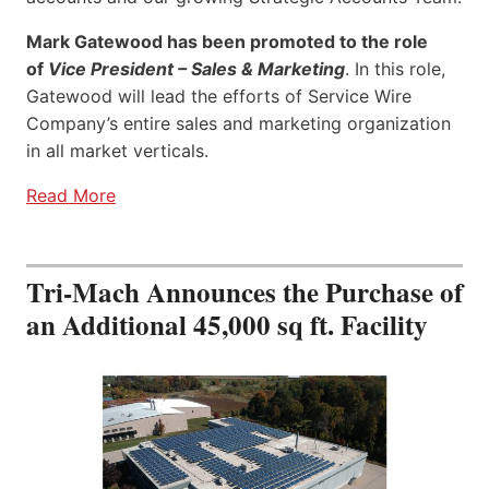
Mark Gatewood has been promoted to the role
of
Vice President – Sales & Marketing
. In this role,
Gatewood will lead the efforts of Service Wire
Company’s entire sales and marketing organization
in all market verticals.
Read More
Tri-Mach Announces the Purchase of
an Additional 45,000 sq ft. Facility