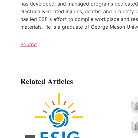
has developed, and managed programs dedicated t
electrically-related injuries, deaths, and property
has led ESFI’s effort to compile workplace and res
materials. He is a graduate of George Mason Unive
Source
Related Articles