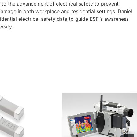
o the advancement of electrical safety to prevent
 damage in both workplace and residential settings. Daniel
idential electrical safety data to guide ESFI’s awareness
rsity.