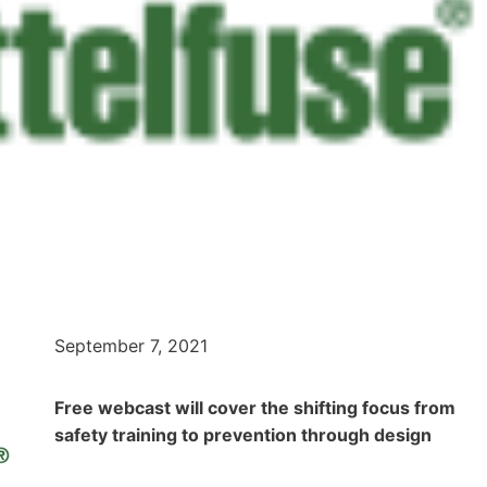
September 7, 2021
Free webcast will cover the shifting focus from
safety training to prevention through design