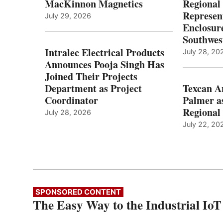
MacKinnon Magnetics
Regional 
Represent
July 29, 2026
Enclosure
Southwes
Intralec Electrical Products
July 28, 20
Announces Pooja Singh Has
Joined Their Projects
Department as Project
Texcan 
Coordinator
Palmer a
Regional 
July 28, 2026
July 22, 20
SPONSORED CONTENT
The Easy Way to the Industrial IoT