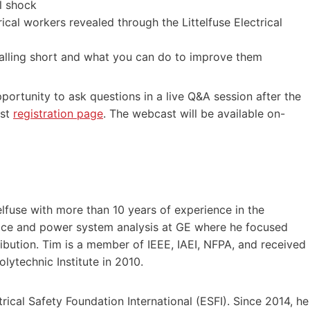
l shock
ical workers revealed through the Littelfuse Electrical
falling short and what you can do to improve them
portunity to ask questions in a live Q&A session after the
ast
registration page
. The webcast will be available on-
lfuse with more than 10 years of experience in the
service and power system analysis at GE where he focused
ibution. Tim is a member of IEEE, IAEI, NFPA, and received
olytechnic Institute in 2010.
ical Safety Foundation International (ESFI). Since 2014, he