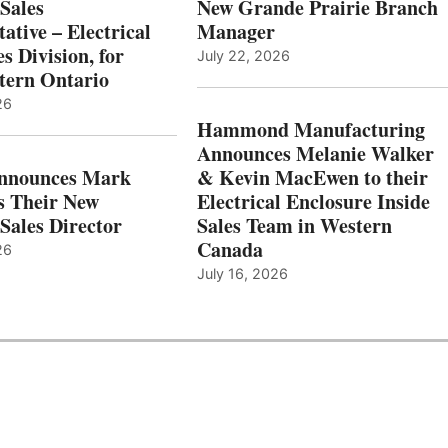
Sales
New Grande Prairie Branch
ative – Electrical
Manager
s Division, for
July 22, 2026
tern Ontario
26
Hammond Manufacturing
Announces Melanie Walker
Announces Mark
& Kevin MacEwen to their
s Their New
Electrical Enclosure Inside
Sales Director
Sales Team in Western
Canada
26
July 16, 2026