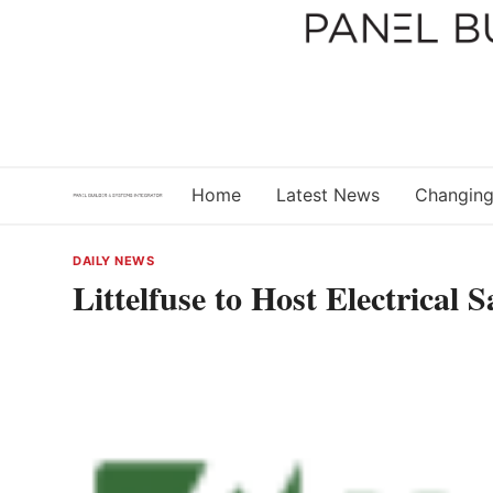
Skip
to
content
Home
Latest News
Changing
DAILY NEWS
Littelfuse to Host Electrical