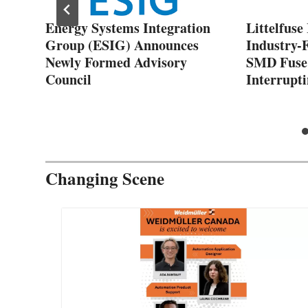
Energy Systems Integration
Littelfuse
Group (ESIG) Announces
Industry-F
Newly Formed Advisory
SMD Fuse
Council
Interrupti
Changing Scene