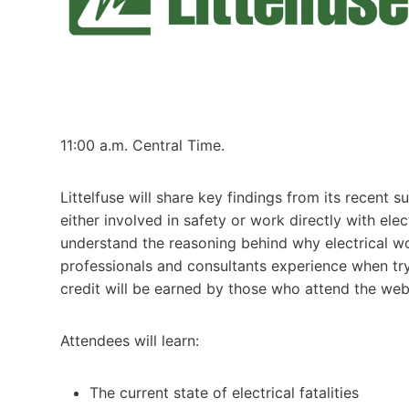
11:00 a.m. Central Time.
Littelfuse will share key findings from its recent
either involved in safety or work directly with ele
understand the reasoning behind why electrical wo
professionals and consultants experience when tr
credit will be earned by those who attend the web
Attendees will learn:
The current state of electrical fatalities