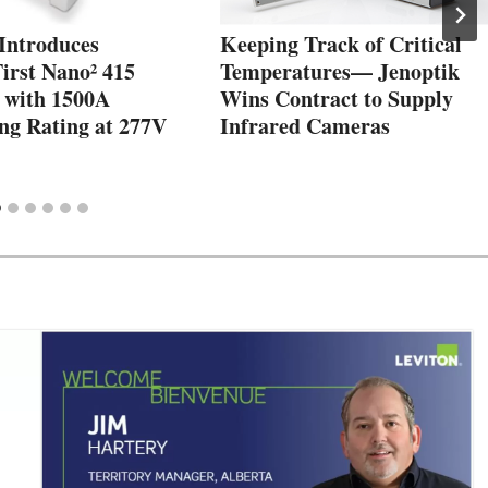
 Introduces
Keeping Track of Critical
irst Nano² 415
Temperatures— Jenoptik
 with 1500A
Wins Contract to Supply
ng Rating at 277V
Infrared Cameras