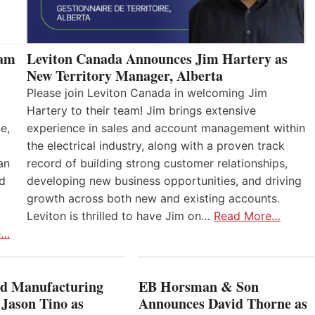
eam
Leviton Canada Announces Jim Hartery as
New Territory Manager, Alberta
Please join Leviton Canada in welcoming Jim
Hartery to their team! Jim brings extensive
e,
experience in sales and account management within
the electrical industry, along with a proven track
an
record of building strong customer relationships,
nd
developing new business opportunities, and driving
growth across both new and existing accounts.
Leviton is thrilled to have Jim on…
Read More…
e…
 Manufacturing
EB Horsman & Son
 Jason Tino as
Announces David Thorne as