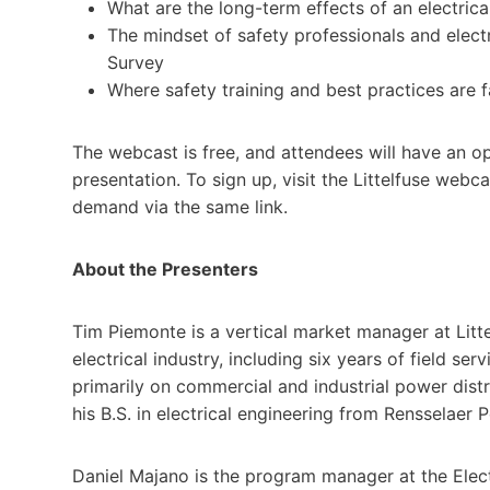
What are the long-term effects of an electrica
The mindset of safety professionals and electr
Survey
Where safety training and best practices are 
The webcast is free, and attendees will have an op
presentation. To sign up, visit the Littelfuse webc
demand via the same link.
About the Presenters
Tim Piemonte is a vertical market manager at Litte
electrical industry, including six years of field 
primarily on commercial and industrial power distr
his B.S. in electrical engineering from Rensselaer P
Daniel Majano is the program manager at the Electr