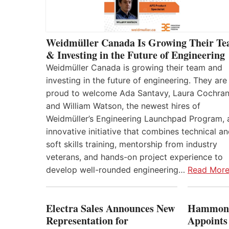
Weidmüller Canada Is Growing Their T
& Investing in the Future of Engineering
Weidmüller Canada is growing their team and
investing in the future of engineering. They are
proud to welcome Ada Santavy, Laura Cochran
and William Watson, the newest hires of
Weidmüller’s Engineering Launchpad Program, 
innovative initiative that combines technical a
soft skills training, mentorship from industry
veterans, and hands-on project experience to
develop well-rounded engineering…
Read Mor
Electra Sales Announces New
Hammond
Representation for
Appoints