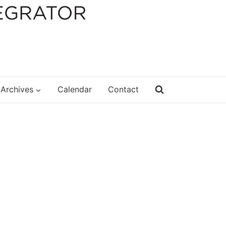
Archives
Calendar
Contact