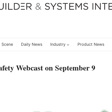
 Scene
Daily News
Industry
Product News
 Safety Webcast on September 9