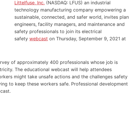
Littelfuse, Inc.
(NASDAQ: LFUS) an industrial
technology manufacturing company empowering a
sustainable, connected, and safer world, invites plan
engineers, facility managers, and maintenance and
safety professionals to join its electrical
safety
webcast
on Thursday, September 9, 2021 at
 survey of approximately 400 professionals whose job is
ctricity. The educational webcast will help attendees
rkers might take unsafe actions and the challenges safety
ying to keep these workers safe. Professional development
cast.