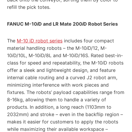
refill the pick totes.
FANUC M-10
i
D and LR Mate 200
i
D Robot Series
The
M-10 iD robot series
includes four compact
material handling robots – the M-10
i
D/12, M-
10
i
D/10L, M-10
i
D/8L and M-10
i
D/16S. Rated best-in-
class for speed and repeatability, the M-10
i
D robots
offer a sleek and lightweight design, and feature
internal cable routing and a curved J2 robot arm,
minimizing interference with work pieces and
fixtures. The robots’ payload capabilities range from
8-16kg, allowing them to handle a variety of
products. In addition, a long reach (1103mm to
2032mm) and stroke – even in the backflip region –
makes it easier for customers to apply the robots
while maximizing their available workspace –