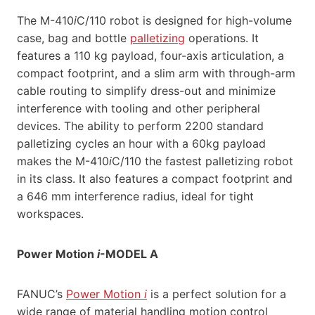
The M-410
i
C/110 robot is designed for high-volume
case, bag and bottle
palletizing
operations. It
features a 110 kg payload, four-axis articulation, a
compact footprint, and a slim arm with through-arm
cable routing to simplify dress-out and minimize
interference with tooling and other peripheral
devices. The ability to perform 2200 standard
palletizing cycles an hour with a 60kg payload
makes the M-410
i
C/110 the fastest palletizing robot
in its class. It also features a compact footprint and
a 646 mm interference radius, ideal for tight
workspaces.
Power Motion
i
-MODEL A
FANUC’s
Power Motion
i
is a perfect solution for a
wide range of material handling motion control