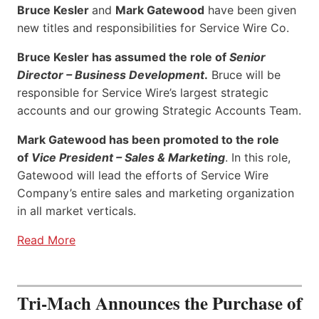
Bruce Kesler
and
Mark Gatewood
have been given
new titles and responsibilities for Service Wire Co.
Bruce Kesler has assumed the role of
Senior
Director – Business Development
.
Bruce will be
responsible for Service Wire’s largest strategic
accounts and our growing Strategic Accounts Team.
Mark Gatewood has been promoted to the role
of
Vice President – Sales & Marketing
. In this role,
Gatewood will lead the efforts of Service Wire
Company’s entire sales and marketing organization
in all market verticals.
Read More
Tri-Mach Announces the Purchase of