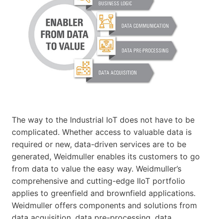
The way to the Industrial IoT does not have to be
complicated. Whether access to valuable data is
required or new, data-driven services are to be
generated, Weidmuller enables its customers to go
from data to value the easy way. Weidmuller’s
comprehensive and cutting-edge IIoT portfolio
applies to greenfield and brownfield applications.
Weidmuller offers components and solutions from
data acquisition, data pre-processing, data