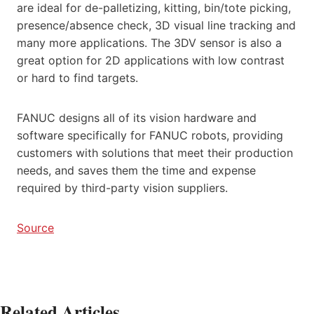
are ideal for de-palletizing, kitting, bin/tote picking,
presence/absence check, 3D visual line tracking and
many more applications. The 3DV sensor is also a
great option for 2D applications with low contrast
or hard to find targets.
FANUC designs all of its vision hardware and
software specifically for FANUC robots, providing
customers with solutions that meet their production
needs, and saves them the time and expense
required by third-party vision suppliers.
Source
Related Articles