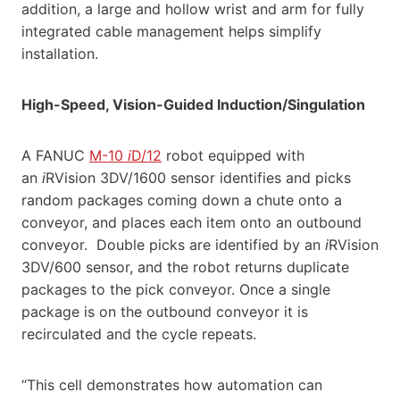
addition, a large and hollow wrist and arm for fully
integrated cable management helps simplify
installation.
High-Speed, Vision-Guided Induction/Singulation
A FANUC
M-10
i
D/12
robot equipped with
an
i
RVision 3DV/1600 sensor identifies and picks
random packages coming down a chute onto a
conveyor, and places each item onto an outbound
conveyor. Double picks are identified by an
i
RVision
3DV/600 sensor, and the robot returns duplicate
packages to the pick conveyor. Once a single
package is on the outbound conveyor it is
recirculated and the cycle repeats.
“This cell demonstrates how automation can