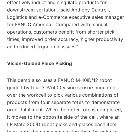
effectively induct and singulate products for
downstream sortation,” said Anthony Cantrell,
Logistics and e-Commerce executive sales manager
for FANUC America. “Compared with manual
operations, customers benefit from shorter pick
times, improved order accuracy, higher productivity
and reduced ergonomic issues.”
Vision-Guided Piece Picking
This demo also uses a FANUC M-10
i
D/12 robot
guided by four 3DV/400 vision sensors mounted
over the workcell to pick various combinations of
products from four separate totes to demonstrate
order fulfillment. When the order tote is completed,
it moves to the opposite side of the cell, where an
LR Mate 200
i
D robot picks and places each item
back onto the conveyor, sorting them by color to