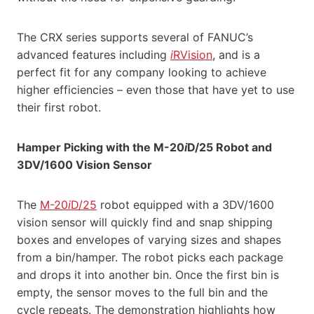
The CRX series supports several of FANUC’s
advanced features including
i
RVision
, and is a
perfect fit for any company looking to achieve
higher efficiencies – even those that have yet to use
their first robot.
Hamper Picking with the M-20
i
D/25 Robot and
3DV/1600 Vision Sensor
The
M-20
i
D/25
robot equipped with a 3DV/1600
vision sensor will quickly find and snap shipping
boxes and envelopes of varying sizes and shapes
from a bin/hamper. The robot picks each package
and drops it into another bin. Once the first bin is
empty, the sensor moves to the full bin and the
cycle repeats. The demonstration highlights how