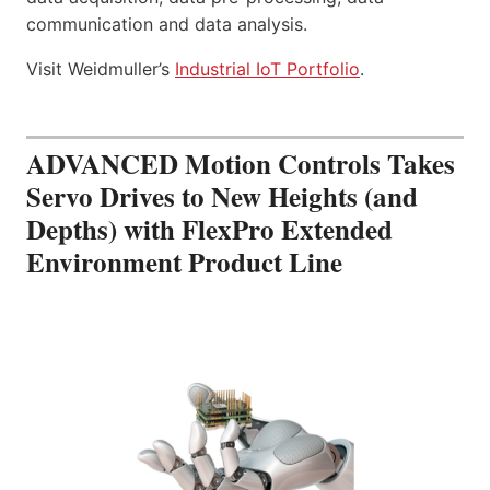
communication and data analysis.
Visit Weidmuller’s
Industrial IoT Portfolio
.
ADVANCED Motion Controls Takes
Servo Drives to New Heights (and
Depths) with FlexPro Extended
Environment Product Line