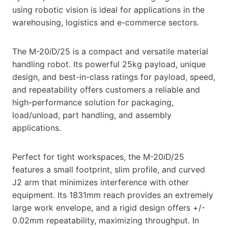
using robotic vision is ideal for applications in the
warehousing, logistics and e-commerce sectors.
The M-20
i
D/25 is a compact and versatile material
handling robot. Its powerful 25kg payload, unique
design, and best-in-class ratings for payload, speed,
and repeatability offers customers a reliable and
high-performance solution for packaging,
load/unload, part handling, and assembly
applications.
Perfect for tight workspaces, the M-20
i
D/25
features a small footprint, slim profile, and curved
J2 arm that minimizes interference with other
equipment. Its 1831mm reach provides an extremely
large work envelope, and a rigid design offers +/-
0.02mm repeatability, maximizing throughput. In