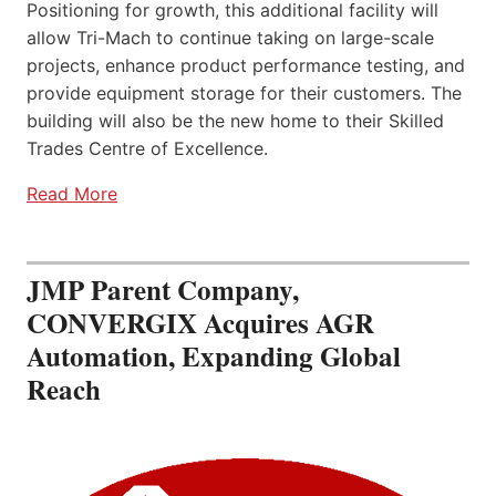
Positioning for growth, this additional facility will
allow Tri-Mach to continue taking on large-scale
projects, enhance product performance testing, and
provide equipment storage for their customers. The
building will also be the new home to their Skilled
Trades Centre of Excellence.
Read More
JMP Parent Company,
CONVERGIX Acquires AGR
Automation, Expanding Global
Reach