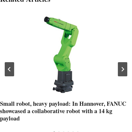
Small robot, heavy payload: In Hannover, FANUC
showcased a collaborative robot with a 14 kg
payload