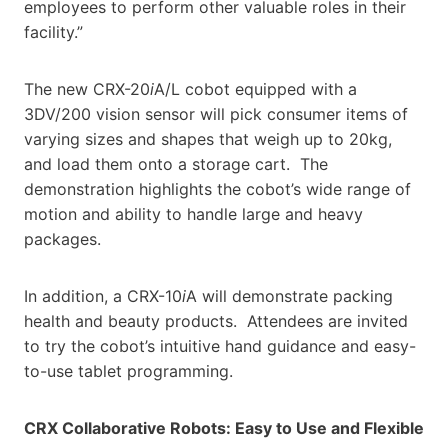
employees to perform other valuable roles in their
facility.”
The new CRX-20
i
A/L cobot equipped with a
3DV/200 vision sensor will pick consumer items of
varying sizes and shapes that weigh up to 20kg,
and load them onto a storage cart. The
demonstration highlights the cobot’s wide range of
motion and ability to handle large and heavy
packages.
In addition, a CRX-10
i
A will demonstrate packing
health and beauty products. Attendees are invited
to try the cobot’s intuitive hand guidance and easy-
to-use tablet programming.
CRX Collaborative Robots: Easy to Use and Flexible