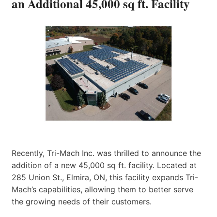
an Additional 45,000 sq ft. Facility
Recently, Tri-Mach Inc. was thrilled to announce the
addition of a new 45,000 sq ft. facility. Located at
285 Union St., Elmira, ON, this facility expands Tri-
Mach’s capabilities, allowing them to better serve
the growing needs of their customers.