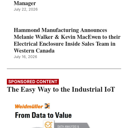
Manager
July 22, 2026
Hammond Manufacturing Announces
Melanie Walker & Kevin MacEwen to their
Electrical Enclosure Inside Sales Team in
Western Canada
July 16, 2026
SPONSORED CONTENT
The Easy Way to the Industrial IoT