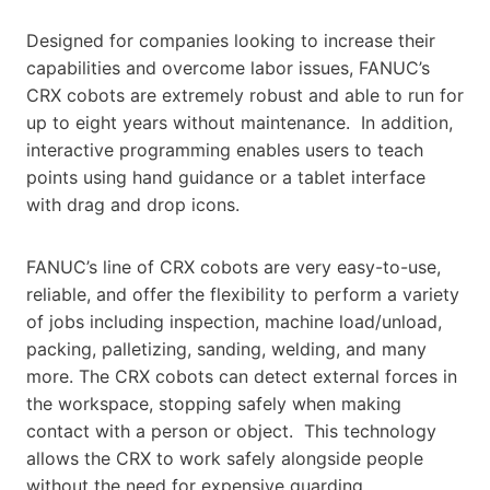
Designed for companies looking to increase their
capabilities and overcome labor issues, FANUC’s
CRX cobots are extremely robust and able to run for
up to eight years without maintenance. In addition,
interactive programming enables users to teach
points using hand guidance or a tablet interface
with drag and drop icons.
FANUC’s line of CRX cobots are very easy-to-use,
reliable, and offer the flexibility to perform a variety
of jobs including inspection, machine load/unload,
packing, palletizing, sanding, welding, and many
more. The CRX cobots can detect external forces in
the workspace, stopping safely when making
contact with a person or object. This technology
allows the CRX to work safely alongside people
without the need for expensive guarding.