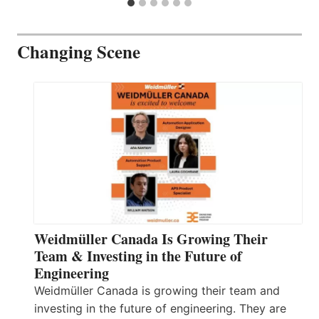
Changing Scene
Weidmüller Canada Is Growing Their
Team & Investing in the Future of
Engineering
Weidmüller Canada is growing their team and
investing in the future of engineering. They are