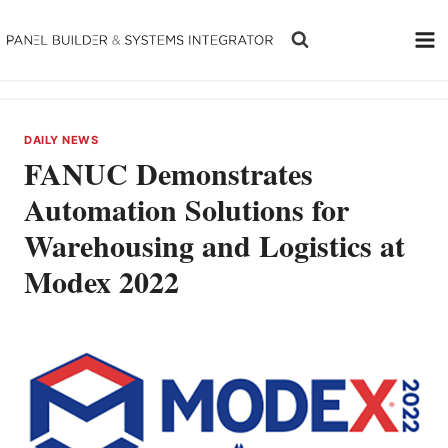
Skip
to
content
DAILY NEWS
FANUC Demonstrates
Automation Solutions for
Warehousing and Logistics at
Modex 2022