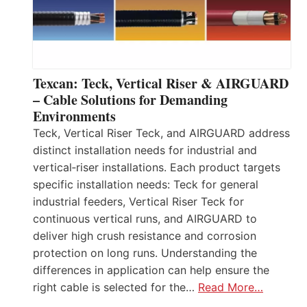
Texcan: Teck, Vertical Riser & AIRGUARD
– Cable Solutions for Demanding
Environments
Teck, Vertical Riser Teck, and AIRGUARD address
distinct installation needs for industrial and
vertical‑riser installations. Each product targets
specific installation needs: Teck for general
industrial feeders, Vertical Riser Teck for
continuous vertical runs, and AIRGUARD to
deliver high crush resistance and corrosion
protection on long runs. Understanding the
differences in application can help ensure the
right cable is selected for the…
Read More…