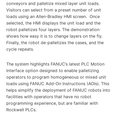
conveyors and palletize mixed layer unit loads.
Visitors can select from a preset number of unit
loads using an Allen-Bradley HMI screen. Once
selected, the HMI displays the unit load and the
robot palletizes four layers. The demonstration
shows how easy it is to change layers on the fly.
Finally, the robot de-palletizes the cases, and the
cycle repeats.
The system highlights FANUC’s latest PLC Motion
Interface option designed to enable palletizing
operators to program homogeneous or mixed unit
loads using FANUC Add-On Instructions (AOIs). This
helps simplify the deployment of FANUC robots into
facilities with operators that have no robot
programming experience, but are familiar with
Rockwell PLCs.