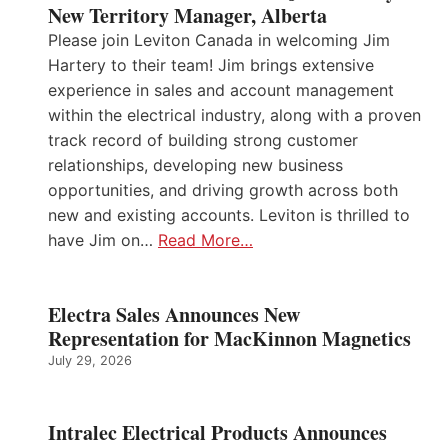
New Territory Manager, Alberta
Please join Leviton Canada in welcoming Jim
Hartery to their team! Jim brings extensive
experience in sales and account management
within the electrical industry, along with a proven
track record of building strong customer
relationships, developing new business
opportunities, and driving growth across both
new and existing accounts. Leviton is thrilled to
have Jim on…
Read More…
Electra Sales Announces New
Representation for MacKinnon Magnetics
July 29, 2026
Intralec Electrical Products Announces