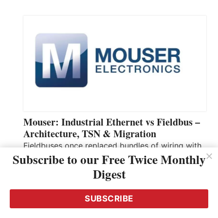
Mouser: Industrial Ethernet vs Fieldbus –
Architecture, TSN & Migration
Fieldbuses once replaced bundles of wiring with
Subscribe to our Free Twice Monthly
shared, deterministic networks. For years, they
Digest
carried control signals reliably and predictably.
However, as equipment, sensors, and data
systems proliferated, fieldbus limitations
SUBSCRIBE
emerged. The central issue today is real-time