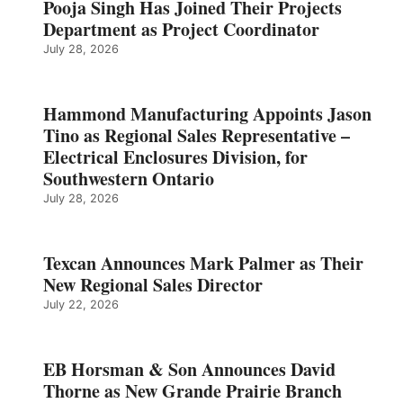
Pooja Singh Has Joined Their Projects
Department as Project Coordinator
July 28, 2026
Hammond Manufacturing Appoints Jason
Tino as Regional Sales Representative –
Electrical Enclosures Division, for
Southwestern Ontario
July 28, 2026
Texcan Announces Mark Palmer as Their
New Regional Sales Director
July 22, 2026
EB Horsman & Son Announces David
Thorne as New Grande Prairie Branch