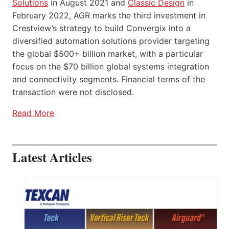
Solutions
in August 2021 and
Classic Design
in
February 2022, AGR marks the third investment in
Crestview’s strategy to build Convergix into a
diversified automation solutions provider targeting
the global $500+ billion market, with a particular
focus on the $70 billion global systems integration
and connectivity segments. Financial terms of the
transaction were not disclosed.
Read More
Latest Articles