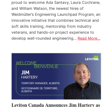
proud to welcome Ada Santavy, Laura Cochrane,
and William Watson, the newest hires of
Weidmüller’s Engineering Launchpad Program, an
innovative initiative that combines technical and
soft skills training, mentorship from industry
veterans, and hands-on project experience to
develop well-rounded engineering…
Read More…
Leviton Canada Announces Jim Hartery as