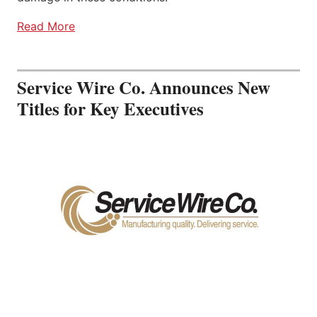
Read More
Service Wire Co. Announces New
Titles for Key Executives