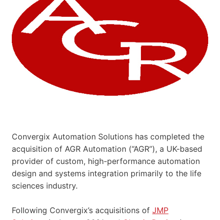
Convergix Automation Solutions has completed the
acquisition of AGR Automation (“AGR”), a UK-based
provider of custom, high-performance automation
design and systems integration primarily to the life
sciences industry.
Following Convergix’s acquisitions of
JMP