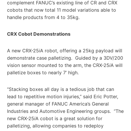
complement FANUC’s existing line of CR and CRX
cobots that now total 11 model variations able to
handle products from 4 to 35kg.
CRX Cobot Demonstrations
A new CRX-25
i
A robot, offering a 25kg payload will
demonstrate case palletizing. Guided by a 3DV/200
vision sensor mounted to the arm, the CRX-25
i
A will
palletize boxes to nearly 7’ high.
“Stacking boxes all day is a tedious job that can
lead to repetitive motion injuries,” said Eric Potter,
general manager of FANUC America’s General
Industries and Automotive Engineering groups. “The
new CRX-25
i
A cobot is a great solution for
palletizing, allowing companies to redeploy