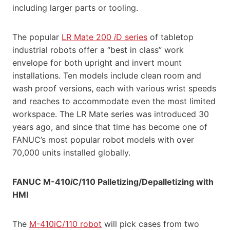
including larger parts or tooling.
The popular
LR Mate 200
i
D series
of tabletop
industrial robots offer a “best in class” work
envelope for both upright and invert mount
installations. Ten models include clean room and
wash proof versions, each with various wrist speeds
and reaches to accommodate even the most limited
workspace. The LR Mate series was introduced 30
years ago, and since that time has become one of
FANUC’s most popular robot models with over
70,000 units installed globally.
FANUC M-410
i
C/110 Palletizing/Depalletizing with
HMI
The
M-410iC/110 robot
will pick cases from two