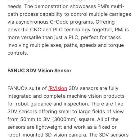
needs. The demonstration showcases PMi’s multi-
path process capability to control multiple carriages
via asynchronous G-Code programs. Offering
powerful CNC and PLC technology together, PM
i
is
more versatile than just a PLC, perfect for tasks
involving multiple axes, paths, speeds and torque
controls.
FANUC 3DV Vision Sensor
FANUC’s suite of
i
RVision
3DV sensors are fully
integrated and complete machine vision products
for robot guidance and inspection. There are five
3DV sensors offering small to large fields of view
from 50mm to 3M (3000mm) square. All of the
sensors are lightweight and work as a fixed or
robot-mounted 3D vision camera. The 3DV sensors