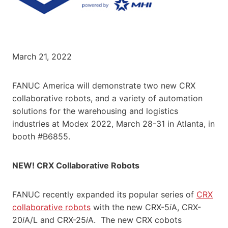
March 21, 2022
FANUC America will demonstrate two new CRX
collaborative robots, and a variety of automation
solutions for the warehousing and logistics
industries at Modex 2022, March 28-31 in Atlanta, in
booth #B6855.
NEW! CRX Collaborative Robots
FANUC recently expanded its popular series of
CRX
collaborative robots
with the new CRX-5
i
A, CRX-
20
i
A/L and CRX-25
i
A. The new CRX cobots