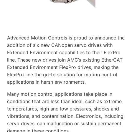
Advanced Motion Controls is proud to announce the
addition of six new CANopen servo drives with
Extended Environment capabilities to their FlexPro
line. These new drives join AMC’s existing EtherCAT
Extended Environment FlexPro drives, making the
FlexPro line the go-to solution for motion control
applications in harsh environments.
Many motion control applications take place in
conditions that are less than ideal, such as extreme
temperatures, high and low pressures, shocks and
vibrations, and contamination. Electronics, including
servo drives, can malfunction or sustain permanent
damage in these conditions.