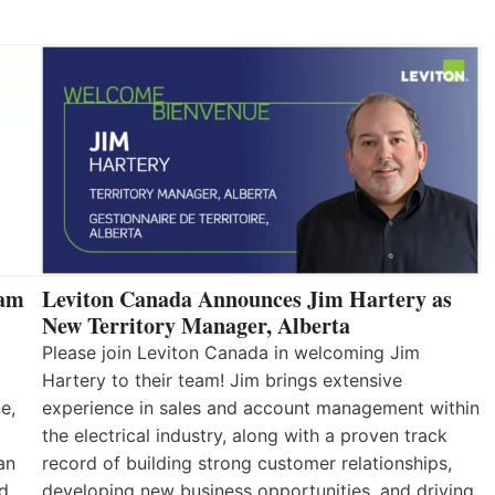
eam
Leviton Canada Announces Jim Hartery as
New Territory Manager, Alberta
Please join Leviton Canada in welcoming Jim
Hartery to their team! Jim brings extensive
e,
experience in sales and account management within
the electrical industry, along with a proven track
an
record of building strong customer relationships,
nd
developing new business opportunities, and driving