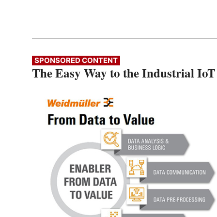
SPONSORED CONTENT
The Easy Way to the Industrial IoT