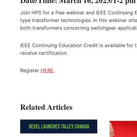
Date/Time: March 16, 2023/1-2 p
Join HPS for a free webinar and IEEE Continuing E
type transformer technologies. In this webinar att
both transformers concerning switchgear applicat
IEEE Continuing Education Credit is available for t
receive certification.
Register
HERE
.
Related Articles