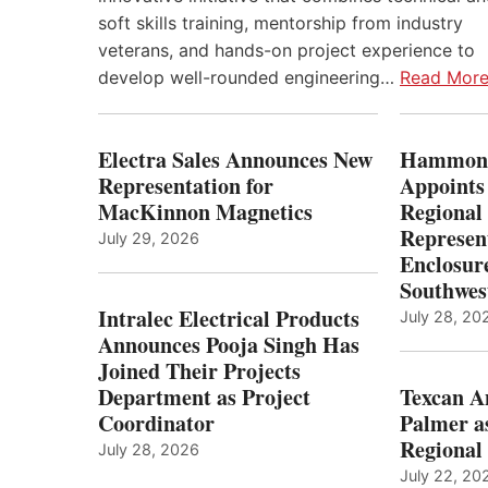
soft skills training, mentorship from industry
veterans, and hands-on project experience to
develop well-rounded engineering…
Read Mor
Electra Sales Announces New
Hammond
Representation for
Appoints
MacKinnon Magnetics
Regional 
Represent
July 29, 2026
Enclosure
Southwes
Intralec Electrical Products
July 28, 20
Announces Pooja Singh Has
Joined Their Projects
Department as Project
Texcan 
Coordinator
Palmer a
Regional 
July 28, 2026
July 22, 20