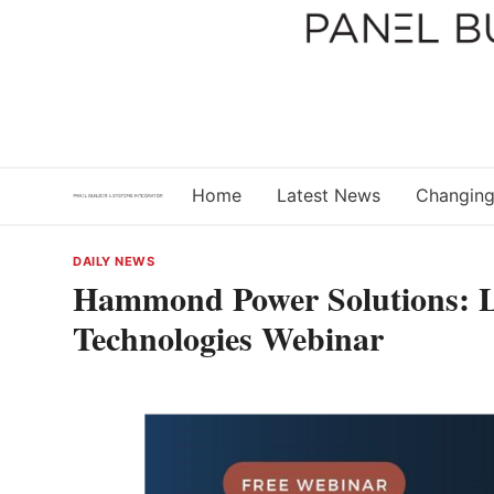
Skip
to
content
Home
Latest News
Changing
DAILY NEWS
Hammond Power Solutions: Li
Technologies Webinar