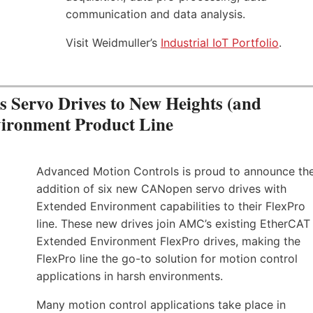
communication and data analysis.
Visit Weidmuller’s
Industrial IoT Portfolio
.
Servo Drives to New Heights (and
vironment Product Line
Advanced Motion Controls is proud to announce th
addition of six new CANopen servo drives with
Extended Environment capabilities to their FlexPro
line. These new drives join AMC’s existing EtherCAT
Extended Environment FlexPro drives, making the
FlexPro line the go-to solution for motion control
applications in harsh environments.
Many motion control applications take place in