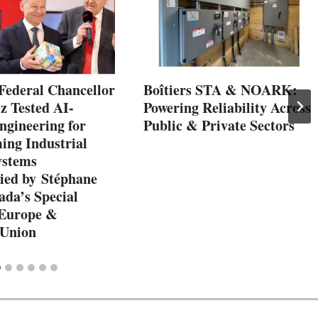
Federal Chancellor
Boîtiers STA & NOARK:
z Tested AI-
Powering Reliability Across
ngineering for
Public & Private Sectors
ng Industrial
ystems
ed by Stéphane
ada’s Special
 Europe &
 Union