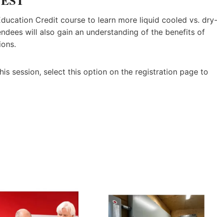
m EST
ducation Credit course to learn more liquid cooled vs. dry
endees will also gain an understanding of the benefits of
ions.
his session, select this option on the registration page to