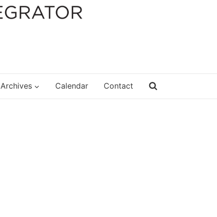
Archives
Calendar
Contact