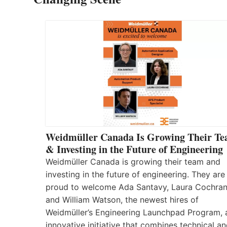
Weidmüller Canada Is Growing Their T
& Investing in the Future of Engineering
Weidmüller Canada is growing their team and
investing in the future of engineering. They are
proud to welcome Ada Santavy, Laura Cochran
and William Watson, the newest hires of
Weidmüller’s Engineering Launchpad Program, 
innovative initiative that combines technical a