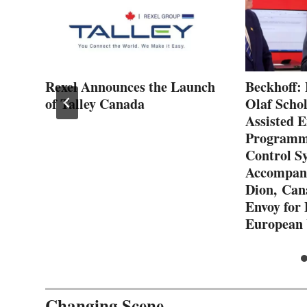
ith
Rexel Announces the Launch
Beckhoff: 
of Talley Canada
Olaf Schol
Assisted E
Programmi
Control S
Accompani
Dion, Can
Envoy for
European
Changing Scene