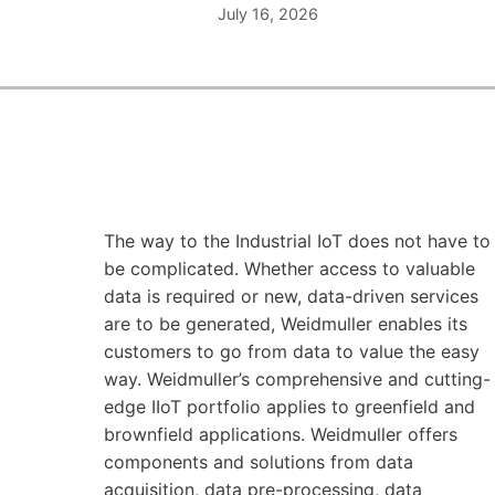
July 16, 2026
The way to the Industrial IoT does not have to
be complicated. Whether access to valuable
data is required or new, data-driven services
are to be generated, Weidmuller enables its
customers to go from data to value the easy
way. Weidmuller’s comprehensive and cutting-
edge IIoT portfolio applies to greenfield and
brownfield applications. Weidmuller offers
components and solutions from data
acquisition, data pre-processing, data