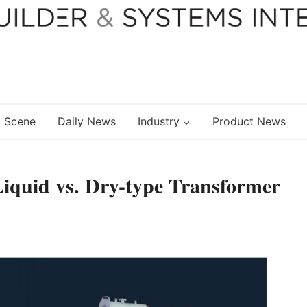
 Scene
Daily News
Industry
Product News
quid vs. Dry-type Transformer