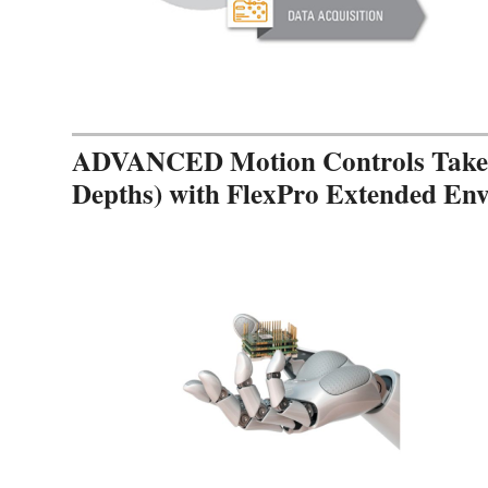
ADVANCED Motion Controls Takes 
Depths) with FlexPro Extended En