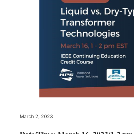
March 2, 2023