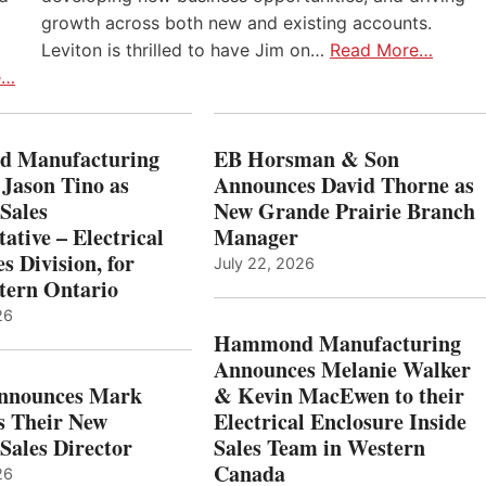
growth across both new and existing accounts.
Leviton is thrilled to have Jim on…
Read More…
e…
 Manufacturing
EB Horsman & Son
 Jason Tino as
Announces David Thorne as
Sales
New Grande Prairie Branch
ative – Electrical
Manager
s Division, for
July 22, 2026
tern Ontario
26
Hammond Manufacturing
Announces Melanie Walker
Announces Mark
& Kevin MacEwen to their
s Their New
Electrical Enclosure Inside
Sales Director
Sales Team in Western
Canada
26