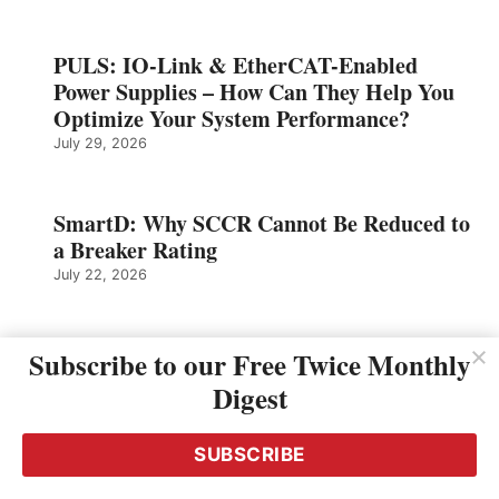
PULS: IO-Link & EtherCAT-Enabled
Power Supplies – How Can They Help You
Optimize Your System Performance?
July 29, 2026
SmartD: Why SCCR Cannot Be Reduced to
a Breaker Rating
July 22, 2026
Murrelektronik: Right Down to the Last
Subscribe to our Free Twice Monthly
Sensor – Seamless Automation in the
Digest
Packaging Line
July 21, 2026
SUBSCRIBE