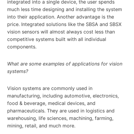
integrated into a single device, the user spends
much less time designing and installing the system
into their application. Another advantage is the
price. Integrated solutions like the SBSA and SBSX
vision sensors will almost always cost less than
competitive systems built with all individual
components.
What are some examples of applications for vision
systems?
Vision systems are commonly used in
manufacturing, including automotive, electronics,
food & beverage, medical devices, and
pharmaceuticals. They are used in logistics and
warehousing, life sciences, machining, farming,
mining, retail, and much more.