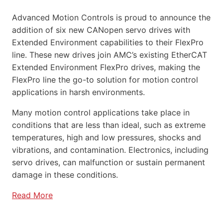
Advanced Motion Controls is proud to announce the
addition of six new CANopen servo drives with
Extended Environment capabilities to their FlexPro
line. These new drives join AMC’s existing EtherCAT
Extended Environment FlexPro drives, making the
FlexPro line the go-to solution for motion control
applications in harsh environments.
Many motion control applications take place in
conditions that are less than ideal, such as extreme
temperatures, high and low pressures, shocks and
vibrations, and contamination. Electronics, including
servo drives, can malfunction or sustain permanent
damage in these conditions.
Read More