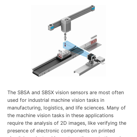
The SBSA and SBSX vision sensors are most often
used for industrial machine vision tasks in
manufacturing, logistics, and life sciences. Many of
the machine vision tasks in these applications
require the analysis of 2D images, like verifying the
presence of electronic components on printed