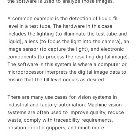
the software is used to analyze those images.
A common example is the detection of liquid fill
level in a test tube. The hardware in this case
includes the lighting (to illuminate the test tube and
liquid), a lens (to focus the light into the camera), an
image sensor (to capture the light), and electronic
components (to process the resulting digital image).
The software in this system is where a computer or
microprocessor interprets the digital image data to
ensure that the fill level occurs as desired.
There are many use cases for vision systems in
industrial and factory automation. Machine vision
systems are often used to improve quality, reduce
waste, comply with traceability requirements,
position robotic grippers, and much more.