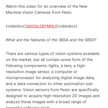
Watch this video for an overview of the New
Machine Vision Cameras from Festo
{videobox}
3M3Qp2BYMNU
{/videobox}
What are the features of the SBSA and the SBSX?
There are various types of vision systems available
on the market, but all contain some form of the
following components: lights, a lens, a high-
resolution image sensor, a computer or
microprocessor for analyzing digital image data,
and a data connection to other automation sub-
systems. Vision sensors from Festo are specifically
designed to acquire high-resolution 2D images and
analyze those images with a broad range of
powerful software tools.