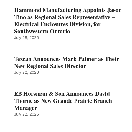
Hammond Manufacturing Appoints Jason
Tino as Regional Sales Representative –
Electrical Enclosures Division, for
Southwestern Ontario
July 28, 2026
Texcan Announces Mark Palmer as Their
New Regional Sales Director
July 22, 2026
EB Horsman & Son Announces David
Thorne as New Grande Prairie Branch
Manager
July 22, 2026