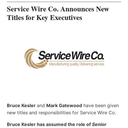
Service Wire Co. Announces New
Titles for Key Executives
Bruce Kesler
and
Mark Gatewood
have been given
new titles and responsibilities for Service Wire Co.
Bruce Kesler has assumed the role of
Senior