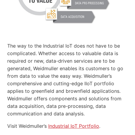
The way to the Industrial IoT does not have to be
complicated. Whether access to valuable data is
required or new, data-driven services are to be
generated, Weidmuller enables its customers to go
from data to value the easy way. Weidmuller’s
comprehensive and cutting-edge IIoT portfolio
applies to greenfield and brownfield applications.
Weidmuller offers components and solutions from
data acquisition, data pre-processing, data
communication and data analysis.
Visit Weidmuller’s
Industrial IoT Portfolio
.