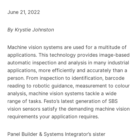
June 21, 2022
By Krystie Johnston
Machine vision systems are used for a multitude of
applications. This technology provides image-based
automatic inspection and analysis in many industrial
applications, more efficiently and accurately than a
person. From inspection to identification, barcode
reading to robotic guidance, measurement to colour
analysis, machine vision systems tackle a wide
range of tasks. Festo’s latest generation of SBS
vision sensors satisfy the demanding machine vision
requirements your application requires.
Panel Builder & Systems Integrator’s sister