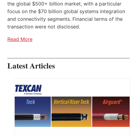
the global $500+ billion market, with a particular
focus on the $70 billion global systems integration
and connectivity segments. Financial terms of the
transaction were not disclosed.
Read More
Latest Articles