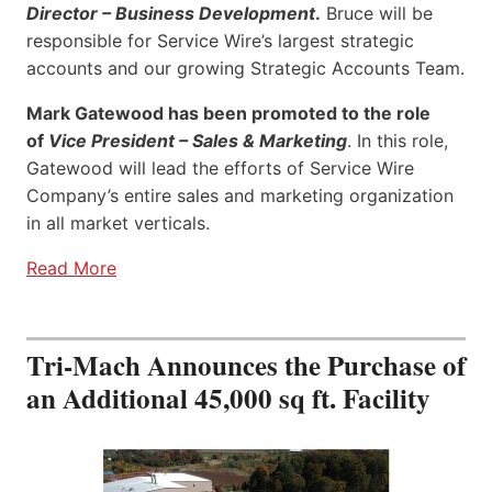
Director – Business Development
.
Bruce will be
responsible for Service Wire’s largest strategic
accounts and our growing Strategic Accounts Team.
Mark Gatewood has been promoted to the role
of
Vice President – Sales & Marketing
. In this role,
Gatewood will lead the efforts of Service Wire
Company’s entire sales and marketing organization
in all market verticals.
Read More
Tri-Mach Announces the Purchase of
an Additional 45,000 sq ft. Facility