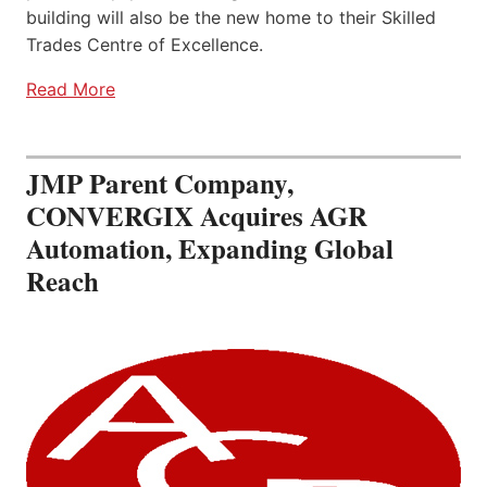
building will also be the new home to their Skilled
Trades Centre of Excellence.
Read More
JMP Parent Company,
CONVERGIX Acquires AGR
Automation, Expanding Global
Reach