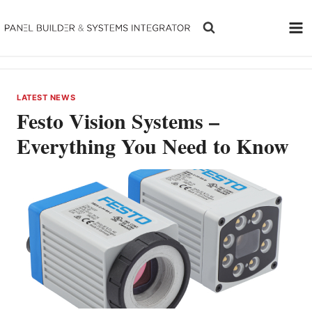
Skip
to
content
LATEST NEWS
Festo Vision Systems –
Everything You Need to Know