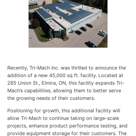
Recently, Tri-Mach Inc. was thrilled to announce the
addition of a new 45,000 sq ft. facility. Located at
285 Union St., Elmira, ON, this facility expands Tri-
Mach’s capabilities, allowing them to better serve
the growing needs of their customers.
Positioning for growth, this additional facility will
allow Tri-Mach to continue taking on large-scale
projects, enhance product performance testing, and
provide equipment storage for their customers. The