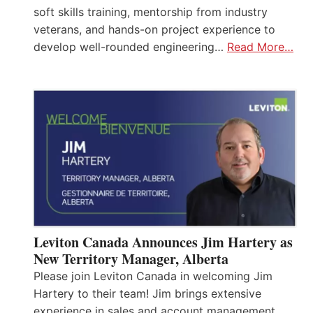
soft skills training, mentorship from industry
veterans, and hands-on project experience to
develop well-rounded engineering…
Read More…
Leviton Canada Announces Jim Hartery as
New Territory Manager, Alberta
Please join Leviton Canada in welcoming Jim
Hartery to their team! Jim brings extensive
experience in sales and account management