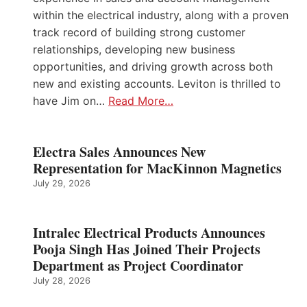
within the electrical industry, along with a proven
track record of building strong customer
relationships, developing new business
opportunities, and driving growth across both
new and existing accounts. Leviton is thrilled to
have Jim on…
Read More…
Electra Sales Announces New
Representation for MacKinnon Magnetics
July 29, 2026
Intralec Electrical Products Announces
Pooja Singh Has Joined Their Projects
Department as Project Coordinator
July 28, 2026