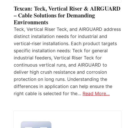
Texcan: Teck, Vertical Riser & AIRGUARD
– Cable Solutions for Demanding
Environments
Teck, Vertical Riser Teck, and AIRGUARD address
distinct installation needs for industrial and
vertical‑riser installations. Each product targets
specific installation needs: Teck for general
industrial feeders, Vertical Riser Teck for
continuous vertical runs, and AIRGUARD to
deliver high crush resistance and corrosion
protection on long runs. Understanding the
differences in application can help ensure the
right cable is selected for the…
Read More…