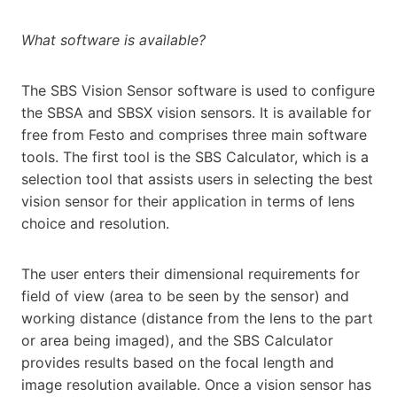
What software is available?
The SBS Vision Sensor software is used to configure
the SBSA and SBSX vision sensors. It is available for
free from Festo and comprises three main software
tools. The first tool is the SBS Calculator, which is a
selection tool that assists users in selecting the best
vision sensor for their application in terms of lens
choice and resolution.
The user enters their dimensional requirements for
field of view (area to be seen by the sensor) and
working distance (distance from the lens to the part
or area being imaged), and the SBS Calculator
provides results based on the focal length and
image resolution available. Once a vision sensor has