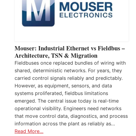
Mouser: Industrial Ethernet vs Fieldbus –
Architecture, TSN & Migration
Fieldbuses once replaced bundles of wiring with
shared, deterministic networks. For years, they
carried control signals reliably and predictably.
However, as equipment, sensors, and data
systems proliferated, fieldbus limitations
emerged. The central issue today is real-time
operational visibility. Engineers need networks
that move control data, diagnostics, and process
information across the plant as reliably as…
Read More…