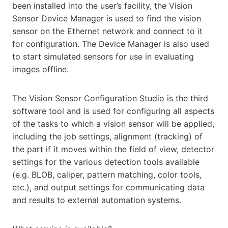
been installed into the user’s facility, the Vision
Sensor Device Manager is used to find the vision
sensor on the Ethernet network and connect to it
for configuration. The Device Manager is also used
to start simulated sensors for use in evaluating
images offline.
The Vision Sensor Configuration Studio is the third
software tool and is used for configuring all aspects
of the tasks to which a vision sensor will be applied,
including the job settings, alignment (tracking) of
the part if it moves within the field of view, detector
settings for the various detection tools available
(e.g. BLOB, caliper, pattern matching, color tools,
etc.), and output settings for communicating data
and results to external automation systems.