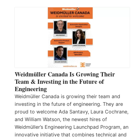
Weidmüller Canada Is Growing Their
Team & Investing in the Future of
Engineering
Weidmüller Canada is growing their team and
investing in the future of engineering. They are
proud to welcome Ada Santavy, Laura Cochrane,
and William Watson, the newest hires of
Weidmüller’s Engineering Launchpad Program, an
innovative initiative that combines technical and