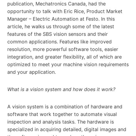
publication, Mechatronics Canada, had the
opportunity to talk with Eric Rice, Product Market
Manager – Electric Automation at Festo. In this
article, he walks us through some of the latest
features of the SBS vision sensors and their
common applications. Features like improved
resolution, more powerful software tools, easier
integration, and greater flexibility, all of which are
optimized to meet your machine vision requirements
and your application.
What is a vision system and how does it work?
A vision system is a combination of hardware and
software that work together to automate visual
inspection and analysis tasks. The hardware is
specialized in acquiring detailed, digital images and