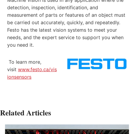
Machine vision is used in any application where the
detection, inspection, identification, and
measurement of parts or features of an object must
be carried out accurately, quickly, and repeatedly.
Festo has the latest vision systems to meet your
needs, and the expert service to support you when
you need it.
To learn more,
visit
www.festo.ca/vis
ionsensors
Related Articles