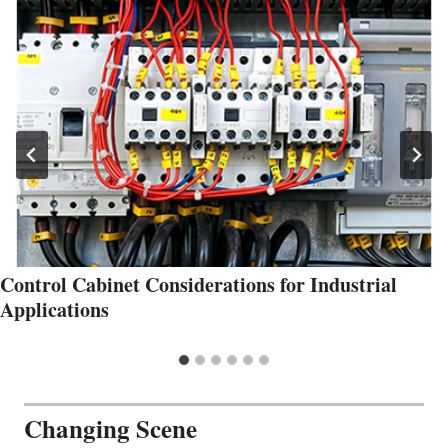
Control Cabinet Considerations for Industrial
Applications
Changing Scene