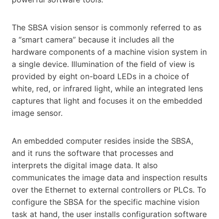
The SBSA vision sensor is commonly referred to as
a “smart camera” because it includes all the
hardware components of a machine vision system in
a single device. Illumination of the field of view is
provided by eight on-board LEDs in a choice of
white, red, or infrared light, while an integrated lens
captures that light and focuses it on the embedded
image sensor.
An embedded computer resides inside the SBSA,
and it runs the software that processes and
interprets the digital image data. It also
communicates the image data and inspection results
over the Ethernet to external controllers or PLCs. To
configure the SBSA for the specific machine vision
task at hand, the user installs configuration software