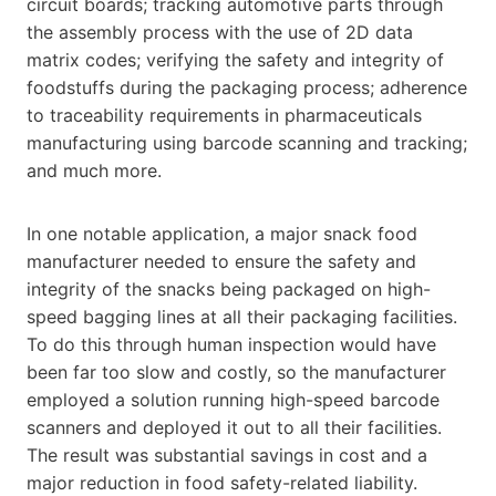
circuit boards; tracking automotive parts through
the assembly process with the use of 2D data
matrix codes; verifying the safety and integrity of
foodstuffs during the packaging process; adherence
to traceability requirements in pharmaceuticals
manufacturing using barcode scanning and tracking;
and much more.
In one notable application, a major snack food
manufacturer needed to ensure the safety and
integrity of the snacks being packaged on high-
speed bagging lines at all their packaging facilities.
To do this through human inspection would have
been far too slow and costly, so the manufacturer
employed a solution running high-speed barcode
scanners and deployed it out to all their facilities.
The result was substantial savings in cost and a
major reduction in food safety-related liability.