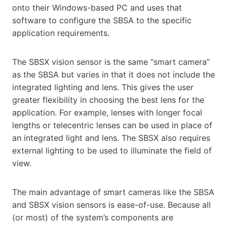
onto their Windows-based PC and uses that
software to configure the SBSA to the specific
application requirements.
The SBSX vision sensor is the same “smart camera”
as the SBSA but varies in that it does not include the
integrated lighting and lens. This gives the user
greater flexibility in choosing the best lens for the
application. For example, lenses with longer focal
lengths or telecentric lenses can be used in place of
an integrated light and lens. The SBSX also requires
external lighting to be used to illuminate the field of
view.
The main advantage of smart cameras like the SBSA
and SBSX vision sensors is ease-of-use. Because all
(or most) of the system’s components are