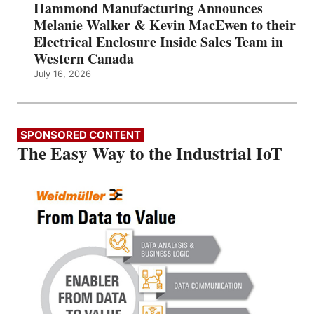
Hammond Manufacturing Announces
Melanie Walker & Kevin MacEwen to their
Electrical Enclosure Inside Sales Team in
Western Canada
July 16, 2026
SPONSORED CONTENT
The Easy Way to the Industrial IoT