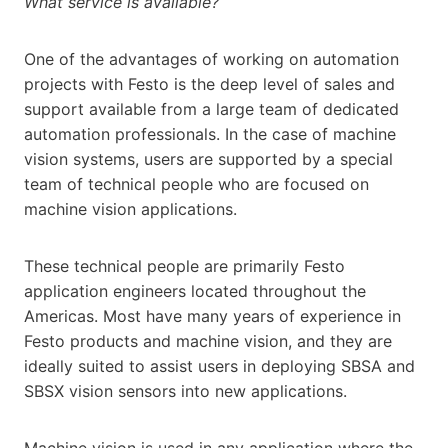
What service is available?
One of the advantages of working on automation
projects with Festo is the deep level of sales and
support available from a large team of dedicated
automation professionals. In the case of machine
vision systems, users are supported by a special
team of technical people who are focused on
machine vision applications.
These technical people are primarily Festo
application engineers located throughout the
Americas. Most have many years of experience in
Festo products and machine vision, and they are
ideally suited to assist users in deploying SBSA and
SBSX vision sensors into new applications.