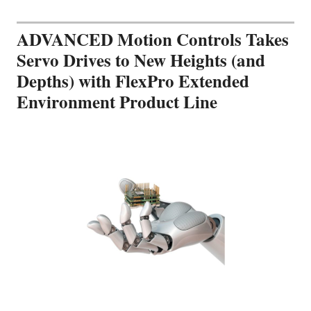
ADVANCED Motion Controls Takes
Servo Drives to New Heights (and
Depths) with FlexPro Extended
Environment Product Line