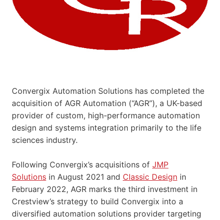
Convergix Automation Solutions has completed the
acquisition of AGR Automation (“AGR”), a UK-based
provider of custom, high-performance automation
design and systems integration primarily to the life
sciences industry.
Following Convergix’s acquisitions of
JMP
Solutions
in August 2021 and
Classic Design
in
February 2022, AGR marks the third investment in
Crestview’s strategy to build Convergix into a
diversified automation solutions provider targeting