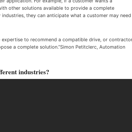
ir application. For example, if a customer wants a
ith other solutions available to provide a complete
ny industries, they can anticipate what a customer may need
e expertise to recommend a compatible drive, or contractor
pose a complete solution.”Simon Petitclerc, Automation
ferent industries?