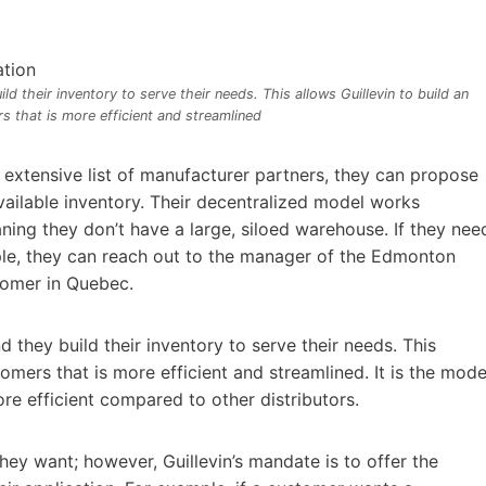
 their inventory to serve their needs. This allows Guillevin to build an
s that is more efficient and streamlined
r extensive list of manufacturer partners, they can propose
vailable inventory. Their decentralized model works
ing they don’t have a large, siloed warehouse. If they nee
ple, they can reach out to the manager of the Edmonton
tomer in Quebec.
they build their inventory to serve their needs. This
tomers that is more efficient and streamlined. It is the mode
e efficient compared to other distributors.
y want; however, Guillevin’s mandate is to offer the