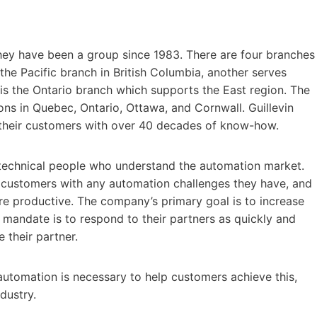
ey have been a group since 1983. There are four branches
the Pacific branch in British Columbia, another serves
is the Ontario branch which supports the East region. The
ions in Quebec, Ontario, Ottawa, and Cornwall. Guillevin
p their customers with over 40 decades of know-how.
ht technical people who understand the automation market.
 customers with any automation challenges they have, and
re productive. The company’s primary goal is to increase
ir mandate is to respond to their partners as quickly and
 their partner.
utomation is necessary to help customers achieve this,
dustry.