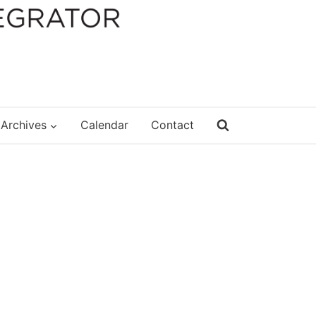
Archives
Calendar
Contact