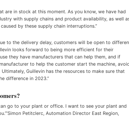
hat are in stock at this moment. As you know, we have had
stry with supply chains and product availability, as well a
s caused by these supply chain interruptions.”
due to the delivery delay, customers will be open to differen
levin looks forward to being more efficient for their
se they have manufacturers that can help them, and if
manufacturer to help the customer start the machine, avoi
Ultimately, Guillevin has the resources to make sure that
he difference in 2023.”
stomers?
 can go to your plant or office. I want to see your plant and
.’”Simon Petitclerc, Automation Director East Region,