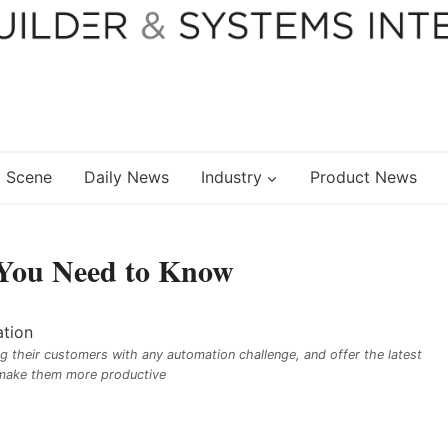
 Scene
Daily News
Industry
Product News
 You Need to Know
g their customers with any automation challenge, and offer the latest
make them more productive