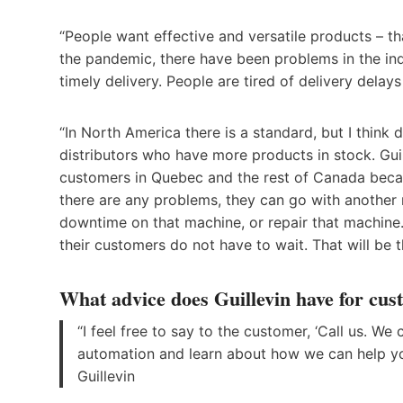
“People want effective and versatile products – t
the pandemic, there have been problems in the indu
timely delivery. People are tired of delivery delay
“In North America there is a standard, but I think 
distributors who have more products in stock. Guil
customers in Quebec and the rest of Canada becau
there are any problems, they can go with another 
downtime on that machine, or repair that machine. 
their customers do not have to wait. That will be t
What advice does Guillevin have for cu
“I feel free to say to the customer, ‘Call us. We
automation and learn about how we can help you
Guillevin