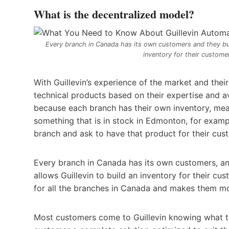
What is the decentralized model?
Every branch in Canada has its own customers and they build
inventory for their customer
With Guillevin’s experience of the market and thei
technical products based on their expertise and a
because each branch has their own inventory, mean
something that is in stock in Edmonton, for exam
branch and ask to have that product for their cus
Every branch in Canada has its own customers, and 
allows Guillevin to build an inventory for their cus
for all the branches in Canada and makes them mor
Most customers come to Guillevin knowing what the