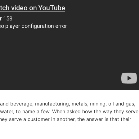
d and beverage, manufacturing, metals, mining, oil and gas,
ewater, to name a few. When asked how the way they serve
ey serve a customer in another, the answer is that their