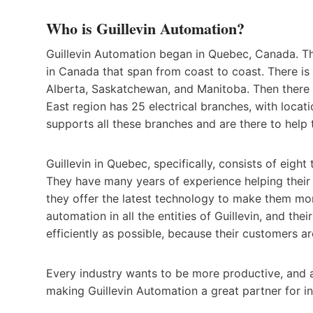
Who is Guillevin Automation?
Guillevin Automation began in Quebec, Canada. Th
in Canada that span from coast to coast. There is 
Alberta, Saskatchewan, and Manitoba. Then there 
East region has 25 electrical branches, with locat
supports all these branches and are there to hel
Guillevin in Quebec, specifically, consists of eig
They have many years of experience helping their
they offer the latest technology to make them mo
automation in all the entities of Guillevin, and the
efficiently as possible, because their customers are
Every industry wants to be more productive, and a
making Guillevin Automation a great partner for in