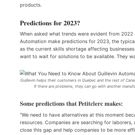
products.
Predictions for 2023?
When asked what trends were evident from 2022 an
Automation make predictions for 2023, the typical 
as the current skills shortage affecting business
want to wait for solutions to be available. They
Guillevin helps their customers in Quebec and the rest of Can
If there are problems, they can go with another manuf
Some predictions that Petitclerc makes:
“We need to have alternatives at this moment beca
resources. Companies are searching for laborers, an
close this gap and help companies to be more effi