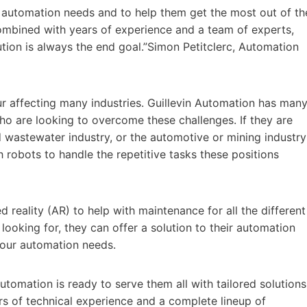
r automation needs and to help them get the most out of th
ombined with years of experience and a team of experts,
ution is always the end goal.”Simon Petitclerc, Automation
our affecting many industries. Guillevin Automation has man
o are looking to overcome these challenges. If they are
 wastewater industry, or the automotive or mining industry
robots to handle the repetitive tasks these positions
eality (AR) to help with maintenance for all the different
looking for, they can offer a solution to their automation
 your automation needs.
utomation is ready to serve them all with tailored solutions
rs of technical experience and a complete lineup of