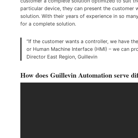
customer a complete solution optimized to suit the
particular device, they can present the customer w
solution. With their years of experience in so ma
for a complete solution.
“If the customer wants a controller, we have th
or Human Machine Interface (HMI) – we can pro
Director East Region, Guillevin
How does Guillevin Automation serve dif