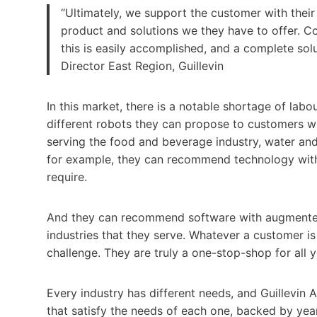
“Ultimately, we support the customer with thei
product and solutions we they have to offer. C
this is easily accomplished, and a complete sol
Director East Region, Guillevin
In this market, there is a notable shortage of lab
different robots they can propose to customers wh
serving the food and beverage industry, water and
for example, they can recommend technology with 
require.
And they can recommend software with augmented r
industries that they serve. Whatever a customer is 
challenge. They are truly a one-stop-shop for all
Every industry has different needs, and Guillevin A
that satisfy the needs of each one, backed by yea