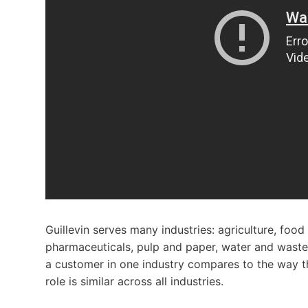
Guillevin serves many industries: agriculture, foo
pharmaceuticals, pulp and paper, water and wast
a customer in one industry compares to the way th
role is similar across all industries.