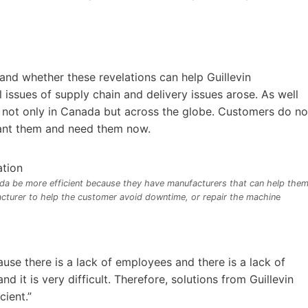
d whether these revelations can help Guillevin
issues of supply chain and delivery issues arose. As well
es not only in Canada but across the globe. Customers do no
 want them and need them now.
ada be more efficient because they have manufacturers that can help them
acturer to help the customer avoid downtime, or repair the machin
e
use there is a lack of employees and there is a lack of
d it is very difficult. Therefore, solutions from Guillevin
cient.”