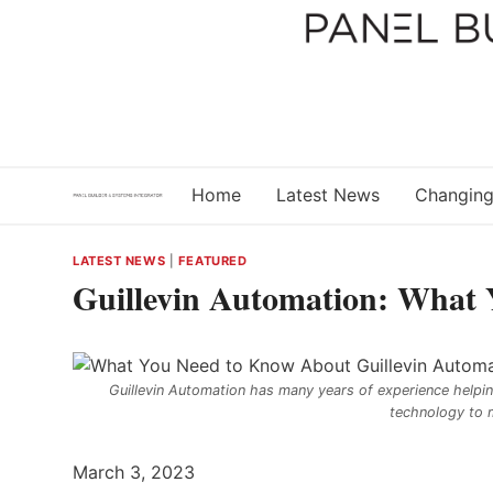
Skip
to
content
Home
Latest News
Changing
LATEST NEWS
|
FEATURED
Guillevin Automation: What
Guillevin Automation has many years of experience helpin
technology to 
March 3, 2023