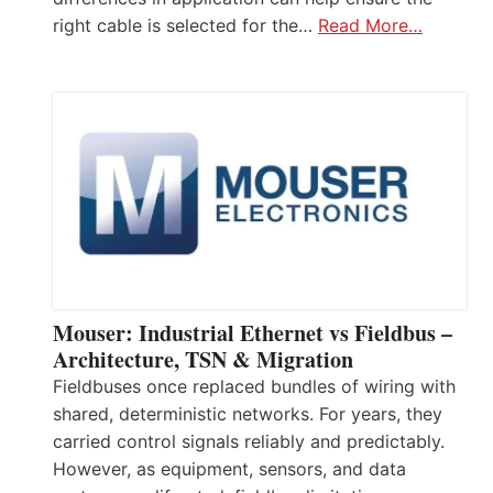
right cable is selected for the…
Read More…
Mouser: Industrial Ethernet vs Fieldbus –
Architecture, TSN & Migration
Fieldbuses once replaced bundles of wiring with
shared, deterministic networks. For years, they
carried control signals reliably and predictably.
However, as equipment, sensors, and data