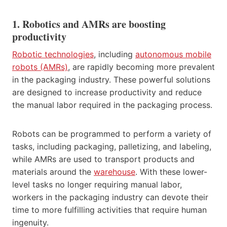
1. Robotics and AMRs are boosting
productivity
Robotic technologies
, including
autonomous mobile
robots (AMRs)
, are rapidly becoming more prevalent
in the packaging industry. These powerful solutions
are designed to increase productivity and reduce
the manual labor required in the packaging process.
Robots can be programmed to perform a variety of
tasks, including packaging, palletizing, and labeling,
while AMRs are used to transport products and
materials around the
warehouse
. With these lower-
level tasks no longer requiring manual labor,
workers in the packaging industry can devote their
time to more fulfilling activities that require human
ingenuity.