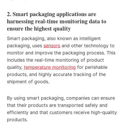
2. Smart packaging applications are
harnessing real-time monitoring data to
ensure the highest quality
Smart packaging, also known as intelligent
packaging, uses
sensors
and other technology to
monitor and improve the packaging process. This
includes the real-time monitoring of product
quality,
temperature monitoring
for perishable
products, and highly accurate tracking of the
shipment of goods.
By using smart packaging, companies can ensure
that their products are transported safely and
efficiently and that customers receive high-quality
products.