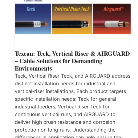
Texcan: Teck, Vertical Riser & AIRGUARD
– Cable Solutions for Demanding
Environments
Teck, Vertical Riser Teck, and AIRGUARD address
distinct installation needs for industrial and
vertical‑riser installations. Each product targets
specific installation needs: Teck for general
industrial feeders, Vertical Riser Teck for
continuous vertical runs, and AIRGUARD to
deliver high crush resistance and corrosion
protection on long runs. Understanding the
differences in application can help ensure the