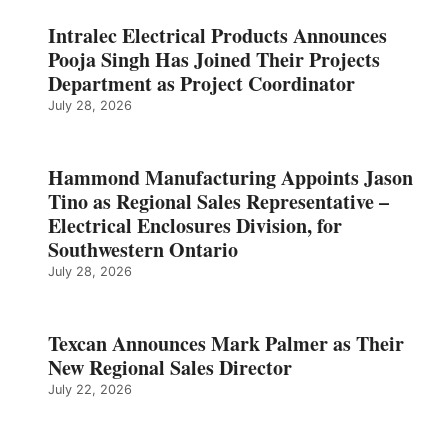
Intralec Electrical Products Announces
Pooja Singh Has Joined Their Projects
Department as Project Coordinator
July 28, 2026
Hammond Manufacturing Appoints Jason
Tino as Regional Sales Representative –
Electrical Enclosures Division, for
Southwestern Ontario
July 28, 2026
Texcan Announces Mark Palmer as Their
New Regional Sales Director
July 22, 2026