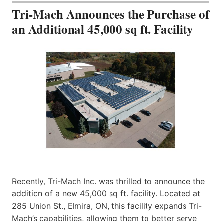
Tri-Mach Announces the Purchase of
an Additional 45,000 sq ft. Facility
Recently, Tri-Mach Inc. was thrilled to announce the
addition of a new 45,000 sq ft. facility. Located at
285 Union St., Elmira, ON, this facility expands Tri-
Mach’s capabilities, allowing them to better serve