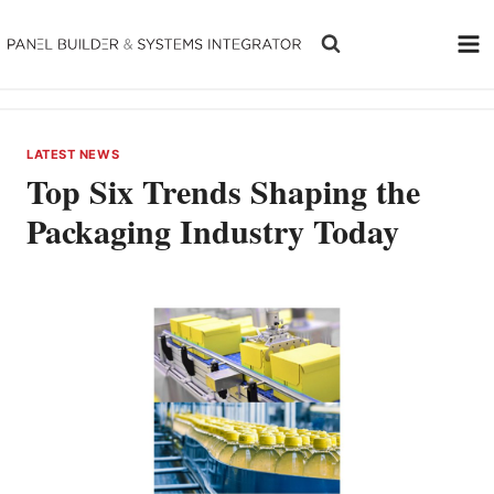
Skip
to
content
LATEST NEWS
Top Six Trends Shaping the
Packaging Industry Today