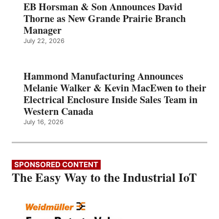
EB Horsman & Son Announces David
Thorne as New Grande Prairie Branch
Manager
July 22, 2026
Hammond Manufacturing Announces
Melanie Walker & Kevin MacEwen to their
Electrical Enclosure Inside Sales Team in
Western Canada
July 16, 2026
SPONSORED CONTENT
The Easy Way to the Industrial IoT