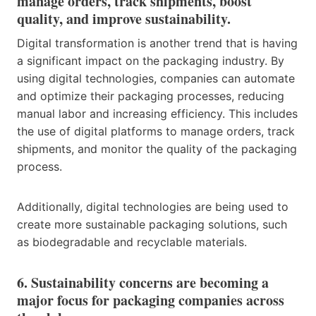
manage orders, track shipments, boost
quality, and improve sustainability.
Digital transformation is another trend that is having
a significant impact on the packaging industry. By
using digital technologies, companies can automate
and optimize their packaging processes, reducing
manual labor and increasing efficiency. This includes
the use of digital platforms to manage orders, track
shipments, and monitor the quality of the packaging
process.
Additionally, digital technologies are being used to
create more sustainable packaging solutions, such
as biodegradable and recyclable materials.
6. Sustainability concerns are becoming a
major focus for packaging companies across