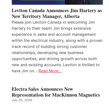
Leviton Canada Announces Jim Hartery as
New Territory Manager, Alberta
Please join Leviton Canada in welcoming Jim
Hartery to their team! Jim brings extensive
experience in sales and account management
within the electrical industry, along with a proven
track record of building strong customer
relationships, developing new business
opportunities, and driving growth across both
new and existing accounts. Leviton is thrilled to
have Jim on…
Read More…
Electra Sales Announces New
Representation for MacKinnon Magnetics
July 29, 2026