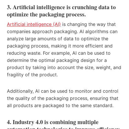
3. Artificial intelligence is crunching data to
optimize the packaging process.
Artificial intelligence (AI)
is changing the way that
companies approach packaging. AI algorithms can
analyze large amounts of data to optimize the
packaging process, making it more efficient and
reducing waste. For example, AI can be used to
determine the optimal packaging design for a
product by taking into account the size, weight, and
fragility of the product.
Additionally, AI can be used to monitor and control
the quality of the packaging process, ensuring that
all products are packaged to the same standard.
4. Industry 4.0 is combining multiple