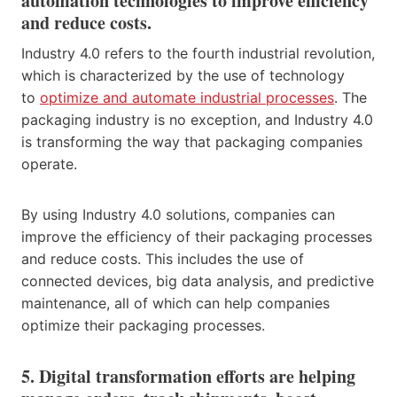
automation technologies to improve efficiency
and reduce costs.
Industry 4.0 refers to the fourth industrial revolution,
which is characterized by the use of technology
to
optimize and automate industrial processes
. The
packaging industry is no exception, and Industry 4.0
is transforming the way that packaging companies
operate.
By using Industry 4.0 solutions, companies can
improve the efficiency of their packaging processes
and reduce costs. This includes the use of
connected devices, big data analysis, and predictive
maintenance, all of which can help companies
optimize their packaging processes.
5. Digital transformation efforts are helping