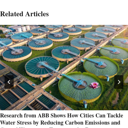
Related Articles
Research from ABB Shows How Cities Can Tackle
Water Stress by Reducing Carbon Emissions and