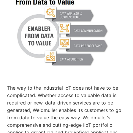
The way to the Industrial IoT does not have to be
complicated. Whether access to valuable data is
required or new, data-driven services are to be
generated, Weidmuller enables its customers to go
from data to value the easy way. Weidmuller’s
comprehensive and cutting-edge IIoT portfolio
applies to greenfield and brownfield applications.