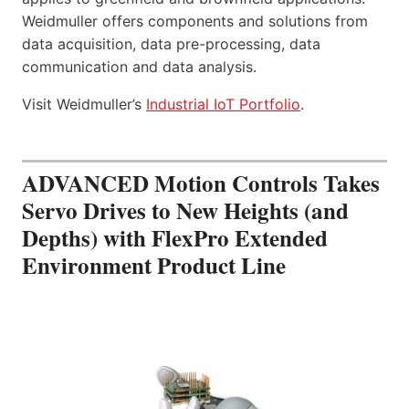
Weidmuller offers components and solutions from
data acquisition, data pre-processing, data
communication and data analysis.
Visit Weidmuller’s
Industrial IoT Portfolio
.
ADVANCED Motion Controls Takes
Servo Drives to New Heights (and
Depths) with FlexPro Extended
Environment Product Line