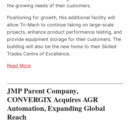
the growing needs of their customers.
Positioning for growth, this additional facility will
allow Tri-Mach to continue taking on large-scale
projects, enhance product performance testing, and
provide equipment storage for their customers. The
building will also be the new home to their Skilled
Trades Centre of Excellence.
Read More
JMP Parent Company,
CONVERGIX Acquires AGR
Automation, Expanding Global
Reach