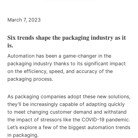
March 7, 2023
Six trends shape the packaging industry as it
is.
Automation has been a game-changer in the
packaging industry thanks to its significant impact
on the efficiency, speed, and accuracy of the
packaging process.
As packaging companies adopt these new solutions,
they’ll be increasingly capable of adapting quickly
to meet changing customer demand and withstand
the impact of stressors like the COVID-19 pandemic.
Let’s explore a few of the biggest automation trends
in packaging.