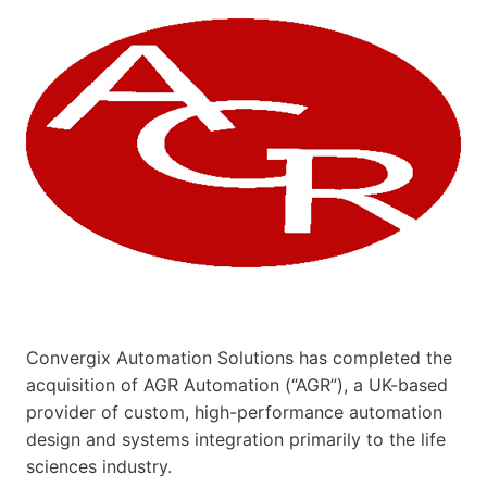
Convergix Automation Solutions has completed the
acquisition of AGR Automation (“AGR”), a UK-based
provider of custom, high-performance automation
design and systems integration primarily to the life
sciences industry.