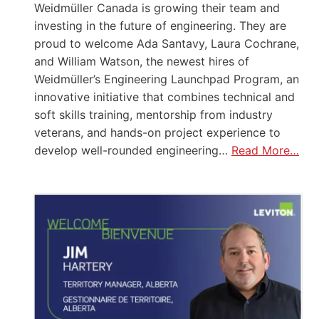
Weidmüller Canada is growing their team and
investing in the future of engineering. They are
proud to welcome Ada Santavy, Laura Cochrane,
and William Watson, the newest hires of
Weidmüller’s Engineering Launchpad Program, an
innovative initiative that combines technical and
soft skills training, mentorship from industry
veterans, and hands-on project experience to
develop well-rounded engineering…
Read More…