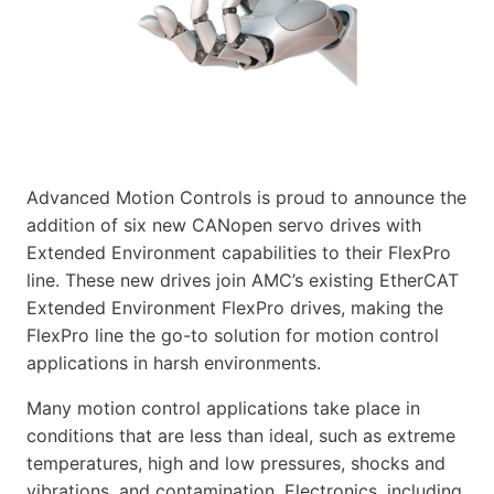
Advanced Motion Controls is proud to announce the
addition of six new CANopen servo drives with
Extended Environment capabilities to their FlexPro
line. These new drives join AMC’s existing EtherCAT
Extended Environment FlexPro drives, making the
FlexPro line the go-to solution for motion control
applications in harsh environments.
Many motion control applications take place in
conditions that are less than ideal, such as extreme
temperatures, high and low pressures, shocks and
vibrations, and contamination. Electronics, including