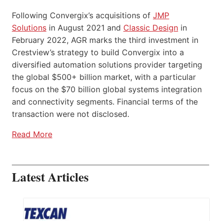
Following Convergix’s acquisitions of
JMP
Solutions
in August 2021 and
Classic Design
in
February 2022, AGR marks the third investment in
Crestview’s strategy to build Convergix into a
diversified automation solutions provider targeting
the global $500+ billion market, with a particular
focus on the $70 billion global systems integration
and connectivity segments. Financial terms of the
transaction were not disclosed.
Read More
Latest Articles