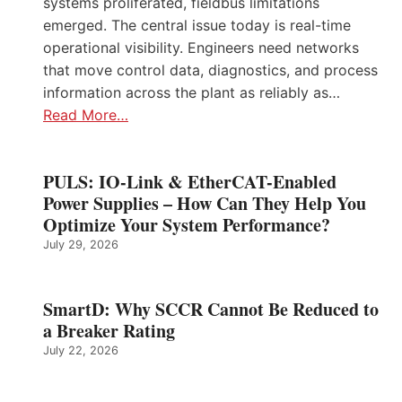
systems proliferated, fieldbus limitations
emerged. The central issue today is real-time
operational visibility. Engineers need networks
that move control data, diagnostics, and process
information across the plant as reliably as…
Read More…
PULS: IO-Link & EtherCAT-Enabled
Power Supplies – How Can They Help You
Optimize Your System Performance?
July 29, 2026
SmartD: Why SCCR Cannot Be Reduced to
a Breaker Rating
July 22, 2026