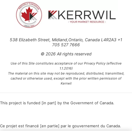
538 Elizabeth Street, Midland,Ontario, Canada L4R2A3 +1
705 527 7666
© 2026 All rights reserved
Use of this Site constitutes acceptance of our Privacy Policy (effective
1.1.2016)
The material on this site may not be reproduced, distributed, transmitted,
cached or otherwise used, except with the prior written permission of
Kerrwil
This project is funded [in part] by the Government of Canada.
Ce projet est financé [en partie] par le gouvernement du Canada.