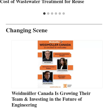
Cost of Wastewater Treatment for Reuse
Changing Scene
Weidmüller Canada Is Growing Their
Team & Investing in the Future of
Engineering