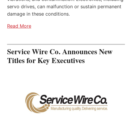
servo drives, can malfunction or sustain permanent
damage in these conditions.
Read More
Service Wire Co. Announces New
Titles for Key Executives