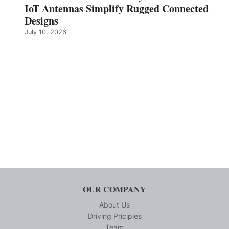
IoT Antennas Simplify Rugged Connected
Designs
July 10, 2026
OUR COMPANY
About Us
Driving Priciples
Team