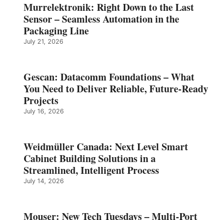
Murrelektronik: Right Down to the Last
Sensor – Seamless Automation in the
Packaging Line
July 21, 2026
Gescan: Datacomm Foundations – What
You Need to Deliver Reliable, Future‑Ready
Projects
July 16, 2026
Weidmüller Canada: Next Level Smart
Cabinet Building Solutions in a
Streamlined, Intelligent Process
July 14, 2026
Mouser: New Tech Tuesdays – Multi-Port