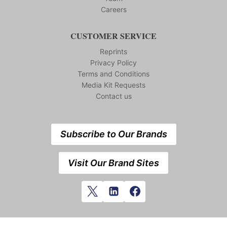
Careers
CUSTOMER SERVICE
Reprints
Privacy Policy
Terms and Conditions
Media Kit Requests
Contact us
Subscribe to Our Brands
Visit Our Brand Sites