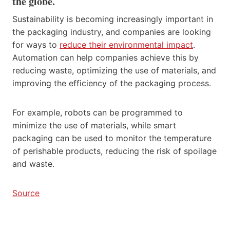
the globe.
Sustainability is becoming increasingly important in
the packaging industry, and companies are looking
for ways to
reduce their environmental impact
.
Automation can help companies achieve this by
reducing waste, optimizing the use of materials, and
improving the efficiency of the packaging process.
For example, robots can be programmed to
minimize the use of materials, while smart
packaging can be used to monitor the temperature
of perishable products, reducing the risk of spoilage
and waste.
Source