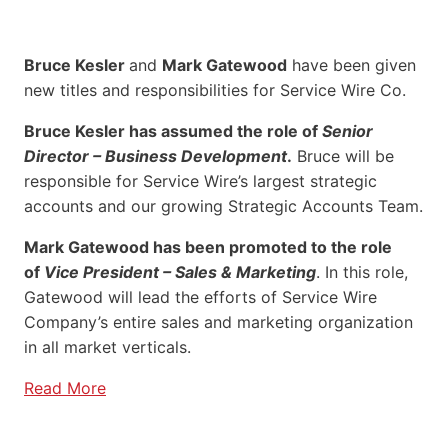
Bruce Kesler
and
Mark Gatewood
have been given
new titles and responsibilities for Service Wire Co.
Bruce Kesler has assumed the role of
Senior
Director – Business Development
.
Bruce will be
responsible for Service Wire’s largest strategic
accounts and our growing Strategic Accounts Team.
Mark Gatewood has been promoted to the role
of
Vice President – Sales & Marketing
. In this role,
Gatewood will lead the efforts of Service Wire
Company’s entire sales and marketing organization
in all market verticals.
Read More