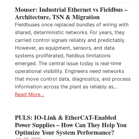
Mouser: Industrial Ethernet vs Fieldbus –
Architecture, TSN & Migration
Fieldbuses once replaced bundles of wiring with
shared, deterministic networks. For years, they
carried control signals reliably and predictably.
However, as equipment, sensors, and data
systems proliferated, fieldbus limitations
emerged. The central issue today is real-time
operational visibility. Engineers need networks
that move control data, diagnostics, and process
information across the plant as reliably as…
Read More…
PULS: IO-Link & EtherCAT-Enabled
Power Supplies – How Can They Help You
Optimize Your System Performance?