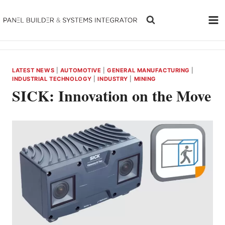
Skip
to
content
LATEST NEWS
|
AUTOMOTIVE
|
GENERAL MANUFACTURING
|
INDUSTRIAL TECHNOLOGY
|
INDUSTRY
|
MINING
SICK: Innovation on the Move