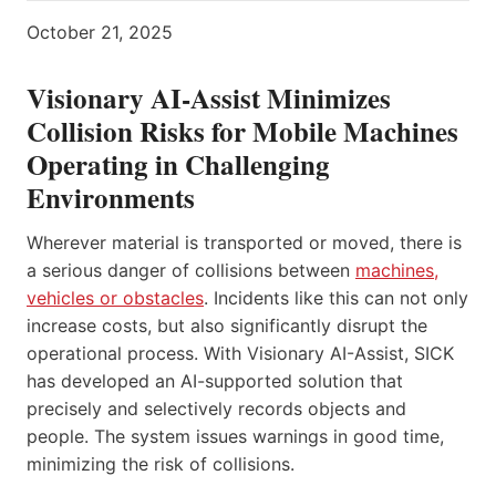
October 21, 2025
Visionary AI-Assist Minimizes
Collision Risks for Mobile Machines
Operating in Challenging
Environments
Wherever material is transported or moved, there is
a serious danger of collisions between
machines,
vehicles or obstacles
. Incidents like this can not only
increase costs, but also significantly disrupt the
operational process. With Visionary AI-Assist, SICK
has developed an AI-supported solution that
precisely and selectively records objects and
people. The system issues warnings in good time,
minimizing the risk of collisions.