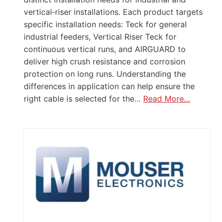
vertical‑riser installations. Each product targets
specific installation needs: Teck for general
industrial feeders, Vertical Riser Teck for
continuous vertical runs, and AIRGUARD to
deliver high crush resistance and corrosion
protection on long runs. Understanding the
differences in application can help ensure the
right cable is selected for the…
Read More…