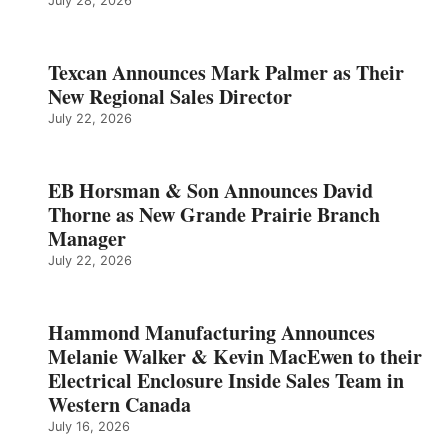
July 28, 2026
Texcan Announces Mark Palmer as Their
New Regional Sales Director
July 22, 2026
EB Horsman & Son Announces David
Thorne as New Grande Prairie Branch
Manager
July 22, 2026
Hammond Manufacturing Announces
Melanie Walker & Kevin MacEwen to their
Electrical Enclosure Inside Sales Team in
Western Canada
July 16, 2026