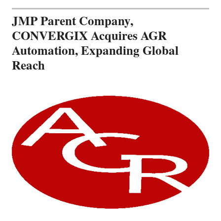
JMP Parent Company,
CONVERGIX Acquires AGR
Automation, Expanding Global
Reach