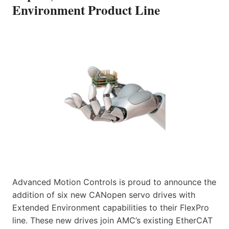
Environment Product Line
Advanced Motion Controls is proud to announce the
addition of six new CANopen servo drives with
Extended Environment capabilities to their FlexPro
line. These new drives join AMC’s existing EtherCAT