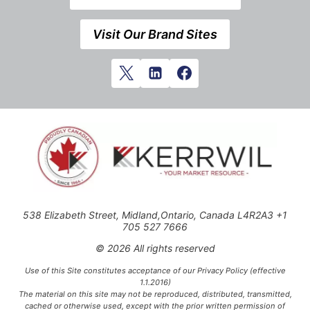
Visit Our Brand Sites
538 Elizabeth Street, Midland,Ontario, Canada L4R2A3 +1
705 527 7666
© 2026 All rights reserved
Use of this Site constitutes acceptance of our Privacy Policy (effective
1.1.2016)
The material on this site may not be reproduced, distributed, transmitted,
cached or otherwise used, except with the prior written permission of