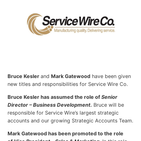
Bruce Kesler
and
Mark Gatewood
have been given
new titles and responsibilities for Service Wire Co.
Bruce Kesler has assumed the role of
Senior
Director – Business Development
.
Bruce will be
responsible for Service Wire’s largest strategic
accounts and our growing Strategic Accounts Team.
Mark Gatewood has been promoted to the role