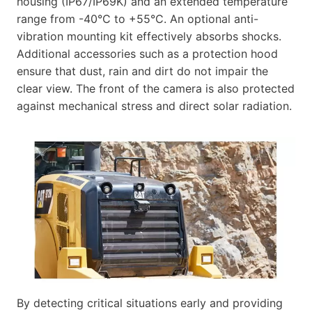
housing (IP67/IP69K) and an extended temperature
range from -40°C to +55°C. An optional anti-
vibration mounting kit effectively absorbs shocks.
Additional accessories such as a protection hood
ensure that dust, rain and dirt do not impair the
clear view. The front of the camera is also protected
against mechanical stress and direct solar radiation.
By detecting critical situations early and providing