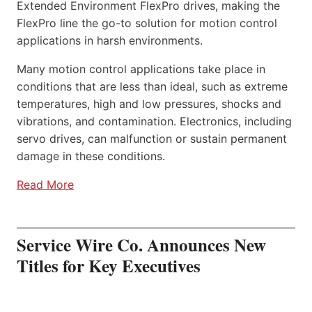
Extended Environment FlexPro drives, making the
FlexPro line the go-to solution for motion control
applications in harsh environments.
Many motion control applications take place in
conditions that are less than ideal, such as extreme
temperatures, high and low pressures, shocks and
vibrations, and contamination. Electronics, including
servo drives, can malfunction or sustain permanent
damage in these conditions.
Read More
Service Wire Co. Announces New
Titles for Key Executives