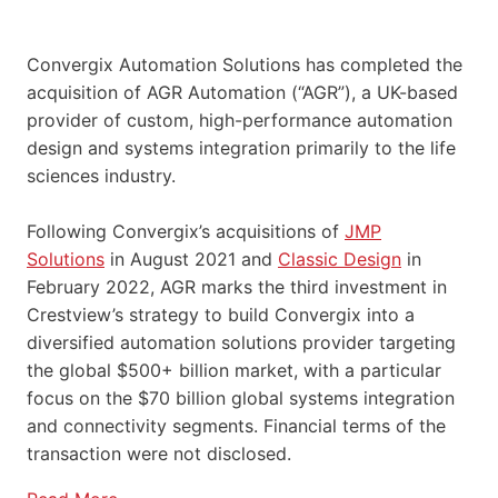
Convergix Automation Solutions has completed the
acquisition of AGR Automation (“AGR”), a UK-based
provider of custom, high-performance automation
design and systems integration primarily to the life
sciences industry.
Following Convergix’s acquisitions of
JMP
Solutions
in August 2021 and
Classic Design
in
February 2022, AGR marks the third investment in
Crestview’s strategy to build Convergix into a
diversified automation solutions provider targeting
the global $500+ billion market, with a particular
focus on the $70 billion global systems integration
and connectivity segments. Financial terms of the
transaction were not disclosed.