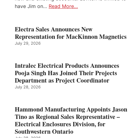
have Jim on…
Read More…
Electra Sales Announces New
Representation for MacKinnon Magnetics
July 29, 2026
Intralec Electrical Products Announces
Pooja Singh Has Joined Their Projects
Department as Project Coordinator
July 28, 2026
Hammond Manufacturing Appoints Jason
Tino as Regional Sales Representative –
Electrical Enclosures Division, for
Southwestern Ontario