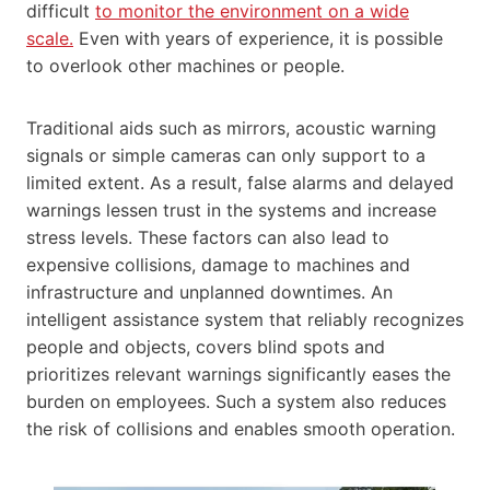
difficult
to monitor the environment on a wide
scale.
Even with years of experience, it is possible
to overlook other machines or people.
Traditional aids such as mirrors, acoustic warning
signals or simple cameras can only support to a
limited extent. As a result, false alarms and delayed
warnings lessen trust in the systems and increase
stress levels. These factors can also lead to
expensive collisions, damage to machines and
infrastructure and unplanned downtimes. An
intelligent assistance system that reliably recognizes
people and objects, covers blind spots and
prioritizes relevant warnings significantly eases the
burden on employees. Such a system also reduces
the risk of collisions and enables smooth operation.