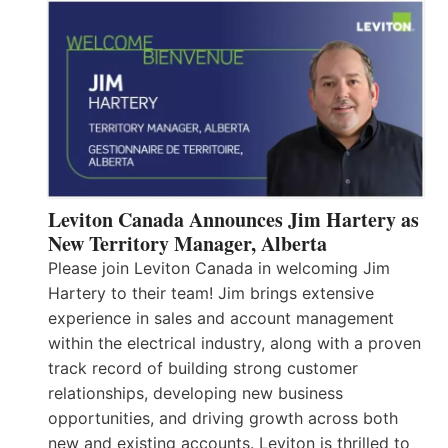
Leviton Canada Announces Jim Hartery as
New Territory Manager, Alberta
Please join Leviton Canada in welcoming Jim
Hartery to their team! Jim brings extensive
experience in sales and account management
within the electrical industry, along with a proven
track record of building strong customer
relationships, developing new business
opportunities, and driving growth across both
new and existing accounts. Leviton is thrilled to