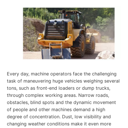
Every day, machine operators face the challenging
task of maneuvering huge vehicles weighing several
tons, such as front-end loaders or dump trucks,
through complex working areas. Narrow roads,
obstacles, blind spots and the dynamic movement
of people and other machines demand a high
degree of concentration. Dust, low visibility and
changing weather conditions make it even more