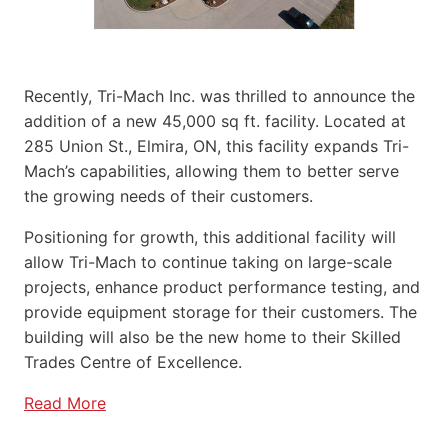
Recently, Tri-Mach Inc. was thrilled to announce the
addition of a new 45,000 sq ft. facility. Located at
285 Union St., Elmira, ON, this facility expands Tri-
Mach’s capabilities, allowing them to better serve
the growing needs of their customers.
Positioning for growth, this additional facility will
allow Tri-Mach to continue taking on large-scale
projects, enhance product performance testing, and
provide equipment storage for their customers. The
building will also be the new home to their Skilled
Trades Centre of Excellence.
Read More