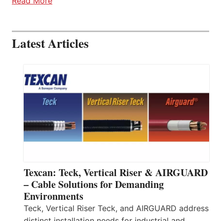
Read More
Latest Articles
Texcan: Teck, Vertical Riser & AIRGUARD
– Cable Solutions for Demanding
Environments
Teck, Vertical Riser Teck, and AIRGUARD address
distinct installation needs for industrial and