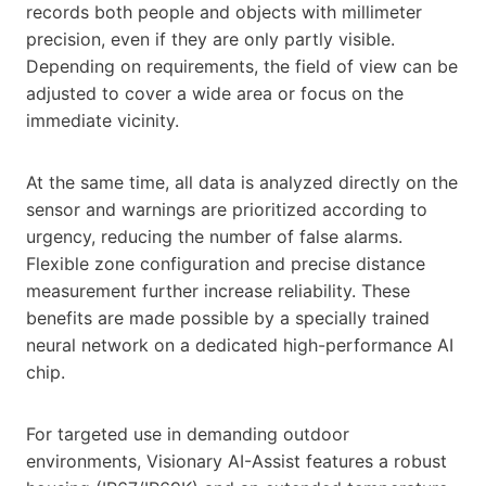
records both people and objects with millimeter
precision, even if they are only partly visible.
Depending on requirements, the field of view can be
adjusted to cover a wide area or focus on the
immediate vicinity.
At the same time, all data is analyzed directly on the
sensor and warnings are prioritized according to
urgency, reducing the number of false alarms.
Flexible zone configuration and precise distance
measurement further increase reliability. These
benefits are made possible by a specially trained
neural network on a dedicated high-performance AI
chip.
For targeted use in demanding outdoor
environments, Visionary AI-Assist features a robust