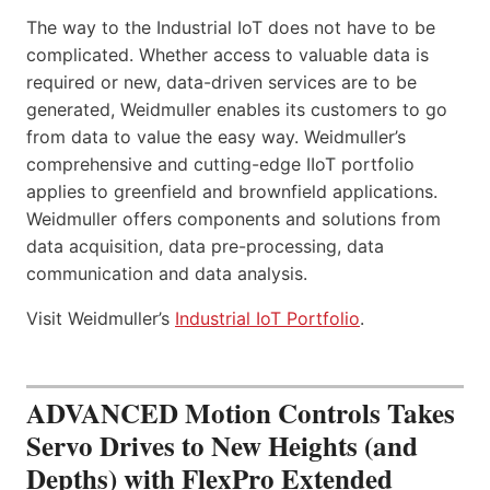
The way to the Industrial IoT does not have to be
complicated. Whether access to valuable data is
required or new, data-driven services are to be
generated, Weidmuller enables its customers to go
from data to value the easy way. Weidmuller’s
comprehensive and cutting-edge IIoT portfolio
applies to greenfield and brownfield applications.
Weidmuller offers components and solutions from
data acquisition, data pre-processing, data
communication and data analysis.
Visit Weidmuller’s
Industrial IoT Portfolio
.
ADVANCED Motion Controls Takes
Servo Drives to New Heights (and
Depths) with FlexPro Extended