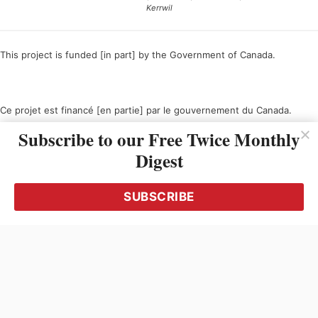
Kerrwil
This project is funded [in part] by the Government of Canada.
Ce projet est financé [en partie] par le gouvernement du Canada.
Subscribe to our Free Twice Monthly
Digest
SUBSCRIBE