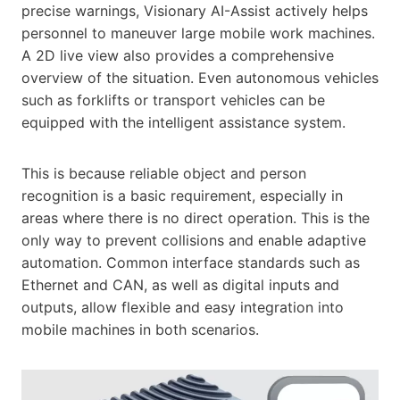
precise warnings, Visionary AI-Assist actively helps
personnel to maneuver large mobile work machines.
A 2D live view also provides a comprehensive
overview of the situation. Even autonomous vehicles
such as forklifts or transport vehicles can be
equipped with the intelligent assistance system.
This is because reliable object and person
recognition is a basic requirement, especially in
areas where there is no direct operation. This is the
only way to prevent collisions and enable adaptive
automation. Common interface standards such as
Ethernet and CAN, as well as digital inputs and
outputs, allow flexible and easy integration into
mobile machines in both scenarios.