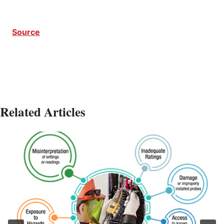
Source
Related Articles