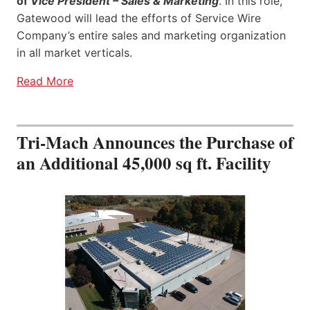
of
Vice President – Sales & Marketing
. In this role,
Gatewood will lead the efforts of Service Wire
Company’s entire sales and marketing organization
in all market verticals.
Read More
Tri-Mach Announces the Purchase of
an Additional 45,000 sq ft. Facility