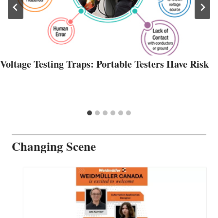
Voltage Testing Traps: Portable Testers Have Risk
Changing Scene