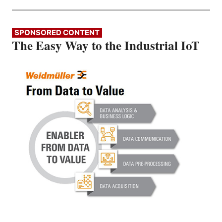
SPONSORED CONTENT
The Easy Way to the Industrial IoT