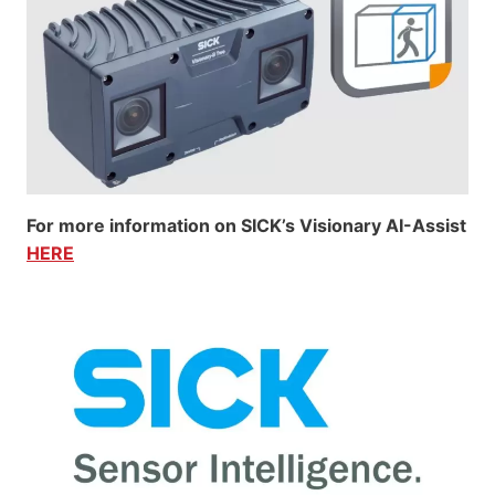
For more information on SICK’s Visionary AI-Assist
HERE