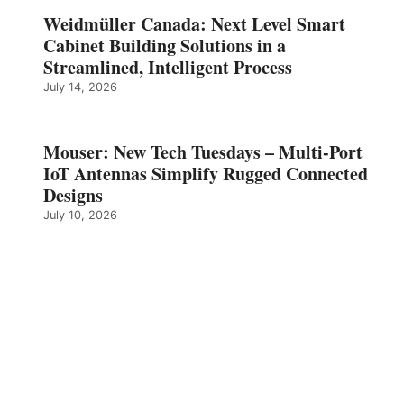
Weidmüller Canada: Next Level Smart
Cabinet Building Solutions in a
Streamlined, Intelligent Process
July 14, 2026
Mouser: New Tech Tuesdays – Multi-Port
IoT Antennas Simplify Rugged Connected
Designs
July 10, 2026