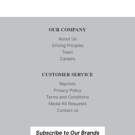
OUR COMPANY
About Us
Driving Priciples
Team
Careers
CUSTOMER SERVICE
Reprints
Privacy Policy
Terms and Conditions
Media Kit Requests
Contact us
Subscribe to Our Brands