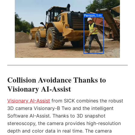
Collision Avoidance Thanks to
Visionary AI-Assist
Visionary AI-Assist
from SICK combines the robust
3D camera Visionary-B Two and the intelligent
Software AI-Assist. Thanks to 3D snapshot
stereoscopy, the camera provides high-resolution
depth and color data in real time. The camera