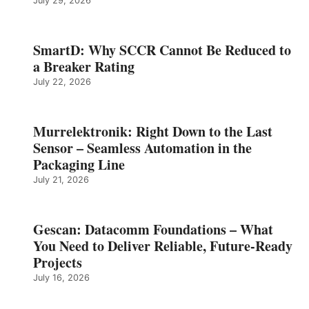
July 29, 2026
SmartD: Why SCCR Cannot Be Reduced to
a Breaker Rating
July 22, 2026
Murrelektronik: Right Down to the Last
Sensor – Seamless Automation in the
Packaging Line
July 21, 2026
Gescan: Datacomm Foundations – What
You Need to Deliver Reliable, Future‑Ready
Projects
July 16, 2026