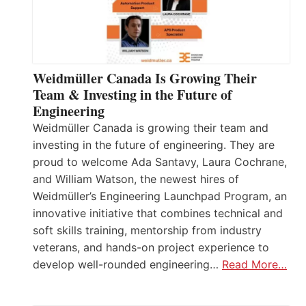
Weidmüller Canada Is Growing Their
Team & Investing in the Future of
Engineering
Weidmüller Canada is growing their team and
investing in the future of engineering. They are
proud to welcome Ada Santavy, Laura Cochrane,
and William Watson, the newest hires of
Weidmüller’s Engineering Launchpad Program, an
innovative initiative that combines technical and
soft skills training, mentorship from industry
veterans, and hands-on project experience to
develop well-rounded engineering…
Read More…