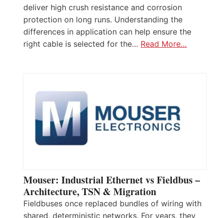
deliver high crush resistance and corrosion
protection on long runs. Understanding the
differences in application can help ensure the
right cable is selected for the…
Read More…
Mouser: Industrial Ethernet vs Fieldbus –
Architecture, TSN & Migration
Fieldbuses once replaced bundles of wiring with
shared, deterministic networks. For years, they