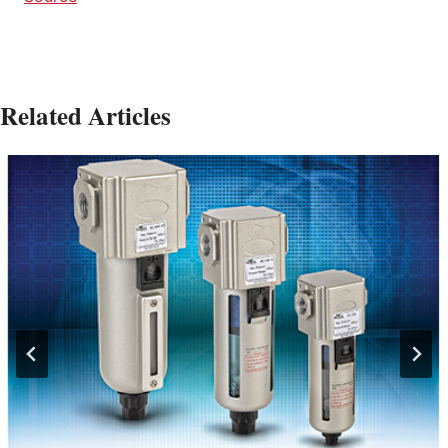
Related Articles