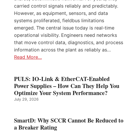
carried control signals reliably and predictably.
However, as equipment, sensors, and data
systems proliferated, fieldbus limitations
emerged. The central issue today is real-time
operational visibility. Engineers need networks
that move control data, diagnostics, and process
information across the plant as reliably as…
Read More…
PULS: IO-Link & EtherCAT-Enabled
Power Supplies – How Can They Help You
Optimize Your System Performance?
July 29, 2026
SmartD: Why SCCR Cannot Be Reduced to
a Breaker Rating