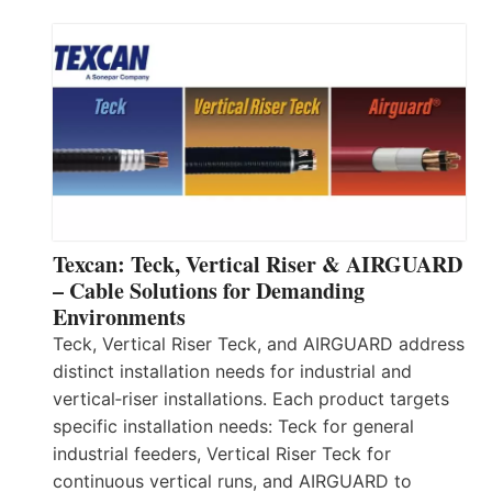
Texcan: Teck, Vertical Riser & AIRGUARD
– Cable Solutions for Demanding
Environments
Teck, Vertical Riser Teck, and AIRGUARD address
distinct installation needs for industrial and
vertical‑riser installations. Each product targets
specific installation needs: Teck for general
industrial feeders, Vertical Riser Teck for
continuous vertical runs, and AIRGUARD to