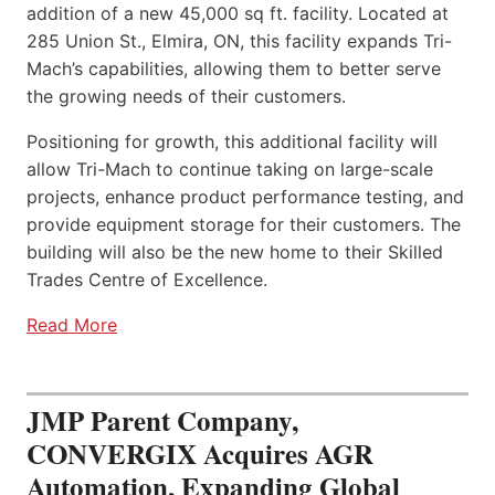
addition of a new 45,000 sq ft. facility. Located at
285 Union St., Elmira, ON, this facility expands Tri-
Mach’s capabilities, allowing them to better serve
the growing needs of their customers.
Positioning for growth, this additional facility will
allow Tri-Mach to continue taking on large-scale
projects, enhance product performance testing, and
provide equipment storage for their customers. The
building will also be the new home to their Skilled
Trades Centre of Excellence.
Read More
JMP Parent Company,
CONVERGIX Acquires AGR
Automation, Expanding Global