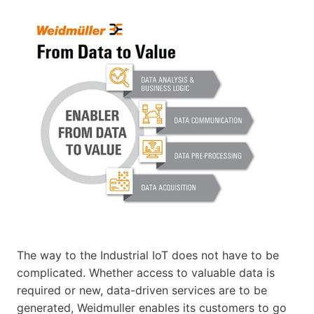
The way to the Industrial IoT does not have to be
complicated. Whether access to valuable data is
required or new, data-driven services are to be
generated, Weidmuller enables its customers to go