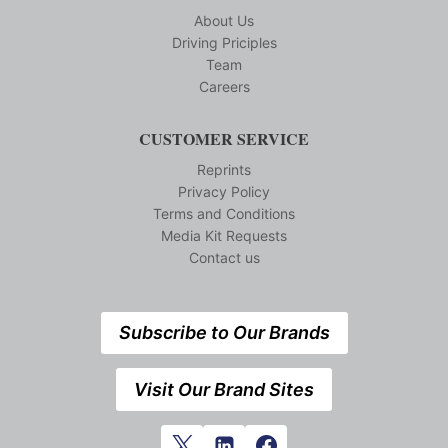
About Us
Driving Priciples
Team
Careers
CUSTOMER SERVICE
Reprints
Privacy Policy
Terms and Conditions
Media Kit Requests
Contact us
Subscribe to Our Brands
Visit Our Brand Sites