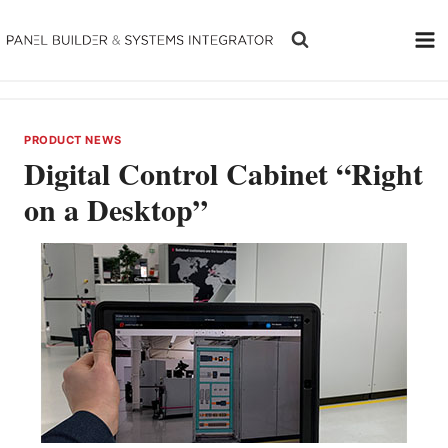
Skip
to
content
PRODUCT NEWS
Digital Control Cabinet “Right
on a Desktop”