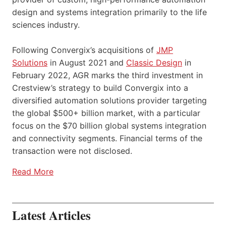
design and systems integration primarily to the life
sciences industry.
Following Convergix’s acquisitions of
JMP
Solutions
in August 2021 and
Classic Design
in
February 2022, AGR marks the third investment in
Crestview’s strategy to build Convergix into a
diversified automation solutions provider targeting
the global $500+ billion market, with a particular
focus on the $70 billion global systems integration
and connectivity segments. Financial terms of the
transaction were not disclosed.
Read More
Latest Articles