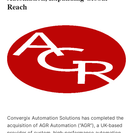
Reach
Convergix Automation Solutions has completed the
acquisition of AGR Automation (“AGR”), a UK-based
provider of custom, high-performance automation