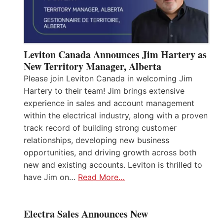
Leviton Canada Announces Jim Hartery as
New Territory Manager, Alberta
Please join Leviton Canada in welcoming Jim
Hartery to their team! Jim brings extensive
experience in sales and account management
within the electrical industry, along with a proven
track record of building strong customer
relationships, developing new business
opportunities, and driving growth across both
new and existing accounts. Leviton is thrilled to
have Jim on…
Read More…
Electra Sales Announces New