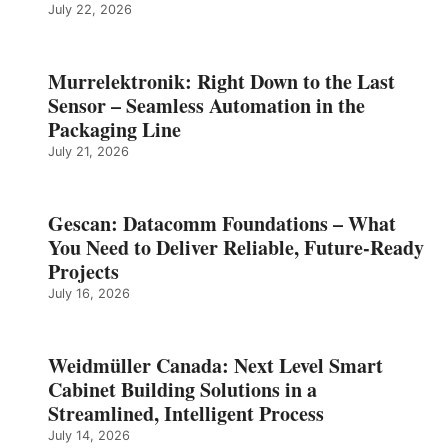
July 22, 2026
Murrelektronik: Right Down to the Last
Sensor – Seamless Automation in the
Packaging Line
July 21, 2026
Gescan: Datacomm Foundations – What
You Need to Deliver Reliable, Future‑Ready
Projects
July 16, 2026
Weidmüller Canada: Next Level Smart
Cabinet Building Solutions in a
Streamlined, Intelligent Process
July 14, 2026