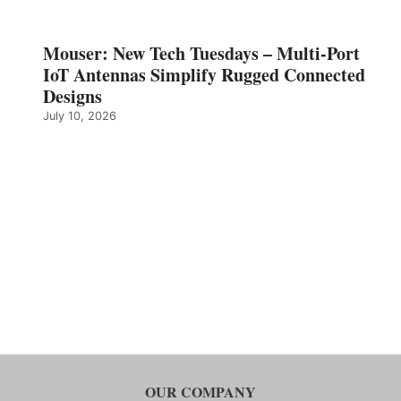
Mouser: New Tech Tuesdays – Multi-Port
IoT Antennas Simplify Rugged Connected
Designs
July 10, 2026
OUR COMPANY