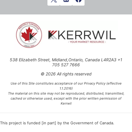
538 Elizabeth Street, Midland,Ontario, Canada L4R2A3 +1
705 527 7666
© 2026 All rights reserved
Use of this Site constitutes acceptance of our Privacy Policy (effective
1.1.2016)
The material on this site may not be reproduced, distributed, transmitted,
cached or otherwise used, except with the prior written permission of
Kerrwil
This project is funded [in part] by the Government of Canada.