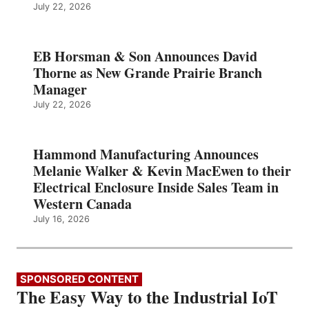
July 22, 2026
EB Horsman & Son Announces David
Thorne as New Grande Prairie Branch
Manager
July 22, 2026
Hammond Manufacturing Announces
Melanie Walker & Kevin MacEwen to their
Electrical Enclosure Inside Sales Team in
Western Canada
July 16, 2026
SPONSORED CONTENT
The Easy Way to the Industrial IoT