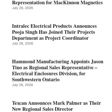
Representation for MacKinnon Magnetics
July 29, 2026
Intralec Electrical Products Announces
Pooja Singh Has Joined Their Projects
Department as Project Coordinator
July 28, 2026
Hammond Manufacturing Appoints Jason
Tino as Regional Sales Representative –
Electrical Enclosures Division, for
Southwestern Ontario
July 28, 2026
Texcan Announces Mark Palmer as Their
New Regional Sales Director