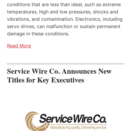
conditions that are less than ideal, such as extreme
temperatures, high and low pressures, shocks and
vibrations, and contamination. Electronics, including
servo drives, can malfunction or sustain permanent
damage in these conditions.
Read More
Service Wire Co. Announces New
Titles for Key Executives