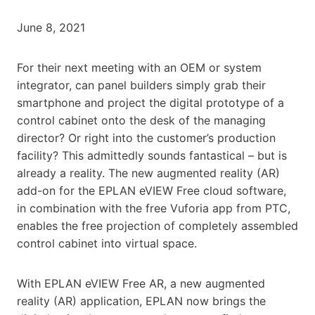
June 8, 2021
For their next meeting with an OEM or system
integrator, can panel builders simply grab their
smartphone and project the digital prototype of a
control cabinet onto the desk of the managing
director? Or right into the customer’s production
facility? This admittedly sounds fantastical – but is
already a reality. The new augmented reality (AR)
add-on for the EPLAN eVIEW Free cloud software,
in combination with the free Vuforia app from PTC,
enables the free projection of completely assembled
control cabinet into virtual space.
With EPLAN eVIEW Free AR, a new augmented
reality (AR) application, EPLAN now brings the