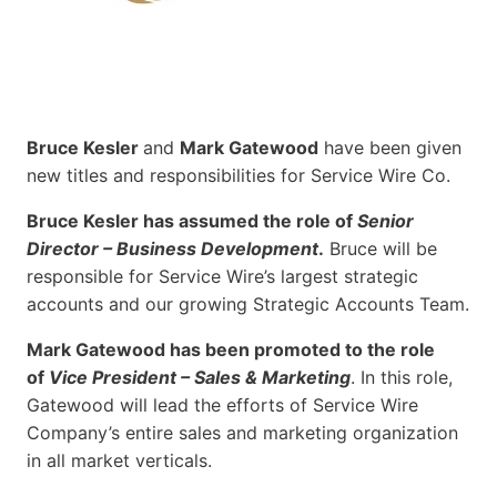
Bruce Kesler
and
Mark Gatewood
have been given
new titles and responsibilities for Service Wire Co.
Bruce Kesler has assumed the role of
Senior
Director – Business Development
.
Bruce will be
responsible for Service Wire’s largest strategic
accounts and our growing Strategic Accounts Team.
Mark Gatewood has been promoted to the role
of
Vice President – Sales & Marketing
. In this role,
Gatewood will lead the efforts of Service Wire
Company’s entire sales and marketing organization
in all market verticals.