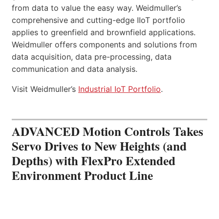
from data to value the easy way. Weidmuller’s
comprehensive and cutting-edge IIoT portfolio
applies to greenfield and brownfield applications.
Weidmuller offers components and solutions from
data acquisition, data pre-processing, data
communication and data analysis.
Visit Weidmuller’s
Industrial IoT Portfolio
.
ADVANCED Motion Controls Takes
Servo Drives to New Heights (and
Depths) with FlexPro Extended
Environment Product Line