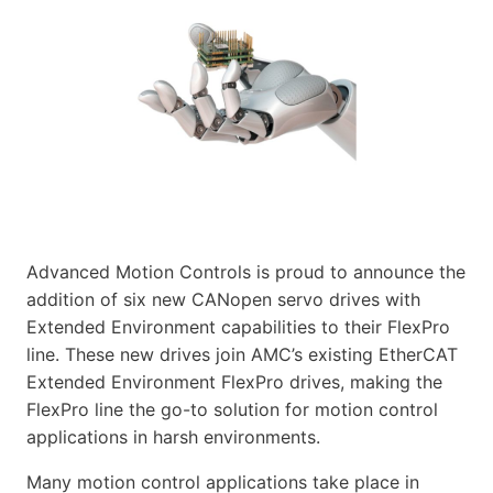
Advanced Motion Controls is proud to announce the
addition of six new CANopen servo drives with
Extended Environment capabilities to their FlexPro
line. These new drives join AMC’s existing EtherCAT
Extended Environment FlexPro drives, making the
FlexPro line the go-to solution for motion control
applications in harsh environments.
Many motion control applications take place in