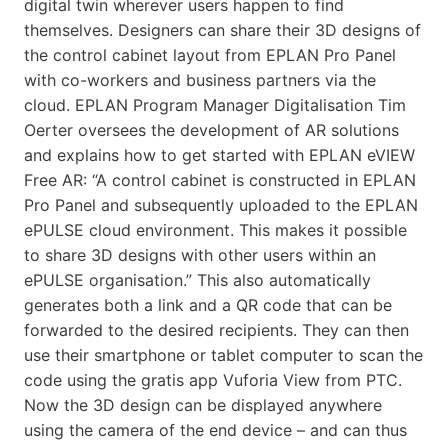
digital twin wherever users happen to find
themselves. Designers can share their 3D designs of
the control cabinet layout from EPLAN Pro Panel
with co-workers and business partners via the
cloud. EPLAN Program Manager Digitalisation Tim
Oerter oversees the development of AR solutions
and explains how to get started with EPLAN eVIEW
Free AR: “A control cabinet is constructed in EPLAN
Pro Panel and subsequently uploaded to the EPLAN
ePULSE cloud environment. This makes it possible
to share 3D designs with other users within an
ePULSE organisation.” This also automatically
generates both a link and a QR code that can be
forwarded to the desired recipients. They can then
use their smartphone or tablet computer to scan the
code using the gratis app Vuforia View from PTC.
Now the 3D design can be displayed anywhere
using the camera of the end device – and can thus