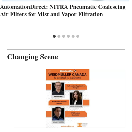
AutomationDirect: NITRA Pneumatic Coalescing
Air Filters for Mist and Vapor Filtration
Changing Scene