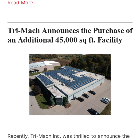
Read More
Tri-Mach Announces the Purchase of
an Additional 45,000 sq ft. Facility
Recently, Tri-Mach Inc. was thrilled to announce the