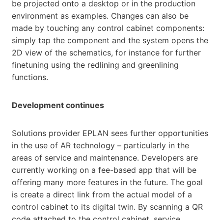
be projected onto a desktop or in the production
environment as examples. Changes can also be
made by touching any control cabinet components:
simply tap the component and the system opens the
2D view of the schematics, for instance for further
finetuning using the redlining and greenlining
functions.
Development continues
Solutions provider EPLAN sees further opportunities
in the use of AR technology – particularly in the
areas of service and maintenance. Developers are
currently working on a fee-based app that will be
offering many more features in the future. The goal
is create a direct link from the actual model of a
control cabinet to its digital twin. By scanning a QR
code attached to the control cabinet, service