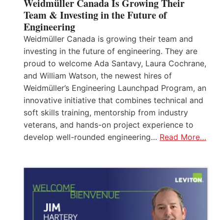
Weidmüller Canada Is Growing Their
Team & Investing in the Future of
Engineering
Weidmüller Canada is growing their team and
investing in the future of engineering. They are
proud to welcome Ada Santavy, Laura Cochrane,
and William Watson, the newest hires of
Weidmüller’s Engineering Launchpad Program, an
innovative initiative that combines technical and
soft skills training, mentorship from industry
veterans, and hands-on project experience to
develop well-rounded engineering…
Read More…