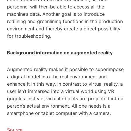
personnel will then be able to access all the
machine’s data. Another goal is to introduce
redlining and greenlining functions in the production
environment and thereby create a direct possibility
for troubleshooting.
Background information on augmented reality
Augmented reality makes it possible to superimpose
a digital model into the real environment and
enhance it in this way. In contrast to virtual reality, a
user isn’t immersed into a virtual world using VR
goggles. Instead, virtual objects are projected into a
person’s actual environment. All one needs is a
smartphone or tablet computer with a camera.
Source