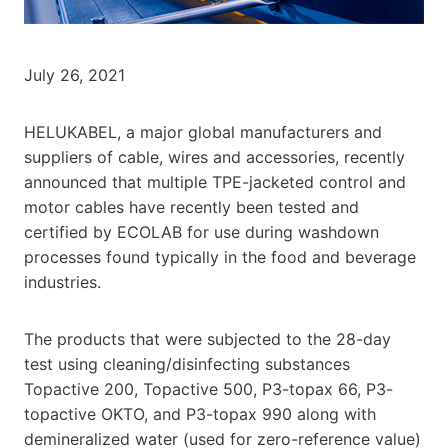
July 26, 2021
HELUKABEL, a major global manufacturers and
suppliers of cable, wires and accessories, recently
announced that multiple TPE-jacketed control and
motor cables have recently been tested and
certified by ECOLAB for use during washdown
processes found typically in the food and beverage
industries.
The products that were subjected to the 28-day
test using cleaning/disinfecting substances
Topactive 200, Topactive 500, P3-topax 66, P3-
topactive OKTO, and P3-topax 990 along with
demineralized water (used for zero-reference value)