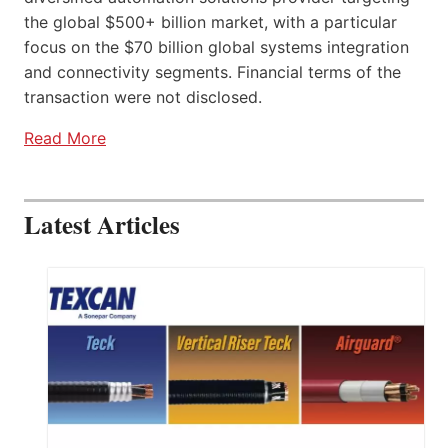
the global $500+ billion market, with a particular
focus on the $70 billion global systems integration
and connectivity segments. Financial terms of the
transaction were not disclosed.
Read More
Latest Articles