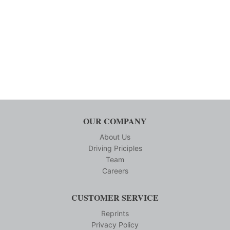
OUR COMPANY
About Us
Driving Priciples
Team
Careers
CUSTOMER SERVICE
Reprints
Privacy Policy