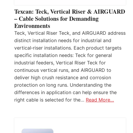
Texcan: Teck, Vertical Riser & AIRGUARD
– Cable Solutions for Demanding
Environments
Teck, Vertical Riser Teck, and AIRGUARD address
distinct installation needs for industrial and
vertical‑riser installations. Each product targets
specific installation needs: Teck for general
industrial feeders, Vertical Riser Teck for
continuous vertical runs, and AIRGUARD to
deliver high crush resistance and corrosion
protection on long runs. Understanding the
differences in application can help ensure the
right cable is selected for the…
Read More…