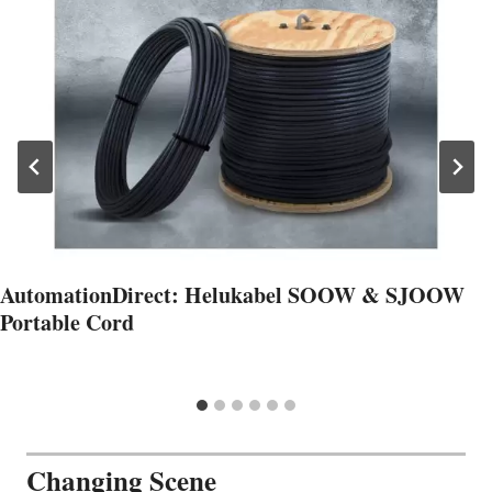
AutomationDirect: Helukabel SOOW & SJOOW
Portable Cord
Changing Scene