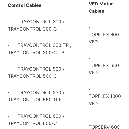
VFD Motor
Control Cables
Cables
·
TRAYCONTROL 300 /
·
TRAYCONTROL 300-C
TOPFLEX 600
VFD
·
TRAYCONTROL 300 TP /
TRAYCONTROL 300-C TP
·
TOPFLEX 650
·
TRAYCONTROL 500 /
VFD
TRAYCONTROL 500-C
·
·
TRAYCONTROL 530 /
TOPFLEX 1000
TRAYCONTROL 550 TPE
VFD
·
TRAYCONTROL 600 /
·
TRAYCONTROL 600-C
TOPSERV 600