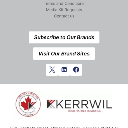
Terms and Conditions
Media Kit Requests
Contact us
Subscribe to Our Brands
Visit Our Brand Sites