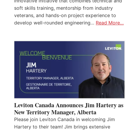
innovative initiative that combines technical and
soft skills training, mentorship from industry
veterans, and hands-on project experience to
develop well-rounded engineering…
Read More…
Leviton Canada Announces Jim Hartery as
New Territory Manager, Alberta
Please join Leviton Canada in welcoming Jim
Hartery to their team! Jim brings extensive