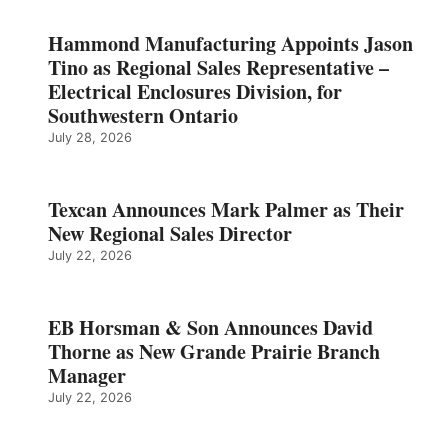
Hammond Manufacturing Appoints Jason
Tino as Regional Sales Representative –
Electrical Enclosures Division, for
Southwestern Ontario
July 28, 2026
Texcan Announces Mark Palmer as Their
New Regional Sales Director
July 22, 2026
EB Horsman & Son Announces David
Thorne as New Grande Prairie Branch
Manager
July 22, 2026