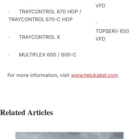
VFD
·
TRAYCONTROL 670 HDP /
TRAYCONTROL
670-C HDP
·
TOPSERV 650
·
TRAYCONTROL X
VFD
·
MULTIFLEX 600 / 600-C
For more information, visit
www.helukabel.com
.
Related Articles