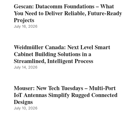
Gescan: Datacomm Foundations – What
You Need to Deliver Reliable, Future‑Ready
Projects
July 16, 2026
Weidmüller Canada: Next Level Smart
Cabinet Building Solutions in a
Streamlined, Intelligent Process
July 14, 2026
Mouser: New Tech Tuesdays – Multi-Port
IoT Antennas Simplify Rugged Connected
Designs
July 10, 2026