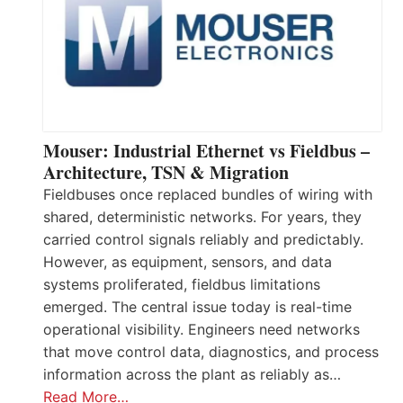
Mouser: Industrial Ethernet vs Fieldbus –
Architecture, TSN & Migration
Fieldbuses once replaced bundles of wiring with
shared, deterministic networks. For years, they
carried control signals reliably and predictably.
However, as equipment, sensors, and data
systems proliferated, fieldbus limitations
emerged. The central issue today is real-time
operational visibility. Engineers need networks
that move control data, diagnostics, and process
information across the plant as reliably as…
Read More…