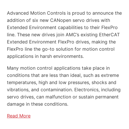
Advanced Motion Controls is proud to announce the
addition of six new CANopen servo drives with
Extended Environment capabilities to their FlexPro
line. These new drives join AMC’s existing EtherCAT
Extended Environment FlexPro drives, making the
FlexPro line the go-to solution for motion control
applications in harsh environments.
Many motion control applications take place in
conditions that are less than ideal, such as extreme
temperatures, high and low pressures, shocks and
vibrations, and contamination. Electronics, including
servo drives, can malfunction or sustain permanent
damage in these conditions.
Read More