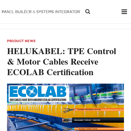
Skip
to
content
PRODUCT NEWS
HELUKABEL: TPE Control
& Motor Cables Receive
ECOLAB Certification