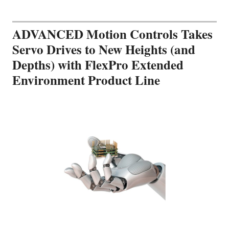
ADVANCED Motion Controls Takes
Servo Drives to New Heights (and
Depths) with FlexPro Extended
Environment Product Line