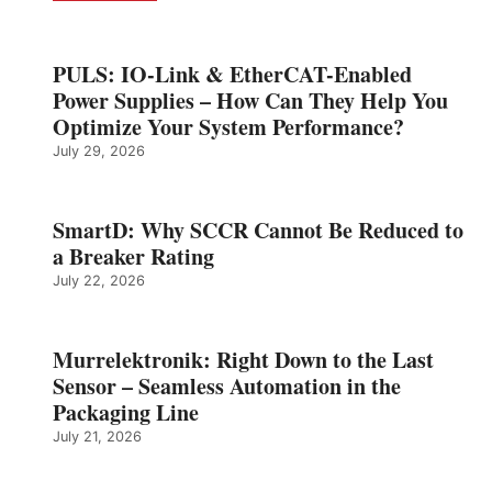
PULS: IO-Link & EtherCAT-Enabled
Power Supplies – How Can They Help You
Optimize Your System Performance?
July 29, 2026
SmartD: Why SCCR Cannot Be Reduced to
a Breaker Rating
July 22, 2026
Murrelektronik: Right Down to the Last
Sensor – Seamless Automation in the
Packaging Line
July 21, 2026