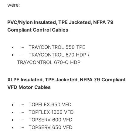
were:
PVC/Nylon Insulated, TPE Jacketed, NFPA 79
Compliant
Control Cables
– TRAYCONTROL 550 TPE
– TRAYCONTROL 670 HDP /
TRAYCONTROL 670-C HDP
XLPE Insulated, TPE Jacketed, NFPA 79 Compliant
VFD Motor Cables
– TOPFLEX 650 VFD
– TOPFLEX 1000 VFD
– TOPSERV 600 VFD
– TOPSERV 650 VFD