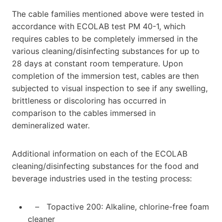
The cable families mentioned above were tested in
accordance with ECOLAB test PM 40-1, which
requires cables to be completely immersed in the
various cleaning/disinfecting substances for up to
28 days at constant room temperature. Upon
completion of the immersion test, cables are then
subjected to visual inspection to see if any swelling,
brittleness or discoloring has occurred in
comparison to the cables immersed in
demineralized water.
Additional information on each of the ECOLAB
cleaning/disinfecting substances for the food and
beverage industries used in the testing process:
– Topactive 200: Alkaline, chlorine-free foam
cleaner