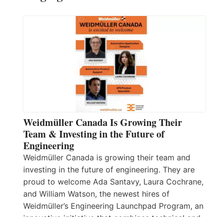
Weidmüller Canada Is Growing Their
Team & Investing in the Future of
Engineering
Weidmüller Canada is growing their team and
investing in the future of engineering. They are
proud to welcome Ada Santavy, Laura Cochrane,
and William Watson, the newest hires of
Weidmüller’s Engineering Launchpad Program, an