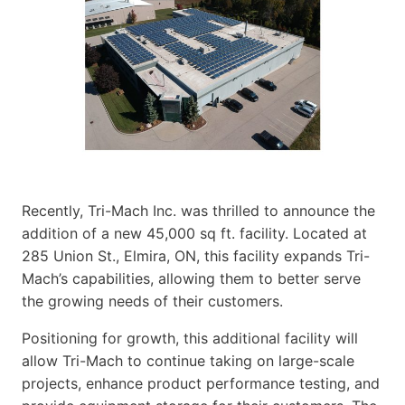
Recently, Tri-Mach Inc. was thrilled to announce the
addition of a new 45,000 sq ft. facility. Located at
285 Union St., Elmira, ON, this facility expands Tri-
Mach’s capabilities, allowing them to better serve
the growing needs of their customers.
Positioning for growth, this additional facility will
allow Tri-Mach to continue taking on large-scale
projects, enhance product performance testing, and