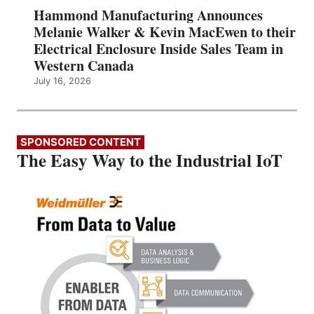
Hammond Manufacturing Announces
Melanie Walker & Kevin MacEwen to their
Electrical Enclosure Inside Sales Team in
Western Canada
July 16, 2026
SPONSORED CONTENT
The Easy Way to the Industrial IoT