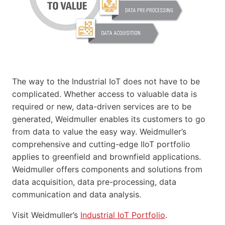
The way to the Industrial IoT does not have to be
complicated. Whether access to valuable data is
required or new, data-driven services are to be
generated, Weidmuller enables its customers to go
from data to value the easy way. Weidmuller’s
comprehensive and cutting-edge IIoT portfolio
applies to greenfield and brownfield applications.
Weidmuller offers components and solutions from
data acquisition, data pre-processing, data
communication and data analysis.
Visit Weidmuller’s
Industrial IoT Portfolio
.