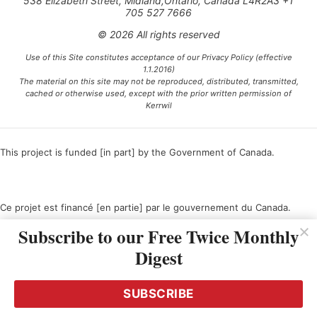
538 Elizabeth Street, Midland,Ontario, Canada L4R2A3 +1
705 527 7666
© 2026 All rights reserved
Use of this Site constitutes acceptance of our Privacy Policy (effective
1.1.2016)
The material on this site may not be reproduced, distributed, transmitted,
cached or otherwise used, except with the prior written permission of
Kerrwil
This project is funded [in part] by the Government of Canada.
Ce projet est financé [en partie] par le gouvernement du Canada.
Subscribe to our Free Twice Monthly
Digest
SUBSCRIBE