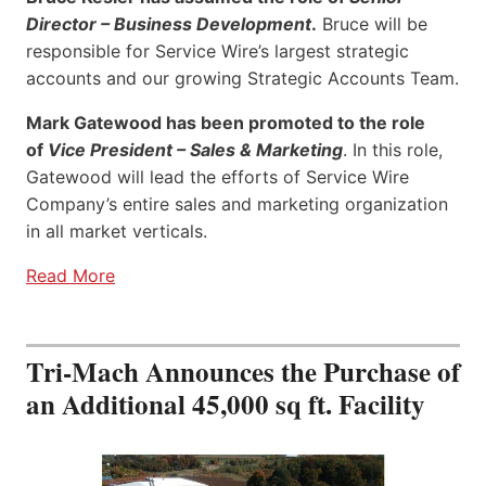
Director – Business Development
.
Bruce will be
responsible for Service Wire’s largest strategic
accounts and our growing Strategic Accounts Team.
Mark Gatewood has been promoted to the role
of
Vice President – Sales & Marketing
. In this role,
Gatewood will lead the efforts of Service Wire
Company’s entire sales and marketing organization
in all market verticals.
Read More
Tri-Mach Announces the Purchase of
an Additional 45,000 sq ft. Facility