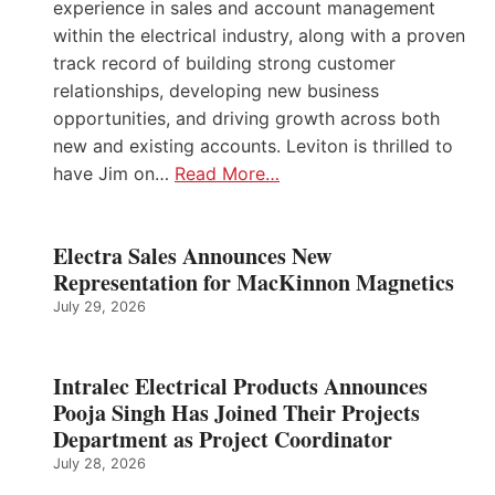
experience in sales and account management
within the electrical industry, along with a proven
track record of building strong customer
relationships, developing new business
opportunities, and driving growth across both
new and existing accounts. Leviton is thrilled to
have Jim on…
Read More…
Electra Sales Announces New
Representation for MacKinnon Magnetics
July 29, 2026
Intralec Electrical Products Announces
Pooja Singh Has Joined Their Projects
Department as Project Coordinator
July 28, 2026