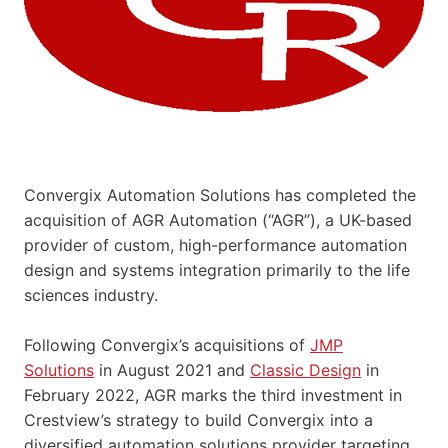
Convergix Automation Solutions has completed the
acquisition of AGR Automation (“AGR”), a UK-based
provider of custom, high-performance automation
design and systems integration primarily to the life
sciences industry.
Following Convergix’s acquisitions of
JMP
Solutions
in August 2021 and
Classic Design
in
February 2022, AGR marks the third investment in
Crestview’s strategy to build Convergix into a
diversified automation solutions provider targeting