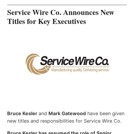
Service Wire Co. Announces New
Titles for Key Executives
Bruce Kesler
and
Mark Gatewood
have been given
new titles and responsibilities for Service Wire Co.
Bruce Kesler has assumed the role of
Senior