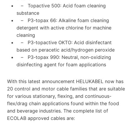
– Topactive 500: Acid foam cleaning
substance
– P3-topax 66: Alkaline foam cleaning
detergent with active chlorine for machine
cleaning
– P3-topactive OKTO: Acid disinfectant
based on peracetic acid/hydrogen peroxide
– P3-topax 990: Neutral, non-oxidizing
disinfecting agent for foam applications
With this latest announcement HELUKABEL now has
20 control and motor cable families that are suitable
for various stationary, flexing, and continuous-
flex/drag chain applications found within the food
and beverage industries. The complete list of
ECOLAB approved cables are: