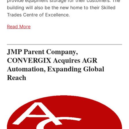
provide equipment storage for their customers. The
building will also be the new home to their Skilled
Trades Centre of Excellence.
Read More
JMP Parent Company,
CONVERGIX Acquires AGR
Automation, Expanding Global
Reach