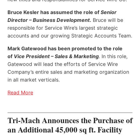
Bruce Kesler has assumed the role of
Senior
Director – Business Development
.
Bruce will be
responsible for Service Wire’s largest strategic
accounts and our growing Strategic Accounts Team.
Mark Gatewood has been promoted to the role
of
Vice President – Sales & Marketing
. In this role,
Gatewood will lead the efforts of Service Wire
Company’s entire sales and marketing organization
in all market verticals.
Read More
Tri-Mach Announces the Purchase of
an Additional 45,000 sq ft. Facility