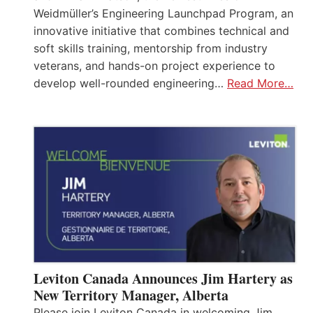
Weidmüller’s Engineering Launchpad Program, an
innovative initiative that combines technical and
soft skills training, mentorship from industry
veterans, and hands-on project experience to
develop well-rounded engineering…
Read More…
Leviton Canada Announces Jim Hartery as
New Territory Manager, Alberta
Please join Leviton Canada in welcoming Jim