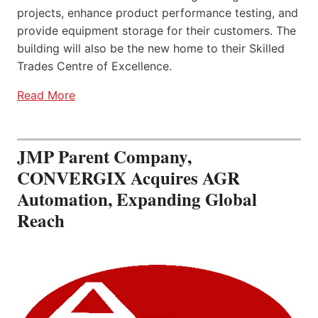
projects, enhance product performance testing, and
provide equipment storage for their customers. The
building will also be the new home to their Skilled
Trades Centre of Excellence.
Read More
JMP Parent Company,
CONVERGIX Acquires AGR
Automation, Expanding Global
Reach