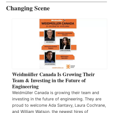
Changing Scene
Weidmüller Canada Is Growing Their
Team & Investing in the Future of
Engineering
Weidmüller Canada is growing their team and
investing in the future of engineering. They are
proud to welcome Ada Santavy, Laura Cochrane,
and William Watson, the newest hires of