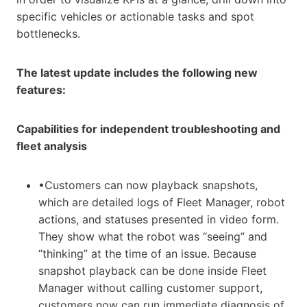
specific vehicles or actionable tasks and spot
bottlenecks.
The latest update includes the following new
features:
Capabilities for independent troubleshooting and
fleet analysis
•Customers can now playback snapshots,
which are detailed logs of Fleet Manager, robot
actions, and statuses presented in video form.
They show what the robot was “seeing” and
“thinking” at the time of an issue. Because
snapshot playback can be done inside Fleet
Manager without calling customer support,
customers now can run immediate diagnosis of