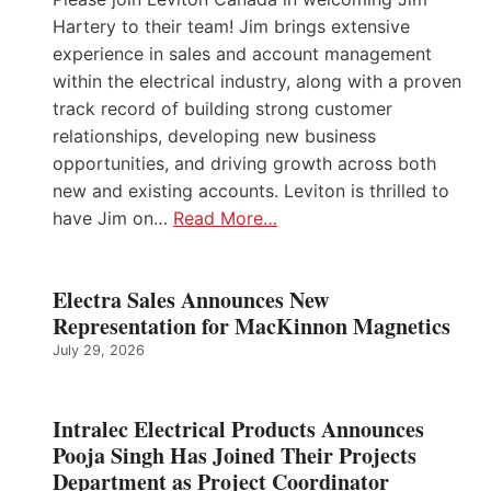
Hartery to their team! Jim brings extensive
experience in sales and account management
within the electrical industry, along with a proven
track record of building strong customer
relationships, developing new business
opportunities, and driving growth across both
new and existing accounts. Leviton is thrilled to
have Jim on…
Read More…
Electra Sales Announces New
Representation for MacKinnon Magnetics
July 29, 2026
Intralec Electrical Products Announces
Pooja Singh Has Joined Their Projects
Department as Project Coordinator