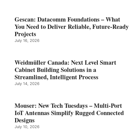
Gescan: Datacomm Foundations – What
You Need to Deliver Reliable, Future‑Ready
Projects
July 16, 2026
Weidmüller Canada: Next Level Smart
Cabinet Building Solutions in a
Streamlined, Intelligent Process
July 14, 2026
Mouser: New Tech Tuesdays – Multi-Port
IoT Antennas Simplify Rugged Connected
Designs
July 10, 2026