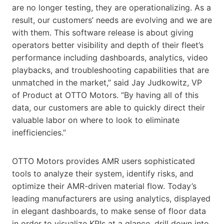
are no longer testing, they are operationalizing. As a
result, our customers’ needs are evolving and we are
with them. This software release is about giving
operators better visibility and depth of their fleet’s
performance including dashboards, analytics, video
playbacks, and troubleshooting capabilities that are
unmatched in the market,” said Jay Judkowitz, VP
of Product at OTTO Motors. “By having all of this
data, our customers are able to quickly direct their
valuable labor on where to look to eliminate
inefficiencies.”
OTTO Motors provides AMR users sophisticated
tools to analyze their system, identify risks, and
optimize their AMR-driven material flow. Today’s
leading manufacturers are using analytics, displayed
in elegant dashboards, to make sense of floor data
in order to visualize KPIs at a glance, drill down into