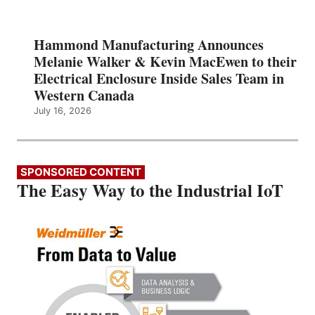
Hammond Manufacturing Announces
Melanie Walker & Kevin MacEwen to their
Electrical Enclosure Inside Sales Team in
Western Canada
July 16, 2026
SPONSORED CONTENT
The Easy Way to the Industrial IoT