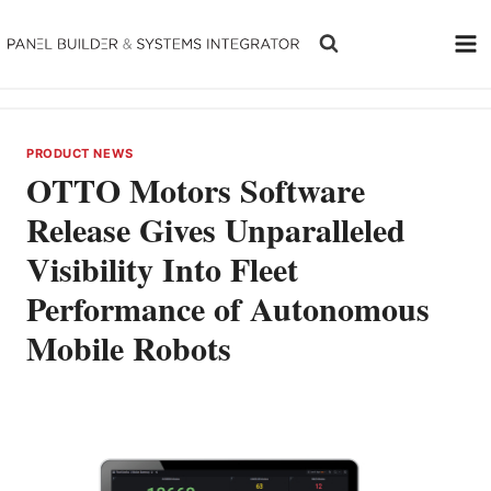
Skip
to
content
PRODUCT NEWS
OTTO Motors Software
Release Gives Unparalleled
Visibility Into Fleet
Performance of Autonomous
Mobile Robots