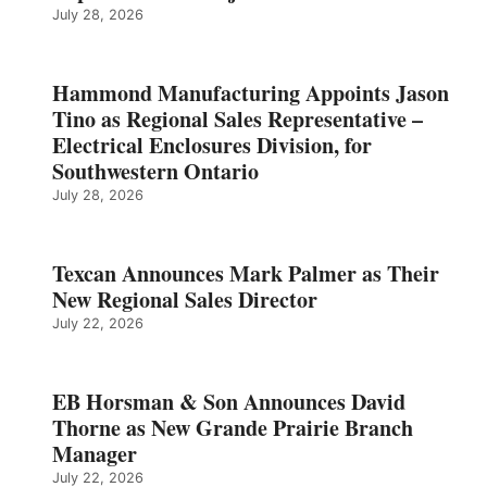
July 28, 2026
Hammond Manufacturing Appoints Jason
Tino as Regional Sales Representative –
Electrical Enclosures Division, for
Southwestern Ontario
July 28, 2026
Texcan Announces Mark Palmer as Their
New Regional Sales Director
July 22, 2026
EB Horsman & Son Announces David
Thorne as New Grande Prairie Branch
Manager
July 22, 2026