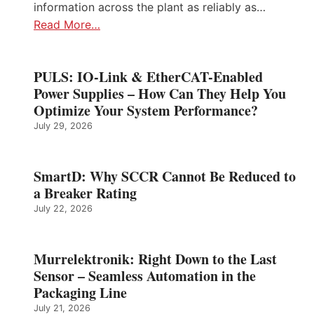
information across the plant as reliably as…
Read More…
PULS: IO-Link & EtherCAT-Enabled
Power Supplies – How Can They Help You
Optimize Your System Performance?
July 29, 2026
SmartD: Why SCCR Cannot Be Reduced to
a Breaker Rating
July 22, 2026
Murrelektronik: Right Down to the Last
Sensor – Seamless Automation in the
Packaging Line
July 21, 2026