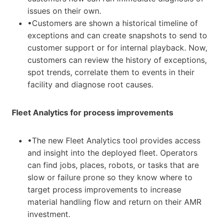
issues on their own.
•Customers are shown a historical timeline of
exceptions and can create snapshots to send to
customer support or for internal playback. Now,
customers can review the history of exceptions,
spot trends, correlate them to events in their
facility and diagnose root causes.
Fleet Analytics for process improvements
•The new Fleet Analytics tool provides access
and insight into the deployed fleet. Operators
can find jobs, places, robots, or tasks that are
slow or failure prone so they know where to
target process improvements to increase
material handling flow and return on their AMR
investment.