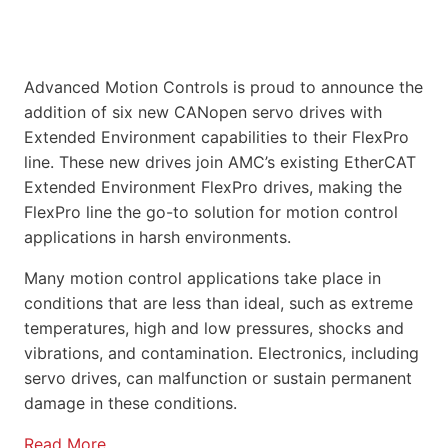
Advanced Motion Controls is proud to announce the
addition of six new CANopen servo drives with
Extended Environment capabilities to their FlexPro
line. These new drives join AMC’s existing EtherCAT
Extended Environment FlexPro drives, making the
FlexPro line the go-to solution for motion control
applications in harsh environments.
Many motion control applications take place in
conditions that are less than ideal, such as extreme
temperatures, high and low pressures, shocks and
vibrations, and contamination. Electronics, including
servo drives, can malfunction or sustain permanent
damage in these conditions.
Read More