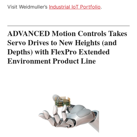
Visit Weidmuller’s
Industrial IoT Portfolio
.
ADVANCED Motion Controls Takes
Servo Drives to New Heights (and
Depths) with FlexPro Extended
Environment Product Line