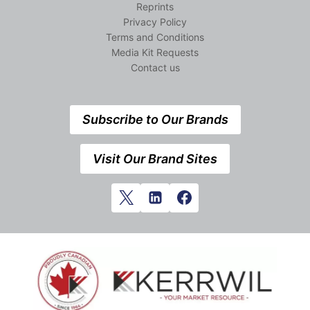
Reprints
Privacy Policy
Terms and Conditions
Media Kit Requests
Contact us
Subscribe to Our Brands
Visit Our Brand Sites