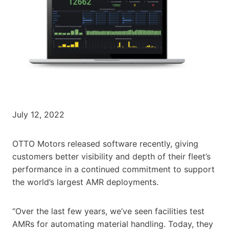
July 12, 2022
OTTO Motors released software recently, giving
customers better visibility and depth of their fleet’s
performance in a continued commitment to support
the world’s largest AMR deployments.
“Over the last few years, we’ve seen facilities test
AMRs for automating material handling. Today, they