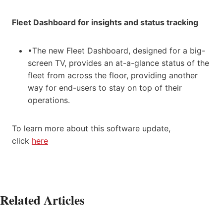
Fleet Dashboard for insights and status tracking
•The new Fleet Dashboard, designed for a big-
screen TV, provides an at-a-glance status of the
fleet from across the floor, providing another
way for end-users to stay on top of their
operations.
To learn more about this software update,
click
here
Related Articles