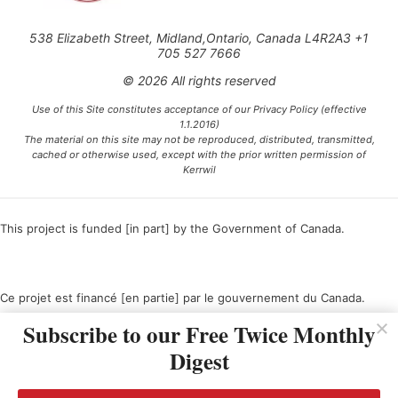
538 Elizabeth Street, Midland,Ontario, Canada L4R2A3 +1
705 527 7666
© 2026 All rights reserved
Use of this Site constitutes acceptance of our Privacy Policy (effective
1.1.2016)
The material on this site may not be reproduced, distributed, transmitted,
cached or otherwise used, except with the prior written permission of
Kerrwil
This project is funded [in part] by the Government of Canada.
Ce projet est financé [en partie] par le gouvernement du Canada.
Subscribe to our Free Twice Monthly
Digest