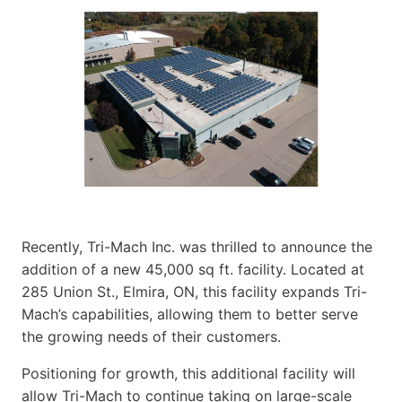
Recently, Tri-Mach Inc. was thrilled to announce the
addition of a new 45,000 sq ft. facility. Located at
285 Union St., Elmira, ON, this facility expands Tri-
Mach’s capabilities, allowing them to better serve
the growing needs of their customers.
Positioning for growth, this additional facility will
allow Tri-Mach to continue taking on large-scale