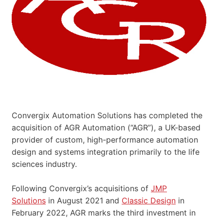
Convergix Automation Solutions has completed the
acquisition of AGR Automation (“AGR”), a UK-based
provider of custom, high-performance automation
design and systems integration primarily to the life
sciences industry.
Following Convergix’s acquisitions of
JMP
Solutions
in August 2021 and
Classic Design
in
February 2022, AGR marks the third investment in