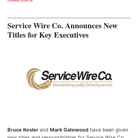
Service Wire Co. Announces New
Titles for Key Executives
Bruce Kesler
and
Mark Gatewood
have been given
new titles and responsibilities for Service Wire Co.