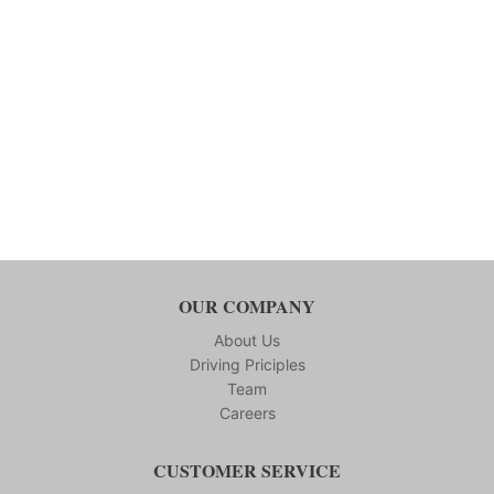
OUR COMPANY
About Us
Driving Priciples
Team
Careers
CUSTOMER SERVICE