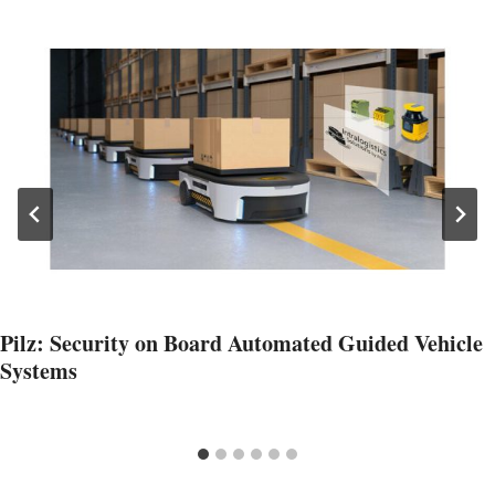
Pilz: Security on Board Automated Guided Vehicle
Systems