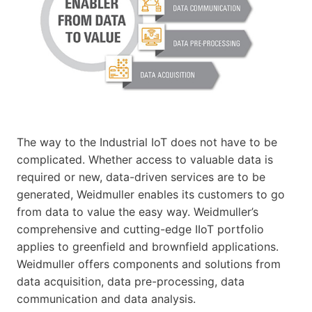
The way to the Industrial IoT does not have to be
complicated. Whether access to valuable data is
required or new, data-driven services are to be
generated, Weidmuller enables its customers to go
from data to value the easy way. Weidmuller’s
comprehensive and cutting-edge IIoT portfolio
applies to greenfield and brownfield applications.
Weidmuller offers components and solutions from
data acquisition, data pre-processing, data
communication and data analysis.