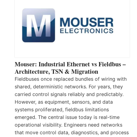
Mouser: Industrial Ethernet vs Fieldbus –
Architecture, TSN & Migration
Fieldbuses once replaced bundles of wiring with
shared, deterministic networks. For years, they
carried control signals reliably and predictably.
However, as equipment, sensors, and data
systems proliferated, fieldbus limitations
emerged. The central issue today is real-time
operational visibility. Engineers need networks
that move control data, diagnostics, and process