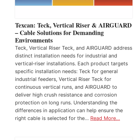
Texcan: Teck, Vertical Riser & AIRGUARD
– Cable Solutions for Demanding
Environments
Teck, Vertical Riser Teck, and AIRGUARD address
distinct installation needs for industrial and
vertical‑riser installations. Each product targets
specific installation needs: Teck for general
industrial feeders, Vertical Riser Teck for
continuous vertical runs, and AIRGUARD to
deliver high crush resistance and corrosion
protection on long runs. Understanding the
differences in application can help ensure the
right cable is selected for the…
Read More…