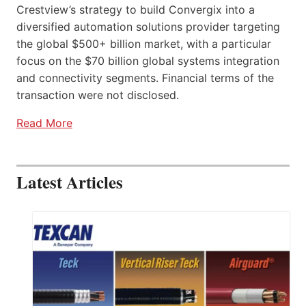
Crestview’s strategy to build Convergix into a
diversified automation solutions provider targeting
the global $500+ billion market, with a particular
focus on the $70 billion global systems integration
and connectivity segments. Financial terms of the
transaction were not disclosed.
Read More
Latest Articles