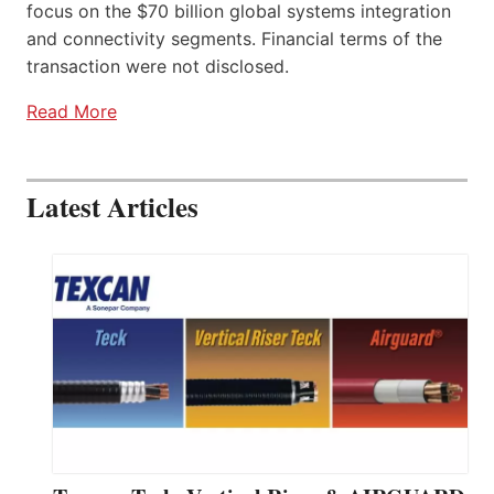
focus on the $70 billion global systems integration
and connectivity segments. Financial terms of the
transaction were not disclosed.
Read More
Latest Articles