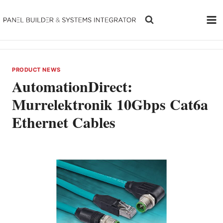
Skip
to
content
PRODUCT NEWS
AutomationDirect:
Murrelektronik 10Gbps Cat6a
Ethernet Cables