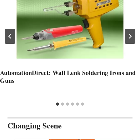
AutomationDirect: Wall Lenk Soldering Irons and
Guns
Changing Scene