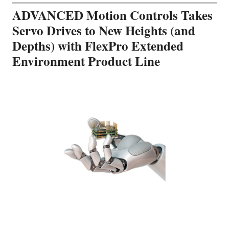
ADVANCED Motion Controls Takes
Servo Drives to New Heights (and
Depths) with FlexPro Extended
Environment Product Line