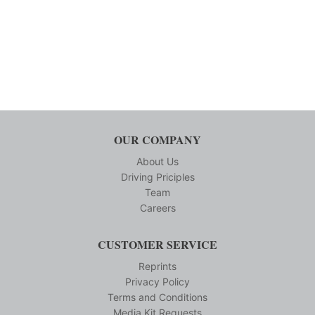
OUR COMPANY
About Us
Driving Priciples
Team
Careers
CUSTOMER SERVICE
Reprints
Privacy Policy
Terms and Conditions
Media Kit Requests