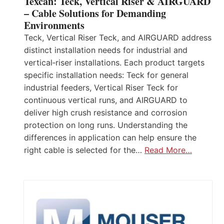
Texcan: Teck, Vertical Riser & AIRGUARD
– Cable Solutions for Demanding
Environments
Teck, Vertical Riser Teck, and AIRGUARD address
distinct installation needs for industrial and
vertical‑riser installations. Each product targets
specific installation needs: Teck for general
industrial feeders, Vertical Riser Teck for
continuous vertical runs, and AIRGUARD to
deliver high crush resistance and corrosion
protection on long runs. Understanding the
differences in application can help ensure the
right cable is selected for the…
Read More…