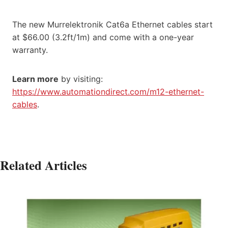
The new Murrelektronik Cat6a Ethernet cables start
at $66.00 (3.2ft/1m) and come with a one-year
warranty.
Learn more
by visiting:
https://www.automationdirect.com/m12-ethernet-
cables
.
Related Articles