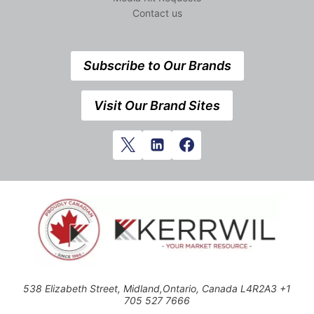
Contact us
Subscribe to Our Brands
Visit Our Brand Sites
538 Elizabeth Street, Midland,Ontario, Canada L4R2A3 +1
705 527 7666