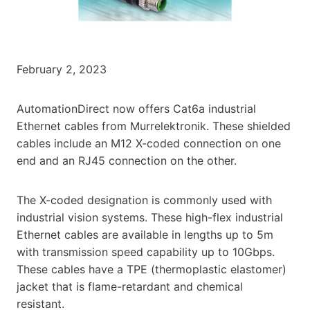
February 2, 2023
AutomationDirect now offers Cat6a industrial
Ethernet cables from Murrelektronik. These shielded
cables include an M12 X-coded connection on one
end and an RJ45 connection on the other.
The X-coded designation is commonly used with
industrial vision systems. These high-flex industrial
Ethernet cables are available in lengths up to 5m
with transmission speed capability up to 10Gbps.
These cables have a TPE (thermoplastic elastomer)
jacket that is flame-retardant and chemical
resistant.