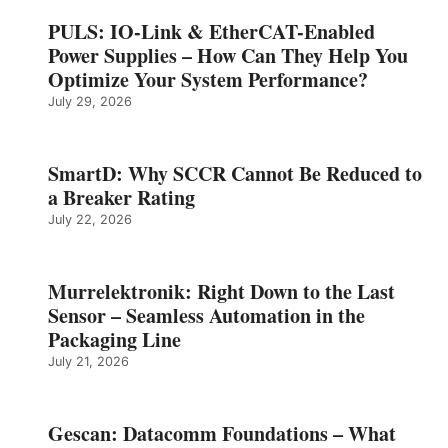
PULS: IO-Link & EtherCAT-Enabled
Power Supplies – How Can They Help You
Optimize Your System Performance?
July 29, 2026
SmartD: Why SCCR Cannot Be Reduced to
a Breaker Rating
July 22, 2026
Murrelektronik: Right Down to the Last
Sensor – Seamless Automation in the
Packaging Line
July 21, 2026
Gescan: Datacomm Foundations – What