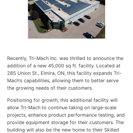
Recently, Tri-Mach Inc. was thrilled to announce the
addition of a new 45,000 sq ft. facility. Located at
285 Union St., Elmira, ON, this facility expands Tri-
Mach’s capabilities, allowing them to better serve
the growing needs of their customers.
Positioning for growth, this additional facility will
allow Tri-Mach to continue taking on large-scale
projects, enhance product performance testing, and
provide equipment storage for their customers. The
building will also be the new home to their Skilled