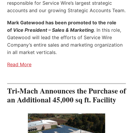
responsible for Service Wire’s largest strategic
accounts and our growing Strategic Accounts Team.
Mark Gatewood has been promoted to the role
of
Vice President – Sales & Marketing
. In this role,
Gatewood will lead the efforts of Service Wire
Company’s entire sales and marketing organization
in all market verticals.
Read More
Tri-Mach Announces the Purchase of
an Additional 45,000 sq ft. Facility