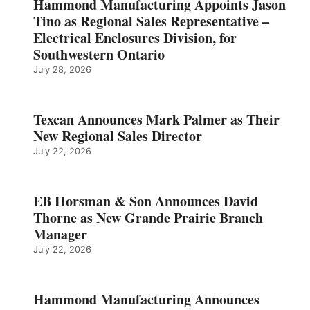
Hammond Manufacturing Appoints Jason
Tino as Regional Sales Representative –
Electrical Enclosures Division, for
Southwestern Ontario
July 28, 2026
Texcan Announces Mark Palmer as Their
New Regional Sales Director
July 22, 2026
EB Horsman & Son Announces David
Thorne as New Grande Prairie Branch
Manager
July 22, 2026
Hammond Manufacturing Announces