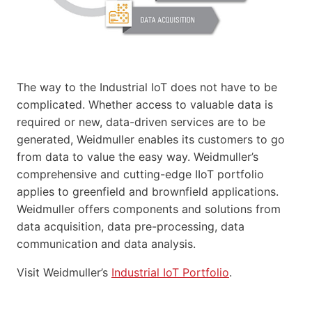
The way to the Industrial IoT does not have to be
complicated. Whether access to valuable data is
required or new, data-driven services are to be
generated, Weidmuller enables its customers to go
from data to value the easy way. Weidmuller’s
comprehensive and cutting-edge IIoT portfolio
applies to greenfield and brownfield applications.
Weidmuller offers components and solutions from
data acquisition, data pre-processing, data
communication and data analysis.
Visit Weidmuller’s
Industrial IoT Portfolio
.