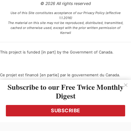
© 2026 All rights reserved
Use of this Site constitutes acceptance of our Privacy Policy (effective
1.1.2016)
The material on this site may not be reproduced, distributed, transmitted,
cached or otherwise used, except with the prior written permission of
Kerrwil
This project is funded [in part] by the Government of Canada.
Ce projet est financé [en partie] par le gouvernement du Canada.
Subscribe to our Free Twice Monthly
Digest
SUBSCRIBE