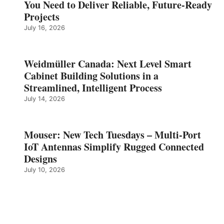
You Need to Deliver Reliable, Future‑Ready
Projects
July 16, 2026
Weidmüller Canada: Next Level Smart
Cabinet Building Solutions in a
Streamlined, Intelligent Process
July 14, 2026
Mouser: New Tech Tuesdays – Multi-Port
IoT Antennas Simplify Rugged Connected
Designs
July 10, 2026