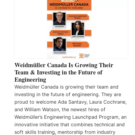
Weidmüller Canada Is Growing Their
Team & Investing in the Future of
Engineering
Weidmüller Canada is growing their team and
investing in the future of engineering. They are
proud to welcome Ada Santavy, Laura Cochrane,
and William Watson, the newest hires of
Weidmüller’s Engineering Launchpad Program, an
innovative initiative that combines technical and
soft skills training, mentorship from industry