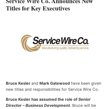
Service Wire Co. Announces New
Titles for Key Executives
Bruce Kesler
and
Mark Gatewood
have been given
new titles and responsibilities for Service Wire Co.
Bruce Kesler has assumed the role of
Senior
Director – Business Development
.
Bruce will be