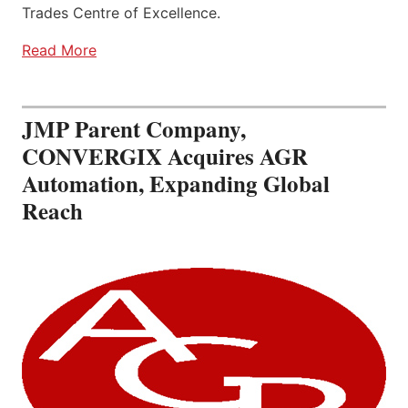
Trades Centre of Excellence.
Read More
JMP Parent Company,
CONVERGIX Acquires AGR
Automation, Expanding Global
Reach