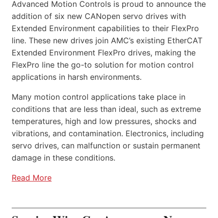
Advanced Motion Controls is proud to announce the
addition of six new CANopen servo drives with
Extended Environment capabilities to their FlexPro
line. These new drives join AMC’s existing EtherCAT
Extended Environment FlexPro drives, making the
FlexPro line the go-to solution for motion control
applications in harsh environments.
Many motion control applications take place in
conditions that are less than ideal, such as extreme
temperatures, high and low pressures, shocks and
vibrations, and contamination. Electronics, including
servo drives, can malfunction or sustain permanent
damage in these conditions.
Read More