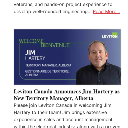
veterans, and hands-on project experience to
develop well-rounded engineering…
Read More…
Leviton Canada Announces Jim Hartery as
New Territory Manager, Alberta
Please join Leviton Canada in welcoming Jim
Hartery to their team! Jim brings extensive
experience in sales and account management
within the electrical industry, along with a proven