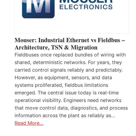
Mouser: Industrial Ethernet vs Fieldbus –
Architecture, TSN & Migration
Fieldbuses once replaced bundles of wiring with
shared, deterministic networks. For years, they
carried control signals reliably and predictably.
However, as equipment, sensors, and data
systems proliferated, fieldbus limitations
emerged. The central issue today is real-time
operational visibility. Engineers need networks
that move control data, diagnostics, and process
information across the plant as reliably as…
Read More…