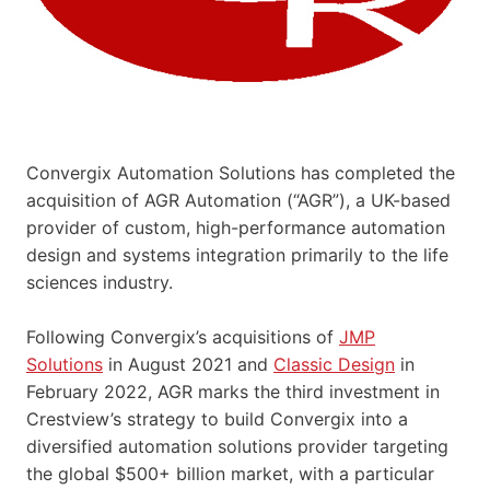
Convergix Automation Solutions has completed the
acquisition of AGR Automation (“AGR”), a UK-based
provider of custom, high-performance automation
design and systems integration primarily to the life
sciences industry.
Following Convergix’s acquisitions of
JMP
Solutions
in August 2021 and
Classic Design
in
February 2022, AGR marks the third investment in
Crestview’s strategy to build Convergix into a
diversified automation solutions provider targeting
the global $500+ billion market, with a particular