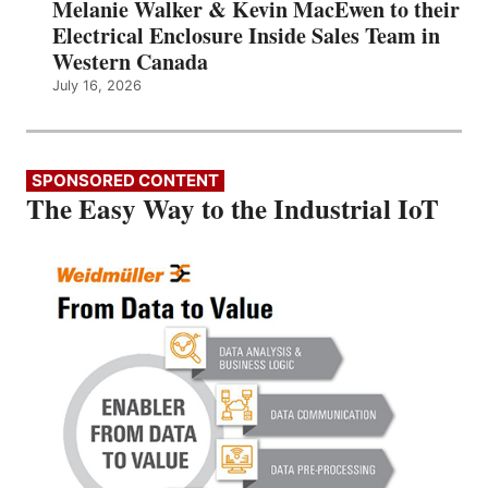
Melanie Walker & Kevin MacEwen to their
Electrical Enclosure Inside Sales Team in
Western Canada
July 16, 2026
SPONSORED CONTENT
The Easy Way to the Industrial IoT