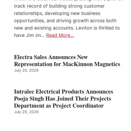
track record of building strong customer
relationships, developing new business
opportunities, and driving growth across both
new and existing accounts. Leviton is thrilled to
have Jim on…
Read More…
Electra Sales Announces New
Representation for MacKinnon Magnetics
July 29, 2026
Intralec Electrical Products Announces
Pooja Singh Has Joined Their Projects
Department as Project Coordinator
July 28, 2026