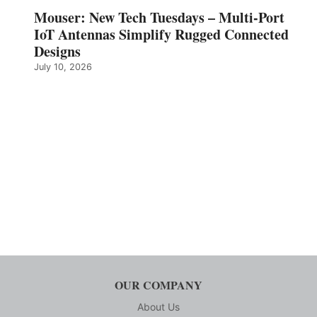
Mouser: New Tech Tuesdays – Multi-Port
IoT Antennas Simplify Rugged Connected
Designs
July 10, 2026
OUR COMPANY
About Us