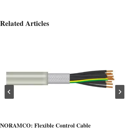
Related Articles
NORAMCO: Flexible Control Cable