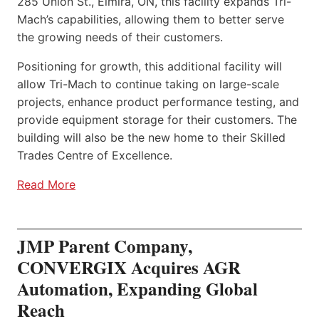
285 Union St., Elmira, ON, this facility expands Tri-
Mach’s capabilities, allowing them to better serve
the growing needs of their customers.
Positioning for growth, this additional facility will
allow Tri-Mach to continue taking on large-scale
projects, enhance product performance testing, and
provide equipment storage for their customers. The
building will also be the new home to their Skilled
Trades Centre of Excellence.
Read More
JMP Parent Company,
CONVERGIX Acquires AGR
Automation, Expanding Global
Reach