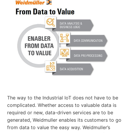
The way to the Industrial IoT does not have to be
complicated. Whether access to valuable data is
required or new, data-driven services are to be
generated, Weidmuller enables its customers to go
from data to value the easy way. Weidmuller’s