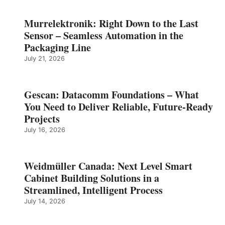
Murrelektronik: Right Down to the Last
Sensor – Seamless Automation in the
Packaging Line
July 21, 2026
Gescan: Datacomm Foundations – What
You Need to Deliver Reliable, Future‑Ready
Projects
July 16, 2026
Weidmüller Canada: Next Level Smart
Cabinet Building Solutions in a
Streamlined, Intelligent Process
July 14, 2026