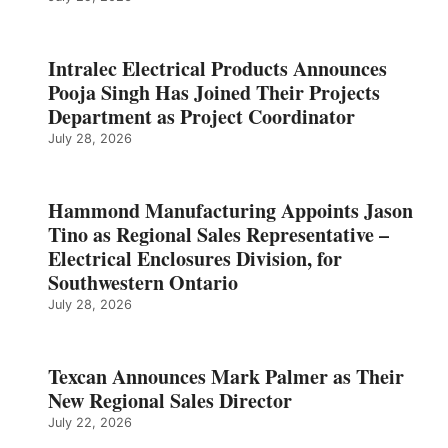
Intralec Electrical Products Announces
Pooja Singh Has Joined Their Projects
Department as Project Coordinator
July 28, 2026
Hammond Manufacturing Appoints Jason
Tino as Regional Sales Representative –
Electrical Enclosures Division, for
Southwestern Ontario
July 28, 2026
Texcan Announces Mark Palmer as Their
New Regional Sales Director
July 22, 2026