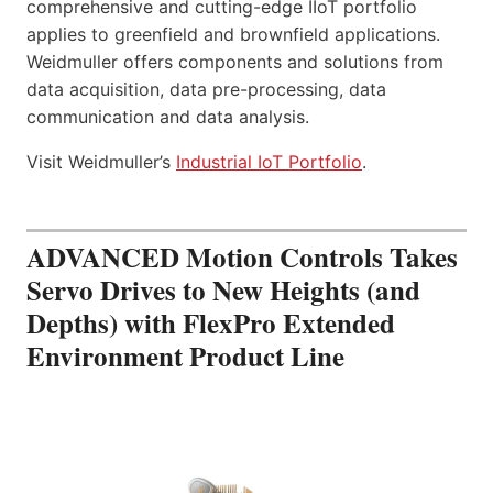
comprehensive and cutting-edge IIoT portfolio
applies to greenfield and brownfield applications.
Weidmuller offers components and solutions from
data acquisition, data pre-processing, data
communication and data analysis.
Visit Weidmuller’s
Industrial IoT Portfolio
.
ADVANCED Motion Controls Takes
Servo Drives to New Heights (and
Depths) with FlexPro Extended
Environment Product Line