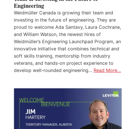
Engineering
Weidmüller Canada is growing their team and
investing in the future of engineering. They are
proud to welcome Ada Santavy, Laura Cochrane,
and William Watson, the newest hires of
Weidmüller’s Engineering Launchpad Program, an
innovative initiative that combines technical and
soft skills training, mentorship from industry
veterans, and hands-on project experience to
develop well-rounded engineering…
Read More…