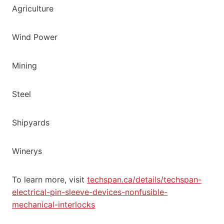
Agriculture
Wind Power
Mining
Steel
Shipyards
Winerys
To learn more, visit
techspan.ca/details/techspan-
electrical-pin-sleeve-devices-nonfusible-
mechanical-interlocks