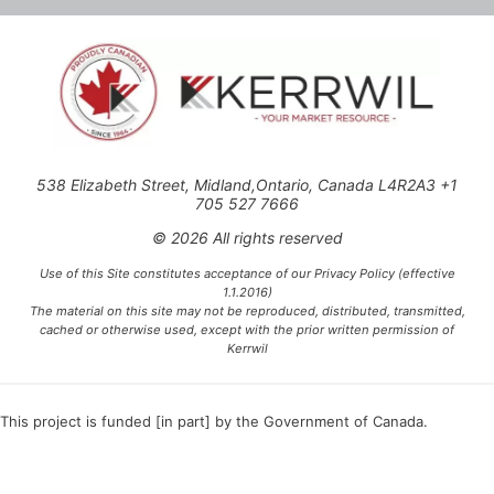
538 Elizabeth Street, Midland,Ontario, Canada L4R2A3 +1
705 527 7666
© 2026 All rights reserved
Use of this Site constitutes acceptance of our Privacy Policy (effective
1.1.2016)
The material on this site may not be reproduced, distributed, transmitted,
cached or otherwise used, except with the prior written permission of
Kerrwil
This project is funded [in part] by the Government of Canada.