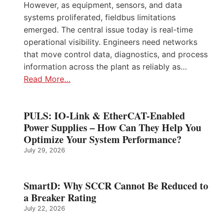
However, as equipment, sensors, and data
systems proliferated, fieldbus limitations
emerged. The central issue today is real-time
operational visibility. Engineers need networks
that move control data, diagnostics, and process
information across the plant as reliably as…
Read More…
PULS: IO-Link & EtherCAT-Enabled
Power Supplies – How Can They Help You
Optimize Your System Performance?
July 29, 2026
SmartD: Why SCCR Cannot Be Reduced to
a Breaker Rating
July 22, 2026