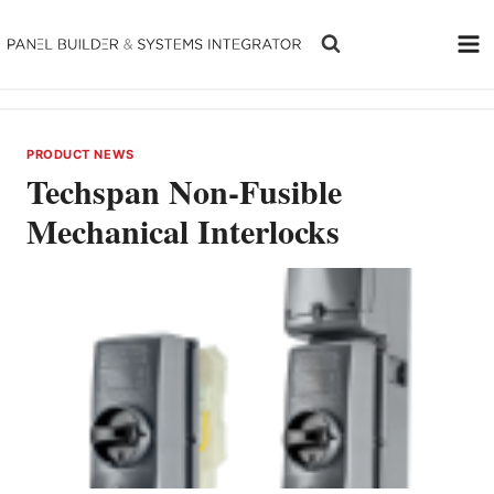
Skip
to
content
PRODUCT NEWS
Techspan Non-Fusible
Mechanical Interlocks