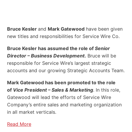
Bruce Kesler
and
Mark Gatewood
have been given
new titles and responsibilities for Service Wire Co.
Bruce Kesler has assumed the role of
Senior
Director – Business Development
.
Bruce will be
responsible for Service Wire’s largest strategic
accounts and our growing Strategic Accounts Team.
Mark Gatewood has been promoted to the role
of
Vice President – Sales & Marketing
. In this role,
Gatewood will lead the efforts of Service Wire
Company’s entire sales and marketing organization
in all market verticals.
Read More