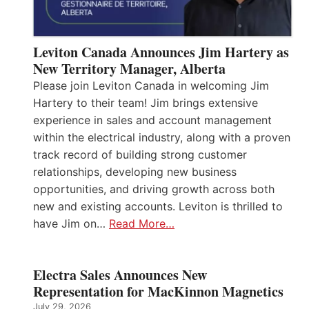
Leviton Canada Announces Jim Hartery as
New Territory Manager, Alberta
Please join Leviton Canada in welcoming Jim
Hartery to their team! Jim brings extensive
experience in sales and account management
within the electrical industry, along with a proven
track record of building strong customer
relationships, developing new business
opportunities, and driving growth across both
new and existing accounts. Leviton is thrilled to
have Jim on…
Read More…
Electra Sales Announces New
Representation for MacKinnon Magnetics
July 29, 2026