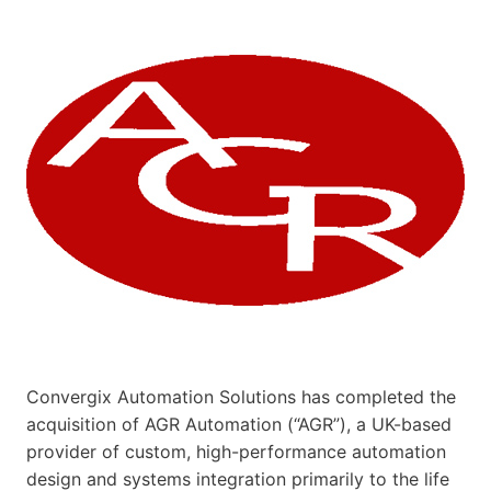
Convergix Automation Solutions has completed the
acquisition of AGR Automation (“AGR”), a UK-based
provider of custom, high-performance automation
design and systems integration primarily to the life