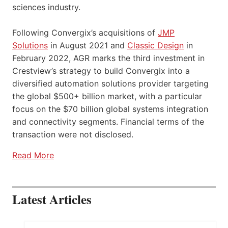
sciences industry.
Following Convergix’s acquisitions of
JMP
Solutions
in August 2021 and
Classic Design
in
February 2022, AGR marks the third investment in
Crestview’s strategy to build Convergix into a
diversified automation solutions provider targeting
the global $500+ billion market, with a particular
focus on the $70 billion global systems integration
and connectivity segments. Financial terms of the
transaction were not disclosed.
Read More
Latest Articles