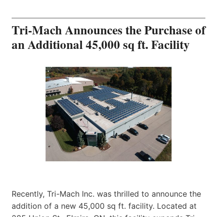
Tri-Mach Announces the Purchase of
an Additional 45,000 sq ft. Facility
Recently, Tri-Mach Inc. was thrilled to announce the
addition of a new 45,000 sq ft. facility. Located at