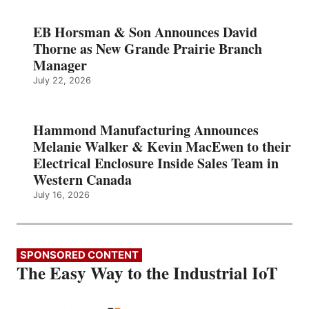
EB Horsman & Son Announces David
Thorne as New Grande Prairie Branch
Manager
July 22, 2026
Hammond Manufacturing Announces
Melanie Walker & Kevin MacEwen to their
Electrical Enclosure Inside Sales Team in
Western Canada
July 16, 2026
SPONSORED CONTENT
The Easy Way to the Industrial IoT