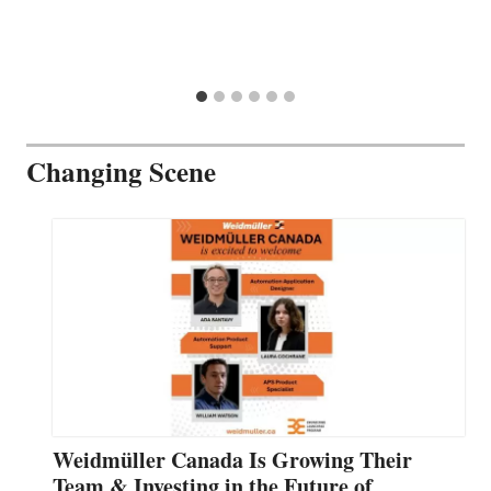
Changing Scene
Weidmüller Canada Is Growing Their
Team & Investing in the Future of