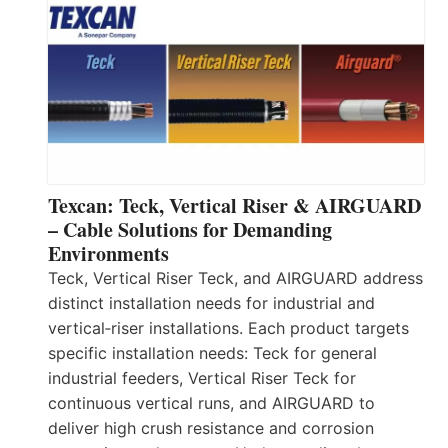
Texcan: Teck, Vertical Riser & AIRGUARD
– Cable Solutions for Demanding
Environments
Teck, Vertical Riser Teck, and AIRGUARD address
distinct installation needs for industrial and
vertical‑riser installations. Each product targets
specific installation needs: Teck for general
industrial feeders, Vertical Riser Teck for
continuous vertical runs, and AIRGUARD to
deliver high crush resistance and corrosion