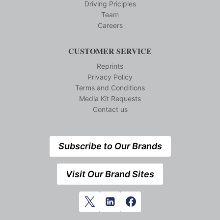
Driving Priciples
Team
Careers
CUSTOMER SERVICE
Reprints
Privacy Policy
Terms and Conditions
Media Kit Requests
Contact us
Subscribe to Our Brands
Visit Our Brand Sites