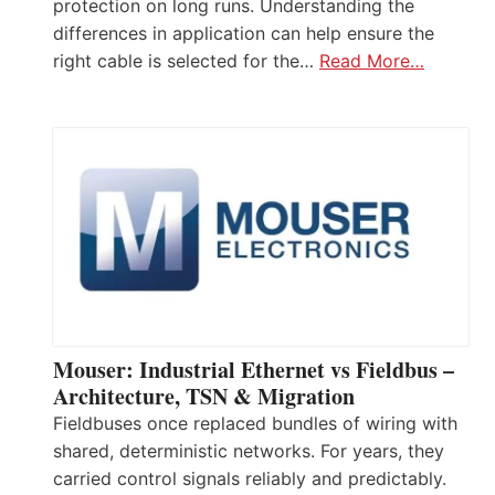
protection on long runs. Understanding the
differences in application can help ensure the
right cable is selected for the…
Read More…
Mouser: Industrial Ethernet vs Fieldbus –
Architecture, TSN & Migration
Fieldbuses once replaced bundles of wiring with
shared, deterministic networks. For years, they
carried control signals reliably and predictably.