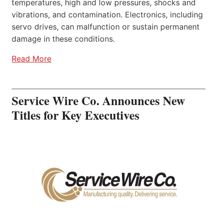
temperatures, high and low pressures, shocks and
vibrations, and contamination. Electronics, including
servo drives, can malfunction or sustain permanent
damage in these conditions.
Read More
Service Wire Co. Announces New
Titles for Key Executives