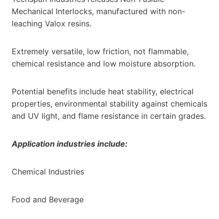
Mechanical Interlocks, manufactured with non-
leaching Valox resins.
Extremely versatile, low friction, not flammable,
chemical resistance and low moisture absorption.
Potential benefits include heat stability, electrical
properties, environmental stability against chemicals
and UV light, and flame resistance in certain grades.
Application industries include:
Chemical Industries
Food and Beverage