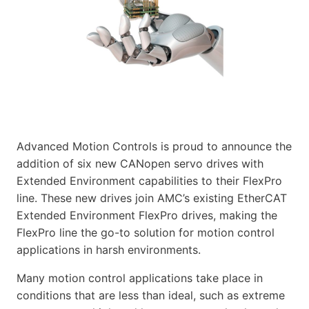
Advanced Motion Controls is proud to announce the
addition of six new CANopen servo drives with
Extended Environment capabilities to their FlexPro
line. These new drives join AMC’s existing EtherCAT
Extended Environment FlexPro drives, making the
FlexPro line the go-to solution for motion control
applications in harsh environments.
Many motion control applications take place in
conditions that are less than ideal, such as extreme