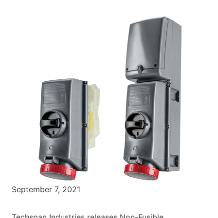
September 7, 2021
Techspan Industries releases Non-Fusible