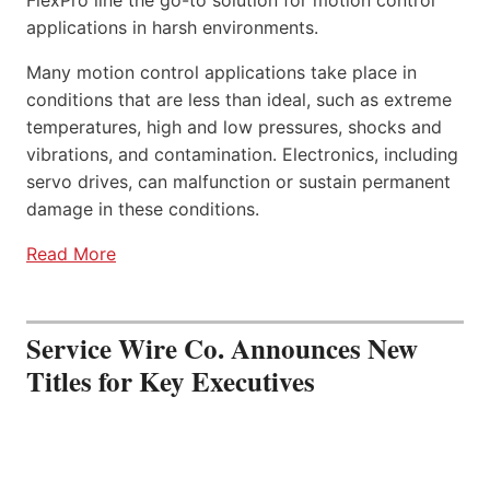
FlexPro line the go-to solution for motion control
applications in harsh environments.
Many motion control applications take place in
conditions that are less than ideal, such as extreme
temperatures, high and low pressures, shocks and
vibrations, and contamination. Electronics, including
servo drives, can malfunction or sustain permanent
damage in these conditions.
Read More
Service Wire Co. Announces New
Titles for Key Executives