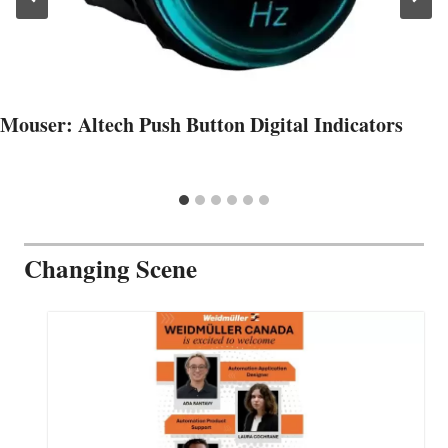
Mouser: Altech Push Button Digital Indicators
Changing Scene