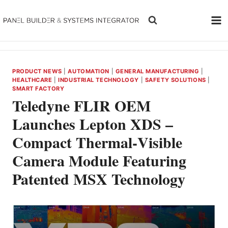
Skip
to
content
PRODUCT NEWS
|
AUTOMATION
|
GENERAL MANUFACTURING
|
HEALTHCARE
|
INDUSTRIAL TECHNOLOGY
|
SAFETY SOLUTIONS
|
SMART FACTORY
Teledyne FLIR OEM
Launches Lepton XDS –
Compact Thermal‑Visible
Camera Module Featuring
Patented MSX Technology