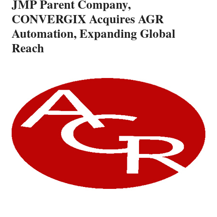
JMP Parent Company,
CONVERGIX Acquires AGR
Automation, Expanding Global
Reach