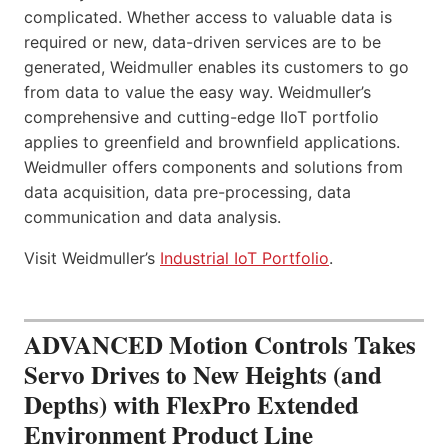
complicated. Whether access to valuable data is
required or new, data-driven services are to be
generated, Weidmuller enables its customers to go
from data to value the easy way. Weidmuller’s
comprehensive and cutting-edge IIoT portfolio
applies to greenfield and brownfield applications.
Weidmuller offers components and solutions from
data acquisition, data pre-processing, data
communication and data analysis.
Visit Weidmuller’s
Industrial IoT Portfolio
.
ADVANCED Motion Controls Takes
Servo Drives to New Heights (and
Depths) with FlexPro Extended
Environment Product Line