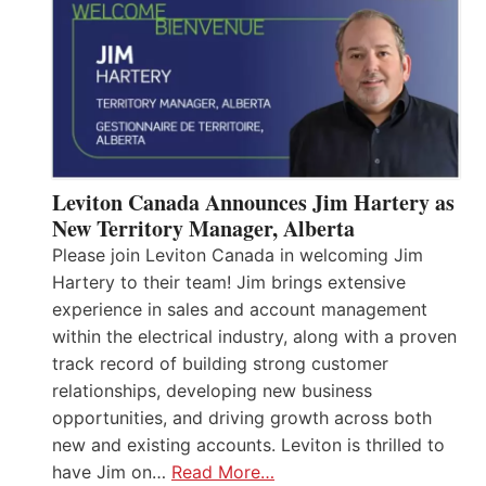
Leviton Canada Announces Jim Hartery as
New Territory Manager, Alberta
Please join Leviton Canada in welcoming Jim
Hartery to their team! Jim brings extensive
experience in sales and account management
within the electrical industry, along with a proven
track record of building strong customer
relationships, developing new business
opportunities, and driving growth across both
new and existing accounts. Leviton is thrilled to
have Jim on…
Read More…