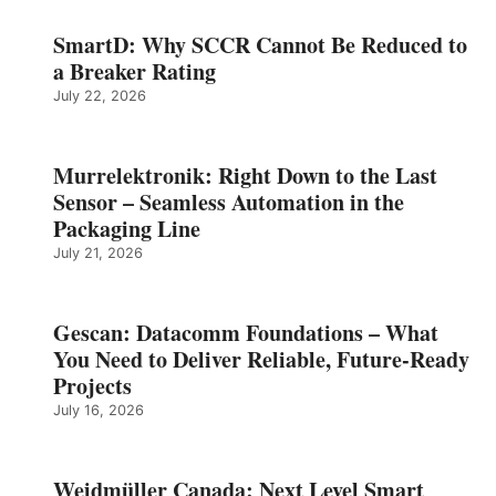
SmartD: Why SCCR Cannot Be Reduced to
a Breaker Rating
July 22, 2026
Murrelektronik: Right Down to the Last
Sensor – Seamless Automation in the
Packaging Line
July 21, 2026
Gescan: Datacomm Foundations – What
You Need to Deliver Reliable, Future‑Ready
Projects
July 16, 2026
Weidmüller Canada: Next Level Smart