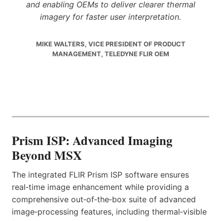
and enabling OEMs to deliver clearer thermal
imagery for faster user interpretation.
MIKE WALTERS, VICE PRESIDENT OF PRODUCT
MANAGEMENT, TELEDYNE FLIR OEM
Prism ISP: Advanced Imaging
Beyond MSX
The integrated FLIR Prism ISP software ensures
real‑time image enhancement while providing a
comprehensive out‑of‑the‑box suite of advanced
image‑processing features, including thermal‑visible