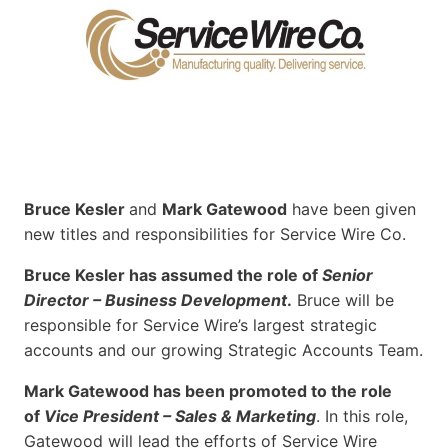
Bruce Kesler
and
Mark Gatewood
have been given
new titles and responsibilities for Service Wire Co.
Bruce Kesler has assumed the role of
Senior
Director – Business Development
.
Bruce will be
responsible for Service Wire’s largest strategic
accounts and our growing Strategic Accounts Team.
Mark Gatewood has been promoted to the role
of
Vice President – Sales & Marketing
. In this role,
Gatewood will lead the efforts of Service Wire