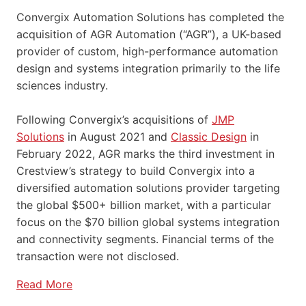
Convergix Automation Solutions has completed the
acquisition of AGR Automation (“AGR”), a UK-based
provider of custom, high-performance automation
design and systems integration primarily to the life
sciences industry.
Following Convergix’s acquisitions of
JMP
Solutions
in August 2021 and
Classic Design
in
February 2022, AGR marks the third investment in
Crestview’s strategy to build Convergix into a
diversified automation solutions provider targeting
the global $500+ billion market, with a particular
focus on the $70 billion global systems integration
and connectivity segments. Financial terms of the
transaction were not disclosed.
Read More