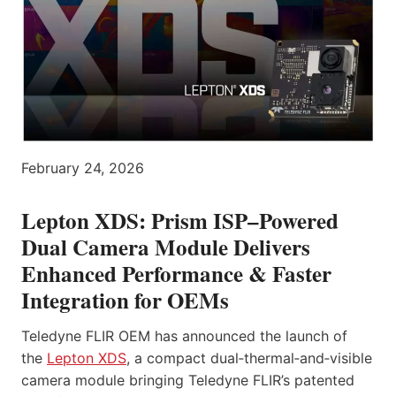
February 24, 2026
Lepton XDS: Prism ISP–Powered
Dual Camera Module Delivers
Enhanced Performance & Faster
Integration for OEMs
Teledyne FLIR OEM has announced the launch of
the
Lepton XDS
, a compact dual‑thermal‑and‑visible
camera module bringing Teledyne FLIR’s patented