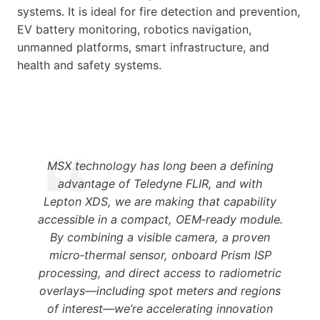
systems. It is ideal for fire detection and prevention,
EV battery monitoring, robotics navigation,
unmanned platforms, smart infrastructure, and
health and safety systems.
MSX technology has long been a defining
advantage of Teledyne FLIR, and with
Lepton XDS, we are making that capability
accessible in a compact, OEM‑ready module.
By combining a visible camera, a proven
micro‑thermal sensor, onboard Prism ISP
processing, and direct access to radiometric
overlays—including spot meters and regions
of interest—we’re accelerating innovation