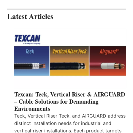
Latest Articles
Texcan: Teck, Vertical Riser & AIRGUARD
– Cable Solutions for Demanding
Environments
Teck, Vertical Riser Teck, and AIRGUARD address
distinct installation needs for industrial and
vertical‑riser installations. Each product targets