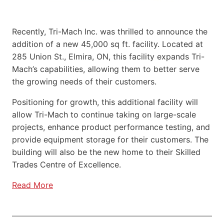
Recently, Tri-Mach Inc. was thrilled to announce the
addition of a new 45,000 sq ft. facility. Located at
285 Union St., Elmira, ON, this facility expands Tri-
Mach’s capabilities, allowing them to better serve
the growing needs of their customers.
Positioning for growth, this additional facility will
allow Tri-Mach to continue taking on large-scale
projects, enhance product performance testing, and
provide equipment storage for their customers. The
building will also be the new home to their Skilled
Trades Centre of Excellence.
Read More