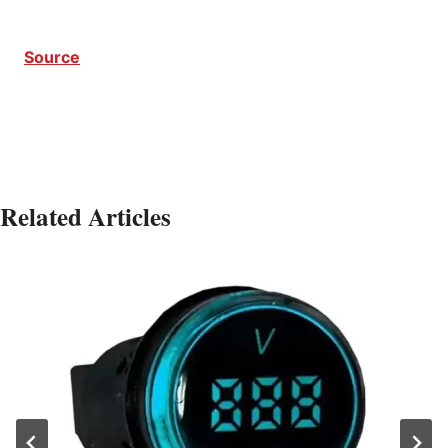
Source
Related Articles