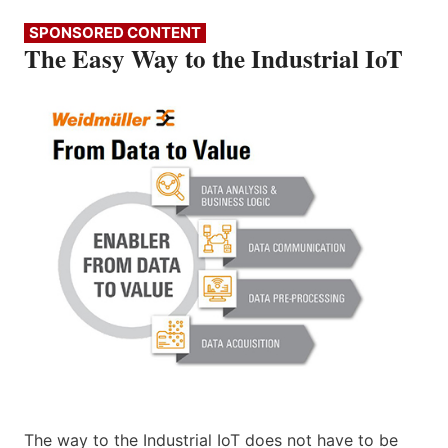
SPONSORED CONTENT
The Easy Way to the Industrial IoT
The way to the Industrial IoT does not have to be