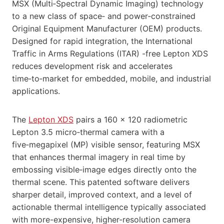
MSX (Multi‑Spectral Dynamic Imaging) technology
to a new class of space‑ and power‑constrained
Original Equipment Manufacturer (OEM) products.
Designed for rapid integration, the International
Traffic in Arms Regulations (ITAR) -free Lepton XDS
reduces development risk and accelerates
time‑to‑market for embedded, mobile, and industrial
applications.
The
Lepton XDS
pairs a 160 × 120 radiometric
Lepton 3.5 micro‑thermal camera with a
five‑megapixel (MP) visible sensor, featuring MSX
that enhances thermal imagery in real time by
embossing visible‑image edges directly onto the
thermal scene. This patented software delivers
sharper detail, improved context, and a level of
actionable thermal intelligence typically associated
with more-expensive, higher-resolution camera