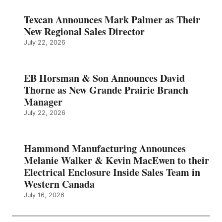
Texcan Announces Mark Palmer as Their
New Regional Sales Director
July 22, 2026
EB Horsman & Son Announces David
Thorne as New Grande Prairie Branch
Manager
July 22, 2026
Hammond Manufacturing Announces
Melanie Walker & Kevin MacEwen to their
Electrical Enclosure Inside Sales Team in
Western Canada
July 16, 2026