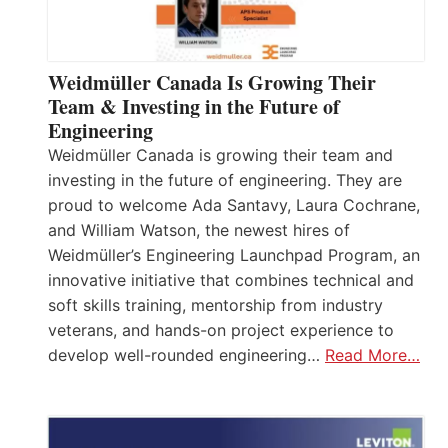
Weidmüller Canada Is Growing Their
Team & Investing in the Future of
Engineering
Weidmüller Canada is growing their team and
investing in the future of engineering. They are
proud to welcome Ada Santavy, Laura Cochrane,
and William Watson, the newest hires of
Weidmüller’s Engineering Launchpad Program, an
innovative initiative that combines technical and
soft skills training, mentorship from industry
veterans, and hands-on project experience to
develop well-rounded engineering…
Read More…