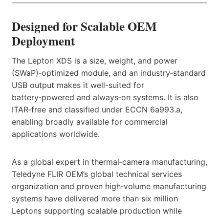
Designed for Scalable OEM
Deployment
The Lepton XDS is a size, weight, and power
(SWaP)‑optimized module, and an industry‑standard
USB output makes it well-suited for
battery‑powered and always‑on systems. It is also
ITAR‑free and classified under ECCN 6a993.a,
enabling broadly available for commercial
applications worldwide.
As a global expert in thermal‑camera manufacturing,
Teledyne FLIR OEM’s global technical services
organization and proven high‑volume manufacturing
systems have delivered more than six million
Leptons supporting scalable production while