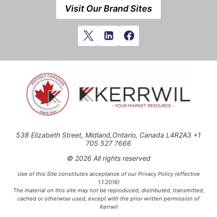
Visit Our Brand Sites
538 Elizabeth Street, Midland,Ontario, Canada L4R2A3 +1
705 527 7666
© 2026 All rights reserved
Use of this Site constitutes acceptance of our Privacy Policy (effective
1.1.2016)
The material on this site may not be reproduced, distributed, transmitted,
cached or otherwise used, except with the prior written permission of
Kerrwil