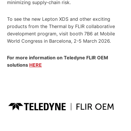
minimizing supply‑chain risk.
To see the new Lepton XDS and other exciting
products from the Thermal by FLIR collaborative
development program, visit booth 7B6 at Mobile
World Congress in Barcelona, 2-5 March 2026.
For more information on Teledyne FLIR OEM
solutions
HERE