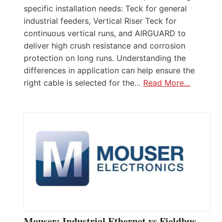
specific installation needs: Teck for general
industrial feeders, Vertical Riser Teck for
continuous vertical runs, and AIRGUARD to
deliver high crush resistance and corrosion
protection on long runs. Understanding the
differences in application can help ensure the
right cable is selected for the…
Read More…
Mouser: Industrial Ethernet vs Fieldbus –