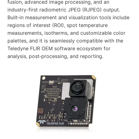
fusion, advanced image processing, and an
industry-first radiometric JPEG (RJPEG) output.
Built‑in measurement and visualization tools include
regions of interest (ROI), spot temperature
measurements, isotherms, and customizable color
palettes, and it is seamlessly compatible with the
Teledyne FLIR OEM software ecosystem for
analysis, post‑processing, and reporting.