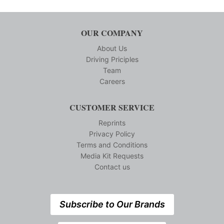
OUR COMPANY
About Us
Driving Priciples
Team
Careers
CUSTOMER SERVICE
Reprints
Privacy Policy
Terms and Conditions
Media Kit Requests
Contact us
Subscribe to Our Brands