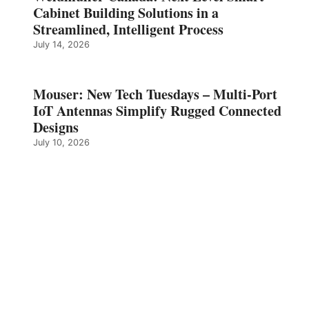
Cabinet Building Solutions in a
Streamlined, Intelligent Process
July 14, 2026
Mouser: New Tech Tuesdays – Multi-Port
IoT Antennas Simplify Rugged Connected
Designs
July 10, 2026