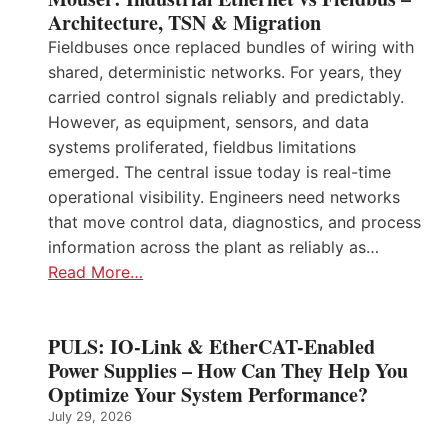
Architecture, TSN & Migration
Fieldbuses once replaced bundles of wiring with
shared, deterministic networks. For years, they
carried control signals reliably and predictably.
However, as equipment, sensors, and data
systems proliferated, fieldbus limitations
emerged. The central issue today is real-time
operational visibility. Engineers need networks
that move control data, diagnostics, and process
information across the plant as reliably as…
Read More…
PULS: IO-Link & EtherCAT-Enabled
Power Supplies – How Can They Help You
Optimize Your System Performance?
July 29, 2026