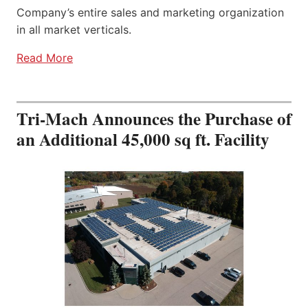
Company’s entire sales and marketing organization
in all market verticals.
Read More
Tri-Mach Announces the Purchase of
an Additional 45,000 sq ft. Facility