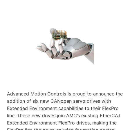
Advanced Motion Controls is proud to announce the
addition of six new CANopen servo drives with
Extended Environment capabilities to their FlexPro
line. These new drives join AMC’s existing EtherCAT
Extended Environment FlexPro drives, making the