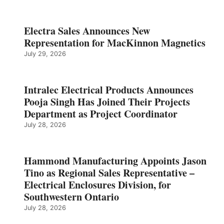
Electra Sales Announces New
Representation for MacKinnon Magnetics
July 29, 2026
Intralec Electrical Products Announces
Pooja Singh Has Joined Their Projects
Department as Project Coordinator
July 28, 2026
Hammond Manufacturing Appoints Jason
Tino as Regional Sales Representative –
Electrical Enclosures Division, for
Southwestern Ontario
July 28, 2026