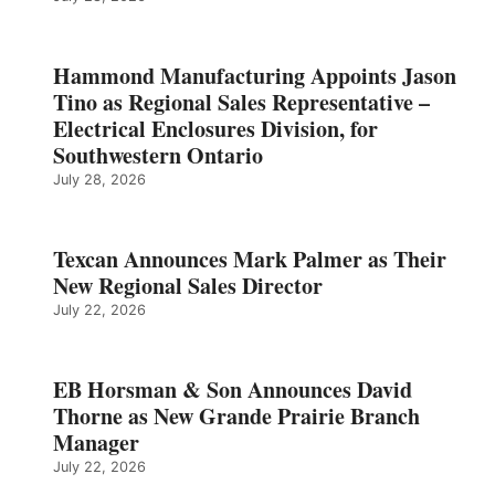
Hammond Manufacturing Appoints Jason
Tino as Regional Sales Representative –
Electrical Enclosures Division, for
Southwestern Ontario
July 28, 2026
Texcan Announces Mark Palmer as Their
New Regional Sales Director
July 22, 2026
EB Horsman & Son Announces David
Thorne as New Grande Prairie Branch
Manager
July 22, 2026