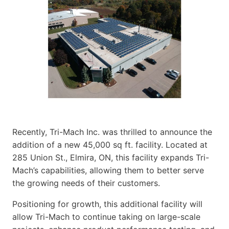
Recently, Tri-Mach Inc. was thrilled to announce the
addition of a new 45,000 sq ft. facility. Located at
285 Union St., Elmira, ON, this facility expands Tri-
Mach’s capabilities, allowing them to better serve
the growing needs of their customers.
Positioning for growth, this additional facility will
allow Tri-Mach to continue taking on large-scale