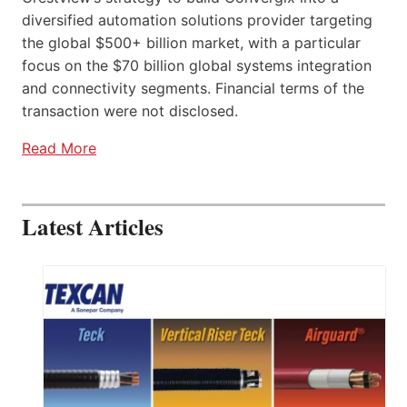
diversified automation solutions provider targeting
the global $500+ billion market, with a particular
focus on the $70 billion global systems integration
and connectivity segments. Financial terms of the
transaction were not disclosed.
Read More
Latest Articles