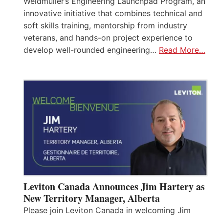
Weidmüller’s Engineering Launchpad Program, an
innovative initiative that combines technical and
soft skills training, mentorship from industry
veterans, and hands-on project experience to
develop well-rounded engineering…
Read More…
Leviton Canada Announces Jim Hartery as
New Territory Manager, Alberta
Please join Leviton Canada in welcoming Jim