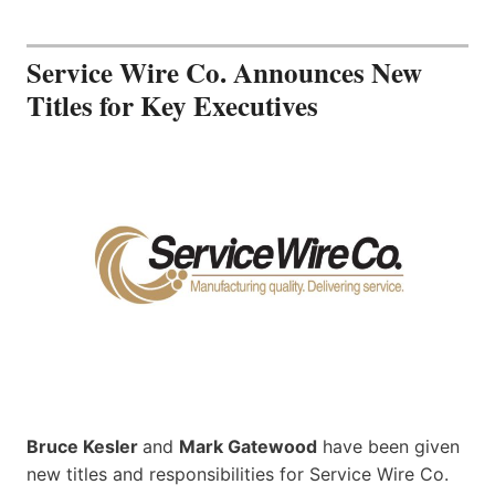
Service Wire Co. Announces New
Titles for Key Executives
Bruce Kesler
and
Mark Gatewood
have been given
new titles and responsibilities for Service Wire Co.