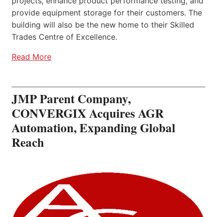
projects, enhance product performance testing, and
provide equipment storage for their customers. The
building will also be the new home to their Skilled
Trades Centre of Excellence.
Read More
JMP Parent Company,
CONVERGIX Acquires AGR
Automation, Expanding Global
Reach