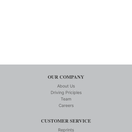
OUR COMPANY
About Us
Driving Priciples
Team
Careers
CUSTOMER SERVICE
Reprints