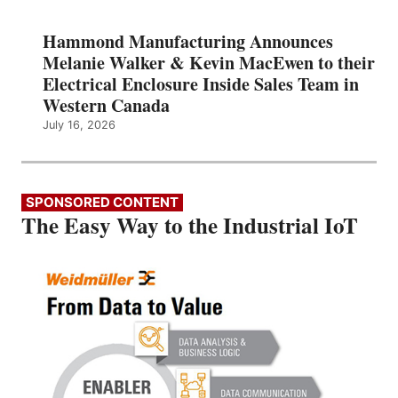
Hammond Manufacturing Announces
Melanie Walker & Kevin MacEwen to their
Electrical Enclosure Inside Sales Team in
Western Canada
July 16, 2026
SPONSORED CONTENT
The Easy Way to the Industrial IoT