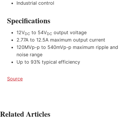
Industrial control
Specifications
12V
to 54V
output voltage
DC
DC
2.77A to 12.5A maximum output current
120MVp-p to 540mVp-p maximum ripple and
noise range
Up to 93% typical efficiency
Source
Related Articles