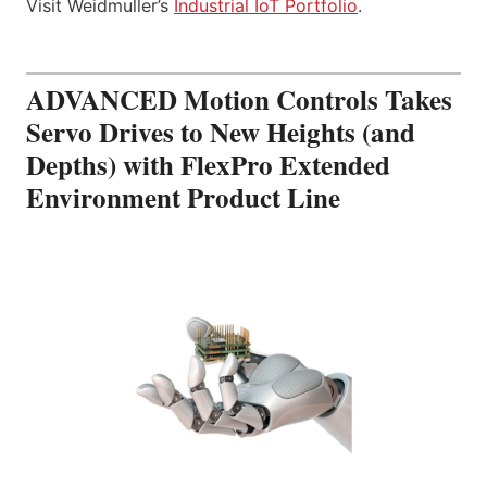
Visit Weidmuller’s
Industrial IoT Portfolio
.
ADVANCED Motion Controls Takes
Servo Drives to New Heights (and
Depths) with FlexPro Extended
Environment Product Line