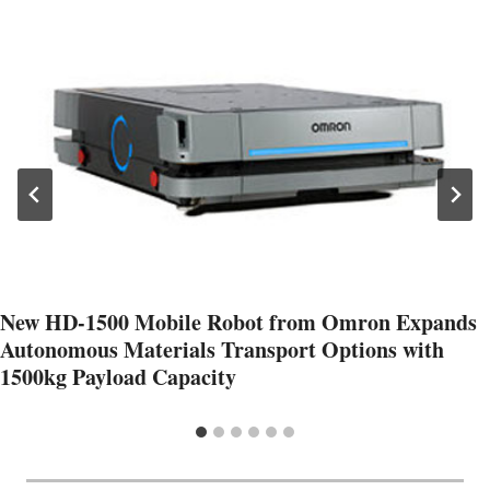
New HD-1500 Mobile Robot from Omron Expands
Autonomous Materials Transport Options with
1500kg Payload Capacity