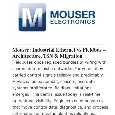
Mouser: Industrial Ethernet vs Fieldbus –
Architecture, TSN & Migration
Fieldbuses once replaced bundles of wiring with
shared, deterministic networks. For years, they
carried control signals reliably and predictably.
However, as equipment, sensors, and data
systems proliferated, fieldbus limitations
emerged. The central issue today is real-time
operational visibility. Engineers need networks
that move control data, diagnostics, and process
information across the plant as reliably as…