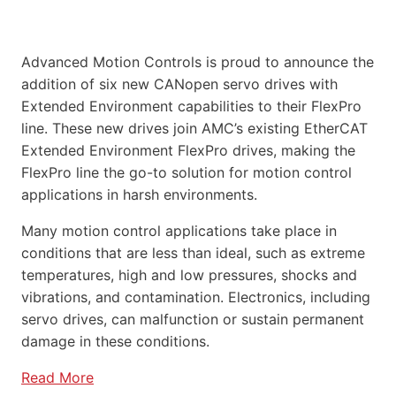
Advanced Motion Controls is proud to announce the
addition of six new CANopen servo drives with
Extended Environment capabilities to their FlexPro
line. These new drives join AMC’s existing EtherCAT
Extended Environment FlexPro drives, making the
FlexPro line the go-to solution for motion control
applications in harsh environments.
Many motion control applications take place in
conditions that are less than ideal, such as extreme
temperatures, high and low pressures, shocks and
vibrations, and contamination. Electronics, including
servo drives, can malfunction or sustain permanent
damage in these conditions.
Read More