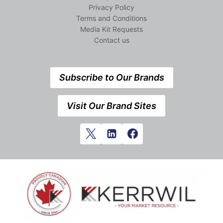
Privacy Policy
Terms and Conditions
Media Kit Requests
Contact us
Subscribe to Our Brands
Visit Our Brand Sites