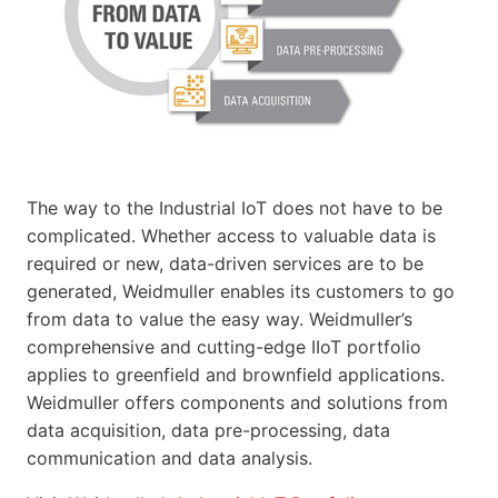
The way to the Industrial IoT does not have to be
complicated. Whether access to valuable data is
required or new, data-driven services are to be
generated, Weidmuller enables its customers to go
from data to value the easy way. Weidmuller’s
comprehensive and cutting-edge IIoT portfolio
applies to greenfield and brownfield applications.
Weidmuller offers components and solutions from
data acquisition, data pre-processing, data
communication and data analysis.