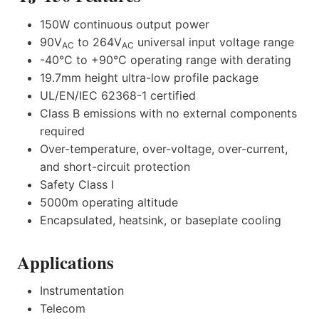
150W continuous output power
90V
to 264V
universal input voltage range
AC
AC
-40°C to +90°C operating range with derating
19.7mm height ultra-low profile package
UL/EN/IEC 62368-1 certified
Class B emissions with no external components
required
Over-temperature, over-voltage, over-current,
and short-circuit protection
Safety Class I
5000m operating altitude
Encapsulated, heatsink, or baseplate cooling
Applications
Instrumentation
Telecom