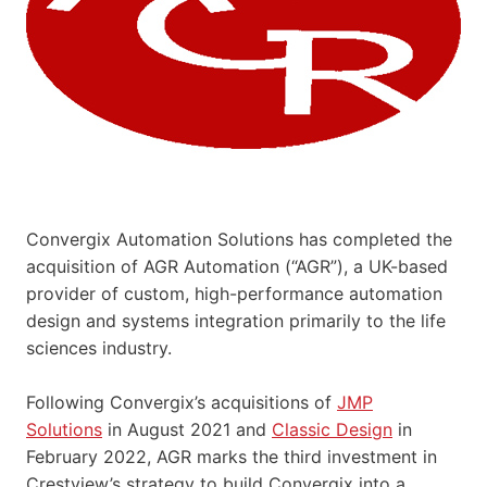
Convergix Automation Solutions has completed the
acquisition of AGR Automation (“AGR”), a UK-based
provider of custom, high-performance automation
design and systems integration primarily to the life
sciences industry.
Following Convergix’s acquisitions of
JMP
Solutions
in August 2021 and
Classic Design
in
February 2022, AGR marks the third investment in
Crestview’s strategy to build Convergix into a