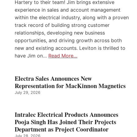
Hartery to their team! Jim brings extensive
experience in sales and account management
within the electrical industry, along with a proven
track record of building strong customer
relationships, developing new business
opportunities, and driving growth across both
new and existing accounts. Leviton is thrilled to
have Jim on…
Read More…
Electra Sales Announces New
Representation for MacKinnon Magnetics
July 29, 2026
Intralec Electrical Products Announces
Pooja Singh Has Joined Their Projects
Department as Project Coordinator
July 28, 2026