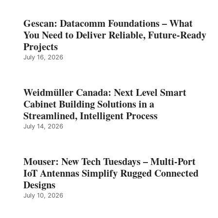
Gescan: Datacomm Foundations – What
You Need to Deliver Reliable, Future‑Ready
Projects
July 16, 2026
Weidmüller Canada: Next Level Smart
Cabinet Building Solutions in a
Streamlined, Intelligent Process
July 14, 2026
Mouser: New Tech Tuesdays – Multi-Port
IoT Antennas Simplify Rugged Connected
Designs
July 10, 2026