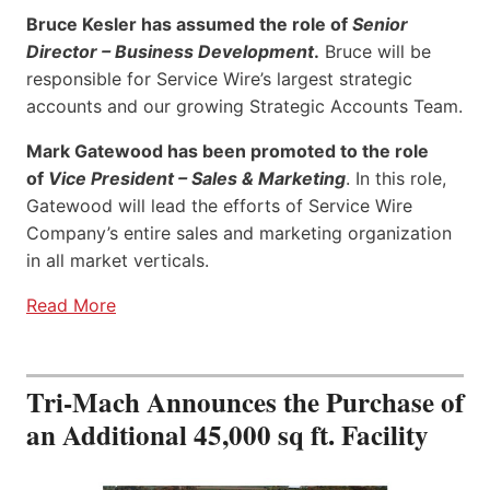
Bruce Kesler has assumed the role of
Senior
Director – Business Development
.
Bruce will be
responsible for Service Wire’s largest strategic
accounts and our growing Strategic Accounts Team.
Mark Gatewood has been promoted to the role
of
Vice President – Sales & Marketing
. In this role,
Gatewood will lead the efforts of Service Wire
Company’s entire sales and marketing organization
in all market verticals.
Read More
Tri-Mach Announces the Purchase of
an Additional 45,000 sq ft. Facility