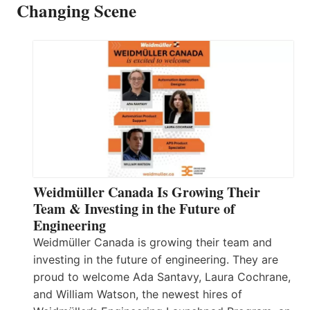
Changing Scene
Weidmüller Canada Is Growing Their
Team & Investing in the Future of
Engineering
Weidmüller Canada is growing their team and
investing in the future of engineering. They are
proud to welcome Ada Santavy, Laura Cochrane,
and William Watson, the newest hires of