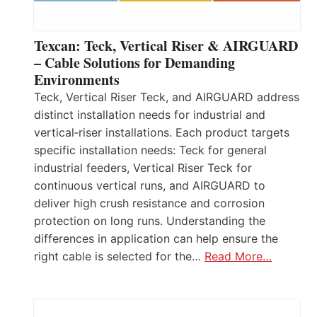
Texcan: Teck, Vertical Riser & AIRGUARD
– Cable Solutions for Demanding
Environments
Teck, Vertical Riser Teck, and AIRGUARD address
distinct installation needs for industrial and
vertical‑riser installations. Each product targets
specific installation needs: Teck for general
industrial feeders, Vertical Riser Teck for
continuous vertical runs, and AIRGUARD to
deliver high crush resistance and corrosion
protection on long runs. Understanding the
differences in application can help ensure the
right cable is selected for the…
Read More…