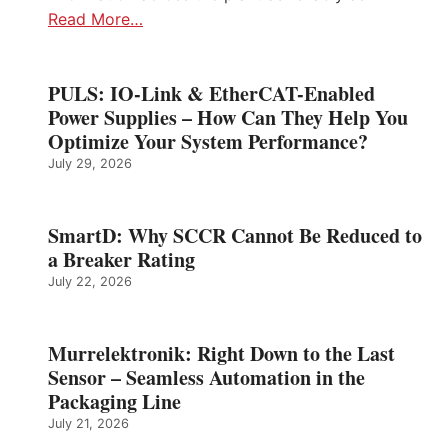
Read More…
PULS: IO-Link & EtherCAT-Enabled
Power Supplies – How Can They Help You
Optimize Your System Performance?
July 29, 2026
SmartD: Why SCCR Cannot Be Reduced to
a Breaker Rating
July 22, 2026
Murrelektronik: Right Down to the Last
Sensor – Seamless Automation in the
Packaging Line
July 21, 2026