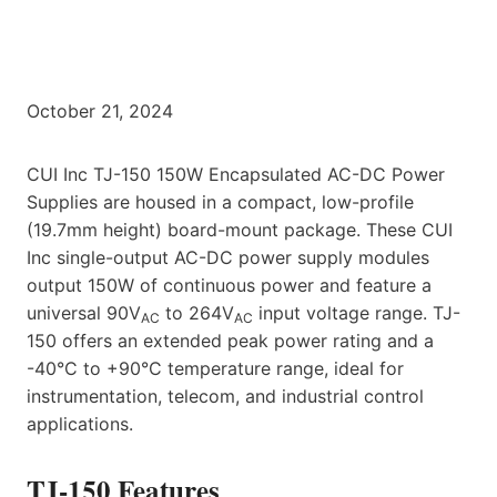
October 21, 2024
CUI Inc TJ-150 150W Encapsulated AC-DC Power
Supplies are housed in a compact, low-profile
(19.7mm height) board-mount package. These CUI
Inc single-output AC-DC power supply modules
output 150W of continuous power and feature a
universal 90V
to 264V
input voltage range. TJ-
AC
AC
150 offers an extended peak power rating and a
-40°C to +90°C temperature range, ideal for
instrumentation, telecom, and industrial control
applications.
TJ-150 Features