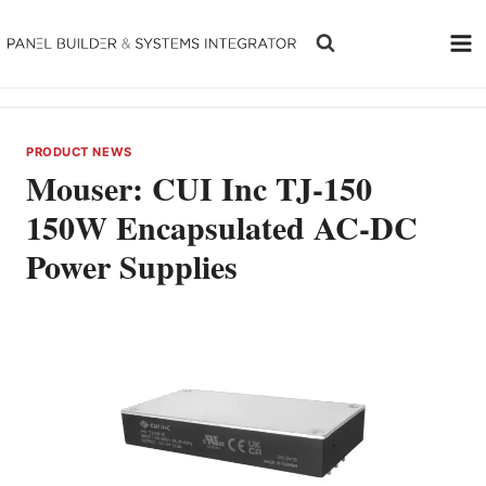
Skip
to
content
PRODUCT NEWS
Mouser: CUI Inc TJ-150
150W Encapsulated AC-DC
Power Supplies