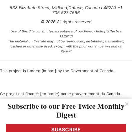
538 Elizabeth Street, Midland,Ontario, Canada L4R2A3 +1
705 527 7666
© 2026 All rights reserved
Use of this Site constitutes acceptance of our Privacy Policy (effective
1.1.2016)
The material on this site may not be reproduced, distributed, transmitted,
cached or otherwise used, except with the prior written permission of
Kerrwil
This project is funded [in part] by the Government of Canada.
Ce projet est financé [en partie] par le gouvernement du Canada.
Subscribe to our Free Twice Monthly
Digest
SUBSCRIBE