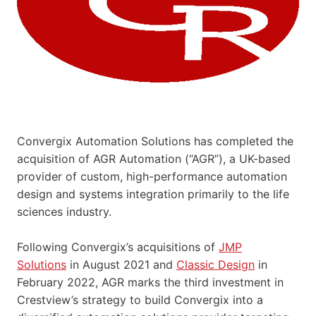
Convergix Automation Solutions has completed the
acquisition of AGR Automation (“AGR”), a UK-based
provider of custom, high-performance automation
design and systems integration primarily to the life
sciences industry.
Following Convergix’s acquisitions of
JMP
Solutions
in August 2021 and
Classic Design
in
February 2022, AGR marks the third investment in
Crestview’s strategy to build Convergix into a