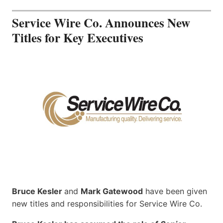
Service Wire Co. Announces New
Titles for Key Executives
Bruce Kesler
and
Mark Gatewood
have been given
new titles and responsibilities for Service Wire Co.