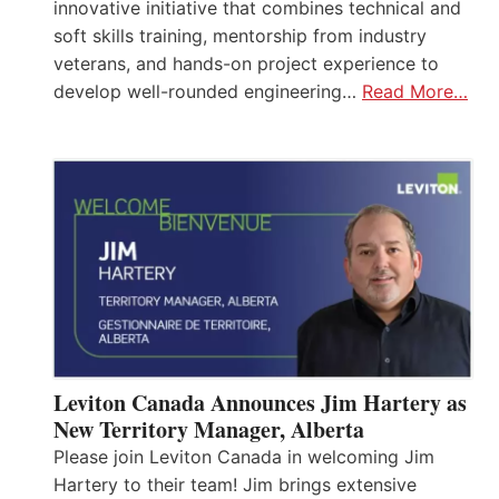
innovative initiative that combines technical and
soft skills training, mentorship from industry
veterans, and hands-on project experience to
develop well-rounded engineering…
Read More…
Leviton Canada Announces Jim Hartery as
New Territory Manager, Alberta
Please join Leviton Canada in welcoming Jim
Hartery to their team! Jim brings extensive