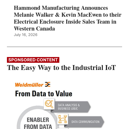
Hammond Manufacturing Announces
Melanie Walker & Kevin MacEwen to their
Electrical Enclosure Inside Sales Team in
Western Canada
July 16, 2026
SPONSORED CONTENT
The Easy Way to the Industrial IoT