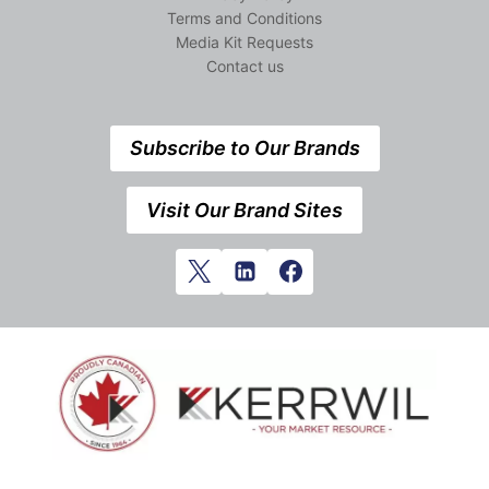
Terms and Conditions
Media Kit Requests
Contact us
Subscribe to Our Brands
Visit Our Brand Sites