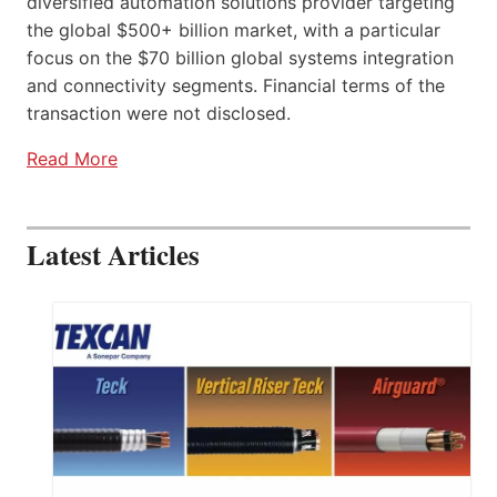
diversified automation solutions provider targeting
the global $500+ billion market, with a particular
focus on the $70 billion global systems integration
and connectivity segments. Financial terms of the
transaction were not disclosed.
Read More
Latest Articles