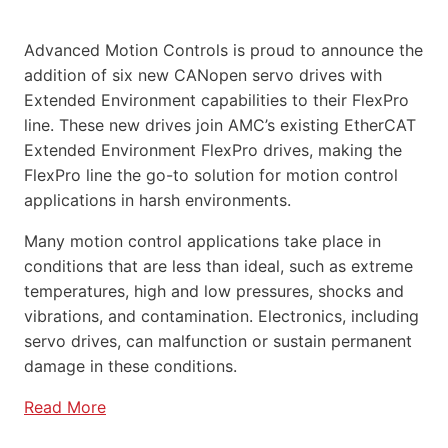
Advanced Motion Controls is proud to announce the
addition of six new CANopen servo drives with
Extended Environment capabilities to their FlexPro
line. These new drives join AMC’s existing EtherCAT
Extended Environment FlexPro drives, making the
FlexPro line the go-to solution for motion control
applications in harsh environments.
Many motion control applications take place in
conditions that are less than ideal, such as extreme
temperatures, high and low pressures, shocks and
vibrations, and contamination. Electronics, including
servo drives, can malfunction or sustain permanent
damage in these conditions.
Read More