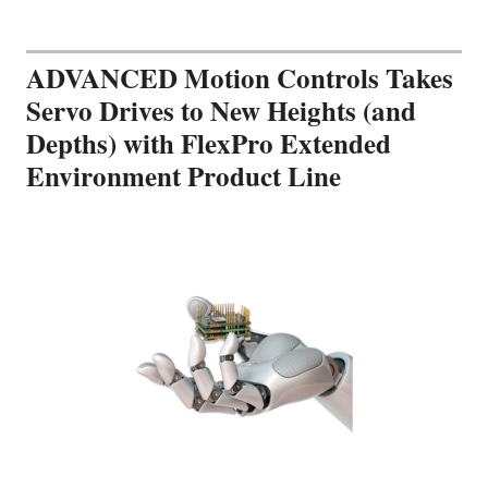
ADVANCED Motion Controls Takes
Servo Drives to New Heights (and
Depths) with FlexPro Extended
Environment Product Line