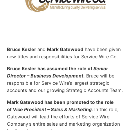
Bruce Kesler
and
Mark Gatewood
have been given
new titles and responsibilities for Service Wire Co.
Bruce Kesler has assumed the role of
Senior
Director – Business Development
.
Bruce will be
responsible for Service Wire’s largest strategic
accounts and our growing Strategic Accounts Team.
Mark Gatewood has been promoted to the role
of
Vice President – Sales & Marketing
. In this role,
Gatewood will lead the efforts of Service Wire
Company’s entire sales and marketing organization