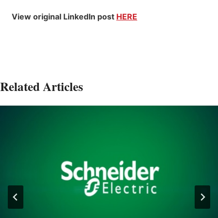
View original LinkedIn post
HERE
Related Articles