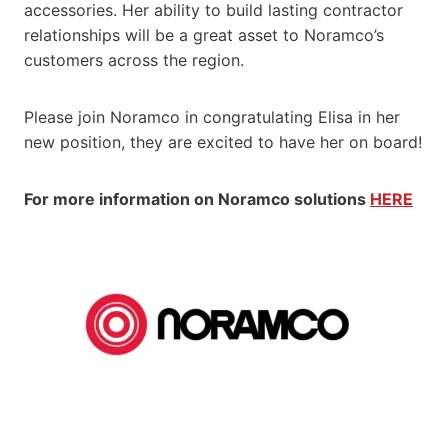
accessories. Her ability to build lasting contractor
relationships will be a great asset to Noramco’s
customers across the region.
Please join Noramco in congratulating Elisa in her
new position, they are excited to have her on board!
For more information on Noramco solutions
HERE