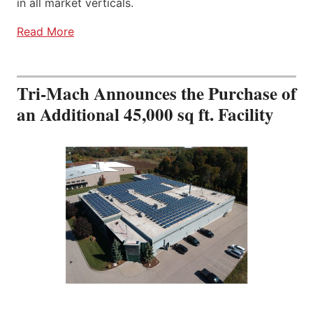
in all market verticals.
Read More
Tri-Mach Announces the Purchase of
an Additional 45,000 sq ft. Facility