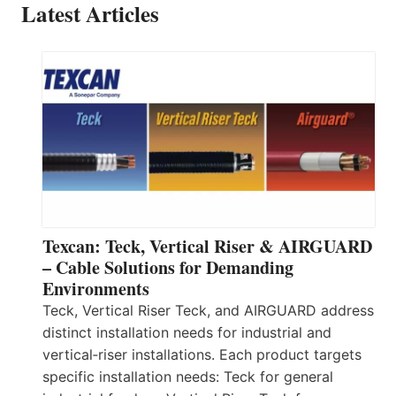
Latest Articles
Texcan: Teck, Vertical Riser & AIRGUARD
– Cable Solutions for Demanding
Environments
Teck, Vertical Riser Teck, and AIRGUARD address
distinct installation needs for industrial and
vertical‑riser installations. Each product targets
specific installation needs: Teck for general