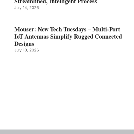
Streamlined, Intelligent Process
July 14, 2026
Mouser: New Tech Tuesdays – Multi-Port
IoT Antennas Simplify Rugged Connected
Designs
July 10, 2026