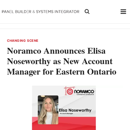
Skip
to
content
CHANGING SCENE
Noramco Announces Elisa
Noseworthy as New Account
Manager for Eastern Ontario