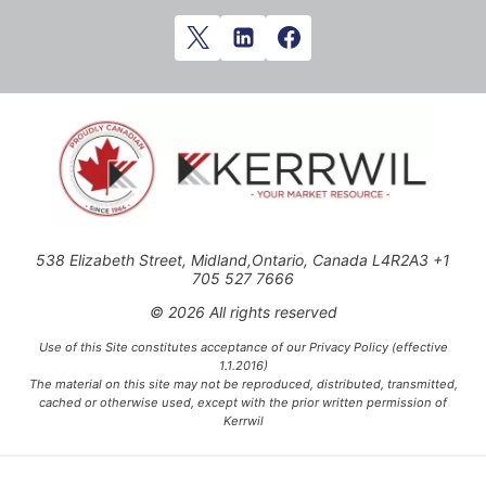
538 Elizabeth Street, Midland,Ontario, Canada L4R2A3 +1
705 527 7666
© 2026 All rights reserved
Use of this Site constitutes acceptance of our Privacy Policy (effective
1.1.2016)
The material on this site may not be reproduced, distributed, transmitted,
cached or otherwise used, except with the prior written permission of
Kerrwil