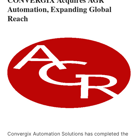
Automation, Expanding Global
Reach
Convergix Automation Solutions has completed the