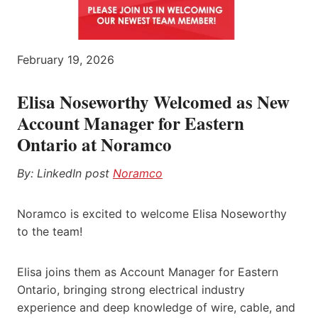
February 19, 2026
Elisa Noseworthy Welcomed as New
Account Manager for Eastern
Ontario at Noramco
By: LinkedIn post
Noramco
Noramco is excited to welcome Elisa Noseworthy
to the team!
Elisa joins them as Account Manager for Eastern
Ontario, bringing strong electrical industry
experience and deep knowledge of wire, cable, and