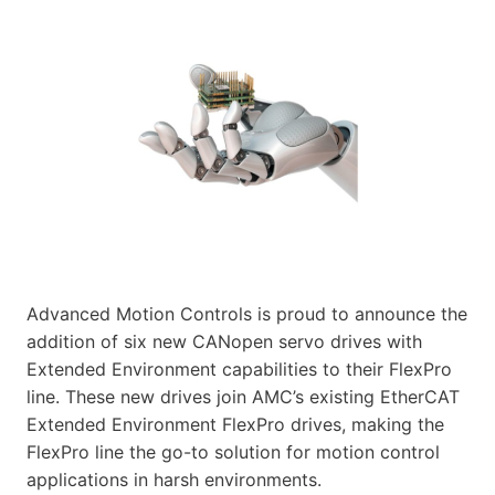
Advanced Motion Controls is proud to announce the
addition of six new CANopen servo drives with
Extended Environment capabilities to their FlexPro
line. These new drives join AMC’s existing EtherCAT
Extended Environment FlexPro drives, making the
FlexPro line the go-to solution for motion control
applications in harsh environments.