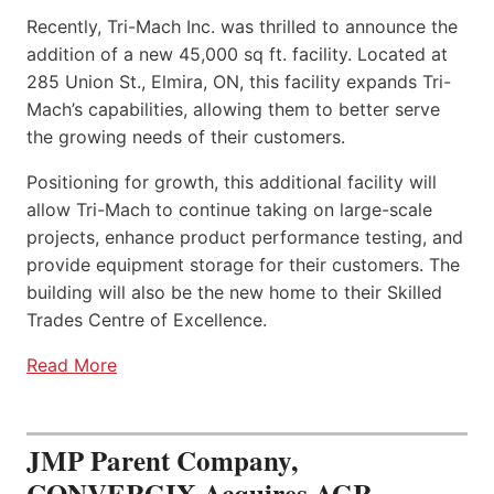
Recently, Tri-Mach Inc. was thrilled to announce the
addition of a new 45,000 sq ft. facility. Located at
285 Union St., Elmira, ON, this facility expands Tri-
Mach’s capabilities, allowing them to better serve
the growing needs of their customers.
Positioning for growth, this additional facility will
allow Tri-Mach to continue taking on large-scale
projects, enhance product performance testing, and
provide equipment storage for their customers. The
building will also be the new home to their Skilled
Trades Centre of Excellence.
Read More
JMP Parent Company,
CONVERGIX Acquires AGR