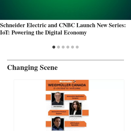
Schneider Electric and CNBC Launch New Series:
IoT: Powering the Digital Economy
Changing Scene