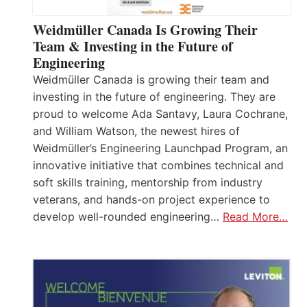
Weidmüller Canada Is Growing Their
Team & Investing in the Future of
Engineering
Weidmüller Canada is growing their team and
investing in the future of engineering. They are
proud to welcome Ada Santavy, Laura Cochrane,
and William Watson, the newest hires of
Weidmüller’s Engineering Launchpad Program, an
innovative initiative that combines technical and
soft skills training, mentorship from industry
veterans, and hands-on project experience to
develop well-rounded engineering…
Read More…