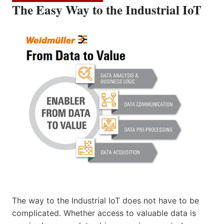
The Easy Way to the Industrial IoT
The way to the Industrial IoT does not have to be
complicated. Whether access to valuable data is