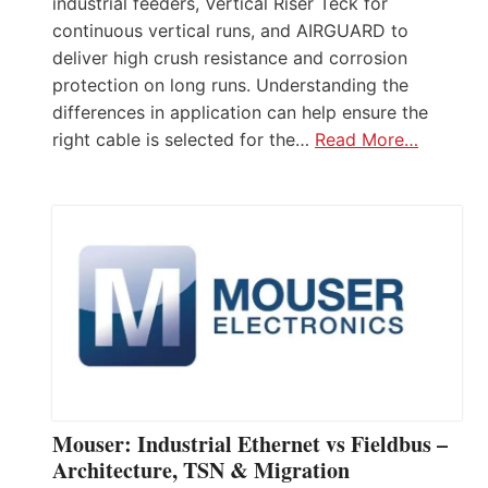
industrial feeders, Vertical Riser Teck for
continuous vertical runs, and AIRGUARD to
deliver high crush resistance and corrosion
protection on long runs. Understanding the
differences in application can help ensure the
right cable is selected for the…
Read More…
Mouser: Industrial Ethernet vs Fieldbus –
Architecture, TSN & Migration