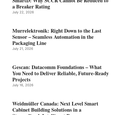
SmartD: Why SCCR Cannot Be Reduced to
a Breaker Rating
July 22, 2026
Murrelektronik: Right Down to the Last
Sensor – Seamless Automation in the
Packaging Line
July 21, 2026
Gescan: Datacomm Foundations – What
You Need to Deliver Reliable, Future‑Ready
Projects
July 16, 2026
Weidmüller Canada: Next Level Smart
Cabinet Building Solutions in a