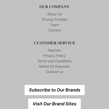
OUR COMPANY
About Us
Driving Priciples
Team
Careers
CUSTOMER SERVICE
Reprints
Privacy Policy
Terms and Conditions
Media Kit Requests
Contact us
Subscribe to Our Brands
Visit Our Brand Sites