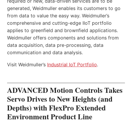
required or new, data-driven services are to be
generated, Weidmuller enables its customers to go
from data to value the easy way. Weidmuller’s
comprehensive and cutting-edge IIoT portfolio
applies to greenfield and brownfield applications.
Weidmuller offers components and solutions from
data acquisition, data pre-processing, data
communication and data analysis.
Visit Weidmuller’s
Industrial IoT Portfolio
.
ADVANCED Motion Controls Takes
Servo Drives to New Heights (and
Depths) with FlexPro Extended
Environment Product Line