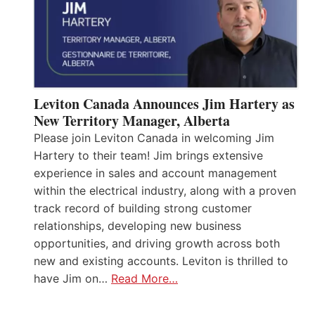
Leviton Canada Announces Jim Hartery as
New Territory Manager, Alberta
Please join Leviton Canada in welcoming Jim
Hartery to their team! Jim brings extensive
experience in sales and account management
within the electrical industry, along with a proven
track record of building strong customer
relationships, developing new business
opportunities, and driving growth across both
new and existing accounts. Leviton is thrilled to
have Jim on…
Read More…