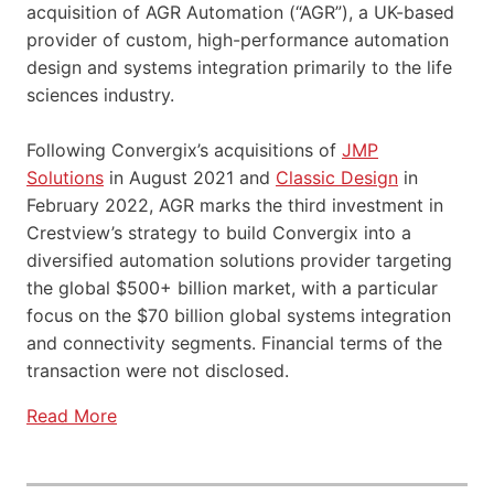
acquisition of AGR Automation (“AGR”), a UK-based
provider of custom, high-performance automation
design and systems integration primarily to the life
sciences industry.
Following Convergix’s acquisitions of
JMP
Solutions
in August 2021 and
Classic Design
in
February 2022, AGR marks the third investment in
Crestview’s strategy to build Convergix into a
diversified automation solutions provider targeting
the global $500+ billion market, with a particular
focus on the $70 billion global systems integration
and connectivity segments. Financial terms of the
transaction were not disclosed.
Read More