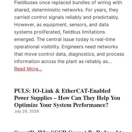
Fieldbuses once replaced bundles of wiring with
shared, deterministic networks. For years, they
carried control signals reliably and predictably.
However, as equipment, sensors, and data
systems proliferated, fieldbus limitations
emerged. The central issue today is real-time
operational visibility. Engineers need networks
that move control data, diagnostics, and process
information across the plant as reliably as…
Read More…
PULS: IO-Link & EtherCAT-Enabled
Power Supplies – How Can They Help You
Optimize Your System Performance?
July 29, 2026