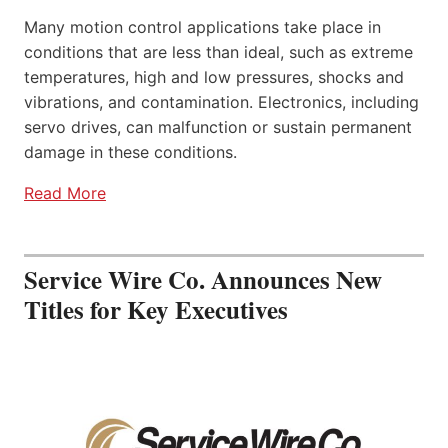
Many motion control applications take place in
conditions that are less than ideal, such as extreme
temperatures, high and low pressures, shocks and
vibrations, and contamination. Electronics, including
servo drives, can malfunction or sustain permanent
damage in these conditions.
Read More
Service Wire Co. Announces New
Titles for Key Executives