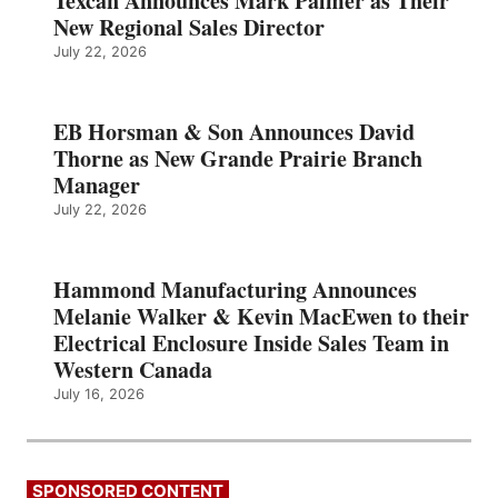
Texcan Announces Mark Palmer as Their
New Regional Sales Director
July 22, 2026
EB Horsman & Son Announces David
Thorne as New Grande Prairie Branch
Manager
July 22, 2026
Hammond Manufacturing Announces
Melanie Walker & Kevin MacEwen to their
Electrical Enclosure Inside Sales Team in
Western Canada
July 16, 2026
SPONSORED CONTENT