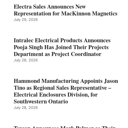
Electra Sales Announces New
Representation for MacKinnon Magnetics
July 29, 2026
Intralec Electrical Products Announces
Pooja Singh Has Joined Their Projects
Department as Project Coordinator
July 28, 2026
Hammond Manufacturing Appoints Jason
Tino as Regional Sales Representative –
Electrical Enclosures Division, for
Southwestern Ontario
July 28, 2026