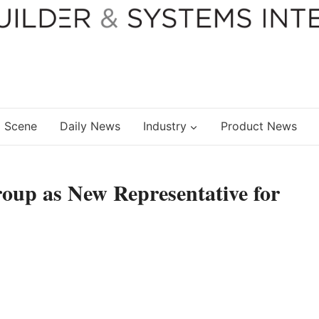
 Scene
Daily News
Industry
Product News
up as New Representative for