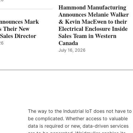
Hammond Manufacturing
Announces Melanie Walker
Announces Mark
& Kevin MacEwen to their
s Their New
Electrical Enclosure Inside
Sales Director
Sales Team in Western
Canada
26
July 16, 2026
The way to the Industrial IoT does not have to
be complicated. Whether access to valuable
data is required or new, data-driven services