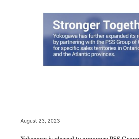
August 23, 2023
Yokogawa is pleased to announce PSS Group 