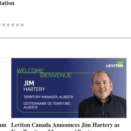
ation
eam
Leviton Canada Announces Jim Hartery as