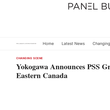
Skip
to
content
Home
Latest News
Changing
CHANGING SCENE
Yokogawa Announces PSS Gro
Eastern Canada