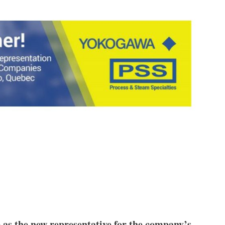
as the new representative for the company’s