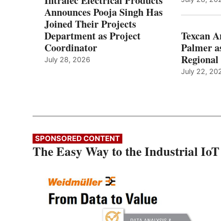
Intralec Electrical Products
Announces Pooja Singh Has
Joined Their Projects
Department as Project
Texcan 
Coordinator
Palmer a
Regional 
July 28, 2026
July 22, 20
SPONSORED CONTENT
The Easy Way to the Industrial IoT