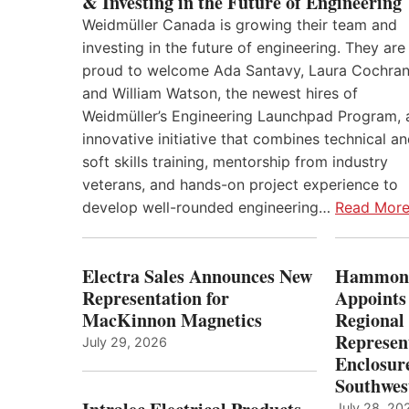
& Investing in the Future of Engineering
Weidmüller Canada is growing their team and
investing in the future of engineering. They are
proud to welcome Ada Santavy, Laura Cochran
and William Watson, the newest hires of
Weidmüller’s Engineering Launchpad Program, 
innovative initiative that combines technical a
soft skills training, mentorship from industry
veterans, and hands-on project experience to
develop well-rounded engineering…
Read Mor
Electra Sales Announces New
Hammond
Representation for
Appoints
MacKinnon Magnetics
Regional 
Represent
July 29, 2026
Enclosure
Southwes
July 28, 20