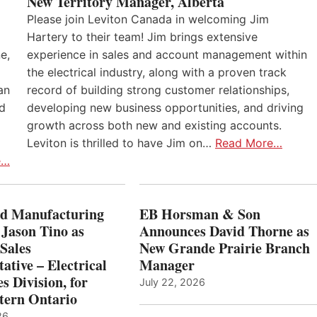
New Territory Manager, Alberta
Please join Leviton Canada in welcoming Jim
Hartery to their team! Jim brings extensive
e,
experience in sales and account management within
the electrical industry, along with a proven track
an
record of building strong customer relationships,
nd
developing new business opportunities, and driving
growth across both new and existing accounts.
Leviton is thrilled to have Jim on…
Read More…
e…
 Manufacturing
EB Horsman & Son
 Jason Tino as
Announces David Thorne as
Sales
New Grande Prairie Branch
ative – Electrical
Manager
s Division, for
July 22, 2026
tern Ontario
26