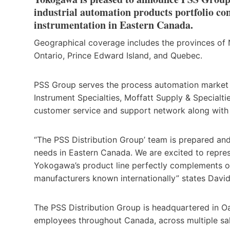
industrial automation products portfolio cons
instrumentation in Eastern Canada.
Geographical coverage includes the provinces of
Ontario, Prince Edward Island, and Quebec.
PSS Group serves the process automation market 
Instrument Specialties, Moffatt Supply & Specialt
customer service and support network along with 
“The PSS Distribution Group’ team is prepared an
needs in Eastern Canada. We are excited to repre
Yokogawa’s product line perfectly complements ou
manufacturers known internationally” states David
The PSS Distribution Group is headquartered in O
employees throughout Canada, across multiple sale