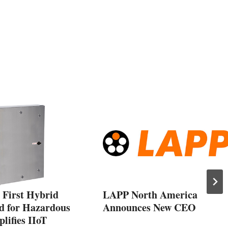
 First Hybrid
LAPP North America
d for Hazardous
Announces New CEO
lifies IIoT