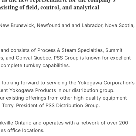
isting of field, control, and analytical
 New Brunswick, Newfoundland and Labrador, Nova Scotia,
and consists of Process & Steam Specialties, Summit
ies, and Conval Quebec. PSS Group is known for excellent
complete turnkey capabilities.
d looking forward to servicing the Yokogawa Corporation’s
sent Yokogawa Products in our distribution group.
r existing offerings from other high-quality equipment
 Terry, President of PSS Distribution Group.
akville Ontario and operates with a network of over 200
s office locations.