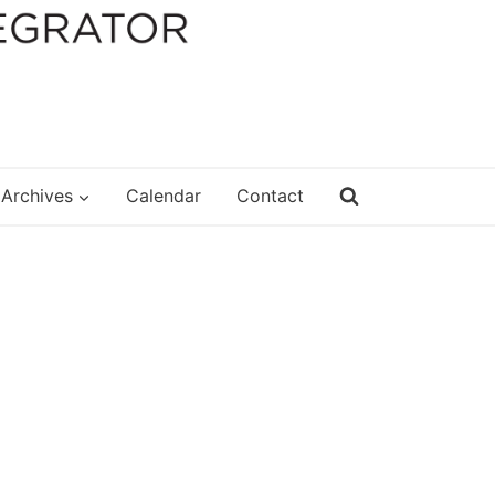
Archives
Calendar
Contact