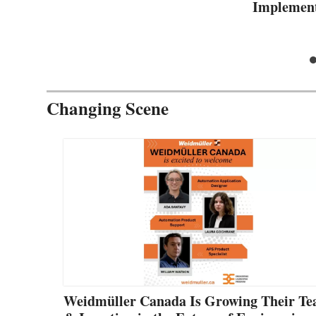
Implement
Changing Scene
Weidmüller Canada Is Growing Their T