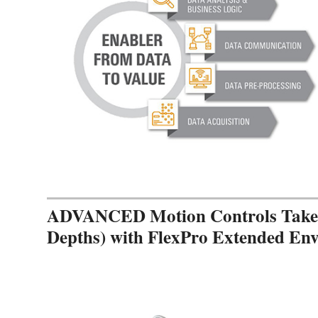
ADVANCED Motion Controls Takes 
Depths) with FlexPro Extended En