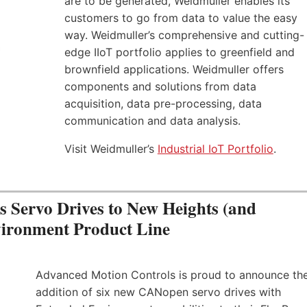
are to be generated, Weidmuller enables its
customers to go from data to value the easy
way. Weidmuller’s comprehensive and cutting-
edge IIoT portfolio applies to greenfield and
brownfield applications. Weidmuller offers
components and solutions from data
acquisition, data pre-processing, data
communication and data analysis.
Visit Weidmuller’s
Industrial IoT Portfolio
.
Servo Drives to New Heights (and
vironment Product Line
Advanced Motion Controls is proud to announce th
addition of six new CANopen servo drives with