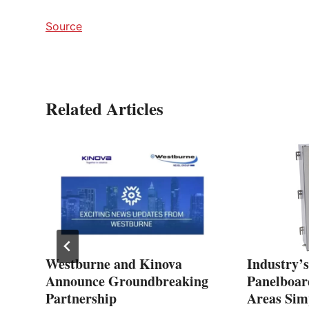
Source
Related Articles
Westburne and Kinova
Industry’s
ip
Announce Groundbreaking
Panelboar
Partnership
Areas Simp