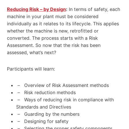
Reducing Risk – by Design
:
In terms of safety, each
machine in your plant must be considered
individually as it relates to its lifecycle. This applies
whether the machine is new, retrofitted or
converted. The process starts with a Risk
Assessment. So now that the risk has been
assessed, what’s next?
Participants will learn:
– Overview of Risk Assessment methods
– Risk reduction methods
– Ways of reducing risk in compliance with
Standards and Directives
– Guarding by the numbers
– Designing for safety
– Selecting the proper safety components