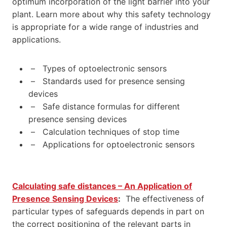
optimum incorporation of the light barrier into your
plant. Learn more about why this safety technology
is appropriate for a wide range of industries and
applications.
– Types of optoelectronic sensors
– Standards used for presence sensing
devices
– Safe distance formulas for different
presence sensing devices
– Calculation techniques of stop time
– Applications for optoelectronic sensors
Calculating safe distances – An Application of
Presence Sensing Devices
:
The effectiveness of
particular types of safeguards depends in part on
the correct positioning of the relevant parts in