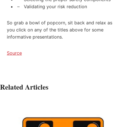
– Validating your risk reduction
So grab a bowl of popcorn, sit back and relax as
you click on any of the titles above for some
informative presentations.
Source
Related Articles