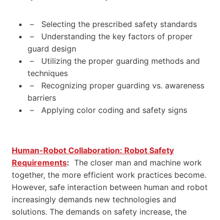
– Selecting the prescribed safety standards
– Understanding the key factors of proper
guard design
– Utilizing the proper guarding methods and
techniques
– Recognizing proper guarding vs. awareness
barriers
– Applying color coding and safety signs
Human-Robot Collaboration: Robot Safety
Requirements
:
The closer man and machine work
together, the more efficient work practices become.
However, safe interaction between human and robot
increasingly demands new technologies and
solutions. The demands on safety increase, the