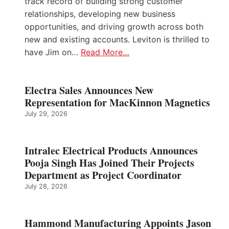
track record of building strong customer
relationships, developing new business
opportunities, and driving growth across both
new and existing accounts. Leviton is thrilled to
have Jim on…
Read More…
Electra Sales Announces New
Representation for MacKinnon Magnetics
July 29, 2026
Intralec Electrical Products Announces
Pooja Singh Has Joined Their Projects
Department as Project Coordinator
July 28, 2026
Hammond Manufacturing Appoints Jason