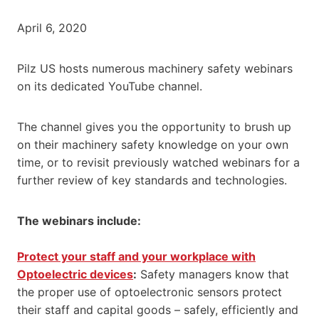
April 6, 2020
Pilz US hosts numerous machinery safety webinars
on its dedicated YouTube channel.
The channel gives you the opportunity to brush up
on their machinery safety knowledge on your own
time, or to revisit previously watched webinars for a
further review of key standards and technologies.
The webinars include:
Protect your staff and your workplace with
Optoelectric devices
:
Safety managers know that
the proper use of optoelectronic sensors protect
their staff and capital goods – safely, efficiently and