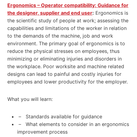
Ergonomics – Operator compatibility: Guidance for
the designer, supplier and end user
:
Ergonomics is
the scientific study of people at work; assessing the
capabilities and limitations of the worker in relation
to the demands of the machine, job and work
environment. The primary goal of ergonomics is to
reduce the physical stresses on employees, thus
minimizing or eliminating injuries and disorders in
the workplace. Poor worksite and machine related
designs can lead to painful and costly injuries for
employees and lower productivity for the employer.
What you will learn:
– Standards available for guidance
– What elements to consider in an ergonomics
improvement process