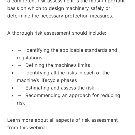
a competent risk assessment is the most important
basis on which to design machinery safely or
determine the necessary protection measures.
A thorough risk assessment should include:
– Identifying the applicable standards and
regulations
– Defining the machine’s limits
– Identifying all the risks in each of the
machine’s lifecycle phases
– Estimating and assess the risk
– Recommending an approach for reducing
risk
Learn more about all aspects of risk assessment
from this webinar.