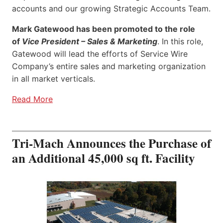
accounts and our growing Strategic Accounts Team.
Mark Gatewood has been promoted to the role
of
Vice President – Sales & Marketing
. In this role,
Gatewood will lead the efforts of Service Wire
Company’s entire sales and marketing organization
in all market verticals.
Read More
Tri-Mach Announces the Purchase of
an Additional 45,000 sq ft. Facility