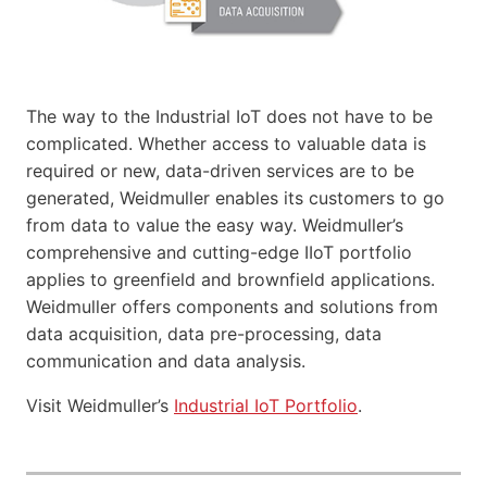
The way to the Industrial IoT does not have to be
complicated. Whether access to valuable data is
required or new, data-driven services are to be
generated, Weidmuller enables its customers to go
from data to value the easy way. Weidmuller’s
comprehensive and cutting-edge IIoT portfolio
applies to greenfield and brownfield applications.
Weidmuller offers components and solutions from
data acquisition, data pre-processing, data
communication and data analysis.
Visit Weidmuller’s
Industrial IoT Portfolio
.