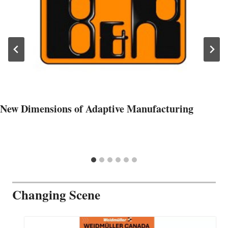
New Dimensions of Adaptive Manufacturing
Changing Scene