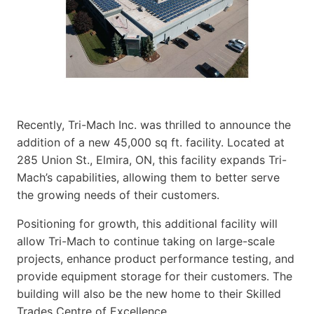
Recently, Tri-Mach Inc. was thrilled to announce the
addition of a new 45,000 sq ft. facility. Located at
285 Union St., Elmira, ON, this facility expands Tri-
Mach’s capabilities, allowing them to better serve
the growing needs of their customers.
Positioning for growth, this additional facility will
allow Tri-Mach to continue taking on large-scale
projects, enhance product performance testing, and
provide equipment storage for their customers. The
building will also be the new home to their Skilled
Trades Centre of Excellence.