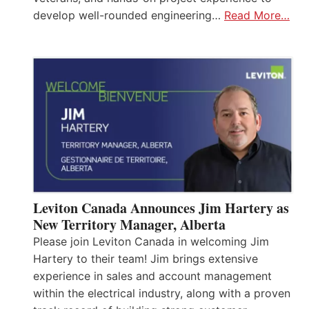
develop well-rounded engineering…
Read More…
Leviton Canada Announces Jim Hartery as
New Territory Manager, Alberta
Please join Leviton Canada in welcoming Jim
Hartery to their team! Jim brings extensive
experience in sales and account management
within the electrical industry, along with a proven