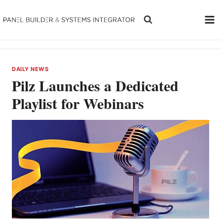
Skip
to
content
DAILY NEWS
Pilz Launches a Dedicated
Playlist for Webinars