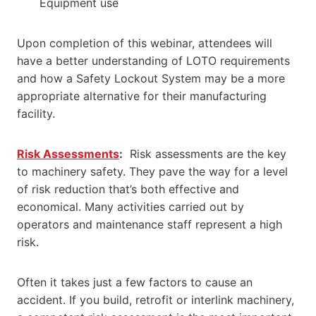
Equipment use
Upon completion of this webinar, attendees will
have a better understanding of LOTO requirements
and how a Safety Lockout System may be a more
appropriate alternative for their manufacturing
facility.
Risk Assessments
:
Risk assessments are the key
to machinery safety. They pave the way for a level
of risk reduction that’s both effective and
economical. Many activities carried out by
operators and maintenance staff represent a high
risk.
Often it takes just a few factors to cause an
accident. If you build, retrofit or interlink machinery,