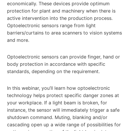
economically. These devices provide optimum
protection for plant and machinery when there is
active intervention into the production process.
Optoelectronic sensors range from light
barriers/curtains to area scanners to vision systems
and more.
Optoelectronic sensors can provide finger, hand or
body protection in accordance with specific
standards, depending on the requirement.
In this webinar, you’ll learn how optoelectronic
technology helps protect specific danger zones at
your workplace. If a light beam is broken, for
instance, the sensor will immediately trigger a safe
shutdown command. Muting, blanking and/or
cascading open up a wide range of possibilities for