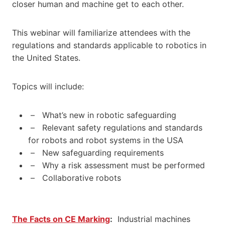
closer human and machine get to each other.
This webinar will familiarize attendees with the
regulations and standards applicable to robotics in
the United States.
Topics will include:
– What’s new in robotic safeguarding
– Relevant safety regulations and standards
for robots and robot systems in the USA
– New safeguarding requirements
– Why a risk assessment must be performed
– Collaborative robots
The Facts on CE Marking
:
Industrial machines