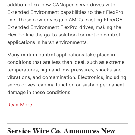
addition of six new CANopen servo drives with
Extended Environment capabilities to their FlexPro
line. These new drives join AMC’s existing EtherCAT
Extended Environment FlexPro drives, making the
FlexPro line the go-to solution for motion control
applications in harsh environments.
Many motion control applications take place in
conditions that are less than ideal, such as extreme
temperatures, high and low pressures, shocks and
vibrations, and contamination. Electronics, including
servo drives, can malfunction or sustain permanent
damage in these conditions.
Read More
Service Wire Co. Announces New