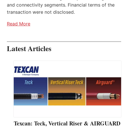
and connectivity segments. Financial terms of the
transaction were not disclosed.
Read More
Latest Articles
Texcan: Teck, Vertical Riser & AIRGUARD