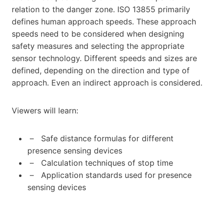
relation to the danger zone. ISO 13855 primarily
defines human approach speeds. These approach
speeds need to be considered when designing
safety measures and selecting the appropriate
sensor technology. Different speeds and sizes are
defined, depending on the direction and type of
approach. Even an indirect approach is considered.
Viewers will learn:
– Safe distance formulas for different
presence sensing devices
– Calculation techniques of stop time
– Application standards used for presence
sensing devices