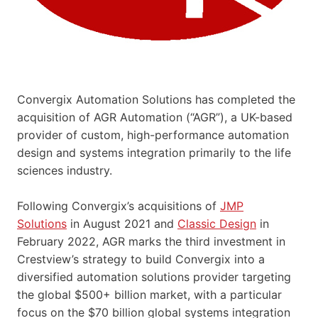
Convergix Automation Solutions has completed the
acquisition of AGR Automation (“AGR”), a UK-based
provider of custom, high-performance automation
design and systems integration primarily to the life
sciences industry.
Following Convergix’s acquisitions of
JMP
Solutions
in August 2021 and
Classic Design
in
February 2022, AGR marks the third investment in
Crestview’s strategy to build Convergix into a
diversified automation solutions provider targeting
the global $500+ billion market, with a particular
focus on the $70 billion global systems integration