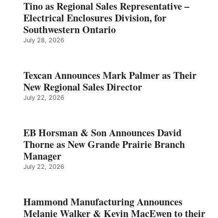
Tino as Regional Sales Representative –
Electrical Enclosures Division, for
Southwestern Ontario
July 28, 2026
Texcan Announces Mark Palmer as Their
New Regional Sales Director
July 22, 2026
EB Horsman & Son Announces David
Thorne as New Grande Prairie Branch
Manager
July 22, 2026
Hammond Manufacturing Announces
Melanie Walker & Kevin MacEwen to their