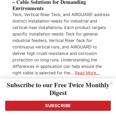
– Cable Solutions for Demanding
Environments
Teck, Vertical Riser Teck, and AIRGUARD address
distinct installation needs for industrial and
vertical‑riser installations. Each product targets
specific installation needs: Teck for general
industrial feeders, Vertical Riser Teck for
continuous vertical runs, and AIRGUARD to
deliver high crush resistance and corrosion
protection on long runs. Understanding the
differences in application can help ensure the
right cable is selected for the…
Read More…
Subscribe to our Free Twice Monthly
Digest
SUBSCRIBE