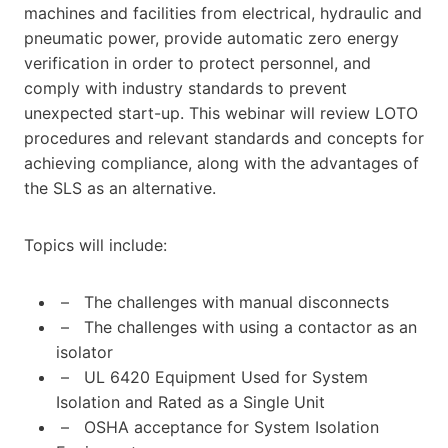
machines and facilities from electrical, hydraulic and
pneumatic power, provide automatic zero energy
verification in order to protect personnel, and
comply with industry standards to prevent
unexpected start-up. This webinar will review LOTO
procedures and relevant standards and concepts for
achieving compliance, along with the advantages of
the SLS as an alternative.
Topics will include:
– The challenges with manual disconnects
– The challenges with using a contactor as an
isolator
– UL 6420 Equipment Used for System
Isolation and Rated as a Single Unit
– OSHA acceptance for System Isolation