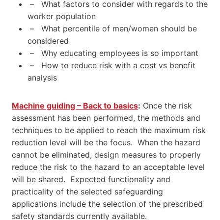
– What factors to consider with regards to the
worker population
– What percentile of men/women should be
considered
– Why educating employees is so important
– How to reduce risk with a cost vs benefit
analysis
Machine guiding – Back to basics
:
Once the risk
assessment has been performed, the methods and
techniques to be applied to reach the maximum risk
reduction level will be the focus. When the hazard
cannot be eliminated, design measures to properly
reduce the risk to the hazard to an acceptable level
will be shared. Expected functionality and
practicality of the selected safeguarding
applications include the selection of the prescribed
safety standards currently available.