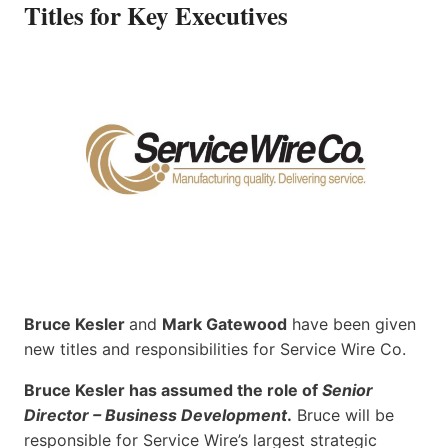
Titles for Key Executives
Bruce Kesler
and
Mark Gatewood
have been given
new titles and responsibilities for Service Wire Co.
Bruce Kesler has assumed the role of
Senior
Director – Business Development
.
Bruce will be
responsible for Service Wire’s largest strategic