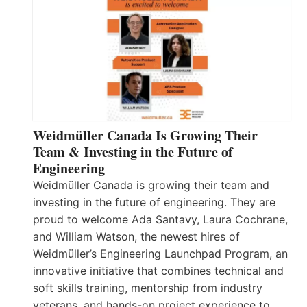
Weidmüller Canada Is Growing Their
Team & Investing in the Future of
Engineering
Weidmüller Canada is growing their team and
investing in the future of engineering. They are
proud to welcome Ada Santavy, Laura Cochrane,
and William Watson, the newest hires of
Weidmüller’s Engineering Launchpad Program, an
innovative initiative that combines technical and
soft skills training, mentorship from industry
veterans, and hands-on project experience to