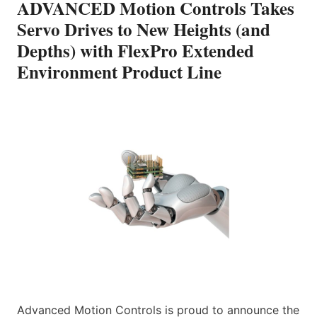
ADVANCED Motion Controls Takes
Servo Drives to New Heights (and
Depths) with FlexPro Extended
Environment Product Line
Advanced Motion Controls is proud to announce the