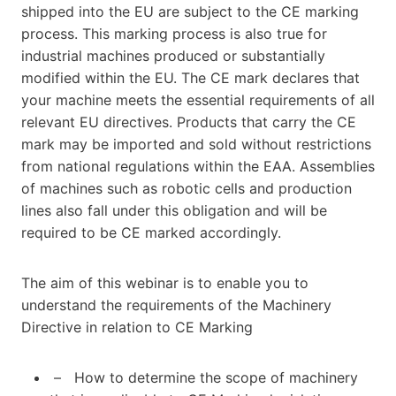
shipped into the EU are subject to the CE marking
process. This marking process is also true for
industrial machines produced or substantially
modified within the EU. The CE mark declares that
your machine meets the essential requirements of all
relevant EU directives. Products that carry the CE
mark may be imported and sold without restrictions
from national regulations within the EAA. Assemblies
of machines such as robotic cells and production
lines also fall under this obligation and will be
required to be CE marked accordingly.
The aim of this webinar is to enable you to
understand the requirements of the Machinery
Directive in relation to CE Marking
– How to determine the scope of machinery