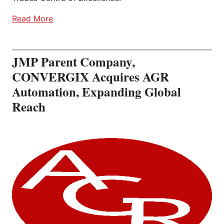
Read More
JMP Parent Company,
CONVERGIX Acquires AGR
Automation, Expanding Global
Reach