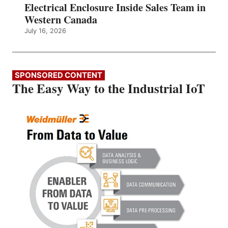
Electrical Enclosure Inside Sales Team in
Western Canada
July 16, 2026
SPONSORED CONTENT
The Easy Way to the Industrial IoT