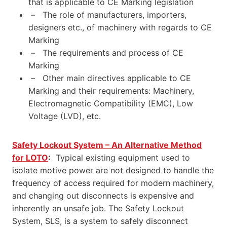
that is applicable to CE Marking legislation
– The role of manufacturers, importers,
designers etc., of machinery with regards to CE
Marking
– The requirements and process of CE
Marking
– Other main directives applicable to CE
Marking and their requirements: Machinery,
Electromagnetic Compatibility (EMC), Low
Voltage (LVD), etc.
Safety Lockout System – An Alternative Method
for LOTO
:
Typical existing equipment used to
isolate motive power are not designed to handle the
frequency of access required for modern machinery,
and changing out disconnects is expensive and
inherently an unsafe job. The Safety Lockout
System, SLS, is a system to safely disconnect