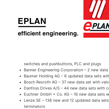
switches and pushbuttons, PLC and plugs
Banner Engineering Corporation – 2 new data 
Baumer Holding AG – 6 updated data sets with
Bosch Rexroth AG – 37 new data set with val
Danfoss Drives A/S – 44 new data sets with c
Euchner GmbH + Co. KG – 16 new data sets wi
Lenze SE – 138 new and 12 updated data sets wi
terminators