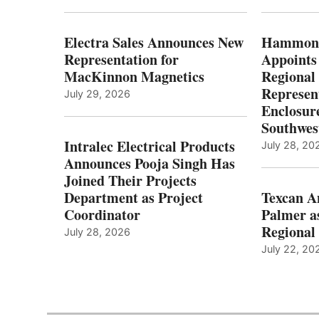
Electra Sales Announces New
Hammond
Representation for
Appoints
MacKinnon Magnetics
Regional 
Represent
July 29, 2026
Enclosure
Southwes
Intralec Electrical Products
July 28, 20
Announces Pooja Singh Has
Joined Their Projects
Department as Project
Texcan 
Coordinator
Palmer a
Regional 
July 28, 2026
July 22, 20