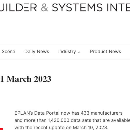
 Scene
Daily News
Industry
Product News
01 March 2023
EPLAN’s Data Portal now has 433 manufacturers
and more than 1,420,000 data sets that are availabl
with the recent update on March 10, 2023.