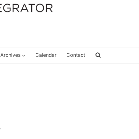
Archives
Calendar
Contact
e