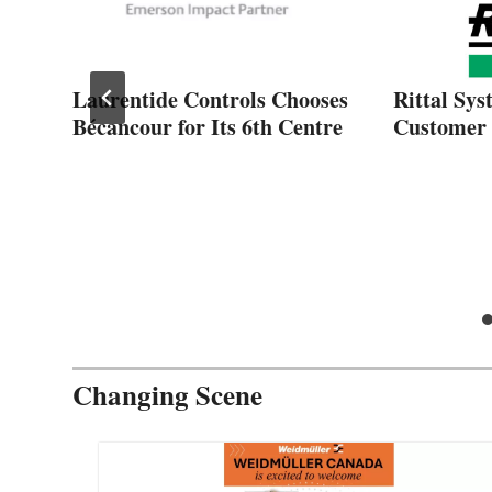
Laurentide Controls Chooses
Rittal Sys
n
Bécancour for Its 6th Centre
Customer 
Changing Scene