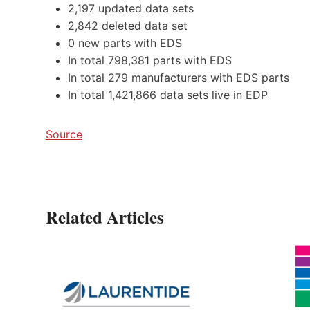
2,197 updated data sets
2,842 deleted data set
0 new parts with EDS
In total 798,381 parts with EDS
In total 279 manufacturers with EDS parts
In total 1,421,866 data sets live in EDP
Source
Related Articles