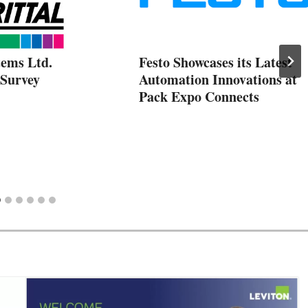
tems Ltd.
Festo Showcases its Latest
Survey
Automation Innovations at
Pack Expo Connects