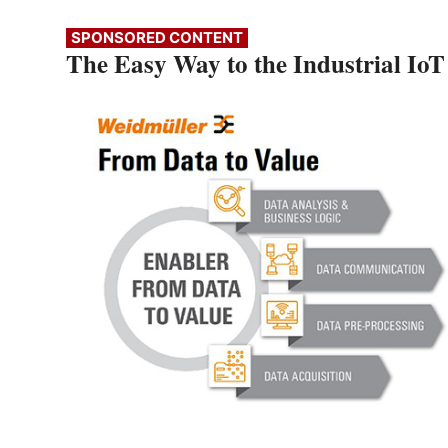
SPONSORED CONTENT
The Easy Way to the Industrial IoT