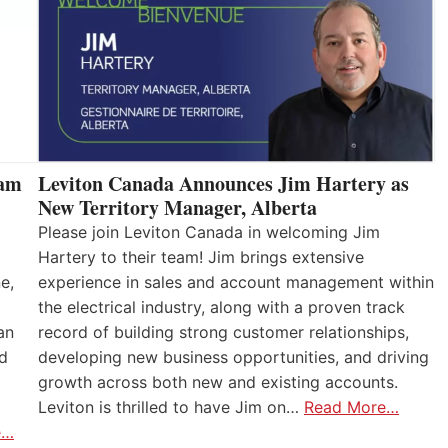
eam
Leviton Canada Announces Jim Hartery as
New Territory Manager, Alberta
Please join Leviton Canada in welcoming Jim
Hartery to their team! Jim brings extensive
e,
experience in sales and account management within
the electrical industry, along with a proven track
an
record of building strong customer relationships,
nd
developing new business opportunities, and driving
growth across both new and existing accounts.
Leviton is thrilled to have Jim on…
Read More…
e…