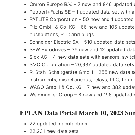
Omron Europe B.V. – 7 new and 846 updated d
Pepperl+Fuchs SE – 1 updated data set with a 
PATLITE Corporation – 50 new and 1 updated d
Pilz GmbH & Co. KG – 66 new and 105 updated 
pushbuttons, PLC and plugs
Schneider Electric SA – 510 updated data sets
SEW Eurodrives – 36 new and 12 updated data
Sick AG – 4 new data sets with sensors, swi
SMC Corporation – 20,937 updated data sets 
R. Stahl Schaltgeräte GmbH – 255 new data se
instruments, miscellaneous, relays, PLC, termi
WAGO GmbH & Co. KG – 7 new and 382 updated
Weidmueller Group – 8 new and 196 updated d
EPLAN Data Portal March 10, 2023 S
22 updated manufacturer
22,231 new data sets