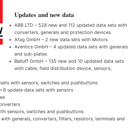
Updates and new data
ABB LTD – 528 new and 112 updated data sets with
converters, generals and protection devices
Afag GmbH – 2 new data sets with Motors
Aventics GmbH – 4 updated data sets with generals
and sub-plates
Balluff GmbH – 135 new and 10 updated data sets
with cable, field distribution device, sensors,
sets with sensors, switches and pushbuttons
 6 update data sets with sensors
ves
onverters
th sensors, switches and pushbuttons
th generals, converters, filters, resistors, terminals and