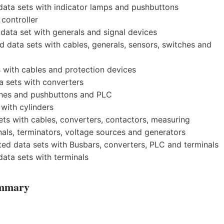
ata sets with indicator lamps and pushbuttons
controller
ata set with generals and signal devices
data sets with cables, generals, sensors, switches and
 with cables and protection devices
 sets with converters
tches and pushbuttons and PLC
with cylinders
ts with cables, converters, contactors, measuring
nals, terminators, voltage sources and generators
 data sets with Busbars, converters, PLC and terminals
ata sets with terminals
ummary