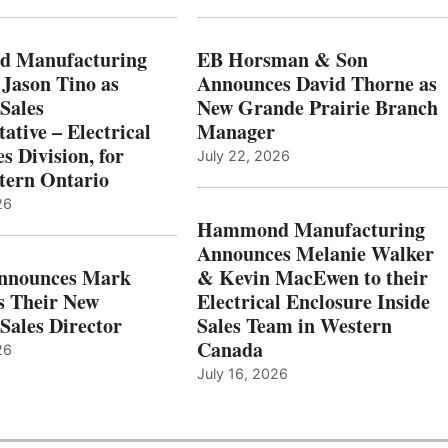
 Manufacturing
EB Horsman & Son
 Jason Tino as
Announces David Thorne as
Sales
New Grande Prairie Branch
ative – Electrical
Manager
s Division, for
July 22, 2026
tern Ontario
26
Hammond Manufacturing
Announces Melanie Walker
Announces Mark
& Kevin MacEwen to their
s Their New
Electrical Enclosure Inside
Sales Director
Sales Team in Western
Canada
26
July 16, 2026