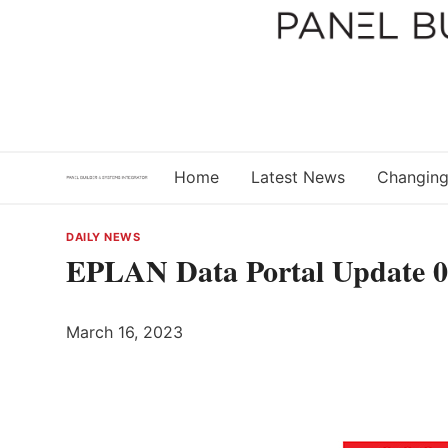
Skip
to
content
Home
Latest News
Changing
DAILY NEWS
EPLAN Data Portal Update 
March 16, 2023