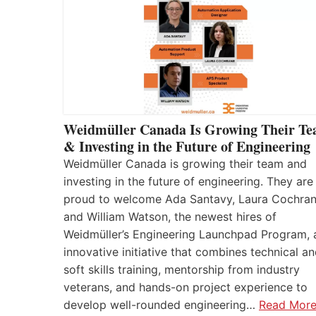
Weidmüller Canada Is Growing Their T
& Investing in the Future of Engineering
Weidmüller Canada is growing their team and
investing in the future of engineering. They are
proud to welcome Ada Santavy, Laura Cochran
and William Watson, the newest hires of
Weidmüller’s Engineering Launchpad Program, 
innovative initiative that combines technical a
soft skills training, mentorship from industry
veterans, and hands-on project experience to
develop well-rounded engineering…
Read Mor