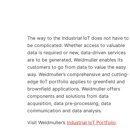
The way to the Industrial IoT does not have to
be complicated. Whether access to valuable
data is required or new, data-driven services
are to be generated, Weidmuller enables its
customers to go from data to value the easy
way. Weidmuller’s comprehensive and cutting-
edge IIoT portfolio applies to greenfield and
brownfield applications. Weidmuller offers
components and solutions from data
acquisition, data pre-processing, data
communication and data analysis.
Visit Weidmuller’s
Industrial IoT Portfolio
.