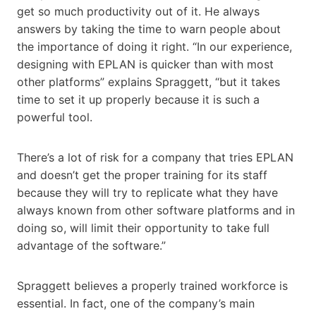
get so much productivity out of it. He always
answers by taking the time to warn people about
the importance of doing it right. “In our experience,
designing with EPLAN is quicker than with most
other platforms” explains Spraggett, “but it takes
time to set it up properly because it is such a
powerful tool.
There’s a lot of risk for a company that tries EPLAN
and doesn’t get the proper training for its staff
because they will try to replicate what they have
always known from other software platforms and in
doing so, will limit their opportunity to take full
advantage of the software.”
Spraggett believes a properly trained workforce is
essential. In fact, one of the company’s main