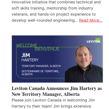
innovative initiative that combines technical and
soft skills training, mentorship from industry
veterans, and hands-on project experience to
develop well-rounded engineering…
Read More…
Leviton Canada Announces Jim Hartery as
New Territory Manager, Alberta
Please join Leviton Canada in welcoming Jim
Hartery to their team! Jim brings extensive