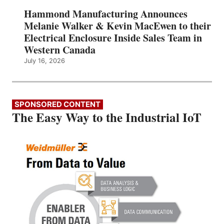
Hammond Manufacturing Announces
Melanie Walker & Kevin MacEwen to their
Electrical Enclosure Inside Sales Team in
Western Canada
July 16, 2026
SPONSORED CONTENT
The Easy Way to the Industrial IoT