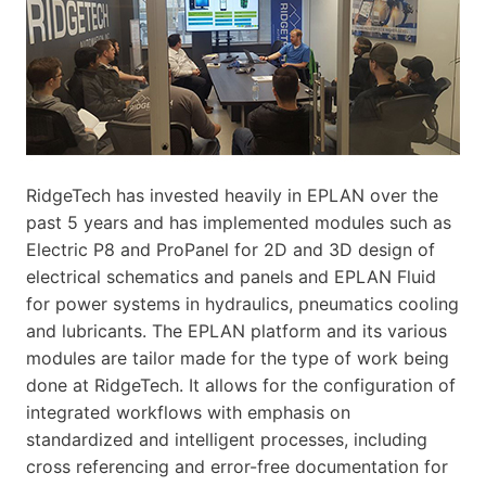
RidgeTech has invested heavily in EPLAN over the
past 5 years and has implemented modules such as
Electric P8 and ProPanel for 2D and 3D design of
electrical schematics and panels and EPLAN Fluid
for power systems in hydraulics, pneumatics cooling
and lubricants. The EPLAN platform and its various
modules are tailor made for the type of work being
done at RidgeTech. It allows for the configuration of
integrated workflows with emphasis on
standardized and intelligent processes, including
cross referencing and error-free documentation for