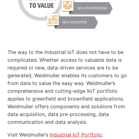
The way to the Industrial IoT does not have to be
complicated. Whether access to valuable data is
required or new, data-driven services are to be
generated, Weidmuller enables its customers to go
from data to value the easy way. Weidmuller’s
comprehensive and cutting-edge IIoT portfolio
applies to greenfield and brownfield applications.
Weidmuller offers components and solutions from
data acquisition, data pre-processing, data
communication and data analysis.
Visit Weidmuller’s
Industrial IoT Portfolio
.