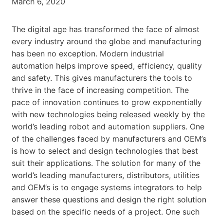
March 6, 2020
The digital age has transformed the face of almost
every industry around the globe and manufacturing
has been no exception. Modern industrial
automation helps improve speed, efficiency, quality
and safety. This gives manufacturers the tools to
thrive in the face of increasing competition. The
pace of innovation continues to grow exponentially
with new technologies being released weekly by the
world’s leading robot and automation suppliers. One
of the challenges faced by manufacturers and OEM’s
is how to select and design technologies that best
suit their applications. The solution for many of the
world’s leading manufacturers, distributors, utilities
and OEM’s is to engage systems integrators to help
answer these questions and design the right solution
based on the specific needs of a project. One such