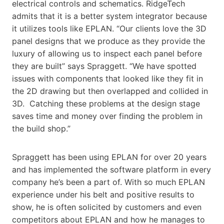
electrical controls and schematics. RidgeTech
admits that it is a better system integrator because
it utilizes tools like EPLAN. “Our clients love the 3D
panel designs that we produce as they provide the
luxury of allowing us to inspect each panel before
they are built” says Spraggett. “We have spotted
issues with components that looked like they fit in
the 2D drawing but then overlapped and collided in
3D. Catching these problems at the design stage
saves time and money over finding the problem in
the build shop.”
Spraggett has been using EPLAN for over 20 years
and has implemented the software platform in every
company he’s been a part of. With so much EPLAN
experience under his belt and positive results to
show, he is often solicited by customers and even
competitors about EPLAN and how he manages to