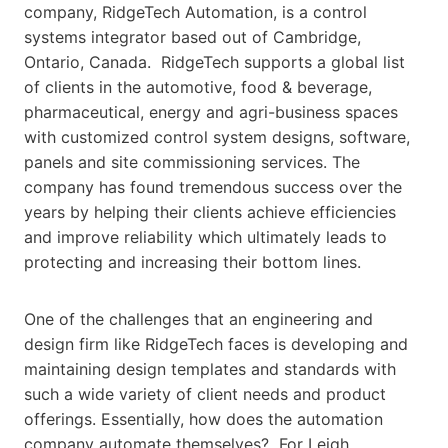
company, RidgeTech Automation, is a control
systems integrator based out of Cambridge,
Ontario, Canada. RidgeTech supports a global list
of clients in the automotive, food & beverage,
pharmaceutical, energy and agri-business spaces
with customized control system designs, software,
panels and site commissioning services. The
company has found tremendous success over the
years by helping their clients achieve efficiencies
and improve reliability which ultimately leads to
protecting and increasing their bottom lines.
One of the challenges that an engineering and
design firm like RidgeTech faces is developing and
maintaining design templates and standards with
such a wide variety of client needs and product
offerings. Essentially, how does the automation
company automate themselves? For Leigh