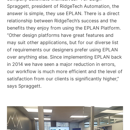
Spraggett, president of RidgeTech Automation, the
answer is simple, they use EPLAN. There is a direct
relationship between RidgeTech’s success and the
benefits they enjoy from using the EPLAN Platform.
“Other design platforms have great features and
may suit other applications, but for our diverse list
of requirements our designers prefer using EPLAN
over anything else. Since implementing EPLAN back
in 2014 we have seen a major reduction in errors,
our workflow is much more efficient and the level of
satisfaction from our clients is significantly higher,”
says Spraggett.