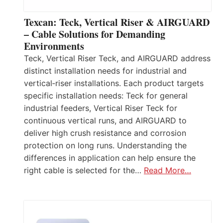
Texcan: Teck, Vertical Riser & AIRGUARD
– Cable Solutions for Demanding
Environments
Teck, Vertical Riser Teck, and AIRGUARD address
distinct installation needs for industrial and
vertical‑riser installations. Each product targets
specific installation needs: Teck for general
industrial feeders, Vertical Riser Teck for
continuous vertical runs, and AIRGUARD to
deliver high crush resistance and corrosion
protection on long runs. Understanding the
differences in application can help ensure the
right cable is selected for the…
Read More…