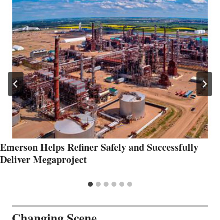
Emerson Helps Refiner Safely and Successfully
Deliver Megaproject
Changing Scene