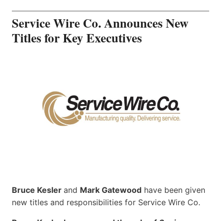
Service Wire Co. Announces New
Titles for Key Executives
Bruce Kesler
and
Mark Gatewood
have been given
new titles and responsibilities for Service Wire Co.