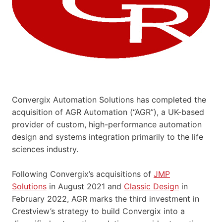
Convergix Automation Solutions has completed the
acquisition of AGR Automation (“AGR”), a UK-based
provider of custom, high-performance automation
design and systems integration primarily to the life
sciences industry.
Following Convergix’s acquisitions of
JMP
Solutions
in August 2021 and
Classic Design
in
February 2022, AGR marks the third investment in
Crestview’s strategy to build Convergix into a