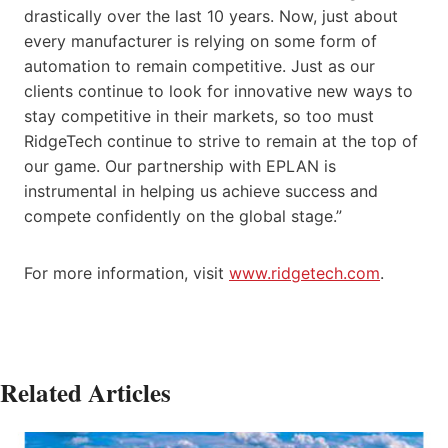
drastically over the last 10 years. Now, just about
every manufacturer is relying on some form of
automation to remain competitive. Just as our
clients continue to look for innovative new ways to
stay competitive in their markets, so too must
RidgeTech continue to strive to remain at the top of
our game. Our partnership with EPLAN is
instrumental in helping us achieve success and
compete confidently on the global stage.”
For more information, visit
www.ridgetech.com
.
Related Articles