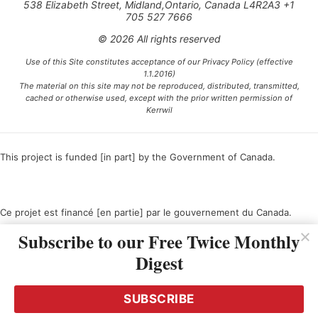
538 Elizabeth Street, Midland,Ontario, Canada L4R2A3 +1
705 527 7666
© 2026 All rights reserved
Use of this Site constitutes acceptance of our Privacy Policy (effective
1.1.2016)
The material on this site may not be reproduced, distributed, transmitted,
cached or otherwise used, except with the prior written permission of
Kerrwil
This project is funded [in part] by the Government of Canada.
Ce projet est financé [en partie] par le gouvernement du Canada.
Subscribe to our Free Twice Monthly
Digest
SUBSCRIBE