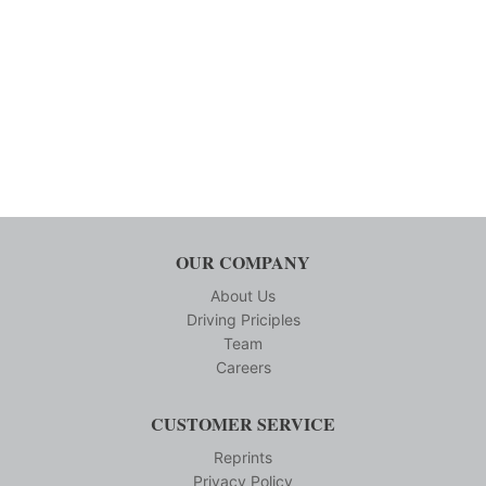
OUR COMPANY
About Us
Driving Priciples
Team
Careers
CUSTOMER SERVICE
Reprints
Privacy Policy