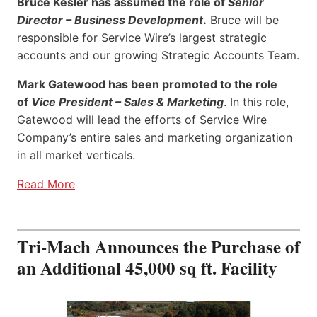
Bruce Kesler has assumed the role of
Senior
Director – Business Development
.
Bruce will be
responsible for Service Wire’s largest strategic
accounts and our growing Strategic Accounts Team.
Mark Gatewood has been promoted to the role
of
Vice President – Sales & Marketing
. In this role,
Gatewood will lead the efforts of Service Wire
Company’s entire sales and marketing organization
in all market verticals.
Read More
Tri-Mach Announces the Purchase of
an Additional 45,000 sq ft. Facility