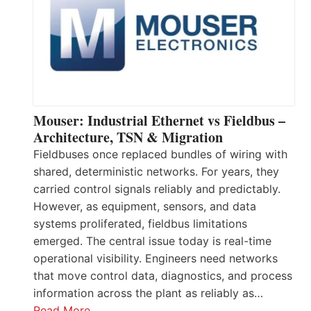
Mouser: Industrial Ethernet vs Fieldbus –
Architecture, TSN & Migration
Fieldbuses once replaced bundles of wiring with
shared, deterministic networks. For years, they
carried control signals reliably and predictably.
However, as equipment, sensors, and data
systems proliferated, fieldbus limitations
emerged. The central issue today is real-time
operational visibility. Engineers need networks
that move control data, diagnostics, and process
information across the plant as reliably as…
Read More…