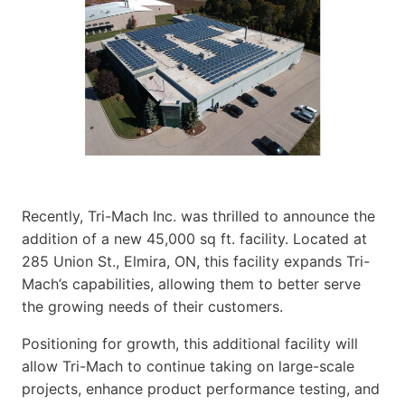
Recently, Tri-Mach Inc. was thrilled to announce the
addition of a new 45,000 sq ft. facility. Located at
285 Union St., Elmira, ON, this facility expands Tri-
Mach’s capabilities, allowing them to better serve
the growing needs of their customers.
Positioning for growth, this additional facility will
allow Tri-Mach to continue taking on large-scale
projects, enhance product performance testing, and