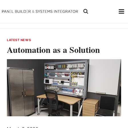
Skip
to
content
LATEST NEWS
Automation as a Solution