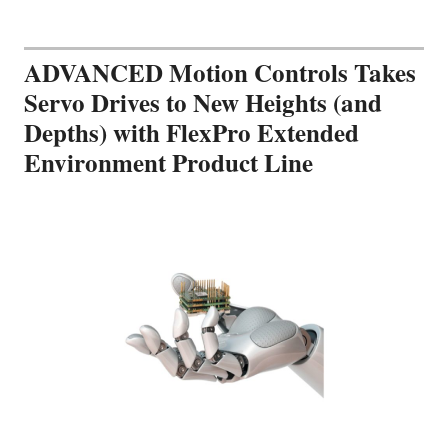
ADVANCED Motion Controls Takes
Servo Drives to New Heights (and
Depths) with FlexPro Extended
Environment Product Line