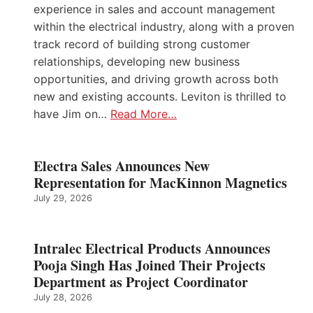
experience in sales and account management
within the electrical industry, along with a proven
track record of building strong customer
relationships, developing new business
opportunities, and driving growth across both
new and existing accounts. Leviton is thrilled to
have Jim on…
Read More…
Electra Sales Announces New
Representation for MacKinnon Magnetics
July 29, 2026
Intralec Electrical Products Announces
Pooja Singh Has Joined Their Projects
Department as Project Coordinator
July 28, 2026