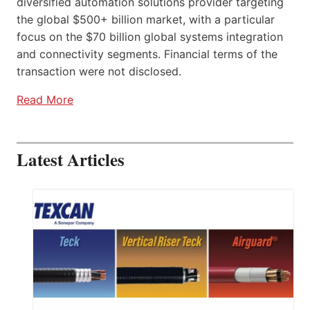
diversified automation solutions provider targeting
the global $500+ billion market, with a particular
focus on the $70 billion global systems integration
and connectivity segments. Financial terms of the
transaction were not disclosed.
Read More
Latest Articles