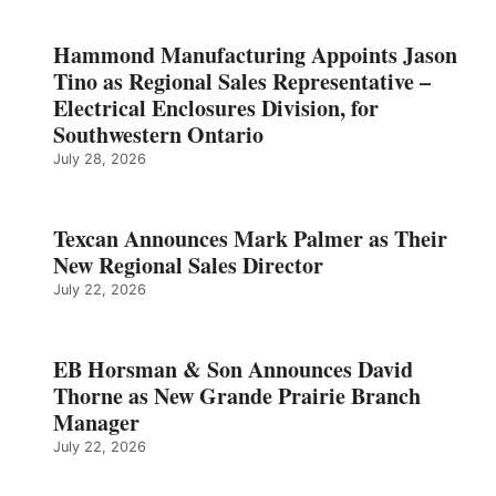
Hammond Manufacturing Appoints Jason
Tino as Regional Sales Representative –
Electrical Enclosures Division, for
Southwestern Ontario
July 28, 2026
Texcan Announces Mark Palmer as Their
New Regional Sales Director
July 22, 2026
EB Horsman & Son Announces David
Thorne as New Grande Prairie Branch
Manager
July 22, 2026