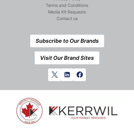
Terms and Conditions
Media Kit Requests
Contact us
Subscribe to Our Brands
Visit Our Brand Sites