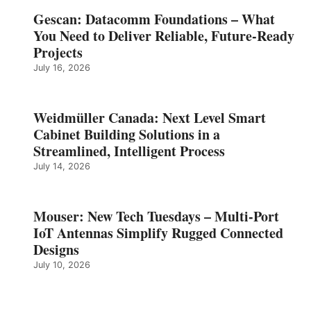
Gescan: Datacomm Foundations – What
You Need to Deliver Reliable, Future‑Ready
Projects
July 16, 2026
Weidmüller Canada: Next Level Smart
Cabinet Building Solutions in a
Streamlined, Intelligent Process
July 14, 2026
Mouser: New Tech Tuesdays – Multi-Port
IoT Antennas Simplify Rugged Connected
Designs
July 10, 2026