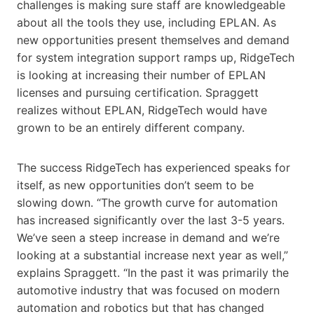
challenges is making sure staff are knowledgeable
about all the tools they use, including EPLAN. As
new opportunities present themselves and demand
for system integration support ramps up, RidgeTech
is looking at increasing their number of EPLAN
licenses and pursuing certification. Spraggett
realizes without EPLAN, RidgeTech would have
grown to be an entirely different company.
The success RidgeTech has experienced speaks for
itself, as new opportunities don’t seem to be
slowing down. “The growth curve for automation
has increased significantly over the last 3-5 years.
We’ve seen a steep increase in demand and we’re
looking at a substantial increase next year as well,”
explains Spraggett. “In the past it was primarily the
automotive industry that was focused on modern
automation and robotics but that has changed