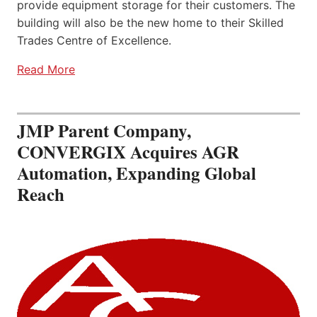
provide equipment storage for their customers. The
building will also be the new home to their Skilled
Trades Centre of Excellence.
Read More
JMP Parent Company,
CONVERGIX Acquires AGR
Automation, Expanding Global
Reach