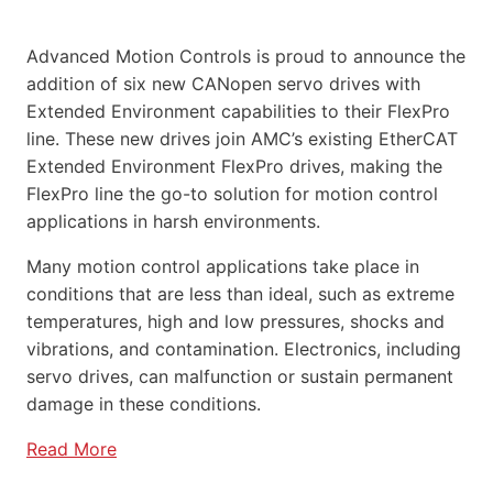
Advanced Motion Controls is proud to announce the
addition of six new CANopen servo drives with
Extended Environment capabilities to their FlexPro
line. These new drives join AMC’s existing EtherCAT
Extended Environment FlexPro drives, making the
FlexPro line the go-to solution for motion control
applications in harsh environments.
Many motion control applications take place in
conditions that are less than ideal, such as extreme
temperatures, high and low pressures, shocks and
vibrations, and contamination. Electronics, including
servo drives, can malfunction or sustain permanent
damage in these conditions.
Read More