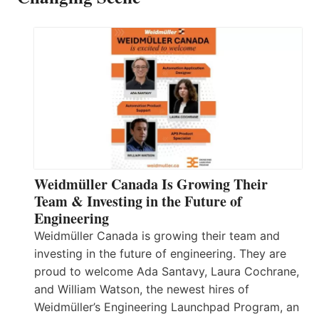
Weidmüller Canada Is Growing Their
Team & Investing in the Future of
Engineering
Weidmüller Canada is growing their team and
investing in the future of engineering. They are
proud to welcome Ada Santavy, Laura Cochrane,
and William Watson, the newest hires of
Weidmüller’s Engineering Launchpad Program, an