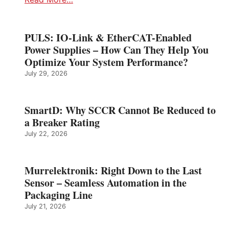
PULS: IO-Link & EtherCAT-Enabled
Power Supplies – How Can They Help You
Optimize Your System Performance?
July 29, 2026
SmartD: Why SCCR Cannot Be Reduced to
a Breaker Rating
July 22, 2026
Murrelektronik: Right Down to the Last
Sensor – Seamless Automation in the
Packaging Line
July 21, 2026