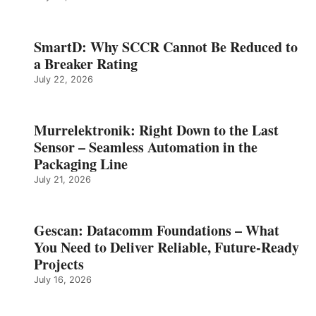
SmartD: Why SCCR Cannot Be Reduced to
a Breaker Rating
July 22, 2026
Murrelektronik: Right Down to the Last
Sensor – Seamless Automation in the
Packaging Line
July 21, 2026
Gescan: Datacomm Foundations – What
You Need to Deliver Reliable, Future‑Ready
Projects
July 16, 2026