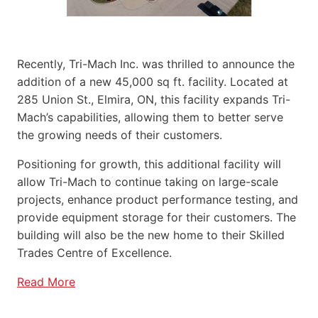
Recently, Tri-Mach Inc. was thrilled to announce the
addition of a new 45,000 sq ft. facility. Located at
285 Union St., Elmira, ON, this facility expands Tri-
Mach’s capabilities, allowing them to better serve
the growing needs of their customers.
Positioning for growth, this additional facility will
allow Tri-Mach to continue taking on large-scale
projects, enhance product performance testing, and
provide equipment storage for their customers. The
building will also be the new home to their Skilled
Trades Centre of Excellence.
Read More