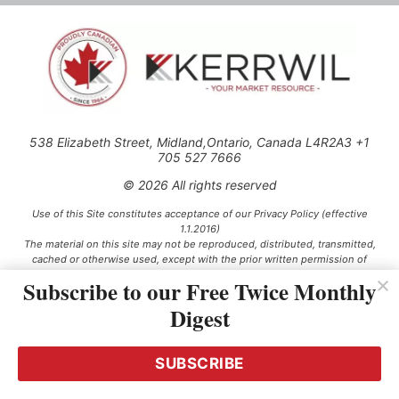
538 Elizabeth Street, Midland,Ontario, Canada L4R2A3 +1
705 527 7666
© 2026 All rights reserved
Use of this Site constitutes acceptance of our Privacy Policy (effective
1.1.2016)
The material on this site may not be reproduced, distributed, transmitted,
cached or otherwise used, except with the prior written permission of
Kerrwil
Subscribe to our Free Twice Monthly
Digest
This project is funded [in part] by the Government of Canada.
SUBSCRIBE