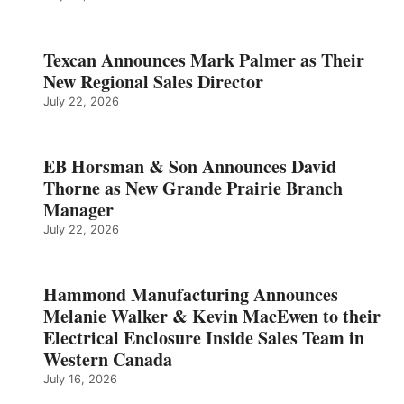
Texcan Announces Mark Palmer as Their
New Regional Sales Director
July 22, 2026
EB Horsman & Son Announces David
Thorne as New Grande Prairie Branch
Manager
July 22, 2026
Hammond Manufacturing Announces
Melanie Walker & Kevin MacEwen to their
Electrical Enclosure Inside Sales Team in
Western Canada
July 16, 2026