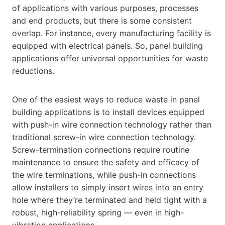
of applications with various purposes, processes
and end products, but there is some consistent
overlap. For instance, every manufacturing facility is
equipped with electrical panels. So, panel building
applications offer universal opportunities for waste
reductions.
One of the easiest ways to reduce waste in panel
building applications is to install devices equipped
with push-in wire connection technology rather than
traditional screw-in wire connection technology.
Screw-termination connections require routine
maintenance to ensure the safety and efficacy of
the wire terminations, while push-in connections
allow installers to simply insert wires into an entry
hole where they’re terminated and held tight with a
robust, high-reliability spring — even in high-
vibration applications.