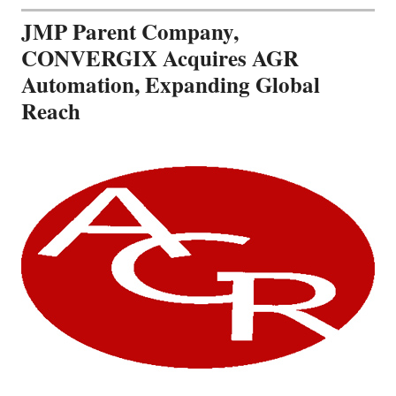
JMP Parent Company,
CONVERGIX Acquires AGR
Automation, Expanding Global
Reach