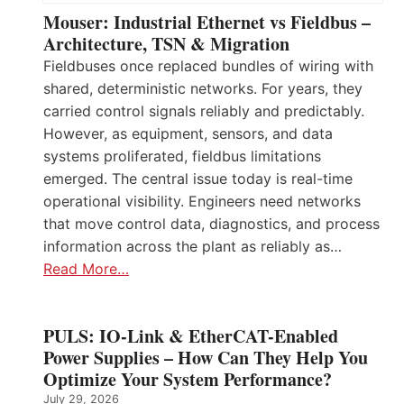
Mouser: Industrial Ethernet vs Fieldbus –
Architecture, TSN & Migration
Fieldbuses once replaced bundles of wiring with
shared, deterministic networks. For years, they
carried control signals reliably and predictably.
However, as equipment, sensors, and data
systems proliferated, fieldbus limitations
emerged. The central issue today is real-time
operational visibility. Engineers need networks
that move control data, diagnostics, and process
information across the plant as reliably as…
Read More…
PULS: IO-Link & EtherCAT-Enabled
Power Supplies – How Can They Help You
Optimize Your System Performance?
July 29, 2026