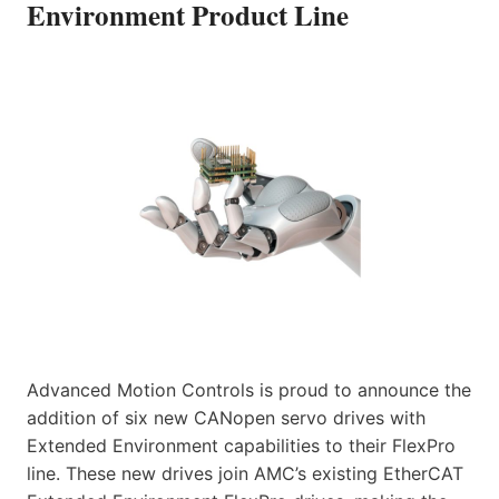
Environment Product Line
Advanced Motion Controls is proud to announce the
addition of six new CANopen servo drives with
Extended Environment capabilities to their FlexPro
line. These new drives join AMC’s existing EtherCAT