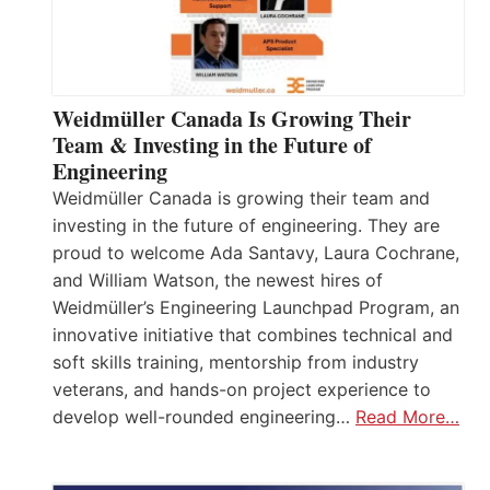
Weidmüller Canada Is Growing Their
Team & Investing in the Future of
Engineering
Weidmüller Canada is growing their team and
investing in the future of engineering. They are
proud to welcome Ada Santavy, Laura Cochrane,
and William Watson, the newest hires of
Weidmüller’s Engineering Launchpad Program, an
innovative initiative that combines technical and
soft skills training, mentorship from industry
veterans, and hands-on project experience to
develop well-rounded engineering…
Read More…