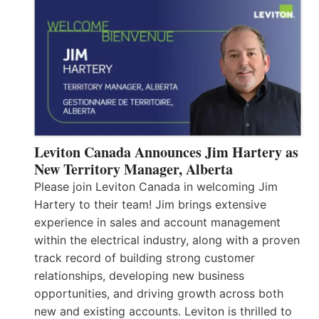
Leviton Canada Announces Jim Hartery as
New Territory Manager, Alberta
Please join Leviton Canada in welcoming Jim
Hartery to their team! Jim brings extensive
experience in sales and account management
within the electrical industry, along with a proven
track record of building strong customer
relationships, developing new business
opportunities, and driving growth across both
new and existing accounts. Leviton is thrilled to