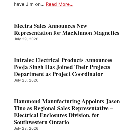
have Jim on…
Read More…
Electra Sales Announces New
Representation for MacKinnon Magnetics
July 29, 2026
Intralec Electrical Products Announces
Pooja Singh Has Joined Their Projects
Department as Project Coordinator
July 28, 2026
Hammond Manufacturing Appoints Jason
Tino as Regional Sales Representative –
Electrical Enclosures Division, for
Southwestern Ontario
July 28, 2026