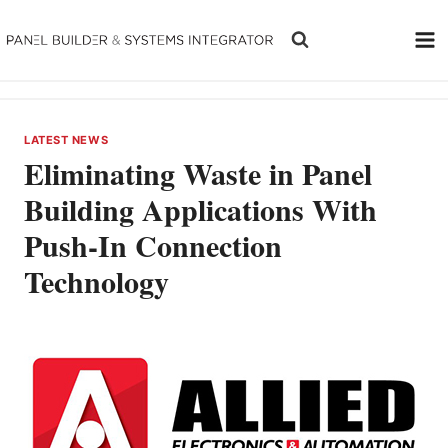
Skip
to
content
LATEST NEWS
Eliminating Waste in Panel
Building Applications With
Push-In Connection
Technology