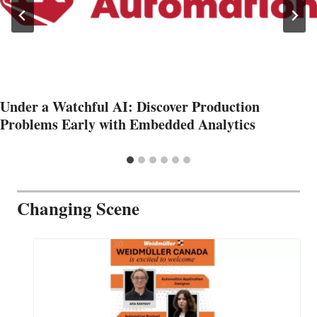
Under a Watchful AI: Discover Production
Problems Early with Embedded Analytics
Changing Scene