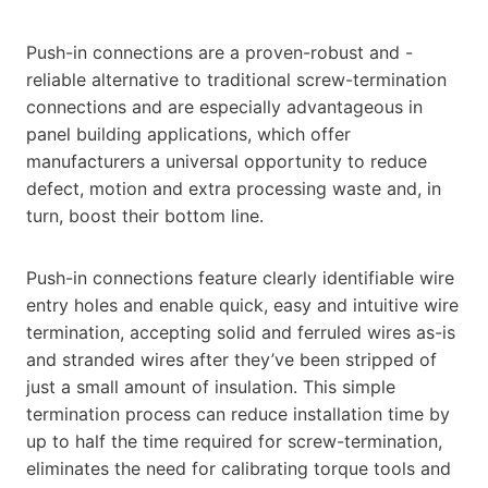
Push-in connections are a proven-robust and -
reliable alternative to traditional screw-termination
connections and are especially advantageous in
panel building applications, which offer
manufacturers a universal opportunity to reduce
defect, motion and extra processing waste and, in
turn, boost their bottom line.
Push-in connections feature clearly identifiable wire
entry holes and enable quick, easy and intuitive wire
termination, accepting solid and ferruled wires as-is
and stranded wires after they’ve been stripped of
just a small amount of insulation. This simple
termination process can reduce installation time by
up to half the time required for screw-termination,
eliminates the need for calibrating torque tools and