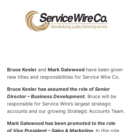
Bruce Kesler
and
Mark Gatewood
have been given
new titles and responsibilities for Service Wire Co.
Bruce Kesler has assumed the role of
Senior
Director – Business Development
.
Bruce will be
responsible for Service Wire’s largest strategic
accounts and our growing Strategic Accounts Team.
Mark Gatewood has been promoted to the role
of
Vice President – Sales & Marketing
. In this role,