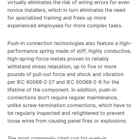
virtually eliminates the risk of wiring errors for even
novice installers, which in turn eliminates the need
for specialized training and frees up more
experienced employees for more complex tasks.
Push-in connection technologies also feature a high-
performance spring made of stiff, highly conductive,
high-spring-force metals proven to reliably
withstand stress relaxation, up to five or more
pounds of pull-out force and shock and vibration
per IEC 60068-2-27 and IEC 60068-2-6 for the
lifetime of the component. In addition, push-in
connections don’t require regular maintenance,
unlike screw-termination connections, which have to
be regularly inspected and retightened to prevent
loose wires from causing panel fires or explosions.
The most commonly cited con for push-in