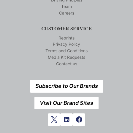
Team
Careers
CUSTOMER SERVICE
Reprints
Privacy Policy
Terms and Conditions
Media Kit Requests
Contact us
Subscribe to Our Brands
Visit Our Brand Sites