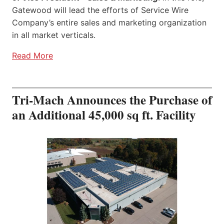
Gatewood will lead the efforts of Service Wire
Company’s entire sales and marketing organization
in all market verticals.
Read More
Tri-Mach Announces the Purchase of
an Additional 45,000 sq ft. Facility