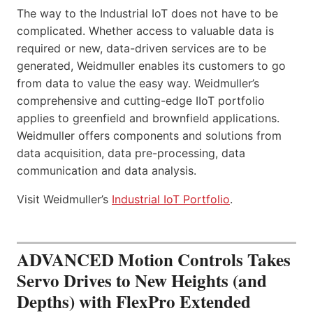
The way to the Industrial IoT does not have to be
complicated. Whether access to valuable data is
required or new, data-driven services are to be
generated, Weidmuller enables its customers to go
from data to value the easy way. Weidmuller’s
comprehensive and cutting-edge IIoT portfolio
applies to greenfield and brownfield applications.
Weidmuller offers components and solutions from
data acquisition, data pre-processing, data
communication and data analysis.
Visit Weidmuller’s
Industrial IoT Portfolio
.
ADVANCED Motion Controls Takes
Servo Drives to New Heights (and
Depths) with FlexPro Extended