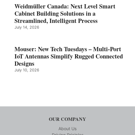
Weidmüller Canada: Next Level Smart
Cabinet Building Solutions in a
Streamlined, Intelligent Process
July 14, 2026
Mouser: New Tech Tuesdays – Multi-Port
IoT Antennas Simplify Rugged Connected
Designs
July 10, 2026
OUR COMPANY
About Us
Driving Priciples