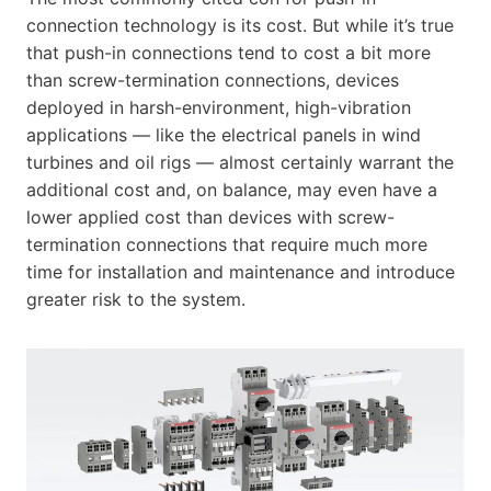
connection technology is its cost. But while it’s true
that push-in connections tend to cost a bit more
than screw-termination connections, devices
deployed in harsh-environment, high-vibration
applications — like the electrical panels in wind
turbines and oil rigs — almost certainly warrant the
additional cost and, on balance, may even have a
lower applied cost than devices with screw-
termination connections that require much more
time for installation and maintenance and introduce
greater risk to the system.