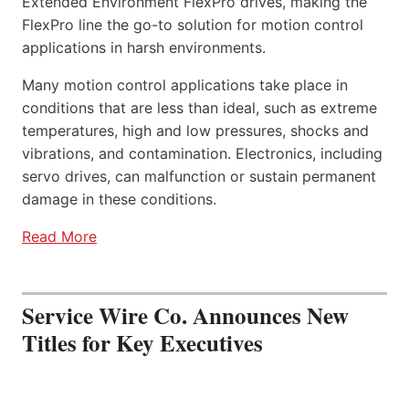
Extended Environment FlexPro drives, making the
FlexPro line the go-to solution for motion control
applications in harsh environments.
Many motion control applications take place in
conditions that are less than ideal, such as extreme
temperatures, high and low pressures, shocks and
vibrations, and contamination. Electronics, including
servo drives, can malfunction or sustain permanent
damage in these conditions.
Read More
Service Wire Co. Announces New
Titles for Key Executives