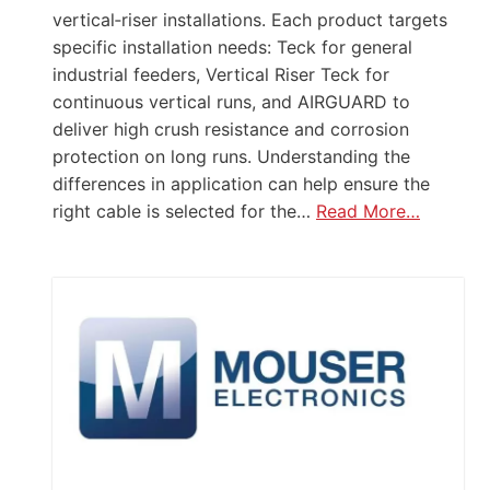
vertical‑riser installations. Each product targets
specific installation needs: Teck for general
industrial feeders, Vertical Riser Teck for
continuous vertical runs, and AIRGUARD to
deliver high crush resistance and corrosion
protection on long runs. Understanding the
differences in application can help ensure the
right cable is selected for the…
Read More…