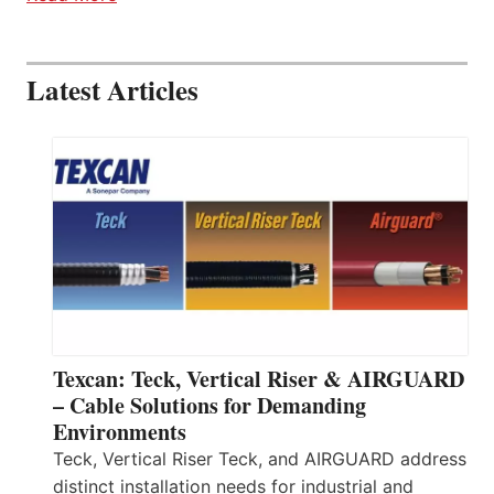
Latest Articles
Texcan: Teck, Vertical Riser & AIRGUARD
– Cable Solutions for Demanding
Environments
Teck, Vertical Riser Teck, and AIRGUARD address
distinct installation needs for industrial and