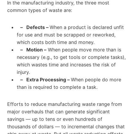
In the manufacturing industry, the three most
common types of waste are:
– Defects –
When a product is declared unfit
for use and must be scrapped or reworked,
which costs both time and money.
–
Motion –
When people move more than is
necessary (e.g., to get tools or complete tasks),
which wastes time and increases the risk of
injury.
–
Extra Processing –
When people do more
than is required to complete a task.
Efforts to reduce manufacturing waste range from
major overhauls that can generate significant
savings — up to tens or even hundreds of
thousands of dollars — to incremental changes that
chip away at waste. But all waste reduction efforts