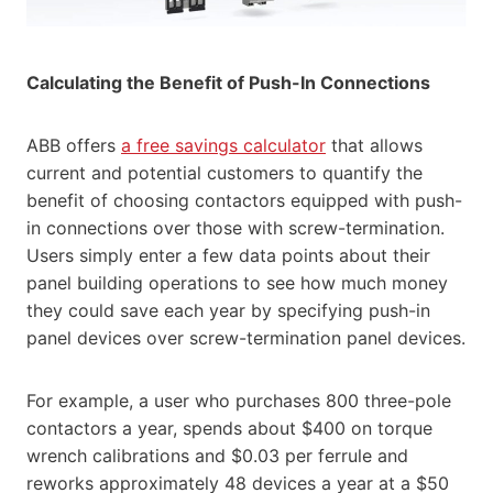
Calculating the Benefit of Push-In Connections
ABB offers
a free savings calculator
that allows
current and potential customers to quantify the
benefit of choosing contactors equipped with push-
in connections over those with screw-termination.
Users simply enter a few data points about their
panel building operations to see how much money
they could save each year by specifying push-in
panel devices over screw-termination panel devices.
For example, a user who purchases 800 three-pole
contactors a year, spends about $400 on torque
wrench calibrations and $0.03 per ferrule and
reworks approximately 48 devices a year at a $50