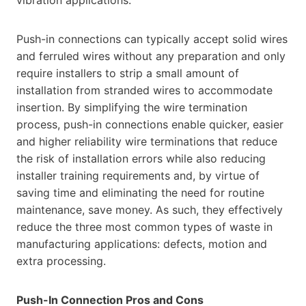
Push-in connections can typically accept solid wires
and ferruled wires without any preparation and only
require installers to strip a small amount of
installation from stranded wires to accommodate
insertion. By simplifying the wire termination
process, push-in connections enable quicker, easier
and higher reliability wire terminations that reduce
the risk of installation errors while also reducing
installer training requirements and, by virtue of
saving time and eliminating the need for routine
maintenance, save money. As such, they effectively
reduce the three most common types of waste in
manufacturing applications: defects, motion and
extra processing.
Push-In Connection Pros and Cons