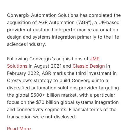
Convergix Automation Solutions has completed the
acquisition of AGR Automation (“AGR”), a UK-based
provider of custom, high-performance automation
design and systems integration primarily to the life
sciences industry.
Following Convergix’s acquisitions of
JMP
Solutions
in August 2021 and
Classic Design
in
February 2022, AGR marks the third investment in
Crestview’s strategy to build Convergix into a
diversified automation solutions provider targeting
the global $500+ billion market, with a particular
focus on the $70 billion global systems integration
and connectivity segments. Financial terms of the
transaction were not disclosed.
Read More