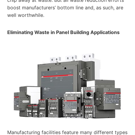
boost manufacturers’ bottom line and, as such, are
well worthwhile.
Eliminating Waste in Panel Building Applications
Manufacturing facilities feature many different types