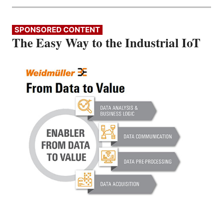
SPONSORED CONTENT
The Easy Way to the Industrial IoT