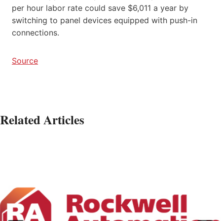
per hour labor rate could save $6,011 a year by
switching to panel devices equipped with push-in
connections.
Source
Related Articles