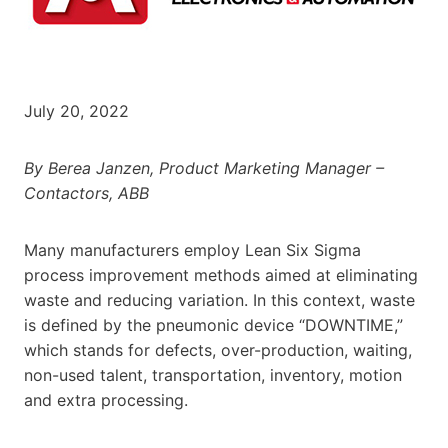
July 20, 2022
By Berea Janzen, Product Marketing Manager –
Contactors, ABB
Many manufacturers employ Lean Six Sigma
process improvement methods aimed at eliminating
waste and reducing variation. In this context, waste
is defined by the pneumonic device “DOWNTIME,”
which stands for defects, over-production, waiting,
non-used talent, transportation, inventory, motion
and extra processing.