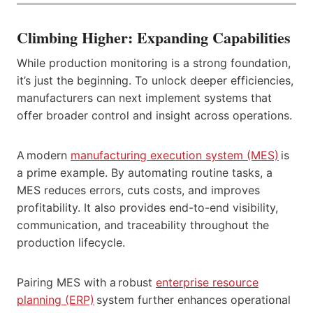
Climbing Higher: Expanding Capabilities
While production monitoring is a strong foundation,
it’s just the beginning. To unlock deeper efficiencies,
manufacturers can next implement systems that
offer broader control and insight across operations.
A modern
manufacturing execution system (MES)
is
a prime example. By automating routine tasks, a
MES reduces errors, cuts costs, and improves
profitability. It also provides end-to-end visibility,
communication, and traceability throughout the
production lifecycle.
Pairing MES with a robust
enterprise resource
planning
(ERP)
system further enhances operational