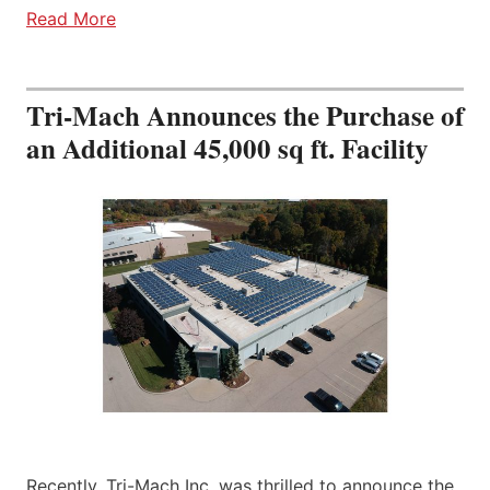
Read More
Tri-Mach Announces the Purchase of
an Additional 45,000 sq ft. Facility
Recently, Tri-Mach Inc. was thrilled to announce the