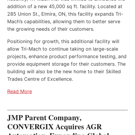
addition of a new 45,000 sq ft. facility. Located at
285 Union St., Elmira, ON, this facility expands Tri-
Mach’s capabilities, allowing them to better serve
the growing needs of their customers.
Positioning for growth, this additional facility will
allow Tri-Mach to continue taking on large-scale
projects, enhance product performance testing, and
provide equipment storage for their customers. The
building will also be the new home to their Skilled
Trades Centre of Excellence.
Read More
JMP Parent Company,
CONVERGIX Acquires AGR