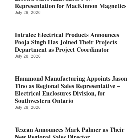
Representation for MacKinnon Magnetics
July 29, 2026
Intralec Electrical Products Announces
Pooja Singh Has Joined Their Projects
Department as Project Coordinator
July 28, 2026
Hammond Manufacturing Appoints Jason
Tino as Regional Sales Representative –
Electrical Enclosures Division, for
Southwestern Ontario
July 28, 2026
Texcan Announces Mark Palmer as Their
New Regional Sales Director