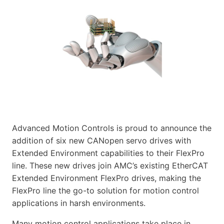
Advanced Motion Controls is proud to announce the
addition of six new CANopen servo drives with
Extended Environment capabilities to their FlexPro
line. These new drives join AMC’s existing EtherCAT
Extended Environment FlexPro drives, making the
FlexPro line the go-to solution for motion control
applications in harsh environments.
Many motion control applications take place in