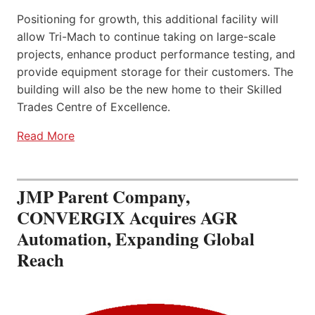
Positioning for growth, this additional facility will
allow Tri-Mach to continue taking on large-scale
projects, enhance product performance testing, and
provide equipment storage for their customers. The
building will also be the new home to their Skilled
Trades Centre of Excellence.
Read More
JMP Parent Company,
CONVERGIX Acquires AGR
Automation, Expanding Global
Reach