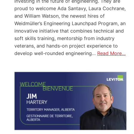
investing in the future of engineering. They are
proud to welcome Ada Santavy, Laura Cochrane,
and William Watson, the newest hires of
Weidmüller’s Engineering Launchpad Program, an
innovative initiative that combines technical and
soft skills training, mentorship from industry
veterans, and hands-on project experience to
develop well-rounded engineering…
Read More…