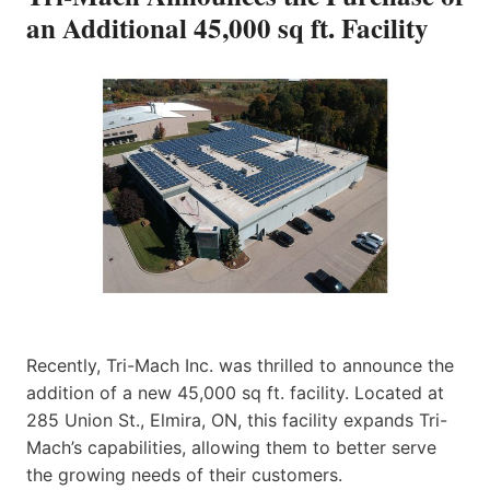
an Additional 45,000 sq ft. Facility
Recently, Tri-Mach Inc. was thrilled to announce the
addition of a new 45,000 sq ft. facility. Located at
285 Union St., Elmira, ON, this facility expands Tri-
Mach’s capabilities, allowing them to better serve
the growing needs of their customers.