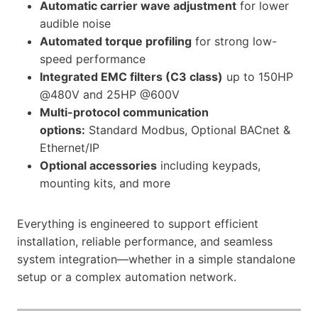
Automatic carrier wave adjustment
for lower
audible noise
Automated torque profiling
for strong low-
speed performance
Integrated EMC filters (C3 class)
up to 150HP
@480V and 25HP @600V
Multi-protocol communication
options:
Standard Modbus, Optional BACnet &
Ethernet/IP
Optional accessories
including keypads,
mounting kits, and more
Everything is engineered to support efficient
installation, reliable performance, and seamless
system integration—whether in a simple standalone
setup or a complex automation network.