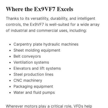
Where the Ex9VF7 Excels
Thanks to its versatility, durability, and intelligent
controls, the Ex9VF7 is well-suited for a wide array
of industrial and commercial uses, including:
Carpentry plate hydraulic machines
Sheet molding equipment
Belt conveyors
Ventilation systems
Elevators and lift systems
Steel production lines
CNC machinery
Packaging equipment
Water and fluid pumps
Wherever motors play a critical role, VFDs help