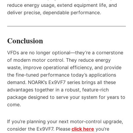
reduce energy usage, extend equipment life, and
deliver precise, dependable performance.
Conclusion
VFDs are no longer optional—they’re a cornerstone
of modern motor control. They reduce energy
waste, improve operational efficiency, and provide
the fine-tuned performance today’s applications
demand. NOARK’s Ex9VF7 series brings all these
advantages together in a robust, feature-rich
package designed to serve your system for years to
come.
If you’re planning your next motor-control upgrade,
consider the Ex9VF7. Please
click here
you’re