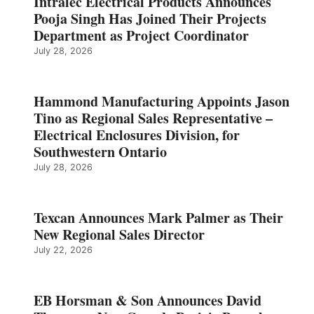
Intralec Electrical Products Announces
Pooja Singh Has Joined Their Projects
Department as Project Coordinator
July 28, 2026
Hammond Manufacturing Appoints Jason
Tino as Regional Sales Representative –
Electrical Enclosures Division, for
Southwestern Ontario
July 28, 2026
Texcan Announces Mark Palmer as Their
New Regional Sales Director
July 22, 2026
EB Horsman & Son Announces David