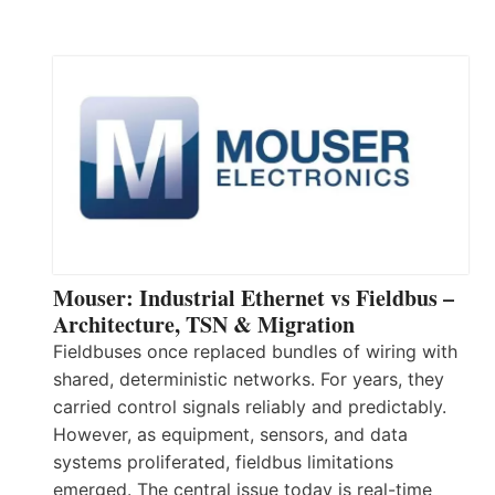
Mouser: Industrial Ethernet vs Fieldbus –
Architecture, TSN & Migration
Fieldbuses once replaced bundles of wiring with
shared, deterministic networks. For years, they
carried control signals reliably and predictably.
However, as equipment, sensors, and data
systems proliferated, fieldbus limitations
emerged. The central issue today is real-time