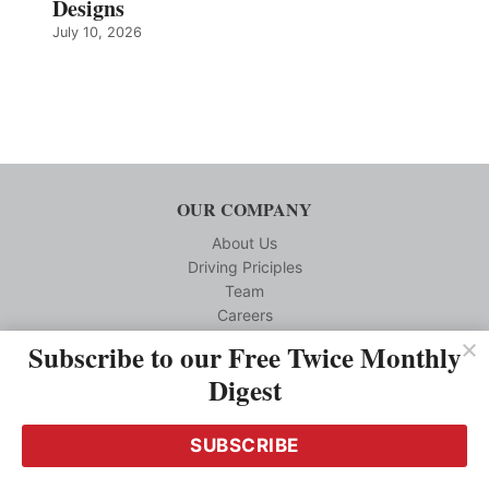
Designs
July 10, 2026
OUR COMPANY
About Us
Driving Priciples
Team
Careers
Subscribe to our Free Twice Monthly
CUSTOMER SERVICE
Digest
Reprints
Privacy Policy
SUBSCRIBE
Terms and Conditions
Media Kit Requests