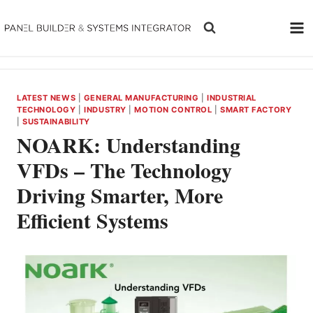
Skip
to
content
LATEST NEWS
|
GENERAL MANUFACTURING
|
INDUSTRIAL
TECHNOLOGY
|
INDUSTRY
|
MOTION CONTROL
|
SMART FACTORY
|
SUSTAINABILITY
NOARK: Understanding
VFDs – The Technology
Driving Smarter, More
Efficient Systems