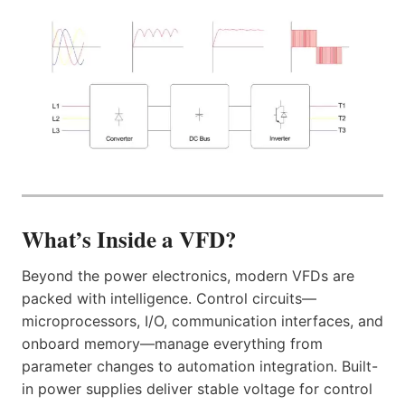
What’s Inside a VFD?
Beyond the power electronics, modern VFDs are
packed with intelligence. Control circuits—
microprocessors, I/O, communication interfaces, and
onboard memory—manage everything from
parameter changes to automation integration. Built-
in power supplies deliver stable voltage for control