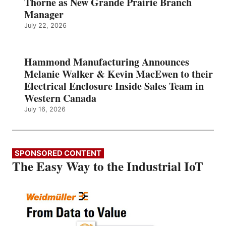
Thorne as New Grande Prairie Branch
Manager
July 22, 2026
Hammond Manufacturing Announces
Melanie Walker & Kevin MacEwen to their
Electrical Enclosure Inside Sales Team in
Western Canada
July 16, 2026
SPONSORED CONTENT
The Easy Way to the Industrial IoT