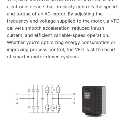
electronic device that precisely controls the speed
and torque of an AC motor. By adjusting the
frequency and voltage supplied to the motor, a VFD
delivers smooth acceleration, reduced inrush
current, and efficient variable-speed operation.
Whether you’re optimizing energy consumption or
improving process control, the VFD is at the heart
of smarter motor-driven systems.