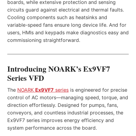
boards, while extensive protection and sensing
circuits guard against electrical and thermal faults.
Cooling components such as heatsinks and
variable-speed fans ensure long device life. And for
users, HMIs and keypads make diagnostics easy and
commissioning straightforward.
Introducing NOARK’s Ex9VF7
Series VFD
The
NOARK
Ex9VF7
series
is engineered for precise
control of AC motors—managing speed, torque, and
direction effortlessly. Designed for pumps, fans,
conveyors, and countless industrial processes, the
Ex9VF7 series improves energy efficiency and
system performance across the board.