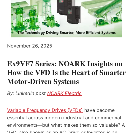
November 26, 2025
Ex9VF7 Series
: NOARK Insights on
How the VFD Is the Heart of Smarter
Motor-Driven Systems
By: LinkedIn post
NOARK
Electric
Variable Frequency Drives (VFDs)
have become
essential across modern industrial and commercial
environments—but what makes them so valuable? A
VFD, also known as an AC Drive or Inverter, is an