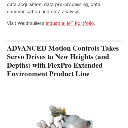
data acquisition, data pre-processing, data
communication and data analysis.
Visit Weidmuller’s
Industrial IoT Portfolio
.
ADVANCED Motion Controls Takes
Servo Drives to New Heights (and
Depths) with FlexPro Extended
Environment Product Line