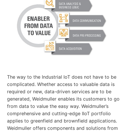
The way to the Industrial IoT does not have to be
complicated. Whether access to valuable data is
required or new, data-driven services are to be
generated, Weidmuller enables its customers to go
from data to value the easy way. Weidmuller’s
comprehensive and cutting-edge IIoT portfolio
applies to greenfield and brownfield applications.
Weidmuller offers components and solutions from