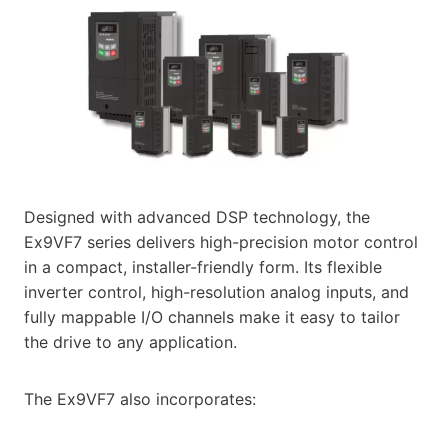
Designed with advanced DSP technology, the
Ex9VF7 series delivers high-precision motor control
in a compact, installer-friendly form. Its flexible
inverter control, high-resolution analog inputs, and
fully mappable I/O channels make it easy to tailor
the drive to any application.
The Ex9VF7 also incorporates: