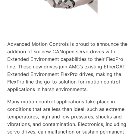
Advanced Motion Controls is proud to announce the
addition of six new CANopen servo drives with
Extended Environment capabilities to their FlexPro
line. These new drives join AMC’s existing EtherCAT
Extended Environment FlexPro drives, making the
FlexPro line the go-to solution for motion control
applications in harsh environments.
Many motion control applications take place in
conditions that are less than ideal, such as extreme
temperatures, high and low pressures, shocks and
vibrations, and contamination. Electronics, including
servo drives, can malfunction or sustain permanent