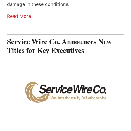
damage in these conditions.
Read More
Service Wire Co. Announces New
Titles for Key Executives