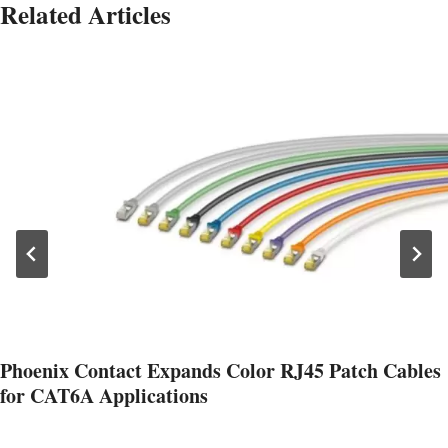
Related Articles
Phoenix Contact Expands Color RJ45 Patch Cables
for CAT6A Applications