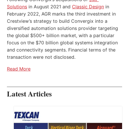
Solutions
in August 2021 and
Classic Design
in
February 2022, AGR marks the third investment in
Crestview’s strategy to build Convergix into a
diversified automation solutions provider targeting
the global $500+ billion market, with a particular
focus on the $70 billion global systems integration
and connectivity segments. Financial terms of the
transaction were not disclosed.
Read More
Latest Articles