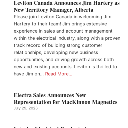
Leviton Canada Announces Jim Hartery as
New Territory Manager, Alberta
Please join Leviton Canada in welcoming Jim
Hartery to their team! Jim brings extensive
experience in sales and account management
within the electrical industry, along with a proven
track record of building strong customer
relationships, developing new business
opportunities, and driving growth across both
new and existing accounts. Leviton is thrilled to
have Jim on…
Read More…
Electra Sales Announces New
Representation for MacKinnon Magnetics
July 29, 2026