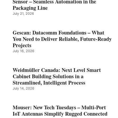
Sensor – Seamless Automation in the
Packaging Line
July 21, 2026
Gescan: Datacomm Foundations – What
You Need to Deliver Reliable, Future‑Ready
Projects
July 16, 2026
Weidmüller Canada: Next Level Smart
Cabinet Building Solutions in a
Streamlined, Intelligent Process
July 14, 2026
Mouser: New Tech Tuesdays – Multi-Port
IoT Antennas Simplify Rugged Connected