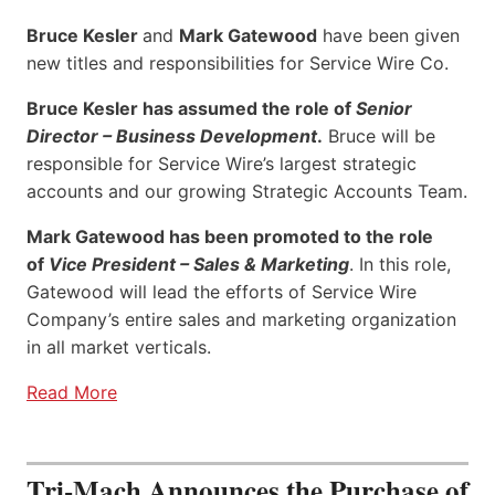
Bruce Kesler
and
Mark Gatewood
have been given
new titles and responsibilities for Service Wire Co.
Bruce Kesler has assumed the role of
Senior
Director – Business Development
.
Bruce will be
responsible for Service Wire’s largest strategic
accounts and our growing Strategic Accounts Team.
Mark Gatewood has been promoted to the role
of
Vice President – Sales & Marketing
. In this role,
Gatewood will lead the efforts of Service Wire
Company’s entire sales and marketing organization
in all market verticals.
Read More
Tri-Mach Announces the Purchase of