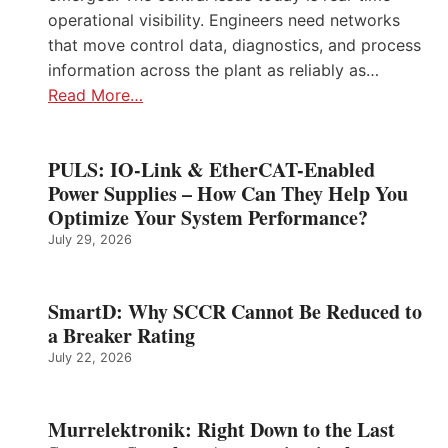
operational visibility. Engineers need networks
that move control data, diagnostics, and process
information across the plant as reliably as…
Read More…
PULS: IO-Link & EtherCAT-Enabled
Power Supplies – How Can They Help You
Optimize Your System Performance?
July 29, 2026
SmartD: Why SCCR Cannot Be Reduced to
a Breaker Rating
July 22, 2026
Murrelektronik: Right Down to the Last