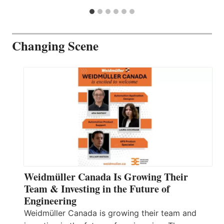
Changing Scene
Weidmüller Canada Is Growing Their
Team & Investing in the Future of
Engineering
Weidmüller Canada is growing their team and