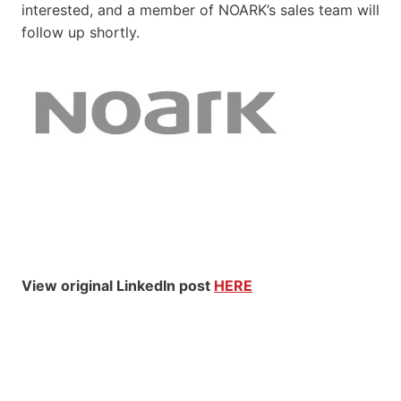
interested, and a member of NOARK’s sales team will
follow up shortly.
View original LinkedIn post
HERE