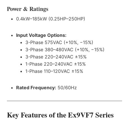
Power & Ratings
0.4kW–185kW (0.25HP–250HP)
Input Voltage Options:
3-Phase 575VAC (+10%, −15%)
3-Phase 380–480VAC (+10%, −15%)
3-Phase 220–240VAC ±15%
1-Phase 220–240VAC ±15%
1-Phase 110–120VAC ±15%
Rated Frequency:
50/60Hz
Key Features of the Ex9VF7
Series