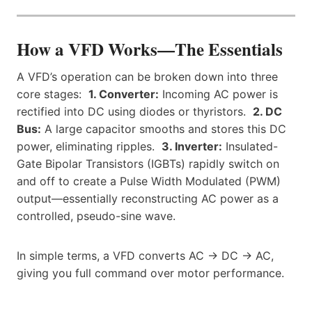
How a VFD Works—The Essentials
A VFD’s operation can be broken down into three
core stages:
1. Converter:
Incoming AC power is
rectified into DC using diodes or thyristors.
2. DC
Bus:
A large capacitor smooths and stores this DC
power, eliminating ripples.
3. Inverter:
Insulated-
Gate Bipolar Transistors (IGBTs) rapidly switch on
and off to create a Pulse Width Modulated (PWM)
output—essentially reconstructing AC power as a
controlled, pseudo-sine wave.
In simple terms, a VFD converts AC → DC → AC,
giving you full command over motor performance.