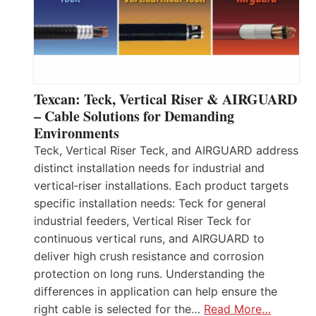
Texcan: Teck, Vertical Riser & AIRGUARD
– Cable Solutions for Demanding
Environments
Teck, Vertical Riser Teck, and AIRGUARD address
distinct installation needs for industrial and
vertical‑riser installations. Each product targets
specific installation needs: Teck for general
industrial feeders, Vertical Riser Teck for
continuous vertical runs, and AIRGUARD to
deliver high crush resistance and corrosion
protection on long runs. Understanding the
differences in application can help ensure the
right cable is selected for the…
Read More…