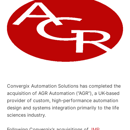
Convergix Automation Solutions has completed the
acquisition of AGR Automation (“AGR”), a UK-based
provider of custom, high-performance automation
design and systems integration primarily to the life
sciences industry.
Following Convergix’s acquisitions of
JMP