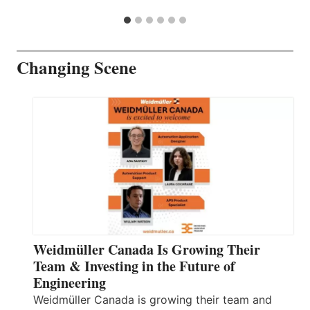
Changing Scene
Weidmüller Canada Is Growing Their
Team & Investing in the Future of
Engineering
Weidmüller Canada is growing their team and