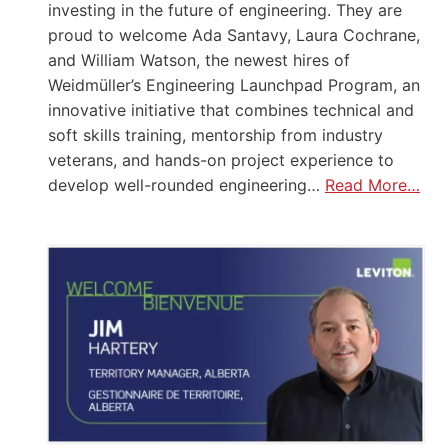
investing in the future of engineering. They are
proud to welcome Ada Santavy, Laura Cochrane,
and William Watson, the newest hires of
Weidmüller’s Engineering Launchpad Program, an
innovative initiative that combines technical and
soft skills training, mentorship from industry
veterans, and hands-on project experience to
develop well-rounded engineering…
Read More…