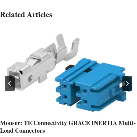
Related Articles
Mouser: TE Connectivity GRACE INERTIA Multi-
Load Connectors