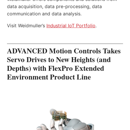
data acquisition, data pre-processing, data
communication and data analysis.
Visit Weidmuller’s
Industrial IoT Portfolio
.
ADVANCED Motion Controls Takes
Servo Drives to New Heights (and
Depths) with FlexPro Extended
Environment Product Line