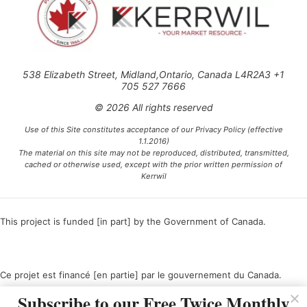
538 Elizabeth Street, Midland,Ontario, Canada L4R2A3 +1
705 527 7666
© 2026 All rights reserved
Use of this Site constitutes acceptance of our Privacy Policy (effective
1.1.2016)
The material on this site may not be reproduced, distributed, transmitted,
cached or otherwise used, except with the prior written permission of
Kerrwil
This project is funded [in part] by the Government of Canada.
Ce projet est financé [en partie] par le gouvernement du Canada.
Subscribe to our Free Twice Monthly