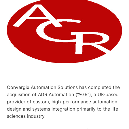
Convergix Automation Solutions has completed the
acquisition of AGR Automation (“AGR”), a UK-based
provider of custom, high-performance automation
design and systems integration primarily to the life
sciences industry.