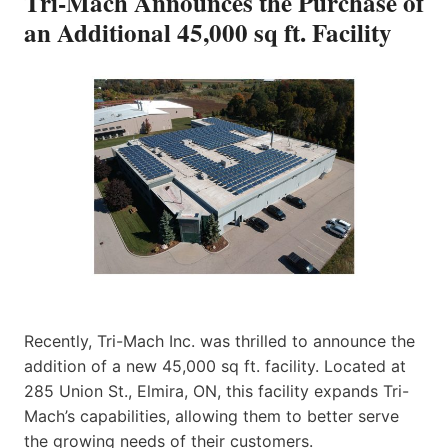
Tri-Mach Announces the Purchase of
an Additional 45,000 sq ft. Facility
Recently, Tri-Mach Inc. was thrilled to announce the
addition of a new 45,000 sq ft. facility. Located at
285 Union St., Elmira, ON, this facility expands Tri-
Mach’s capabilities, allowing them to better serve
the growing needs of their customers.