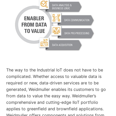
The way to the Industrial IoT does not have to be
complicated. Whether access to valuable data is
required or new, data-driven services are to be
generated, Weidmuller enables its customers to go
from data to value the easy way. Weidmuller’s
comprehensive and cutting-edge IIoT portfolio
applies to greenfield and brownfield applications.
Weidmuller offers components and solutions from