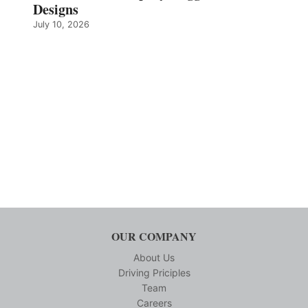
Designs
July 10, 2026
OUR COMPANY
About Us
Driving Priciples
Team
Careers