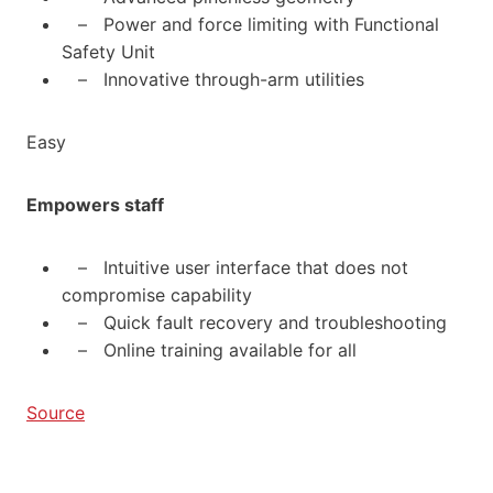
– Power and force limiting with Functional
Safety Unit
– Innovative through-arm utilities
Easy
Empowers staff
– Intuitive user interface that does not
compromise capability
– Quick fault recovery and troubleshooting
– Online training available for all
Source