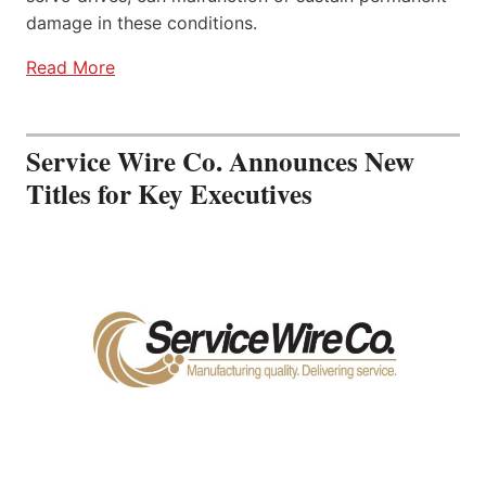
damage in these conditions.
Read More
Service Wire Co. Announces New
Titles for Key Executives