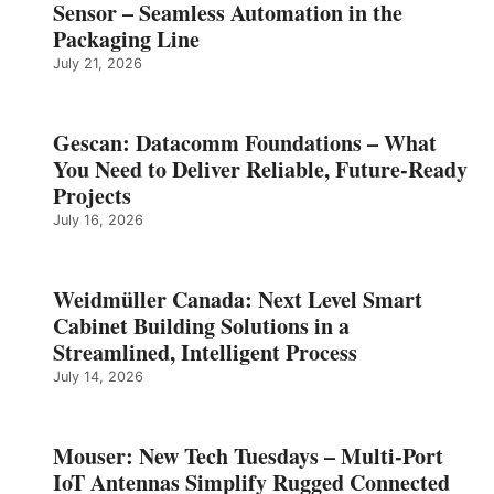
Sensor – Seamless Automation in the
Packaging Line
July 21, 2026
Gescan: Datacomm Foundations – What
You Need to Deliver Reliable, Future‑Ready
Projects
July 16, 2026
Weidmüller Canada: Next Level Smart
Cabinet Building Solutions in a
Streamlined, Intelligent Process
July 14, 2026
Mouser: New Tech Tuesdays – Multi-Port
IoT Antennas Simplify Rugged Connected