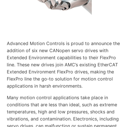
Advanced Motion Controls is proud to announce the
addition of six new CANopen servo drives with
Extended Environment capabilities to their FlexPro
line. These new drives join AMC’s existing EtherCAT
Extended Environment FlexPro drives, making the
FlexPro line the go-to solution for motion control
applications in harsh environments.
Many motion control applications take place in
conditions that are less than ideal, such as extreme
temperatures, high and low pressures, shocks and
vibrations, and contamination. Electronics, including
servo drives, can malfunction or sustain permanent