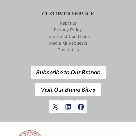
CUSTOMER SERVICE
Reprints
Privacy Policy
Terms and Conditions
Media Kit Requests
Contact us
Subscribe to Our Brands
Visit Our Brand Sites