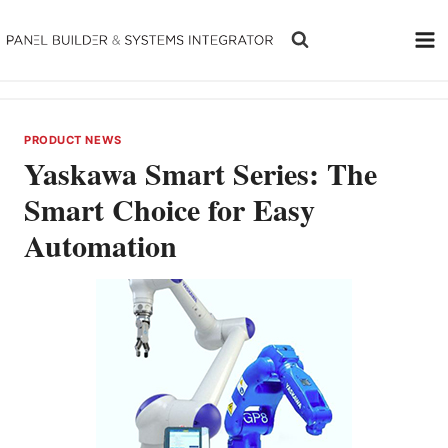
Skip
to
content
PRODUCT NEWS
Yaskawa Smart Series: The
Smart Choice for Easy
Automation