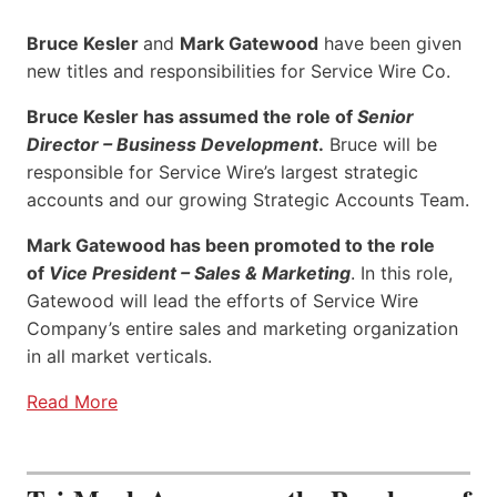
Bruce Kesler
and
Mark Gatewood
have been given
new titles and responsibilities for Service Wire Co.
Bruce Kesler has assumed the role of
Senior
Director – Business Development
.
Bruce will be
responsible for Service Wire’s largest strategic
accounts and our growing Strategic Accounts Team.
Mark Gatewood has been promoted to the role
of
Vice President – Sales & Marketing
. In this role,
Gatewood will lead the efforts of Service Wire
Company’s entire sales and marketing organization
in all market verticals.
Read More