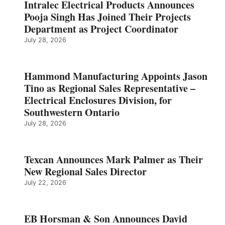
Intralec Electrical Products Announces
Pooja Singh Has Joined Their Projects
Department as Project Coordinator
July 28, 2026
Hammond Manufacturing Appoints Jason
Tino as Regional Sales Representative –
Electrical Enclosures Division, for
Southwestern Ontario
July 28, 2026
Texcan Announces Mark Palmer as Their
New Regional Sales Director
July 22, 2026
EB Horsman & Son Announces David