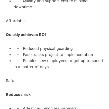
– Quality and support ensure minimal
downtime
Affordable
Quickly achieves ROI
– Reduced physical guarding
– Fast-tracks project to implementation
– Enables new employees to get up to speed
in a matter of days
Safe
Reduces risk
– Advanced pinchless geometry