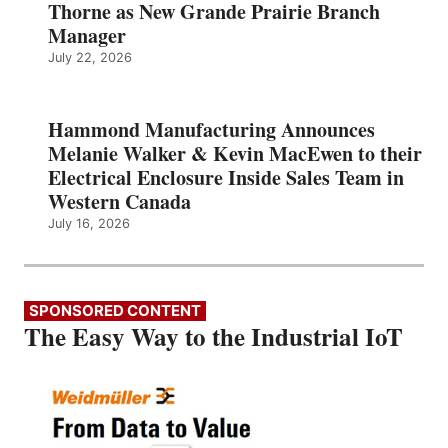
Thorne as New Grande Prairie Branch
Manager
July 22, 2026
Hammond Manufacturing Announces
Melanie Walker & Kevin MacEwen to their
Electrical Enclosure Inside Sales Team in
Western Canada
July 16, 2026
SPONSORED CONTENT
The Easy Way to the Industrial IoT