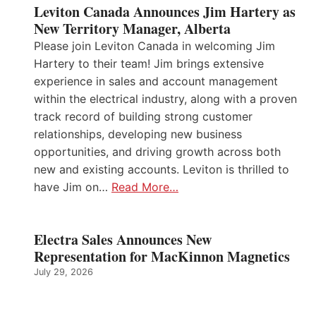
Leviton Canada Announces Jim Hartery as
New Territory Manager, Alberta
Please join Leviton Canada in welcoming Jim
Hartery to their team! Jim brings extensive
experience in sales and account management
within the electrical industry, along with a proven
track record of building strong customer
relationships, developing new business
opportunities, and driving growth across both
new and existing accounts. Leviton is thrilled to
have Jim on…
Read More…
Electra Sales Announces New
Representation for MacKinnon Magnetics
July 29, 2026