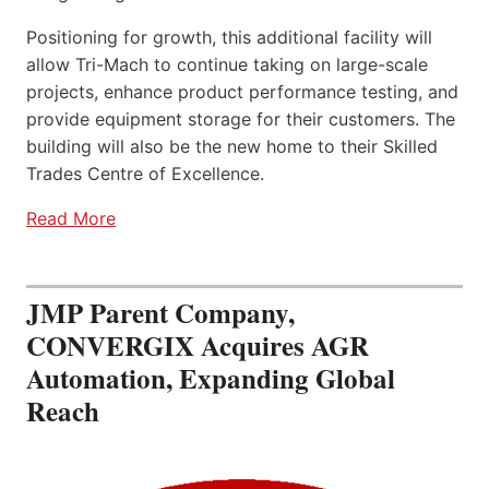
Positioning for growth, this additional facility will
allow Tri-Mach to continue taking on large-scale
projects, enhance product performance testing, and
provide equipment storage for their customers. The
building will also be the new home to their Skilled
Trades Centre of Excellence.
Read More
JMP Parent Company,
CONVERGIX Acquires AGR
Automation, Expanding Global
Reach