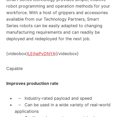
robot programming and operation methods for your
workforce. With a host of grippers and accessories
available from our Technology Partners, Smart
Series robots can be easily adapted to changing
manufacturing requirements and can readily be
deployed and redeployed for the next job.
{videobox}
LEjhePvDNYA
{/videobox}
Capable
Improves production rate
– Industry-rated payload and speed
– Can be used in a wide variety of real-world
applications