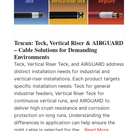
Texcan: Teck, Vertical Riser & AIRGUARD
– Cable Solutions for Demanding
Environments
Teck, Vertical Riser Teck, and AIRGUARD address
distinct installation needs for industrial and
vertical‑riser installations. Each product targets
specific installation needs: Teck for general
industrial feeders, Vertical Riser Teck for
continuous vertical runs, and AIRGUARD to
deliver high crush resistance and corrosion
protection on long runs. Understanding the
differences in application can help ensure the
right cable is selected for the…
Read More…