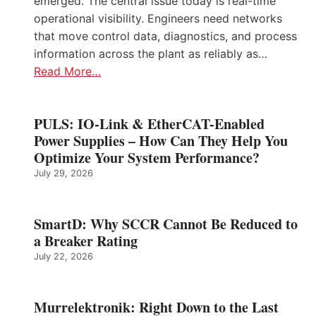
emerged. The central issue today is real-time
operational visibility. Engineers need networks
that move control data, diagnostics, and process
information across the plant as reliably as…
Read More…
PULS: IO-Link & EtherCAT-Enabled
Power Supplies – How Can They Help You
Optimize Your System Performance?
July 29, 2026
SmartD: Why SCCR Cannot Be Reduced to
a Breaker Rating
July 22, 2026
Murrelektronik: Right Down to the Last