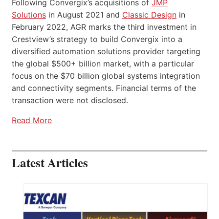
Following Convergix’s acquisitions of
JMP
Solutions
in August 2021 and
Classic Design
in
February 2022, AGR marks the third investment in
Crestview’s strategy to build Convergix into a
diversified automation solutions provider targeting
the global $500+ billion market, with a particular
focus on the $70 billion global systems integration
and connectivity segments. Financial terms of the
transaction were not disclosed.
Read More
Latest Articles