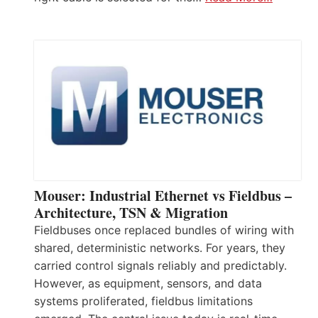
Mouser: Industrial Ethernet vs Fieldbus –
Architecture, TSN & Migration
Fieldbuses once replaced bundles of wiring with
shared, deterministic networks. For years, they
carried control signals reliably and predictably.
However, as equipment, sensors, and data
systems proliferated, fieldbus limitations