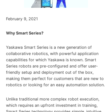
February 9, 2021
Why Smart Series?
Yaskawa Smart Series is a new generation of
collaborative robotics, with powerful application
capabilities for which Yaskawa is known. Smart
Series robots are pre-configured and offer user-
friendly setup and deployment out of the box,
making them perfect for customers that are new to
robotics or looking for an easy automation solution.
Unlike traditional more complex robot execution,
which requires an upfront investment in training,
Smart Series technology provides simple, intuitive