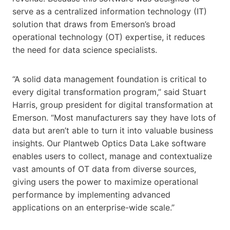
serve as a centralized information technology (IT)
solution that draws from Emerson’s broad
operational technology (OT) expertise, it reduces
the need for data science specialists.
“A solid data management foundation is critical to
every digital transformation program,” said Stuart
Harris, group president for digital transformation at
Emerson. “Most manufacturers say they have lots of
data but aren’t able to turn it into valuable business
insights. Our Plantweb Optics Data Lake software
enables users to collect, manage and contextualize
vast amounts of OT data from diverse sources,
giving users the power to maximize operational
performance by implementing advanced
applications on an enterprise-wide scale.”