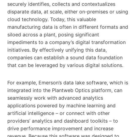
securely identifies, collects and contextualizes
disparate data, at scale, either on-premises or using
cloud technology. Today, this valuable
manufacturing data is often in different formats and
siloed across a plant, posing significant
impediments to a company’s digital transformation
initiatives. By effectively unifying this data,
companies can establish a sound data foundation
that can be leveraged by various digital solutions.
For example, Emerson’s data lake software, which is
integrated into the Plantweb Optics platform, can
seamlessly work with advanced analytics
applications powered by machine learning and
artificial intelligence – or connect with other
providers’ analytics and dashboard toolkits – to
drive performance improvement and increase
revenue. Because this software was designed to