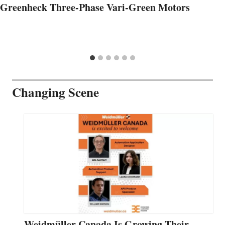
Greenheck Three-Phase Vari-Green Motors
Changing Scene
Weidmüller Canada Is Growing Their