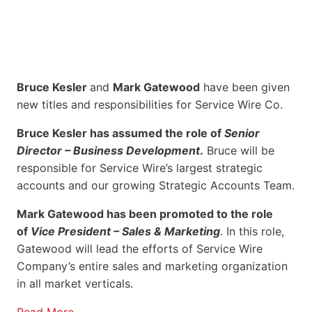
Bruce Kesler
and
Mark Gatewood
have been given
new titles and responsibilities for Service Wire Co.
Bruce Kesler has assumed the role of
Senior
Director – Business Development
.
Bruce will be
responsible for Service Wire’s largest strategic
accounts and our growing Strategic Accounts Team.
Mark Gatewood has been promoted to the role
of
Vice President – Sales & Marketing
. In this role,
Gatewood will lead the efforts of Service Wire
Company’s entire sales and marketing organization
in all market verticals.
Read More