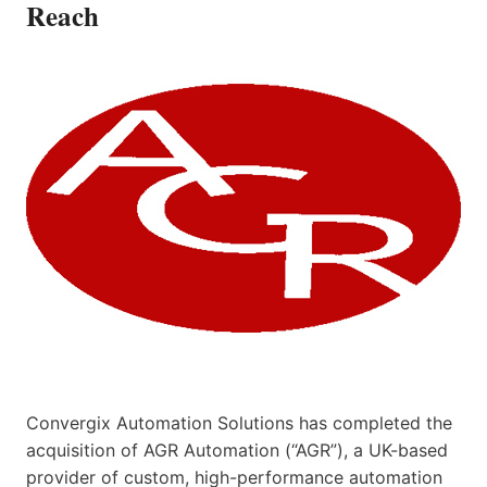
Reach
Convergix Automation Solutions has completed the
acquisition of AGR Automation (“AGR”), a UK-based
provider of custom, high-performance automation