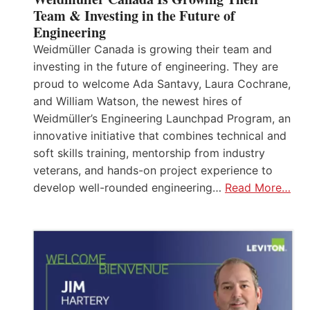
Team & Investing in the Future of
Engineering
Weidmüller Canada is growing their team and
investing in the future of engineering. They are
proud to welcome Ada Santavy, Laura Cochrane,
and William Watson, the newest hires of
Weidmüller’s Engineering Launchpad Program, an
innovative initiative that combines technical and
soft skills training, mentorship from industry
veterans, and hands-on project experience to
develop well-rounded engineering…
Read More…