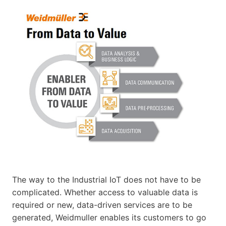
The way to the Industrial IoT does not have to be
complicated. Whether access to valuable data is
required or new, data-driven services are to be
generated, Weidmuller enables its customers to go