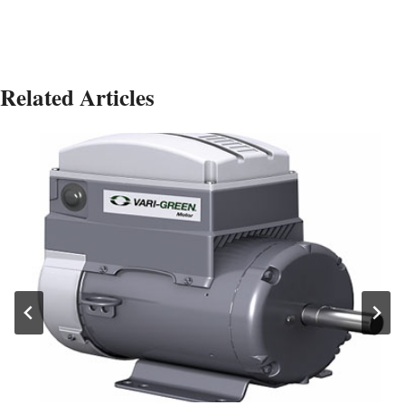
Related Articles