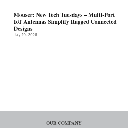
Mouser: New Tech Tuesdays – Multi-Port
IoT Antennas Simplify Rugged Connected
Designs
July 10, 2026
OUR COMPANY