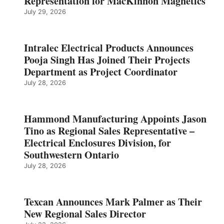
Representation for MacKinnon Magnetics
July 29, 2026
Intralec Electrical Products Announces
Pooja Singh Has Joined Their Projects
Department as Project Coordinator
July 28, 2026
Hammond Manufacturing Appoints Jason
Tino as Regional Sales Representative –
Electrical Enclosures Division, for
Southwestern Ontario
July 28, 2026
Texcan Announces Mark Palmer as Their
New Regional Sales Director