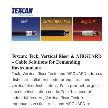
Texcan: Teck, Vertical Riser & AIRGUARD
– Cable Solutions for Demanding
Environments
Teck, Vertical Riser Teck, and AIRGUARD address
distinct installation needs for industrial and
vertical‑riser installations. Each product targets
specific installation needs: Teck for general
industrial feeders, Vertical Riser Teck for
continuous vertical runs, and AIRGUARD to