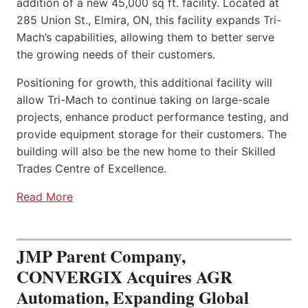
addition of a new 45,000 sq ft. facility. Located at
285 Union St., Elmira, ON, this facility expands Tri-
Mach’s capabilities, allowing them to better serve
the growing needs of their customers.
Positioning for growth, this additional facility will
allow Tri-Mach to continue taking on large-scale
projects, enhance product performance testing, and
provide equipment storage for their customers. The
building will also be the new home to their Skilled
Trades Centre of Excellence.
Read More
JMP Parent Company,
CONVERGIX Acquires AGR
Automation, Expanding Global