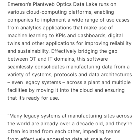
Emerson’s Plantweb Optics Data Lake runs on
various cloud-computing platforms, enabling
companies to implement a wide range of use cases
from analytics applications that make use of
machine learning to KPIs and dashboards, digital
twins and other applications for improving reliability
and sustainability. Effectively bridging the gap
between OT and IT domains, this software
seamlessly consolidates manufacturing data from a
variety of systems, protocols and data architectures
– even legacy systems – across a plant and multiple
facilities by moving it into the cloud and ensuring
that it’s ready for use.
“Many legacy systems at manufacturing sites across
the world are already over a decade old, and they’re
often isolated from each other, impeding teams
from effectively accessing data at scale for