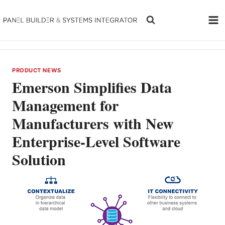
Skip
to
content
PRODUCT NEWS
Emerson Simplifies Data
Management for
Manufacturers with New
Enterprise-Level Software
Solution