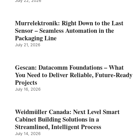
July 22, 2026
Murrelektronik: Right Down to the Last
Sensor – Seamless Automation in the
Packaging Line
July 21, 2026
Gescan: Datacomm Foundations – What
You Need to Deliver Reliable, Future‑Ready
Projects
July 16, 2026
Weidmüller Canada: Next Level Smart
Cabinet Building Solutions in a
Streamlined, Intelligent Process
July 14, 2026