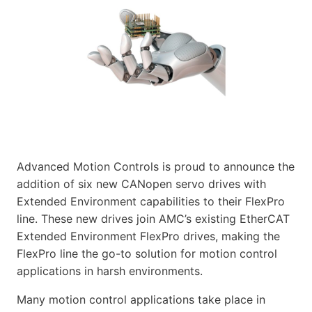
Advanced Motion Controls is proud to announce the
addition of six new CANopen servo drives with
Extended Environment capabilities to their FlexPro
line. These new drives join AMC’s existing EtherCAT
Extended Environment FlexPro drives, making the
FlexPro line the go-to solution for motion control
applications in harsh environments.
Many motion control applications take place in