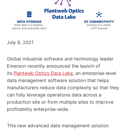
July 8, 2021
Global industrial software and technology leader
Emerson recently announced the launch of
its
Plantweb Optics Data Lake
, an enterprise-level
data management software solution that helps
manufacturers reduce data complexity so that they
can fully leverage operations data across a
production site or from multiple sites to improve
profitability enterprise-wide.
This new advanced data management solution