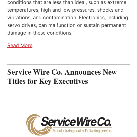
conditions that are less than ideal, such as extreme
temperatures, high and low pressures, shocks and
vibrations, and contamination. Electronics, including
servo drives, can malfunction or sustain permanent
damage in these conditions.
Read More
Service Wire Co. Announces New
Titles for Key Executives