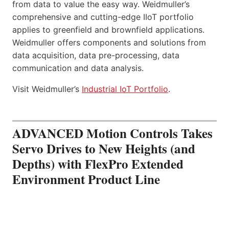
from data to value the easy way. Weidmuller’s
comprehensive and cutting-edge IIoT portfolio
applies to greenfield and brownfield applications.
Weidmuller offers components and solutions from
data acquisition, data pre-processing, data
communication and data analysis.
Visit Weidmuller’s
Industrial IoT Portfolio
.
ADVANCED Motion Controls Takes
Servo Drives to New Heights (and
Depths) with FlexPro Extended
Environment Product Line