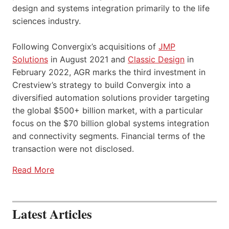
design and systems integration primarily to the life
sciences industry.
Following Convergix’s acquisitions of
JMP
Solutions
in August 2021 and
Classic Design
in
February 2022, AGR marks the third investment in
Crestview’s strategy to build Convergix into a
diversified automation solutions provider targeting
the global $500+ billion market, with a particular
focus on the $70 billion global systems integration
and connectivity segments. Financial terms of the
transaction were not disclosed.
Read More
Latest Articles