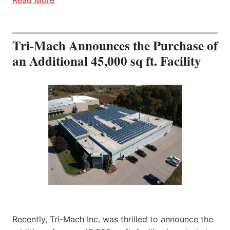
Tri-Mach Announces the Purchase of
an Additional 45,000 sq ft. Facility
Recently, Tri-Mach Inc. was thrilled to announce the