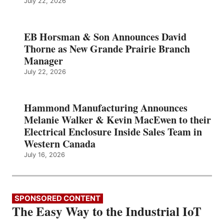
July 22, 2026
EB Horsman & Son Announces David
Thorne as New Grande Prairie Branch
Manager
July 22, 2026
Hammond Manufacturing Announces
Melanie Walker & Kevin MacEwen to their
Electrical Enclosure Inside Sales Team in
Western Canada
July 16, 2026
SPONSORED CONTENT
The Easy Way to the Industrial IoT