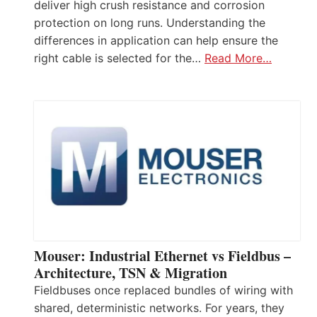
deliver high crush resistance and corrosion
protection on long runs. Understanding the
differences in application can help ensure the
right cable is selected for the…
Read More…
Mouser: Industrial Ethernet vs Fieldbus –
Architecture, TSN & Migration
Fieldbuses once replaced bundles of wiring with
shared, deterministic networks. For years, they