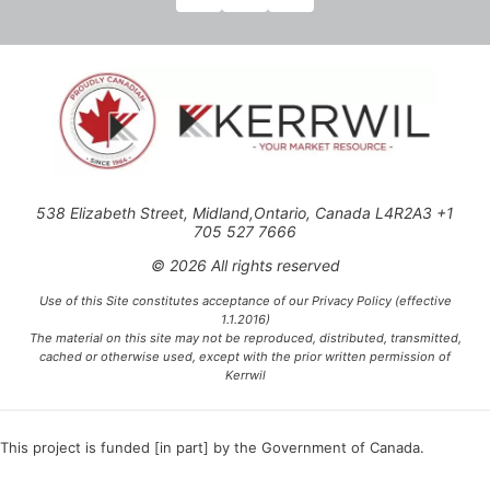
538 Elizabeth Street, Midland,Ontario, Canada L4R2A3 +1
705 527 7666
© 2026 All rights reserved
Use of this Site constitutes acceptance of our Privacy Policy (effective
1.1.2016)
The material on this site may not be reproduced, distributed, transmitted,
cached or otherwise used, except with the prior written permission of
Kerrwil
This project is funded [in part] by the Government of Canada.