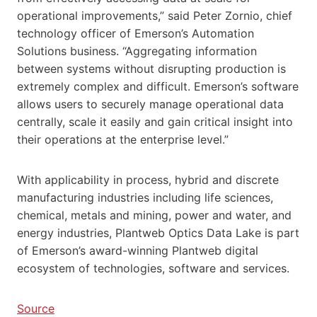
operational improvements,” said Peter Zornio, chief
technology officer of Emerson’s Automation
Solutions business. “Aggregating information
between systems without disrupting production is
extremely complex and difficult. Emerson’s software
allows users to securely manage operational data
centrally, scale it easily and gain critical insight into
their operations at the enterprise level.”
With applicability in process, hybrid and discrete
manufacturing industries including life sciences,
chemical, metals and mining, power and water, and
energy industries, Plantweb Optics Data Lake is part
of Emerson’s award-winning Plantweb digital
ecosystem of technologies, software and services.
Source