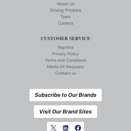
About Us
Driving Priciples
Team
Careers
CUSTOMER SERVICE
Reprints
Privacy Policy
Terms and Conditions
Media Kit Requests
Contact us
Subscribe to Our Brands
Visit Our Brand Sites