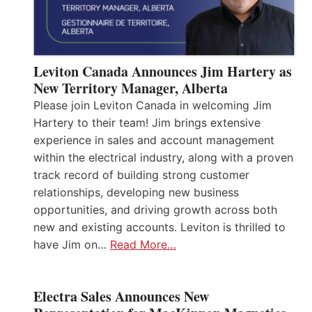
Leviton Canada Announces Jim Hartery as
New Territory Manager, Alberta
Please join Leviton Canada in welcoming Jim
Hartery to their team! Jim brings extensive
experience in sales and account management
within the electrical industry, along with a proven
track record of building strong customer
relationships, developing new business
opportunities, and driving growth across both
new and existing accounts. Leviton is thrilled to
have Jim on…
Read More…
Electra Sales Announces New