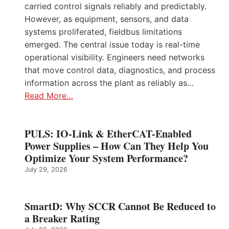
carried control signals reliably and predictably.
However, as equipment, sensors, and data
systems proliferated, fieldbus limitations
emerged. The central issue today is real-time
operational visibility. Engineers need networks
that move control data, diagnostics, and process
information across the plant as reliably as…
Read More…
PULS: IO-Link & EtherCAT-Enabled
Power Supplies – How Can They Help You
Optimize Your System Performance?
July 29, 2026
SmartD: Why SCCR Cannot Be Reduced to
a Breaker Rating