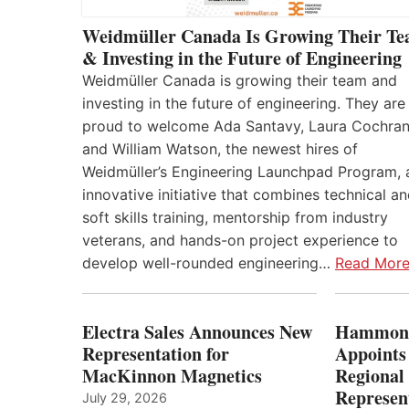
Weidmüller Canada Is Growing Their T
& Investing in the Future of Engineering
Weidmüller Canada is growing their team and
investing in the future of engineering. They are
proud to welcome Ada Santavy, Laura Cochran
and William Watson, the newest hires of
Weidmüller’s Engineering Launchpad Program, 
innovative initiative that combines technical a
soft skills training, mentorship from industry
veterans, and hands-on project experience to
develop well-rounded engineering…
Read Mor
Electra Sales Announces New
Hammond
Representation for
Appoints
MacKinnon Magnetics
Regional 
Represent
July 29, 2026