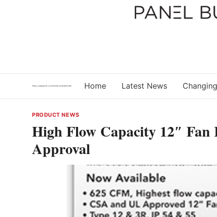
Skip
to
content
Home
Latest News
Changing
PRODUCT NEWS
High Flow Capacity 12″ Fan F
Approval