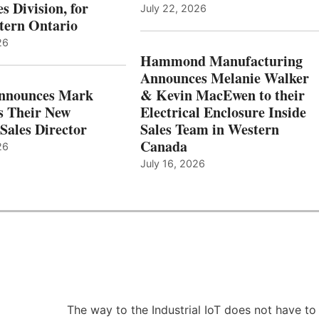
s Division, for
July 22, 2026
tern Ontario
26
Hammond Manufacturing
Announces Melanie Walker
Announces Mark
& Kevin MacEwen to their
s Their New
Electrical Enclosure Inside
Sales Director
Sales Team in Western
Canada
26
July 16, 2026
The way to the Industrial IoT does not have to