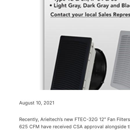
August 10, 2021
Recently, Arieltech’s new FTEC-32G 12″ Fan Filters
625 CFM have received CSA approval alongside th