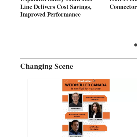
Line Delivers Cost Savings,
Connector
Improved Performance
Changing Scene