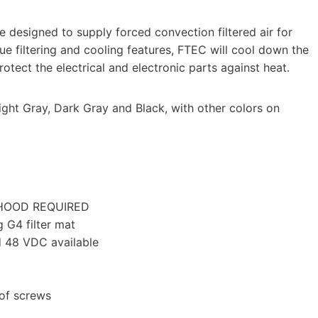
e designed to supply forced convection filtered air for
que filtering and cooling features, FTEC will cool down the
otect the electrical and electronic parts against heat.
ght Gray, Dark Gray and Black, with other colors on
 HOOD REQUIRED
 G4 filter mat
 48 VDC available
of screws