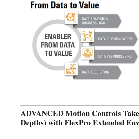
ADVANCED Motion Controls Takes 
Depths) with FlexPro Extended En