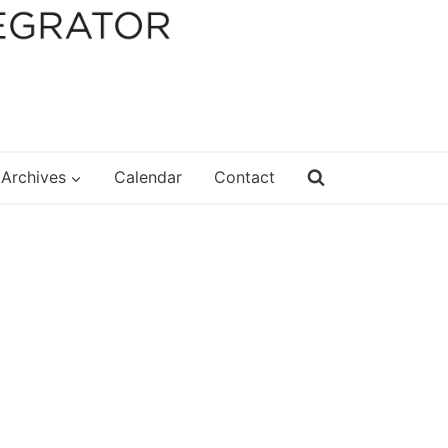
Archives
Calendar
Contact