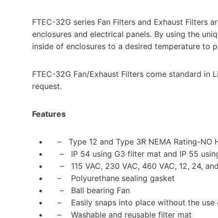
FTEC-32G series Fan Filters and Exhaust Filters ar
enclosures and electrical panels. By using the uni
inside of enclosures to a desired temperature to pr
FTEC-32G Fan/Exhaust Filters come standard in Li
request.
Features
– Type 12 and Type 3R NEMA Rating-NO
– IP 54 using G3 filter mat and IP 55 using
– 115 VAC, 230 VAC, 460 VAC, 12, 24, and
– Polyurethane sealing gasket
– Ball bearing Fan
– Easily snaps into place without the use 
– Washable and reusable filter mat