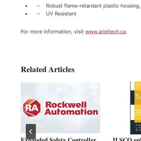
– Robust flame-retardant plastic housing,
– UV Resistant
For more information, visit
www.arieltech.ca
.
Related Articles
EX
Expanded Safety Controller
ILSCO en