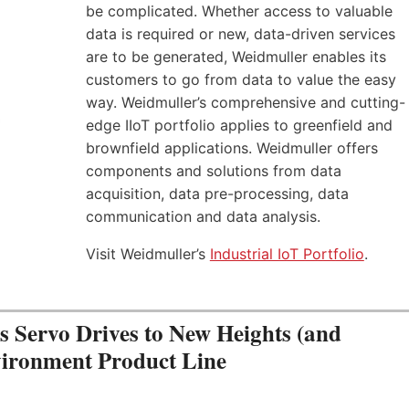
be complicated. Whether access to valuable
data is required or new, data-driven services
are to be generated, Weidmuller enables its
customers to go from data to value the easy
way. Weidmuller’s comprehensive and cutting-
edge IIoT portfolio applies to greenfield and
brownfield applications. Weidmuller offers
components and solutions from data
acquisition, data pre-processing, data
communication and data analysis.
Visit Weidmuller’s
Industrial IoT Portfolio
.
Servo Drives to New Heights (and
vironment Product Line