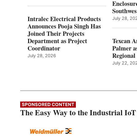
Enclosure
Southwes
Intralec Electrical Products
July 28, 20
Announces Pooja Singh Has
Joined Their Projects
Department as Project
Texcan 
Coordinator
Palmer a
Regional 
July 28, 2026
July 22, 20
SPONSORED CONTENT
The Easy Way to the Industrial IoT