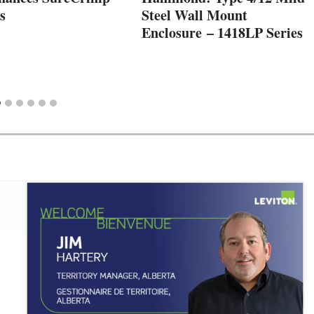
s
Steel Wall Mount
Enclosure – 1418LP Series