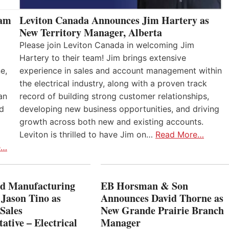
eam
Leviton Canada Announces Jim Hartery as
New Territory Manager, Alberta
Please join Leviton Canada in welcoming Jim
Hartery to their team! Jim brings extensive
e,
experience in sales and account management within
the electrical industry, along with a proven track
an
record of building strong customer relationships,
nd
developing new business opportunities, and driving
growth across both new and existing accounts.
Leviton is thrilled to have Jim on…
Read More…
e…
 Manufacturing
EB Horsman & Son
 Jason Tino as
Announces David Thorne as
Sales
New Grande Prairie Branch
ative – Electrical
Manager