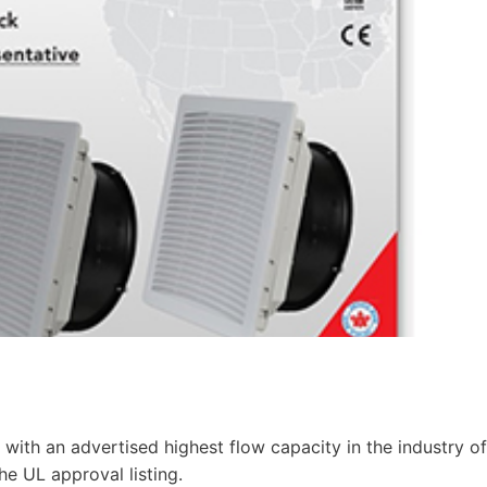
 with an advertised highest flow capacity in the industry of
e UL approval listing.