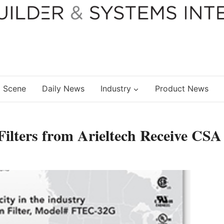
 Scene
Daily News
Industry
Product News
ilters from Arieltech Receive CSA