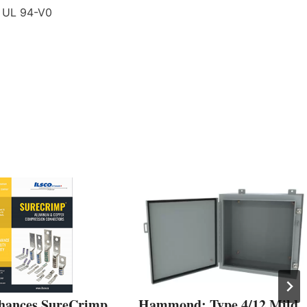
 UL 94-V0
hances SureCrimp
Hammond: Type 4/12 Mild