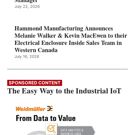
July 22, 2026
Hammond Manufacturing Announces
Melanie Walker & Kevin MacEwen to their
Electrical Enclosure Inside Sales Team in
Western Canada
July 16, 2026
SPONSORED CONTENT
The Easy Way to the Industrial IoT