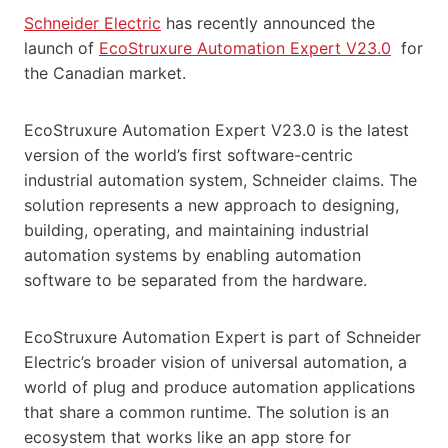
Schneider Electric
has recently announced the
launch of
EcoStruxure Automation Expert V23.0
for
the Canadian market.
EcoStruxure Automation Expert V23.0 is the latest
version of the world’s first software-centric
industrial automation system, Schneider claims. The
solution represents a new approach to designing,
building, operating, and maintaining industrial
automation systems by enabling automation
software to be separated from the hardware.
EcoStruxure Automation Expert is part of Schneider
Electric’s broader vision of universal automation, a
world of plug and produce automation applications
that share a common runtime. The solution is an
ecosystem that works like an app store for