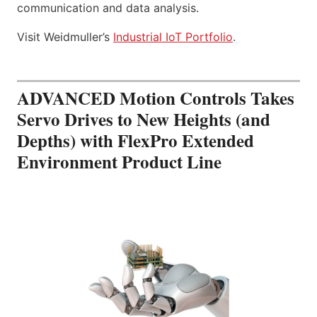
communication and data analysis.
Visit Weidmuller’s
Industrial IoT Portfolio
.
ADVANCED Motion Controls Takes
Servo Drives to New Heights (and
Depths) with FlexPro Extended
Environment Product Line