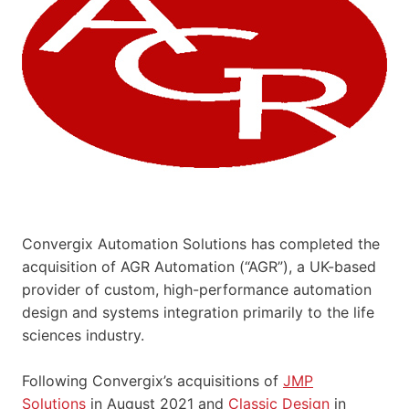
Convergix Automation Solutions has completed the
acquisition of AGR Automation (“AGR”), a UK-based
provider of custom, high-performance automation
design and systems integration primarily to the life
sciences industry.
Following Convergix’s acquisitions of
JMP
Solutions
in August 2021 and
Classic Design
in