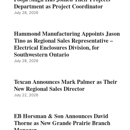
Department as Project Coordinator
July 28, 2026
Hammond Manufacturing Appoints Jason
Tino as Regional Sales Representative –
Electrical Enclosures Division, for
Southwestern Ontario
July 28, 2026
Texcan Announces Mark Palmer as Their
New Regional Sales Director
July 22, 2026
EB Horsman & Son Announces David
Thorne as New Grande Prairie Branch
Manager