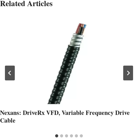
Related Articles
Nexans: DriveRx VFD, Variable Frequency Drive
Cable