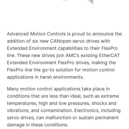
Advanced Motion Controls is proud to announce the
addition of six new CANopen servo drives with
Extended Environment capabilities to their FlexPro
line. These new drives join AMC’s existing EtherCAT
Extended Environment FlexPro drives, making the
FlexPro line the go-to solution for motion control
applications in harsh environments.
Many motion control applications take place in
conditions that are less than ideal, such as extreme
temperatures, high and low pressures, shocks and
vibrations, and contamination. Electronics, including
servo drives, can malfunction or sustain permanent
damage in these conditions.