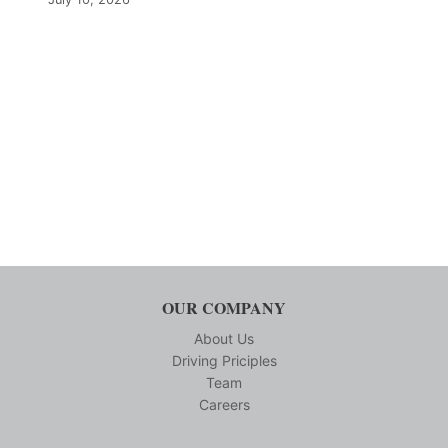
OUR COMPANY
About Us
Driving Priciples
Team
Careers