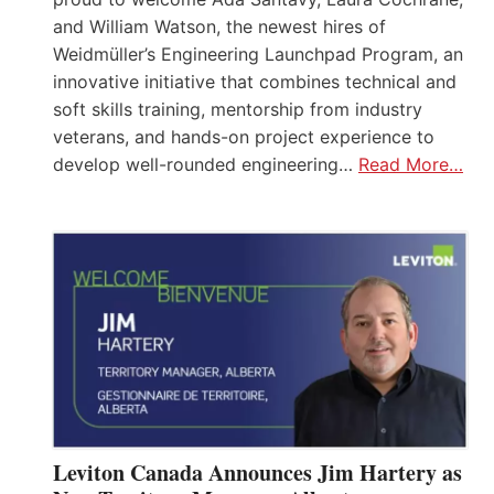
and William Watson, the newest hires of
Weidmüller’s Engineering Launchpad Program, an
innovative initiative that combines technical and
soft skills training, mentorship from industry
veterans, and hands-on project experience to
develop well-rounded engineering…
Read More…
Leviton Canada Announces Jim Hartery as