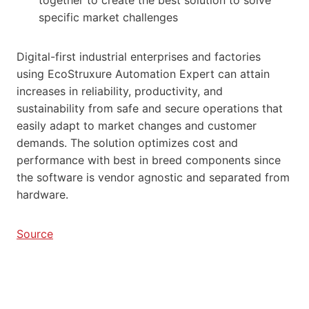
specific market challenges
Digital-first industrial enterprises and factories
using EcoStruxure Automation Expert can attain
increases in reliability, productivity, and
sustainability from safe and secure operations that
easily adapt to market changes and customer
demands. The solution optimizes cost and
performance with best in breed components since
the software is vendor agnostic and separated from
hardware.
Source