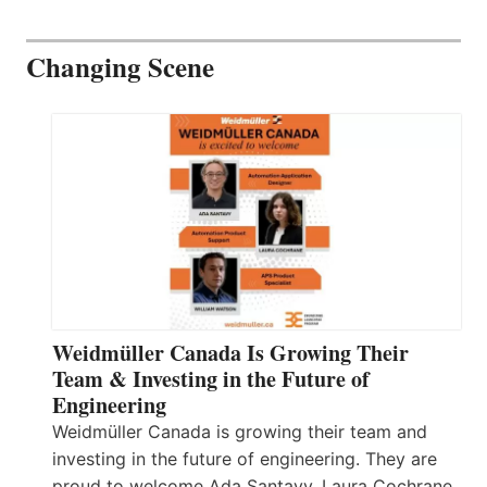
Changing Scene
Weidmüller Canada Is Growing Their
Team & Investing in the Future of
Engineering
Weidmüller Canada is growing their team and
investing in the future of engineering. They are
proud to welcome Ada Santavy, Laura Cochrane,