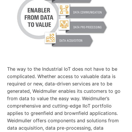
The way to the Industrial IoT does not have to be
complicated. Whether access to valuable data is
required or new, data-driven services are to be
generated, Weidmuller enables its customers to go
from data to value the easy way. Weidmuller’s
comprehensive and cutting-edge IIoT portfolio
applies to greenfield and brownfield applications.
Weidmuller offers components and solutions from
data acquisition, data pre-processing, data