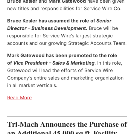
Bruce Kesler
and
Mark Gatewood
have been given
new titles and responsibilities for Service Wire Co.
Bruce Kesler has assumed the role of
Senior
Director – Business Development
.
Bruce will be
responsible for Service Wire’s largest strategic
accounts and our growing Strategic Accounts Team.
Mark Gatewood has been promoted to the role
of
Vice President – Sales & Marketing
. In this role,
Gatewood will lead the efforts of Service Wire
Company’s entire sales and marketing organization
in all market verticals.
Read More
Tri-Mach Announces the Purchase of
an Additional 45,000 sq ft. Facility