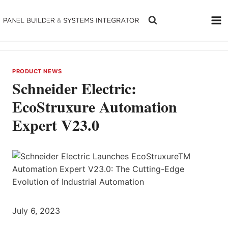
Skip
to
content
PRODUCT NEWS
Schneider Electric:
EcoStruxure Automation
Expert V23.0
July 6, 2023