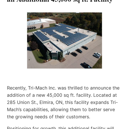
Recently, Tri-Mach Inc. was thrilled to announce the
addition of a new 45,000 sq ft. facility. Located at
285 Union St., Elmira, ON, this facility expands Tri-
Mach’s capabilities, allowing them to better serve
the growing needs of their customers.
Positioning for growth, this additional facility will