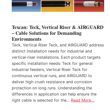
Texcan: Teck, Vertical Riser & AIRGUARD
– Cable Solutions for Demanding
Environments
Teck, Vertical Riser Teck, and AIRGUARD address
distinct installation needs for industrial and
vertical‑riser installations. Each product targets
specific installation needs: Teck for general
industrial feeders, Vertical Riser Teck for
continuous vertical runs, and AIRGUARD to
deliver high crush resistance and corrosion
protection on long runs. Understanding the
differences in application can help ensure the
right cable is selected for the…
Read More…