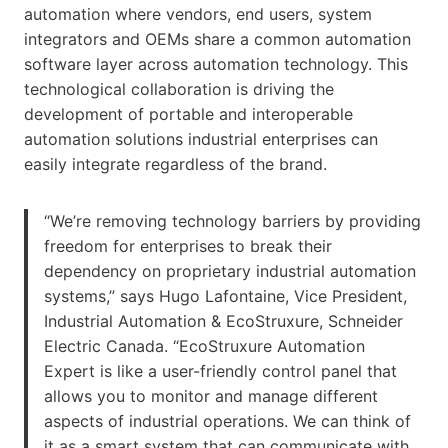
automation where vendors, end users, system
integrators and OEMs share a common automation
software layer across automation technology. This
technological collaboration is driving the
development of portable and interoperable
automation solutions industrial enterprises can
easily integrate regardless of the brand.
“We’re removing technology barriers by providing
freedom for enterprises to break their
dependency on proprietary industrial automation
systems,” says Hugo Lafontaine, Vice President,
Industrial Automation & EcoStruxure, Schneider
Electric Canada. “EcoStruxure Automation
Expert is like a user-friendly control panel that
allows you to monitor and manage different
aspects of industrial operations. We can think of
it as a smart system that can communicate with