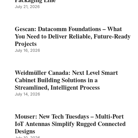
July 21, 2026
Gescan: Datacomm Foundations – What
You Need to Deliver Reliable, Future‑Ready
Projects
July 16, 2026
Weidmüller Canada: Next Level Smart
Cabinet Building Solutions in a
Streamlined, Intelligent Process
July 14, 2026
Mouser: New Tech Tuesdays – Multi-Port
IoT Antennas Simplify Rugged Connected
Designs
July 10, 2026