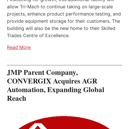
allow Tri-Mach to continue taking on large-scale
projects, enhance product performance testing, and
provide equipment storage for their customers. The
building will also be the new home to their Skilled
Trades Centre of Excellence.
Read More
JMP Parent Company,
CONVERGIX Acquires AGR
Automation, Expanding Global
Reach