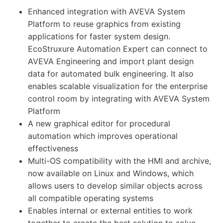
Enhanced integration with AVEVA System
Platform to reuse graphics from existing
applications for faster system design.
EcoStruxure Automation Expert can connect to
AVEVA Engineering and import plant design
data for automated bulk engineering. It also
enables scalable visualization for the enterprise
control room by integrating with AVEVA System
Platform
A new graphical editor for procedural
automation which improves operational
effectiveness
Multi-OS compatibility with the HMI and archive,
now available on Linux and Windows, which
allows users to develop similar objects across
all compatible operating systems
Enables internal or external entities to work
together to create the best solution to solve