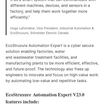
different machines, devices, and sensors in a
factory, and help them work together more
efficiently.”
Hugo Lafontaine, Vice President, Industrial Automation &
EcoStruxure, Schneider Electric Canada
EcoStruxure Automation Expert is a cyber secure
solution enabling factories, water
and wastewater treatment facilities, and
manufacturing plants to be more efficient, effective,
and future-proof. The technology also frees up
engineers to innovate and focus on high-value work
by automating low-value and repetitive tasks.
EcoStruxure Automation Expert V23.0
features include: