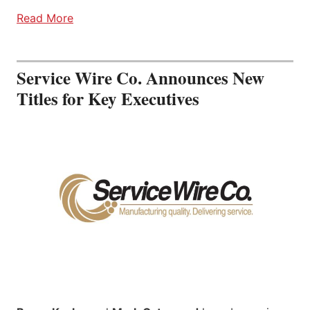
Read More
Service Wire Co. Announces New
Titles for Key Executives