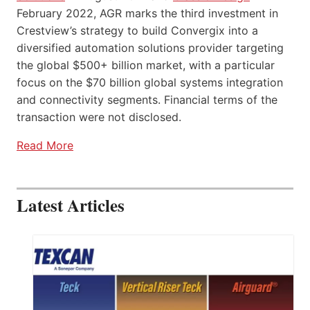
February 2022, AGR marks the third investment in
Crestview’s strategy to build Convergix into a
diversified automation solutions provider targeting
the global $500+ billion market, with a particular
focus on the $70 billion global systems integration
and connectivity segments. Financial terms of the
transaction were not disclosed.
Read More
Latest Articles