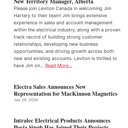
New Territory Manager, Alberta
Please join Leviton Canada in welcoming Jim
Hartery to their team! Jim brings extensive
experience in sales and account management
within the electrical industry, along with a proven
track record of building strong customer
relationships, developing new business
opportunities, and driving growth across both
new and existing accounts. Leviton is thrilled to
have Jim on…
Read More…
Electra Sales Announces New
Representation for MacKinnon Magnetics
July 29, 2026
Intralec Electrical Products Announces
Pooja Singh Has Joined Their Projects