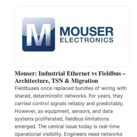
Mouser: Industrial Ethernet vs Fieldbus –
Architecture, TSN & Migration
Fieldbuses once replaced bundles of wiring with
shared, deterministic networks. For years, they
carried control signals reliably and predictably.
However, as equipment, sensors, and data
systems proliferated, fieldbus limitations
emerged. The central issue today is real-time
operational visibility. Engineers need networks