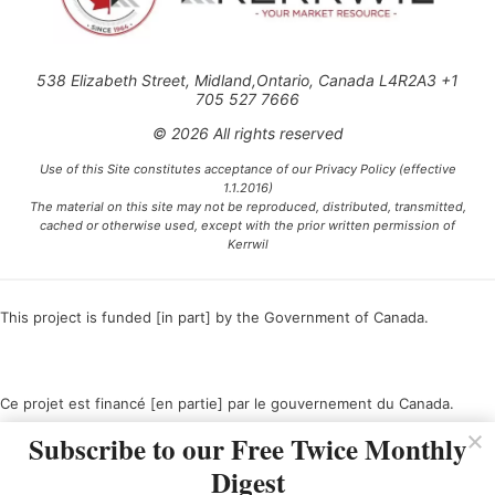
538 Elizabeth Street, Midland,Ontario, Canada L4R2A3 +1
705 527 7666
© 2026 All rights reserved
Use of this Site constitutes acceptance of our Privacy Policy (effective
1.1.2016)
The material on this site may not be reproduced, distributed, transmitted,
cached or otherwise used, except with the prior written permission of
Kerrwil
This project is funded [in part] by the Government of Canada.
Ce projet est financé [en partie] par le gouvernement du Canada.
Subscribe to our Free Twice Monthly
Digest