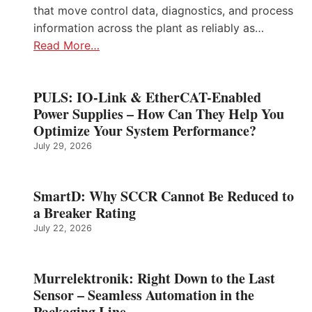
that move control data, diagnostics, and process
information across the plant as reliably as…
Read More…
PULS: IO-Link & EtherCAT-Enabled
Power Supplies – How Can They Help You
Optimize Your System Performance?
July 29, 2026
SmartD: Why SCCR Cannot Be Reduced to
a Breaker Rating
July 22, 2026
Murrelektronik: Right Down to the Last
Sensor – Seamless Automation in the
Packaging Line