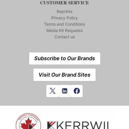
CUSTOMER SERVICE
Reprints
Privacy Policy
Terms and Conditions
Media Kit Requests
Contact us
Subscribe to Our Brands
Visit Our Brand Sites