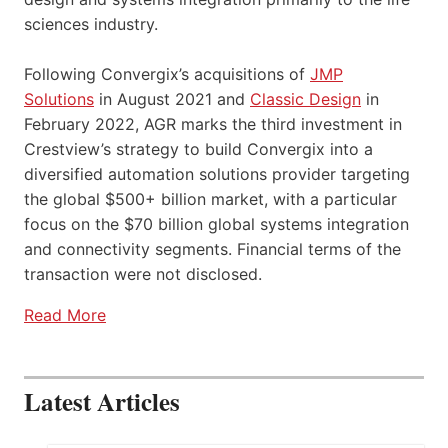
sciences industry.
Following Convergix’s acquisitions of
JMP
Solutions
in August 2021 and
Classic Design
in
February 2022, AGR marks the third investment in
Crestview’s strategy to build Convergix into a
diversified automation solutions provider targeting
the global $500+ billion market, with a particular
focus on the $70 billion global systems integration
and connectivity segments. Financial terms of the
transaction were not disclosed.
Read More
Latest Articles