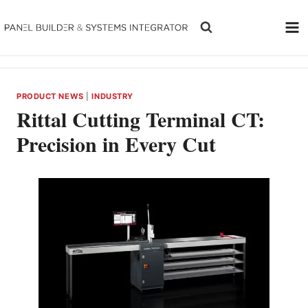
Skip
to
content
PRODUCT NEWS
|
INDUSTRY
Rittal Cutting Terminal CT:
Precision in Every Cut