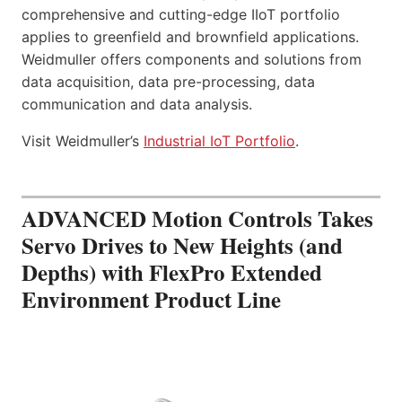
comprehensive and cutting-edge IIoT portfolio
applies to greenfield and brownfield applications.
Weidmuller offers components and solutions from
data acquisition, data pre-processing, data
communication and data analysis.
Visit Weidmuller’s
Industrial IoT Portfolio
.
ADVANCED Motion Controls Takes
Servo Drives to New Heights (and
Depths) with FlexPro Extended
Environment Product Line