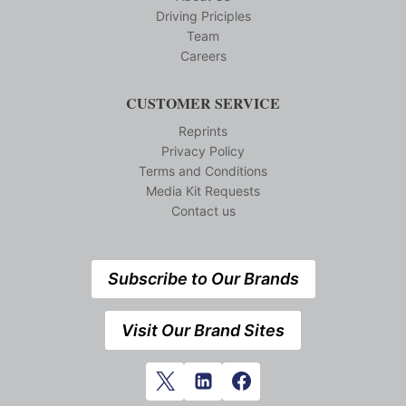
Driving Priciples
Team
Careers
CUSTOMER SERVICE
Reprints
Privacy Policy
Terms and Conditions
Media Kit Requests
Contact us
Subscribe to Our Brands
Visit Our Brand Sites