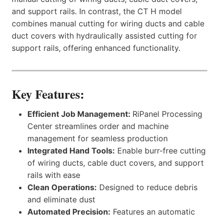
and support rails. In contrast, the CT H model
combines manual cutting for wiring ducts and cable
duct covers with hydraulically assisted cutting for
support rails, offering enhanced functionality.
Key Features:
Efficient Job Management:
RiPanel Processing
Center streamlines order and machine
management for seamless production
Integrated Hand Tools:
Enable burr-free cutting
of wiring ducts, cable duct covers, and support
rails with ease
Clean Operations:
Designed to reduce debris
and eliminate dust
Automated Precision:
Features an automatic