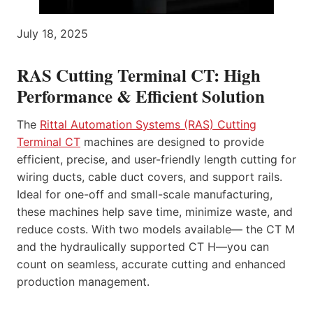
July 18, 2025
RAS Cutting Terminal CT: High
Performance & Efficient Solution
The
Rittal Automation Systems (RAS) Cutting
Terminal CT
machines are designed to provide
efficient, precise, and user-friendly length cutting for
wiring ducts, cable duct covers, and support rails.
Ideal for one-off and small-scale manufacturing,
these machines help save time, minimize waste, and
reduce costs. With two models available— the CT M
and the hydraulically supported CT H—you can
count on seamless, accurate cutting and enhanced
production management.