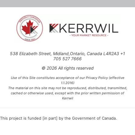
538 Elizabeth Street, Midland,Ontario, Canada L4R2A3 +1
705 527 7666
© 2026 All rights reserved
Use of this Site constitutes acceptance of our Privacy Policy (effective
1.1.2016)
The material on this site may not be reproduced, distributed, transmitted,
cached or otherwise used, except with the prior written permission of
Kerrwil
This project is funded [in part] by the Government of Canada.