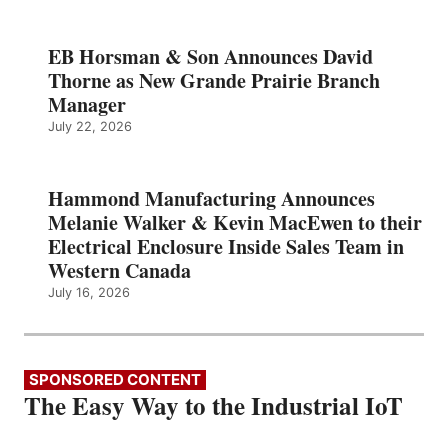
EB Horsman & Son Announces David
Thorne as New Grande Prairie Branch
Manager
July 22, 2026
Hammond Manufacturing Announces
Melanie Walker & Kevin MacEwen to their
Electrical Enclosure Inside Sales Team in
Western Canada
July 16, 2026
SPONSORED CONTENT
The Easy Way to the Industrial IoT