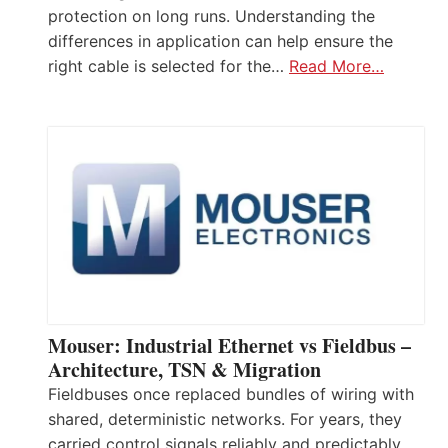
protection on long runs. Understanding the
differences in application can help ensure the
right cable is selected for the…
Read More…
Mouser: Industrial Ethernet vs Fieldbus –
Architecture, TSN & Migration
Fieldbuses once replaced bundles of wiring with
shared, deterministic networks. For years, they
carried control signals reliably and predictably.