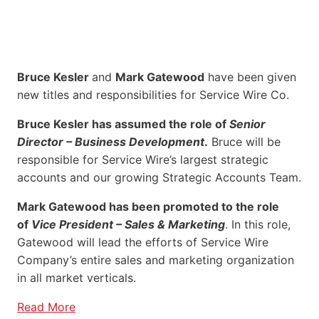
Bruce Kesler
and
Mark Gatewood
have been given
new titles and responsibilities for Service Wire Co.
Bruce Kesler has assumed the role of
Senior
Director – Business Development
.
Bruce will be
responsible for Service Wire’s largest strategic
accounts and our growing Strategic Accounts Team.
Mark Gatewood has been promoted to the role
of
Vice President – Sales & Marketing
. In this role,
Gatewood will lead the efforts of Service Wire
Company’s entire sales and marketing organization
in all market verticals.
Read More