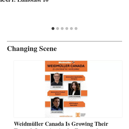
Changing Scene
Weidmüller Canada Is Growing Their