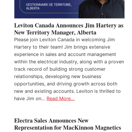
Leviton Canada Announces Jim Hartery as
New Territory Manager, Alberta
Please join Leviton Canada in welcoming Jim
Hartery to their team! Jim brings extensive
experience in sales and account management
within the electrical industry, along with a proven
track record of building strong customer
relationships, developing new business
opportunities, and driving growth across both
new and existing accounts. Leviton is thrilled to
have Jim on…
Read More…
Electra Sales Announces New
Representation for MacKinnon Magnetics