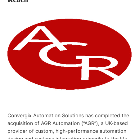
Convergix Automation Solutions has completed the
acquisition of AGR Automation (“AGR”), a UK-based
provider of custom, high-performance automation
design and systems integration primarily to the life