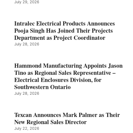
July 29, 2026
Intralec Electrical Products Announces
Pooja Singh Has Joined Their Projects
Department as Project Coordinator
July 28, 2026
Hammond Manufacturing Appoints Jason
Tino as Regional Sales Representative –
Electrical Enclosures Division, for
Southwestern Ontario
July 28, 2026
Texcan Announces Mark Palmer as Their
New Regional Sales Director
July 22, 2026