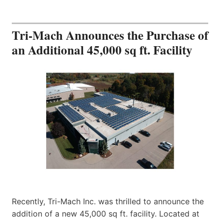
Tri-Mach Announces the Purchase of
an Additional 45,000 sq ft. Facility
Recently, Tri-Mach Inc. was thrilled to announce the
addition of a new 45,000 sq ft. facility. Located at