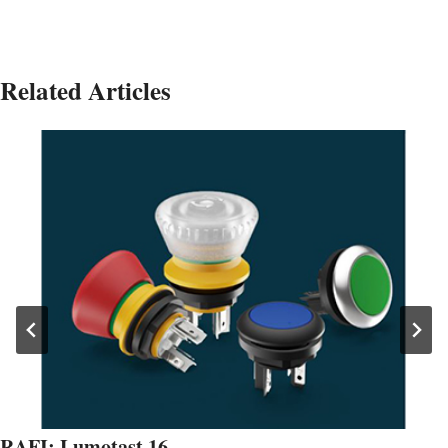
Related Articles
RAFI: Lumotast 16