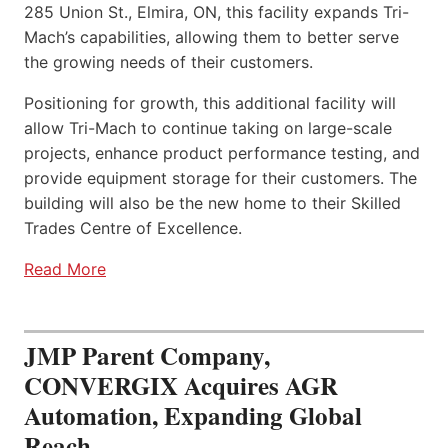
285 Union St., Elmira, ON, this facility expands Tri-
Mach’s capabilities, allowing them to better serve
the growing needs of their customers.
Positioning for growth, this additional facility will
allow Tri-Mach to continue taking on large-scale
projects, enhance product performance testing, and
provide equipment storage for their customers. The
building will also be the new home to their Skilled
Trades Centre of Excellence.
Read More
JMP Parent Company,
CONVERGIX Acquires AGR
Automation, Expanding Global
Reach