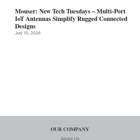
Mouser: New Tech Tuesdays – Multi-Port
IoT Antennas Simplify Rugged Connected
Designs
July 10, 2026
OUR COMPANY
About Us