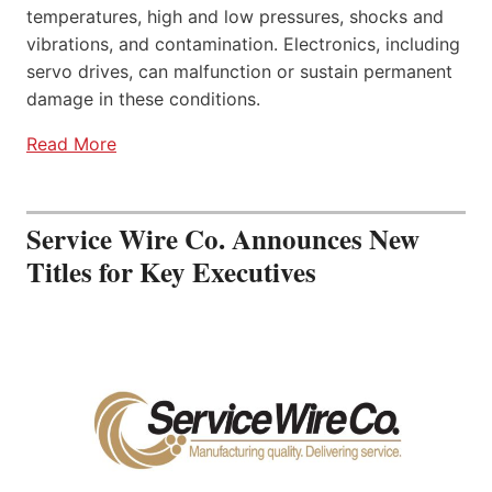
temperatures, high and low pressures, shocks and
vibrations, and contamination. Electronics, including
servo drives, can malfunction or sustain permanent
damage in these conditions.
Read More
Service Wire Co. Announces New
Titles for Key Executives