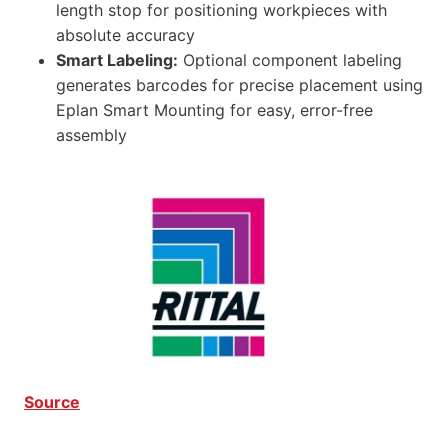
length stop for positioning workpieces with
absolute accuracy
Smart Labeling:
Optional component labeling
generates barcodes for precise placement using
Eplan Smart Mounting for easy, error-free
assembly
Source