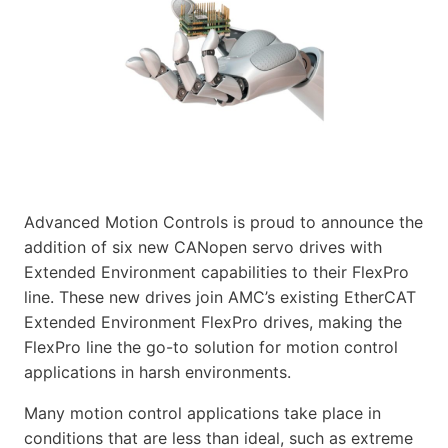
Advanced Motion Controls is proud to announce the
addition of six new CANopen servo drives with
Extended Environment capabilities to their FlexPro
line. These new drives join AMC’s existing EtherCAT
Extended Environment FlexPro drives, making the
FlexPro line the go-to solution for motion control
applications in harsh environments.
Many motion control applications take place in
conditions that are less than ideal, such as extreme