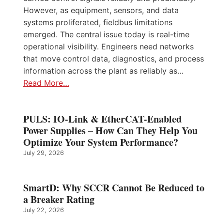
However, as equipment, sensors, and data
systems proliferated, fieldbus limitations
emerged. The central issue today is real-time
operational visibility. Engineers need networks
that move control data, diagnostics, and process
information across the plant as reliably as…
Read More…
PULS: IO-Link & EtherCAT-Enabled
Power Supplies – How Can They Help You
Optimize Your System Performance?
July 29, 2026
SmartD: Why SCCR Cannot Be Reduced to
a Breaker Rating
July 22, 2026