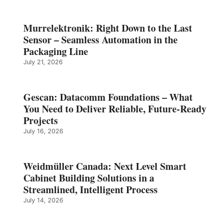
Murrelektronik: Right Down to the Last
Sensor – Seamless Automation in the
Packaging Line
July 21, 2026
Gescan: Datacomm Foundations – What
You Need to Deliver Reliable, Future‑Ready
Projects
July 16, 2026
Weidmüller Canada: Next Level Smart
Cabinet Building Solutions in a
Streamlined, Intelligent Process
July 14, 2026