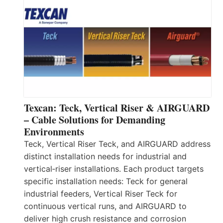
Texcan: Teck, Vertical Riser & AIRGUARD
– Cable Solutions for Demanding
Environments
Teck, Vertical Riser Teck, and AIRGUARD address
distinct installation needs for industrial and
vertical‑riser installations. Each product targets
specific installation needs: Teck for general
industrial feeders, Vertical Riser Teck for
continuous vertical runs, and AIRGUARD to
deliver high crush resistance and corrosion