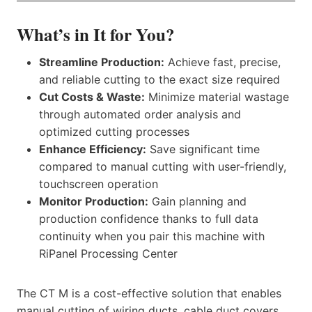
What’s in It for You?
Streamline Production:
Achieve fast, precise,
and reliable cutting to the exact size required
Cut Costs & Waste:
Minimize material wastage
through automated order analysis and
optimized cutting processes
Enhance Efficiency:
Save significant time
compared to manual cutting with user-friendly,
touchscreen operation
Monitor Production:
Gain planning and
production confidence thanks to full data
continuity when you pair this machine with
RiPanel Processing Center
The CT M is a cost-effective solution that enables
manual cutting of wiring ducts, cable duct covers,