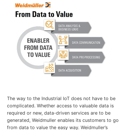
The way to the Industrial IoT does not have to be
complicated. Whether access to valuable data is
required or new, data-driven services are to be
generated, Weidmuller enables its customers to go
from data to value the easy way. Weidmuller’s