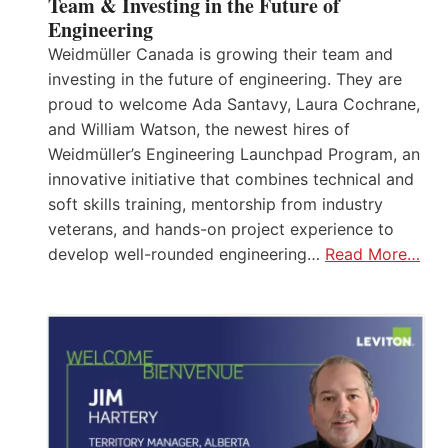
Team & Investing in the Future of
Engineering
Weidmüller Canada is growing their team and
investing in the future of engineering. They are
proud to welcome Ada Santavy, Laura Cochrane,
and William Watson, the newest hires of
Weidmüller’s Engineering Launchpad Program, an
innovative initiative that combines technical and
soft skills training, mentorship from industry
veterans, and hands-on project experience to
develop well-rounded engineering…
Read More…