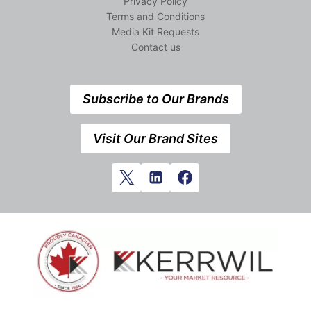
Privacy Policy
Terms and Conditions
Media Kit Requests
Contact us
Subscribe to Our Brands
Visit Our Brand Sites