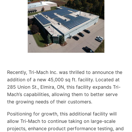
Recently, Tri-Mach Inc. was thrilled to announce the
addition of a new 45,000 sq ft. facility. Located at
285 Union St., Elmira, ON, this facility expands Tri-
Mach’s capabilities, allowing them to better serve
the growing needs of their customers.
Positioning for growth, this additional facility will
allow Tri-Mach to continue taking on large-scale
projects, enhance product performance testing, and