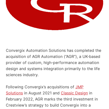
Convergix Automation Solutions has completed the
acquisition of AGR Automation (“AGR”), a UK-based
provider of custom, high-performance automation
design and systems integration primarily to the life
sciences industry.
Following Convergix’s acquisitions of
JMP
Solutions
in August 2021 and
Classic Design
in
February 2022, AGR marks the third investment in
Crestview’s strategy to build Convergix into a