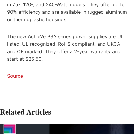
in 75-, 120-, and 240-Watt models. They offer up to
90% efficiency and are available in rugged aluminum
or thermoplastic housings.
The new AchieVe PSA series power supplies are UL
listed, UL recognized, RoHS compliant, and UKCA
and CE marked. They offer a 2-year warranty and
start at $25.50.
Source
Related Articles