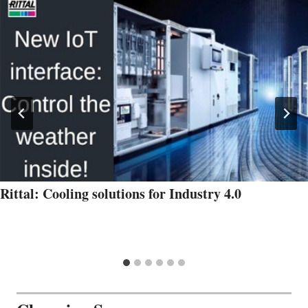
Rittal: Cooling solutions for Industry 4.0