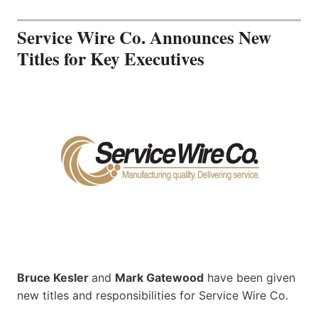
Service Wire Co. Announces New
Titles for Key Executives
Bruce Kesler
and
Mark Gatewood
have been given
new titles and responsibilities for Service Wire Co.