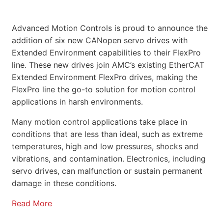
Advanced Motion Controls is proud to announce the
addition of six new CANopen servo drives with
Extended Environment capabilities to their FlexPro
line. These new drives join AMC’s existing EtherCAT
Extended Environment FlexPro drives, making the
FlexPro line the go-to solution for motion control
applications in harsh environments.
Many motion control applications take place in
conditions that are less than ideal, such as extreme
temperatures, high and low pressures, shocks and
vibrations, and contamination. Electronics, including
servo drives, can malfunction or sustain permanent
damage in these conditions.
Read More