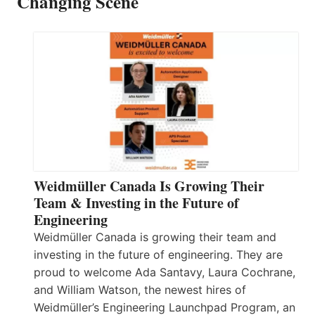
Changing Scene
Weidmüller Canada Is Growing Their
Team & Investing in the Future of
Engineering
Weidmüller Canada is growing their team and
investing in the future of engineering. They are
proud to welcome Ada Santavy, Laura Cochrane,
and William Watson, the newest hires of
Weidmüller’s Engineering Launchpad Program, an