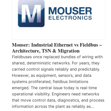
Mouser: Industrial Ethernet vs Fieldbus –
Architecture, TSN & Migration
Fieldbuses once replaced bundles of wiring with
shared, deterministic networks. For years, they
carried control signals reliably and predictably.
However, as equipment, sensors, and data
systems proliferated, fieldbus limitations
emerged. The central issue today is real-time
operational visibility. Engineers need networks
that move control data, diagnostics, and process
information across the plant as reliably as…