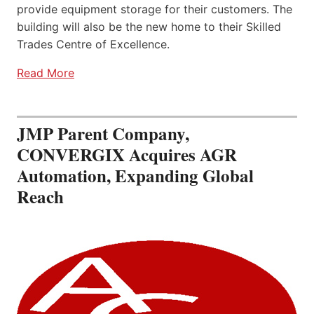
provide equipment storage for their customers. The
building will also be the new home to their Skilled
Trades Centre of Excellence.
Read More
JMP Parent Company,
CONVERGIX Acquires AGR
Automation, Expanding Global
Reach