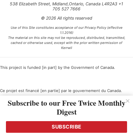
538 Elizabeth Street, Midland,Ontario, Canada L4R2A3 +1
705 527 7666
© 2026 All rights reserved
Use of this Site constitutes acceptance of our Privacy Policy (effective
1.1.2016)
The material on this site may not be reproduced, distributed, transmitted,
cached or otherwise used, except with the prior written permission of
Kerrwil
This project is funded [in part] by the Government of Canada.
Ce projet est financé [en partie] par le gouvernement du Canada.
Subscribe to our Free Twice Monthly
Digest
SUBSCRIBE