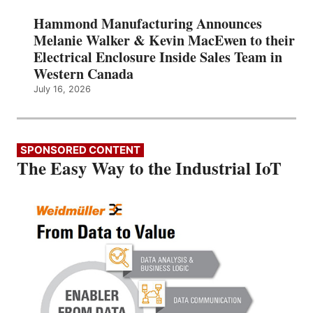
Hammond Manufacturing Announces
Melanie Walker & Kevin MacEwen to their
Electrical Enclosure Inside Sales Team in
Western Canada
July 16, 2026
SPONSORED CONTENT
The Easy Way to the Industrial IoT