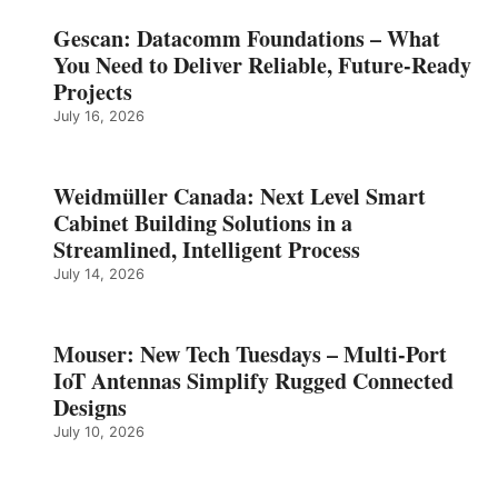
Gescan: Datacomm Foundations – What
You Need to Deliver Reliable, Future‑Ready
Projects
July 16, 2026
Weidmüller Canada: Next Level Smart
Cabinet Building Solutions in a
Streamlined, Intelligent Process
July 14, 2026
Mouser: New Tech Tuesdays – Multi-Port
IoT Antennas Simplify Rugged Connected
Designs
July 10, 2026