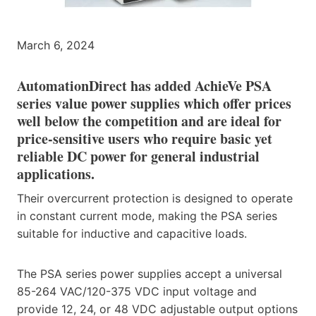
March 6, 2024
AutomationDirect has added AchieVe PSA
series value power supplies which offer prices
well below the competition and are ideal for
price-sensitive users who require basic yet
reliable DC power for general industrial
applications.
Their overcurrent protection is designed to operate
in constant current mode, making the PSA series
suitable for inductive and capacitive loads.
The PSA series power supplies accept a universal
85-264 VAC/120-375 VDC input voltage and
provide 12, 24, or 48 VDC adjustable output options