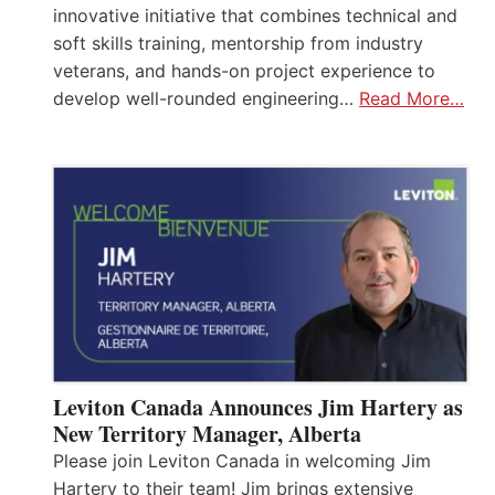
innovative initiative that combines technical and
soft skills training, mentorship from industry
veterans, and hands-on project experience to
develop well-rounded engineering…
Read More…
Leviton Canada Announces Jim Hartery as
New Territory Manager, Alberta
Please join Leviton Canada in welcoming Jim
Hartery to their team! Jim brings extensive