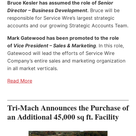
Bruce Kesler has assumed the role of
Senior
Director – Business Development
.
Bruce will be
responsible for Service Wire’s largest strategic
accounts and our growing Strategic Accounts Team.
Mark Gatewood has been promoted to the role
of
Vice President – Sales & Marketing
. In this role,
Gatewood will lead the efforts of Service Wire
Company’s entire sales and marketing organization
in all market verticals.
Read More
Tri-Mach Announces the Purchase of
an Additional 45,000 sq ft. Facility