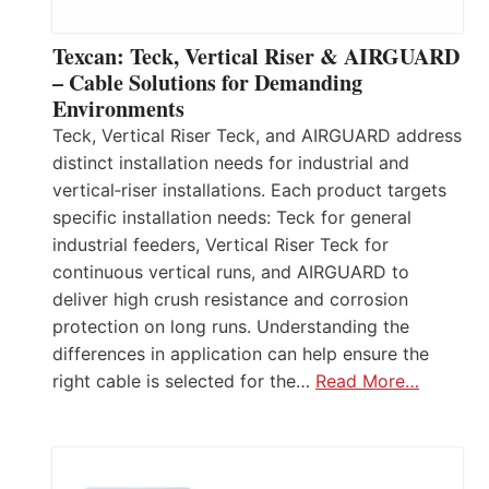
Texcan: Teck, Vertical Riser & AIRGUARD
– Cable Solutions for Demanding
Environments
Teck, Vertical Riser Teck, and AIRGUARD address
distinct installation needs for industrial and
vertical‑riser installations. Each product targets
specific installation needs: Teck for general
industrial feeders, Vertical Riser Teck for
continuous vertical runs, and AIRGUARD to
deliver high crush resistance and corrosion
protection on long runs. Understanding the
differences in application can help ensure the
right cable is selected for the…
Read More…