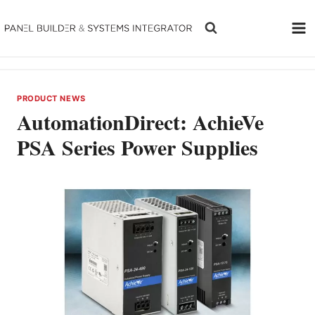
Skip
to
content
PRODUCT NEWS
AutomationDirect: AchieVe
PSA Series Power Supplies