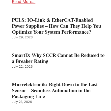
Read More…
PULS: IO-Link & EtherCAT-Enabled
Power Supplies – How Can They Help You
Optimize Your System Performance?
July 29, 2026
SmartD: Why SCCR Cannot Be Reduced to
a Breaker Rating
July 22, 2026
Murrelektronik: Right Down to the Last
Sensor – Seamless Automation in the
Packaging Line
July 21, 2026