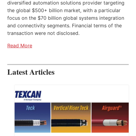
diversified automation solutions provider targeting
the global $500+ billion market, with a particular
focus on the $70 billion global systems integration
and connectivity segments. Financial terms of the
transaction were not disclosed.
Read More
Latest Articles