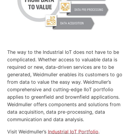
The way to the Industrial IoT does not have to be
complicated. Whether access to valuable data is
required or new, data-driven services are to be
generated, Weidmuller enables its customers to go
from data to value the easy way. Weidmuller’s
comprehensive and cutting-edge IIoT portfolio
applies to greenfield and brownfield applications.
Weidmuller offers components and solutions from
data acquisition, data pre-processing, data
communication and data analysis.
Visit Weidmuller’s
Industrial IoT Portfolio
.