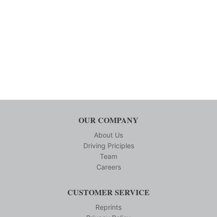
OUR COMPANY
About Us
Driving Priciples
Team
Careers
CUSTOMER SERVICE
Reprints