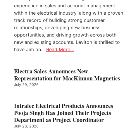
experience in sales and account management
within the electrical industry, along with a proven
track record of building strong customer
relationships, developing new business
opportunities, and driving growth across both
new and existing accounts. Leviton is thrilled to
have Jim on…
Read More…
Electra Sales Announces New
Representation for MacKinnon Magnetics
July 29, 2026
Intralec Electrical Products Announces
Pooja Singh Has Joined Their Projects
Department as Project Coordinator
July 28, 2026