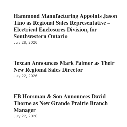
Hammond Manufacturing Appoints Jason
Tino as Regional Sales Representative –
Electrical Enclosures Division, for
Southwestern Ontario
July 28, 2026
Texcan Announces Mark Palmer as Their
New Regional Sales Director
July 22, 2026
EB Horsman & Son Announces David
Thorne as New Grande Prairie Branch
Manager
July 22, 2026