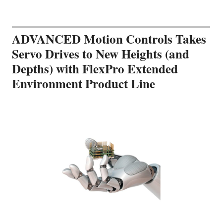
ADVANCED Motion Controls Takes
Servo Drives to New Heights (and
Depths) with FlexPro Extended
Environment Product Line